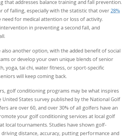
 that addresses balance training and fall prevention.
 of falling, especially with the statistic that over
28%
 need for medical attention or loss of activity.
ntervention in preventing a second fall, and
ll.
 also another option, with the added benefit of social
grams or develop your own unique blends of senior
, yoga, tai chi, water fitness, or sport-specific
niors will keep coming back.
s, golf conditioning programs may be what inspires
he United States survey published by the National Golf
fers are over 60, and over 30% of all golfers have an
omote your golf conditioning services at local golf
at local tournaments. Studies have shown golf-
e driving distance, accuracy, putting performance and