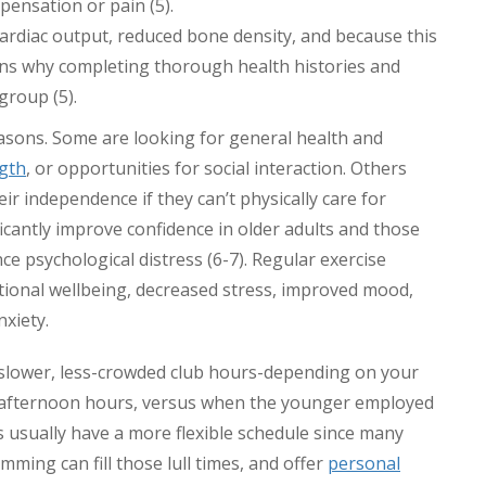
ensation or pain (5).
ardiac output, reduced bone density, and because this
asons why completing thorough health histories and
group (5).
asons. Some are looking for general health and
ngth
, or opportunities for social interaction. Others
eir independence if they can’t physically care for
icantly improve confidence in older adults and those
nce psychological distress (6-7). Regular exercise
tional wellbeing, decreased stress, improved mood,
xiety.
slower, less-crowded club hours-depending on your
rly afternoon hours, versus when the younger employed
rs usually have a more flexible schedule since many
mming can fill those lull times, and offer
personal