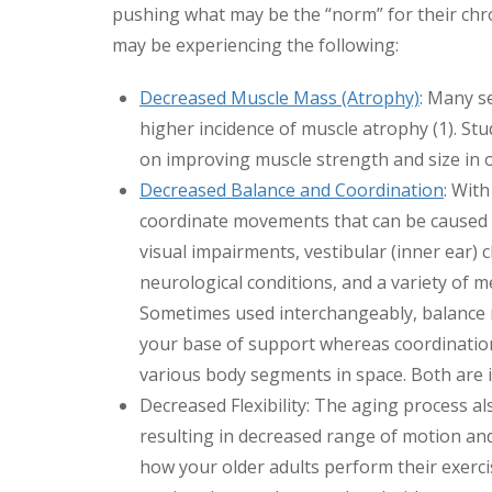
pushing what may be the “norm” for their chron
may be experiencing the following:
Decreased Muscle Mass (Atrophy)
: Many se
higher incidence of muscle atrophy (1). Stu
on improving muscle strength and size in ol
Decreased Balance and Coordination
: Wit
coordinate movements that can be caused by 
visual impairments, vestibular (inner ear) 
neurological conditions, and a variety of me
Sometimes used interchangeably, balance re
your base of support whereas coordination 
various body segments in space. Both are
Decreased Flexibility: The aging process al
resulting in decreased range of motion and 
how your older adults perform their exerci