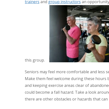
trainers
and
group instructors
an opportunity 
this group.
Seniors may feel more comfortable and less se
Make them feel welcome during these hours by 
and keeping exercise areas clear of abandone
could become a fall hazard. Take a look around 
there are other obstacles or hazards that can 