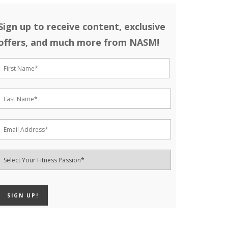
Sign up to receive content, exclusive
offers, and much more from NASM!