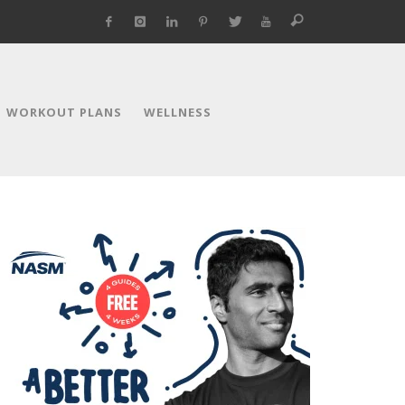
WORKOUT PLANS
WELLNESS