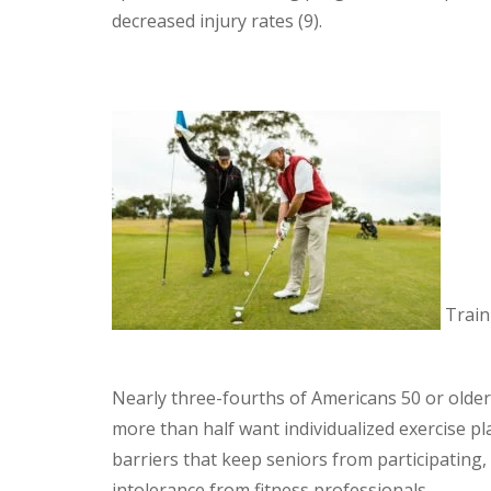
decreased injury rates (9).
Traini
Nearly three-fourths of Americans 50 or older
more than half want individualized exercise p
barriers that keep seniors from participating, 
intolerance from fitness professionals.