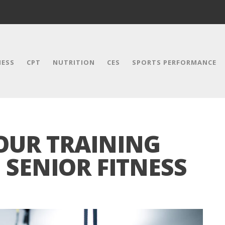
NESS
CPT
NUTRITION
CES
SPORTS PERFORMANCE
OUR TRAINING
E SENIOR FITNESS