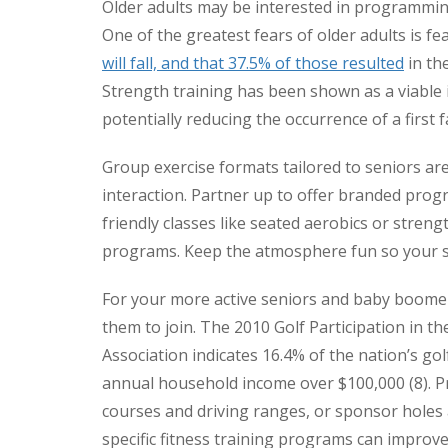
Older adults may be interested in programming
One of the greatest fears of older adults is fear
will fall, and that 37.5% of those resulted
in the
Strength training has been shown as a viable i
potentially reducing the occurrence of a first fa
Group exercise formats tailored to seniors are
interaction. Partner up to offer branded pro
friendly classes like seated aerobics or strength
programs. Keep the atmosphere fun so your se
For your more active seniors and baby boomer
them to join. The 2010 Golf Participation in t
Association indicates 16.4% of the nation’s gol
annual household income over $100,000 (8). Pr
courses and driving ranges, or sponsor holes 
specific fitness training programs can improv