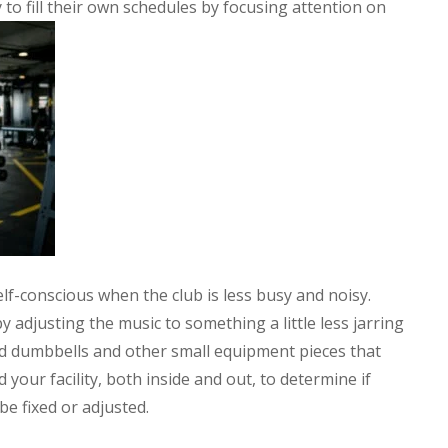
to fill their own schedules by focusing attention on
lf-conscious when the club is less busy and noisy.
adjusting the music to something a little less jarring
d dumbbells and other small equipment pieces that
your facility, both inside and out, to determine if
be fixed or adjusted.