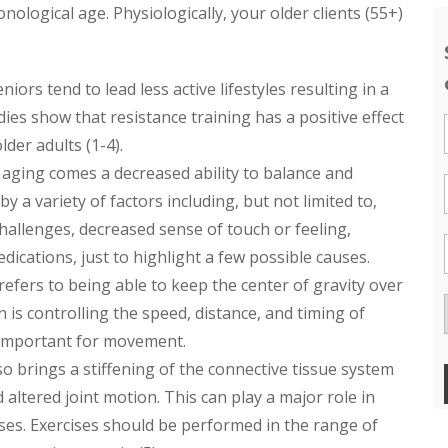
ological age. Physiologically, your older clients (55+)
niors tend to lead less active lifestyles resulting in a
dies show that resistance training has a positive effect
der adults (1-4).
h aging comes a decreased ability to balance and
a variety of factors including, but not limited to,
challenges, decreased sense of touch or feeling,
dications, just to highlight a few possible causes.
fers to being able to keep the center of gravity over
is controlling the speed, distance, and timing of
 important for movement.
so brings a stiffening of the connective tissue system
altered joint motion. This can play a major role in
ses. Exercises should be performed in the range of