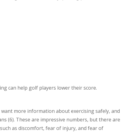
ng can help golf players lower their score.
 want more information about exercising safely, and
lans (6). These are impressive numbers, but there are
such as discomfort, fear of injury, and fear of