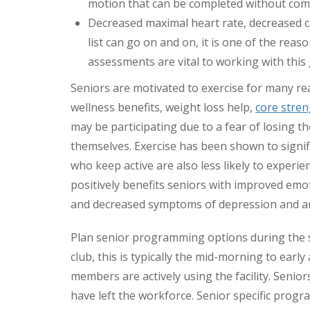
motion that can be completed without comp
Decreased maximal heart rate, decreased c
list can go on and on, it is one of the re
assessments are vital to working with this 
Seniors are motivated to exercise for many re
wellness benefits, weight loss help,
core stre
may be participating due to a fear of losing th
themselves. Exercise has been shown to signif
who keep active are also less likely to experie
positively benefits seniors with improved emo
and decreased symptoms of depression and an
Plan senior programming options during the 
club, this is typically the mid-morning to ea
members are actively using the facility. Senio
have left the workforce. Senior specific progra