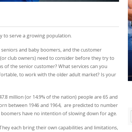
y to serve a growing population.
n seniors and baby boomers, and the customer
 (or club owners) need to consider before they try to
ns of the senior customer? What services can you
fortable, to work with the older adult market? Is your
 47.8 million (or 14.9% of the nation) people are 65 and
born between 1946 and 1964, are predicted to number
 boomers have no intention of slowing down for age.
. They each bring their own capabilities and limitations,