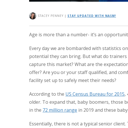
STACEY PENNEY
|
STAY UPDATED WITH NASM!
Age is more than a number- it’s an opportunit
Every day we are bombarded with statistics o
potential they can bring. But what do trainers
capture this market? What are the expectatio
offer? Are you or your staff qualified, and com
facility set up to safely meet their needs?
According to the
US Census Bureau for 2015
,
older. To expand that, baby boomers, those 
in the
72 million range
in 2019 and these baby
Essentially, there is not a typical senior client