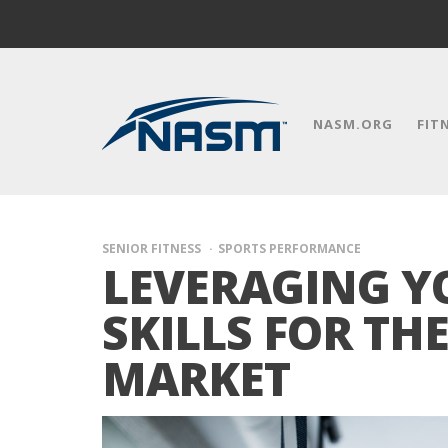
NASM.ORG
FIT
SENIOR FITNESS
SPORTS PERFORMANCE
LEVERAGING Y
SKILLS FOR TH
MARKET