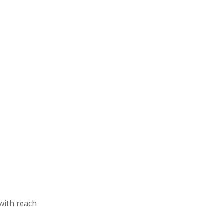
with reach