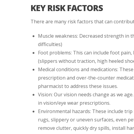
KEY RISK FACTORS
There are many risk factors that can contribut
Muscle weakness: Decreased strength in th
difficulties)
Foot problems: This can include foot pain,
(slippers without traction, high heeled shoes
Medical conditions and medications: These 
prescription and over-the-counter medicatio
pharmacist to address these issues.
Vision: Our vision needs change as we age.
in vision/eye wear prescriptions.
Environmental hazards: These include trip
rugs, slippery or uneven surfaces, even pe
remove clutter, quickly dry spills, install h