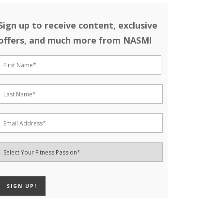
Sign up to receive content, exclusive
offers, and much more from NASM!