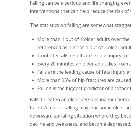
Falling can be a serious and life changing even
interventions that can help reduce the risk of 
The statistics on falling are somewhat stagge
More than 1 out of 4 older adults over the
referenced as high as 1 out of 3 older adult
1 out of 5 falls results in serious injury (i.
Every 20 minutes an older adult dies from a 
Falls are the leading cause of fatal injury 
More than 95% of hip fractures are caused 
Falling is the biggest predictor of another f
Falls threaten an older persons independence. M
fallen. A fear of falling may lead some older adu
downward spiraling situation where they beco
decline and weakness, and become depressed.