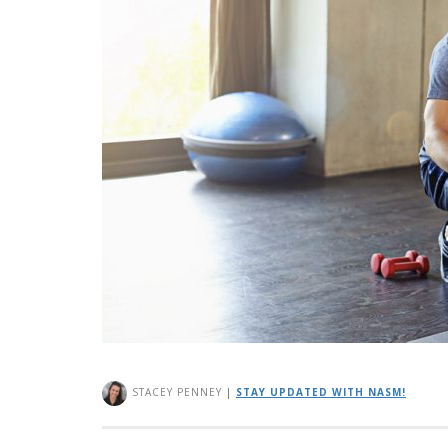
STACEY PENNEY
|
STAY UPDATED WITH NASM!