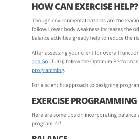
HOW CAN EXERCISE HELP?
Though environmental hazards are the leading 
follow. Lower body weakness increases the odds
balance activities greatly help to reduce the ris
After assessing your client for overall functiona
and Go
(TUG)) follow the Optimum Performan
programming
.
For a scientific approach to designing program
EXERCISE PROGRAMMING 
Here are some tips on incorporating balance and
(3,7)
program.
BALANCE