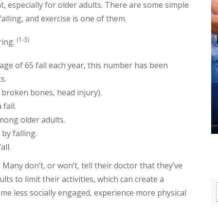
t, especially for older adults. There are some simple
falling, and exercise is one of them.
(1-3)
ring.
 age of 65 fall each year, this number has been
s.
e., broken bones, head injury).
fall.
among older adults.
by falling.
all.
any don’t, or won’t, tell their doctor that they’ve
lts to limit their activities, which can create a
me less socially engaged, experience more physical