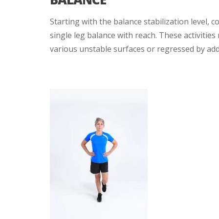
Starting with the balance stabilization level, c
single leg balance with reach. These activities
various unstable surfaces or regressed by addi