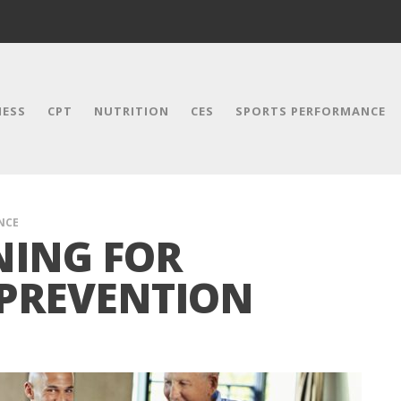
NESS
CPT
NUTRITION
CES
SPORTS PERFORMANCE
NCE
NING FOR
 PREVENTION