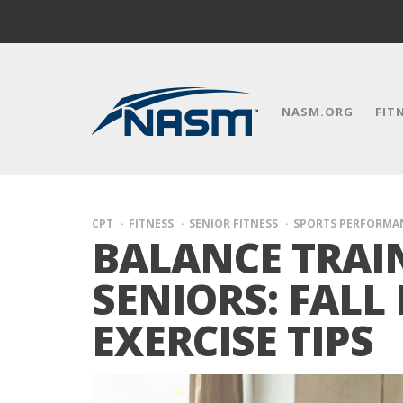
NASM.ORG
FIT
CPT
FITNESS
SENIOR FITNESS
SPORTS PERFORMA
BALANCE TRAI
SENIORS: FALL
EXERCISE TIPS