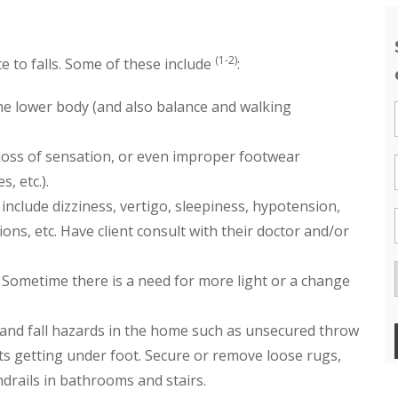
(1-2)
e to falls. Some of these include
:
e lower body (and also balance and walking
 loss of sensation, or even improper footwear
, etc.).
include dizziness, vertigo, sleepiness, hypotension,
ns, etc. Have client consult with their doctor and/or
 Sometime there is a need for more light or a change
 and fall hazards in the home such as unsecured throw
ts getting under foot. Secure or remove loose rugs,
andrails in bathrooms and stairs.