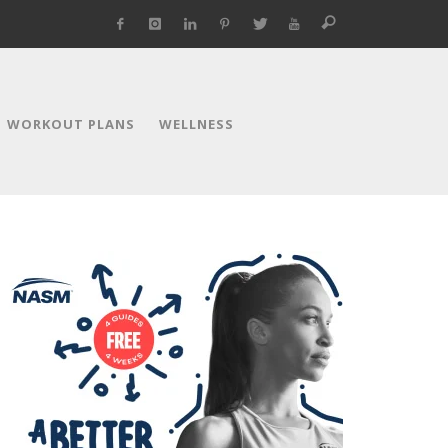
WORKOUT PLANS
WELLNESS