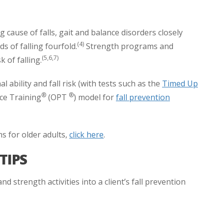
cause of falls, gait and balance disorders closely
(4)
 of falling fourfold.
Strength programs and
(5,6,7)
k of falling.
l ability and fall risk (with tests such as the
Timed Up
®
®
ce Training
(OPT
) model for
fall prevention
s for older adults,
click here
.
TIPS
 strength activities into a client’s fall prevention