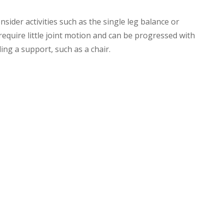
onsider activities such as the single leg balance or
 require little joint motion and can be progressed with
ng a support, such as a chair.