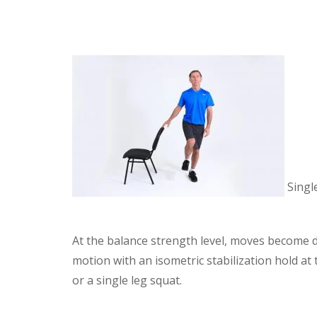
Singl
At the balance strength level, moves become 
motion with an isometric stabilization hold a
or a single leg squat.