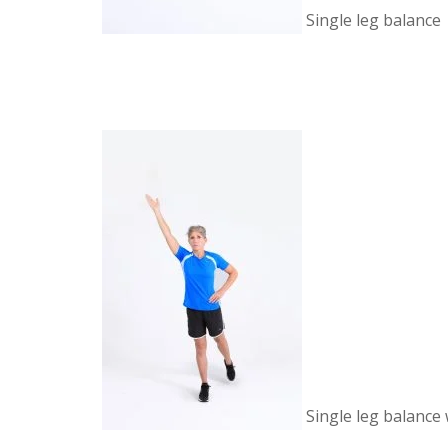
Single leg balance
Single leg balance 