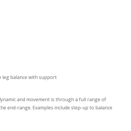
e leg balance with support
dynamic and movement is through a full range of
t the end-range. Examples include step-up to balance