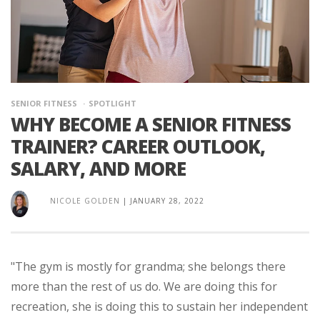
SENIOR FITNESS
SPOTLIGHT
WHY BECOME A SENIOR FITNESS
TRAINER? CAREER OUTLOOK,
SALARY, AND MORE
NICOLE GOLDEN
|
JANUARY 28, 2022
"The gym is mostly for grandma; she belongs there
more than the rest of us do. We are doing this for
recreation, she is doing this to sustain her independent