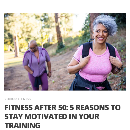
SENIOR FITNESS
FITNESS AFTER 50: 5 REASONS TO
STAY MOTIVATED IN YOUR
TRAINING