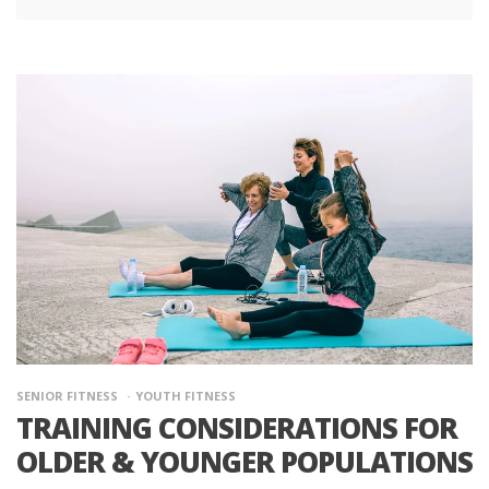
SENIOR FITNESS
YOUTH FITNESS
TRAINING CONSIDERATIONS FOR
OLDER & YOUNGER POPULATIONS