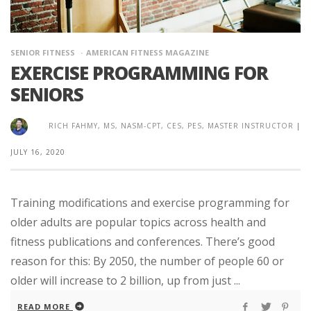
SENIOR FITNESS
AMERICAN FITNESS MAGAZINE
EXERCISE PROGRAMMING FOR
SENIORS
RICH FAHMY, MS, NASM-CPT, CES, PES, MASTER INSTRUCTOR
|
JULY 16, 2020
Training modifications and exercise programming for
older adults are popular topics across health and
fitness publications and conferences. There’s good
reason for this: By 2050, the number of people 60 or
older will increase to 2 billion, up from just ...
READ MORE