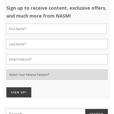
Sign up to receive content, exclusive offers,
and much more from NASM!