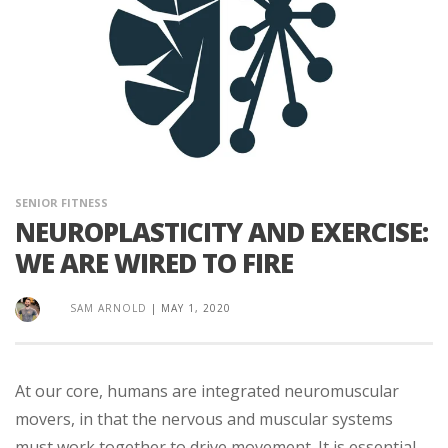
SENIOR FITNESS
NEUROPLASTICITY AND EXERCISE:
WE ARE WIRED TO FIRE
SAM ARNOLD
|
MAY 1, 2020
At our core, humans are integrated neuromuscular
movers, in that the nervous and muscular systems
must work together to drive movement. It is essential