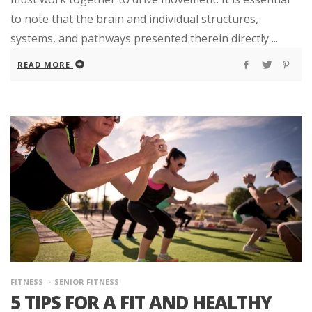
to note that the brain and individual structures,
systems, and pathways presented therein directly ...
READ MORE
FITNESS
SENIOR FITNESS
5 TIPS FOR A FIT AND HEALTHY