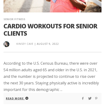
SENIOR FITNESS
CARDIO WORKOUTS FOR SENIOR
CLIENTS
KINSEY CAVE
|
AUGUST 9, 2022
According to the U.S. Census Bureau, there were over
54 million adults aged 65 and older in the U.S. in 2021,
and the number is projected to continue to rise over
the next 30 years. Staying physically active is incredibly
important for this demographic ...
READ MORE