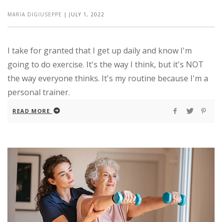
MARIA DIGIUSEPPE
|
JULY 1, 2022
I take for granted that I get up daily and know I'm
going to do exercise. It's the way I think, but it's NOT
the way everyone thinks. It's my routine because I'm a
personal trainer.
READ MORE