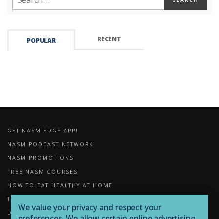
RECENT
POPULAR
GET NASM EDGE APP!
NASM PODCAST NETWORK
NASM PROMOTIONS
FREE NASM COURSES
HOW TO EAT HEALTHY AT HOME
THE IMPORTANCE OF FOAM ROLLING
We value your privacy and respect your
DOWNLOADS
preferences. We allow certain online advertising