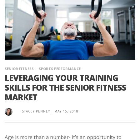
SENIOR FITNESS
SPORTS PERFORMANCE
LEVERAGING YOUR TRAINING
SKILLS FOR THE SENIOR FITNESS
MARKET
STACEY PENNEY
|
MAY 15, 2018
Age is more than a number- it’s an opportunity to