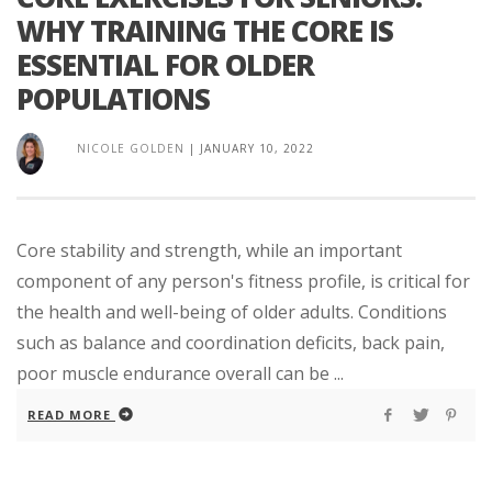
WHY TRAINING THE CORE IS
ESSENTIAL FOR OLDER
POPULATIONS
NICOLE GOLDEN
|
JANUARY 10, 2022
Core stability and strength, while an important
component of any person's fitness profile, is critical for
the health and well-being of older adults. Conditions
such as balance and coordination deficits, back pain,
poor muscle endurance overall can be ...
READ MORE