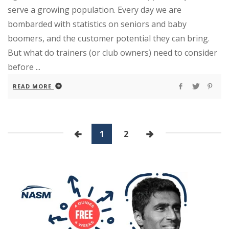
serve a growing population. Every day we are
bombarded with statistics on seniors and baby
boomers, and the customer potential they can bring.
But what do trainers (or club owners) need to consider
before ...
READ MORE
1
2