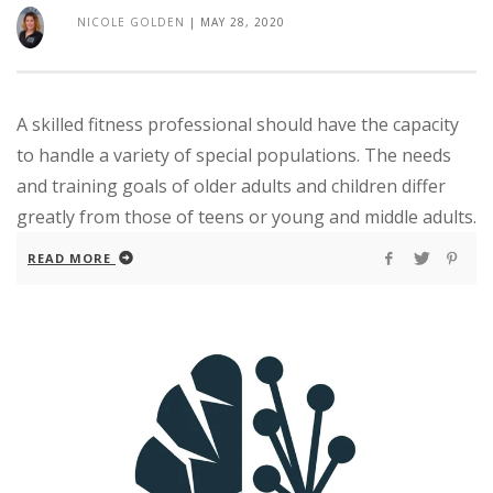
NICOLE GOLDEN
|
MAY 28, 2020
A skilled fitness professional should have the capacity
to handle a variety of special populations. The needs
and training goals of older adults and children differ
greatly from those of teens or young and middle adults.
READ MORE