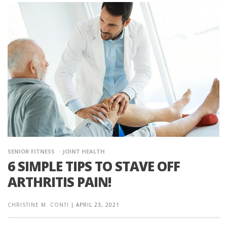
SENIOR FITNESS
JOINT HEALTH
6 SIMPLE TIPS TO STAVE OFF
ARTHRITIS PAIN!
CHRISTINE M. CONTI
|
APRIL 23, 2021