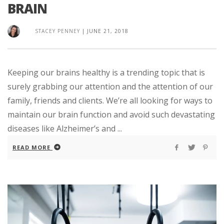
BRAIN
STACEY PENNEY
|
JUNE 21, 2018
Keeping our brains healthy is a trending topic that is
surely grabbing our attention and the attention of our
family, friends and clients. We’re all looking for ways to
maintain our brain function and avoid such devastating
diseases like Alzheimer’s and ...
READ MORE