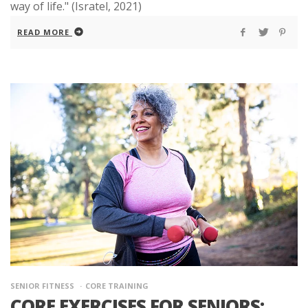
way of life." (Isratel, 2021)
READ MORE
SENIOR FITNESS
CORE TRAINING
CORE EXERCISES FOR SENIORS: