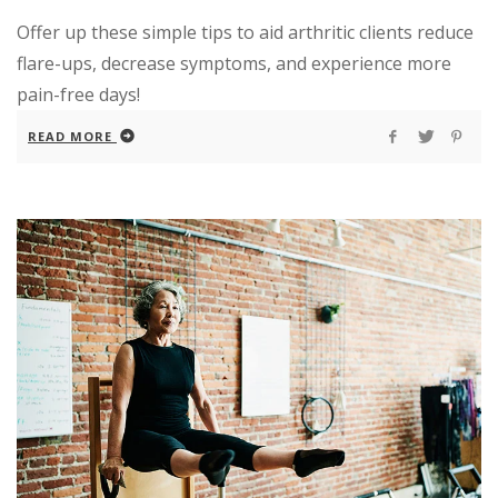
Offer up these simple tips to aid arthritic clients reduce
flare-ups, decrease symptoms, and experience more
pain-free days!
READ MORE