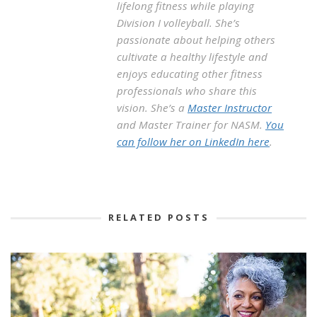
lifelong fitness while playing
Division I volleyball. She’s
passionate about helping others
cultivate a healthy lifestyle and
enjoys educating other fitness
professionals who share this
vision. She’s a
Master Instructor
and Master Trainer for NASM.
You
can follow her on LinkedIn here
.
RELATED POSTS