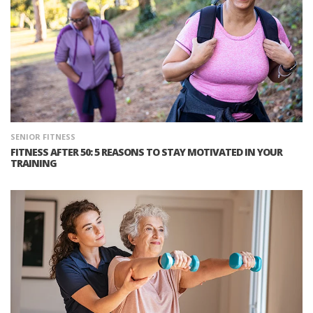
SENIOR FITNESS
FITNESS AFTER 50: 5 REASONS TO STAY MOTIVATED IN YOUR
TRAINING