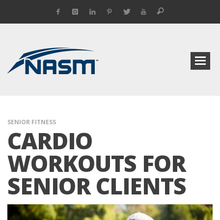
SENIOR FITNESS
CARDIO
WORKOUTS FOR
SENIOR CLIENTS