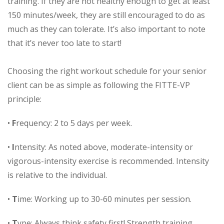
training. If they are not healthy enough to get at least
150 minutes/week, they are still encouraged to do as
much as they can tolerate. It’s also important to note
that it’s never too late to start!
Choosing the right workout schedule for your senior
client can be as simple as following the FITTE-VP
principle:
•
F
requency: 2 to 5 days per week.
•
I
ntensity: As noted above, moderate-intensity or
vigorous-intensity exercise is recommended. Intensity
is relative to the individual.
•
T
ime: Working up to 30-60 minutes per session.
•
T
ype: Always think safety first! Strength training,