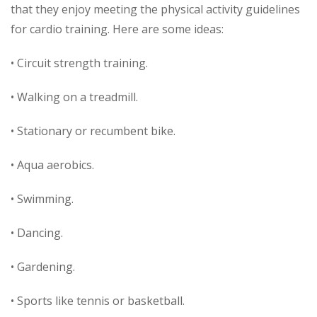
that they enjoy meeting the physical activity guidelines
for cardio training. Here are some ideas:
• Circuit strength training.
• Walking on a treadmill.
• Stationary or recumbent bike.
• Aqua aerobics.
• Swimming.
• Dancing.
• Gardening.
• Sports like tennis or basketball.