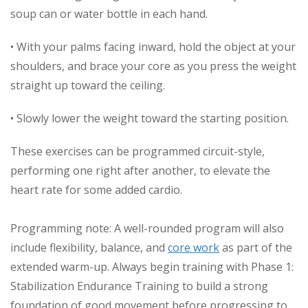
soup can or water bottle in each hand.
• With your palms facing inward, hold the object at your
shoulders, and brace your core as you press the weight
straight up toward the ceiling.
• Slowly lower the weight toward the starting position.
These exercises can be programmed circuit-style,
performing one right after another, to elevate the
heart rate for some added cardio.
Programming note: A well-rounded program will also
include flexibility, balance, and
core work
as part of the
extended warm-up. Always begin training with Phase 1:
Stabilization Endurance Training to build a strong
foundation of good movement before progressing to