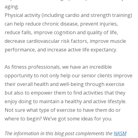
aging.
Physical activity (including cardio and strength training)
can help reduce chronic disease, prevent injuries,
reduce falls, improve cognition and quality of life,
decrease cardiovascular risk factors, improve muscle
performance, and increase active life expectancy.
As fitness professionals, we have an incredible
opportunity to not only help our senior clients improve
their overall health and well-being through exercise
but also to empower them to find activities that they
enjoy doing to maintain a healthy and active lifestyle.
Not sure what type of exercise to have them do or
where to begin? We’ve got some ideas for you.
The information in this blog post complements the
NASM