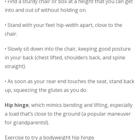
• Find a sturdy chair or box at a height that you can get
into and out of without holding on.
• Stand with your feet hip-width apart, close to the
chair.
• Slowly sit down into the chair, keeping good posture
in your back (chest lifted, shoulders back, and spine
straight).
• As soon as your rear end touches the seat, stand back
up, squeezing the glutes as you do.
Hip hinge
, which mimics bending and lifting, especially
a load that’s close to the ground (a popular maneuver
for grandparents!).
Exercise to try a bodyweight hip hinge.