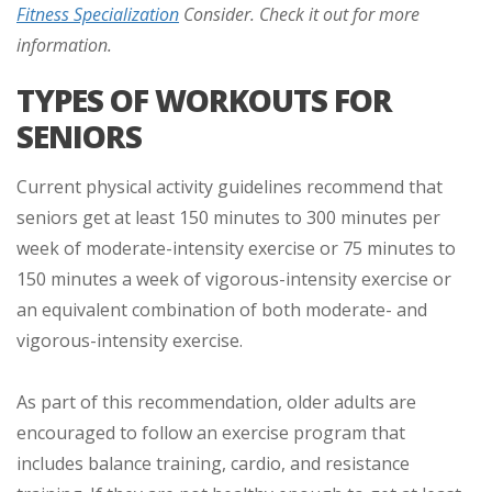
Fitness Specialization
Consider. Check it out for more
information.
TYPES OF WORKOUTS FOR
SENIORS
Current physical activity guidelines recommend that
seniors get at least 150 minutes to 300 minutes per
week of moderate-intensity exercise or 75 minutes to
150 minutes a week of vigorous-intensity exercise or
an equivalent combination of both moderate- and
vigorous-intensity exercise.
As part of this recommendation, older adults are
encouraged to follow an exercise program that
includes balance training, cardio, and resistance