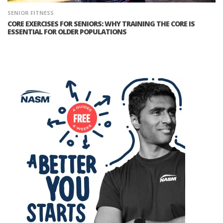
SENIOR FITNESS
CORE EXERCISES FOR SENIORS: WHY TRAINING THE CORE IS
ESSENTIAL FOR OLDER POPULATIONS