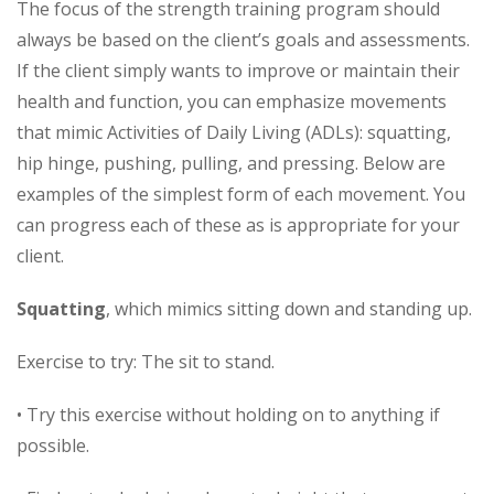
The focus of the strength training program should
always be based on the client’s goals and assessments.
If the client simply wants to improve or maintain their
health and function, you can emphasize movements
that mimic Activities of Daily Living (ADLs): squatting,
hip hinge, pushing, pulling, and pressing. Below are
examples of the simplest form of each movement. You
can progress each of these as is appropriate for your
client.
Squatting
, which mimics sitting down and standing up.
Exercise to try: The sit to stand.
• Try this exercise without holding on to anything if
possible.