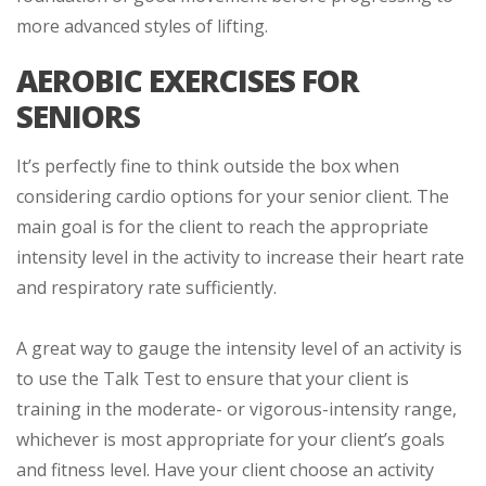
more advanced styles of lifting.
AEROBIC EXERCISES FOR
SENIORS
It’s perfectly fine to think outside the box when
considering cardio options for your senior client. The
main goal is for the client to reach the appropriate
intensity level in the activity to increase their heart rate
and respiratory rate sufficiently.
A great way to gauge the intensity level of an activity is
to use the Talk Test to ensure that your client is
training in the moderate- or vigorous-intensity range,
whichever is most appropriate for your client’s goals
and fitness level. Have your client choose an activity