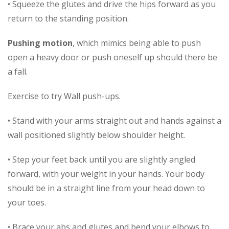
• Squeeze the glutes and drive the hips forward as you
return to the standing position.
Pushing motion
, which mimics being able to push
open a heavy door or push oneself up should there be
a fall.
Exercise to try Wall push-ups.
• Stand with your arms straight out and hands against a
wall positioned slightly below shoulder height.
• Step your feet back until you are slightly angled
forward, with your weight in your hands. Your body
should be in a straight line from your head down to
your toes.
• Brace your abs and glutes and bend your elbows to