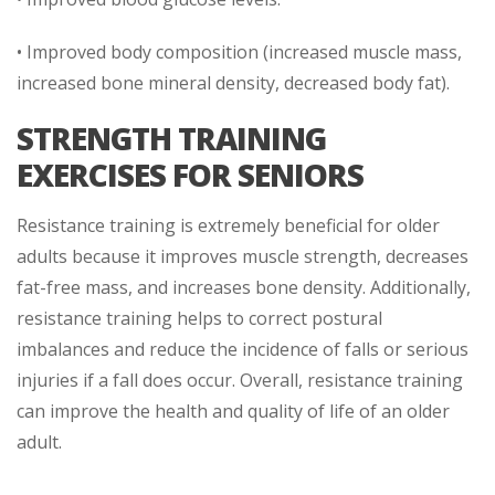
• Improved body composition (increased muscle mass,
increased bone mineral density, decreased body fat).
STRENGTH TRAINING
EXERCISES FOR SENIORS
Resistance training is extremely beneficial for older
adults because it improves muscle strength, decreases
fat-free mass, and increases bone density. Additionally,
resistance training helps to correct postural
imbalances and reduce the incidence of falls or serious
injuries if a fall does occur. Overall, resistance training
can improve the health and quality of life of an older
adult.