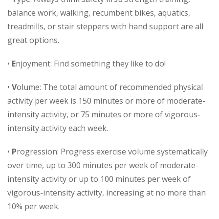
balance work, walking, recumbent bikes, aquatics,
treadmills, or stair steppers with hand support are all
great options.
•
E
njoyment: Find something they like to do!
•
V
olume: The total amount of recommended physical
activity per week is 150 minutes or more of moderate-
intensity activity, or 75 minutes or more of vigorous-
intensity activity each week.
•
P
rogression: Progress exercise volume systematically
over time, up to 300 minutes per week of moderate-
intensity activity or up to 100 minutes per week of
vigorous-intensity activity, increasing at no more than
10% per week.