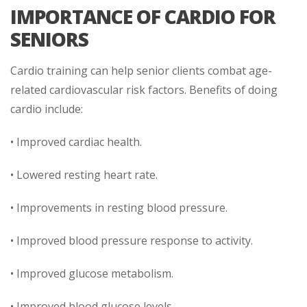
IMPORTANCE OF CARDIO FOR
SENIORS
Cardio training can help senior clients combat age-
related cardiovascular risk factors. Benefits of doing
cardio include:
• Improved cardiac health.
• Lowered resting heart rate.
• Improvements in resting blood pressure.
• Improved blood pressure response to activity.
• Improved glucose metabolism.
• Improved blood glucose levels.