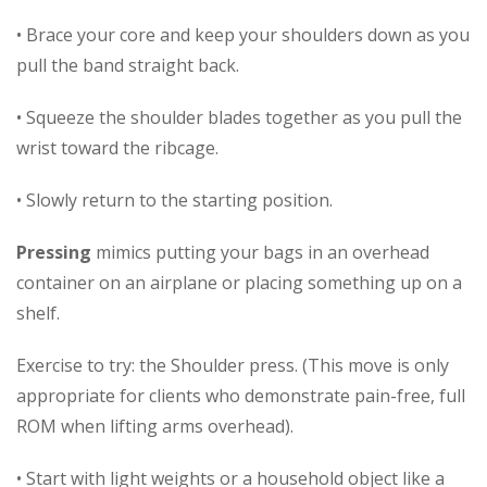
• Brace your core and keep your shoulders down as you
pull the band straight back.
• Squeeze the shoulder blades together as you pull the
wrist toward the ribcage.
• Slowly return to the starting position.
Pressing
mimics putting your bags in an overhead
container on an airplane or placing something up on a
shelf.
Exercise to try: the Shoulder press. (This move is only
appropriate for clients who demonstrate pain-free, full
ROM when lifting arms overhead).
• Start with light weights or a household object like a