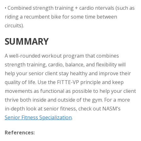
• Combined strength training + cardio ntervals (such as
riding a recumbent bike for some time between
circuits).
SUMMARY
A well-rounded workout program that combines
strength training, cardio, balance, and flexibility will
help your senior client stay healthy and improve their
quality of life. Use the FITTE-VP principle and keep
movements as functional as possible to help your client
thrive both inside and outside of the gym. For a more
in-depth look at senior fitness, check out NASM’s
Senior Fitness Specialization
.
References: