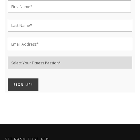
GET NASM EDGE APP!