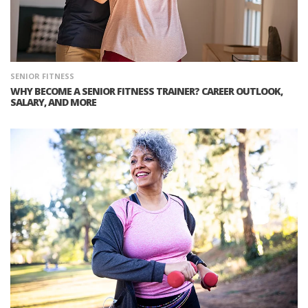
SENIOR FITNESS
WHY BECOME A SENIOR FITNESS TRAINER? CAREER OUTLOOK,
SALARY, AND MORE