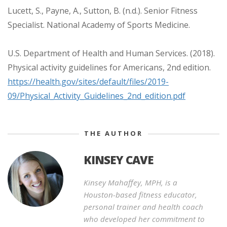
Lucett, S., Payne, A., Sutton, B. (n.d.). Senior Fitness
Specialist. National Academy of Sports Medicine.
U.S. Department of Health and Human Services. (2018).
Physical activity guidelines for Americans, 2nd edition.
https://health.gov/sites/default/files/2019-
09/Physical_Activity_Guidelines_2nd_edition.pdf
THE AUTHOR
KINSEY CAVE
Kinsey Mahaffey, MPH, is a
Houston-based fitness educator,
personal trainer and health coach
who developed her commitment to