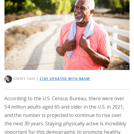
KINSEY CAVE
|
STAY UPDATED WITH NASM!
According to the U.S. Census Bureau, there were over
54 million adults aged 65 and older in the U.S. in 2021,
and the number is projected to continue to rise over
the next 30 years. Staying physically active is incredibly
important for this demographic to promote healthy