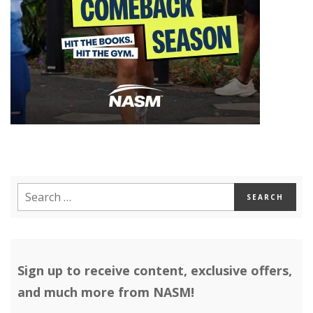
Sign up to receive content, exclusive offers,
and much more from NASM!