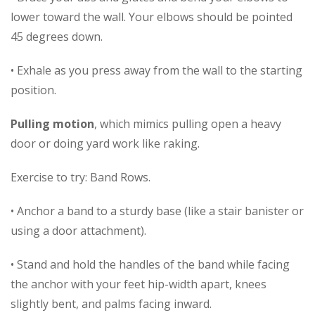
lower toward the wall. Your elbows should be pointed
45 degrees down.
• Exhale as you press away from the wall to the starting
position.
Pulling motion
, which mimics pulling open a heavy
door or doing yard work like raking.
Exercise to try: Band Rows.
• Anchor a band to a sturdy base (like a stair banister or
using a door attachment).
• Stand and hold the handles of the band while facing
the anchor with your feet hip-width apart, knees
slightly bent, and palms facing inward.