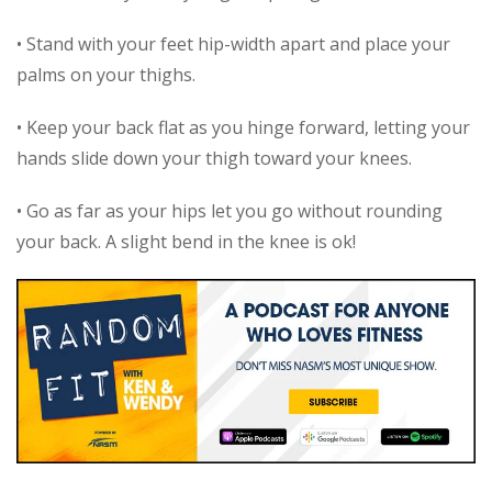
• Stand with your feet hip-width apart and place your
palms on your thighs.
• Keep your back flat as you hinge forward, letting your
hands slide down your thigh toward your knees.
• Go as far as your hips let you go without rounding
your back. A slight bend in the knee is ok!