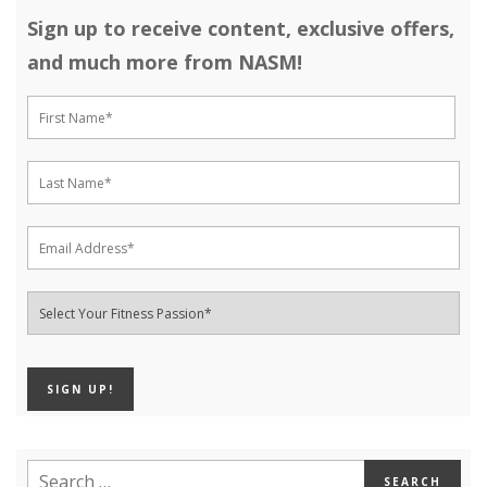
Sign up to receive content, exclusive offers,
and much more from NASM!