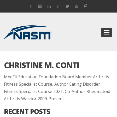
CHRISTINE M. CONTI
MedFit Education Foundation Board Member Arthritis
Fitness Specialist Course, Author Eating Disorder
Fitness Specialist Course 2021, Co-Author Rheumatoid
Arthritis Warrior 2009-Present
RECENT POSTS