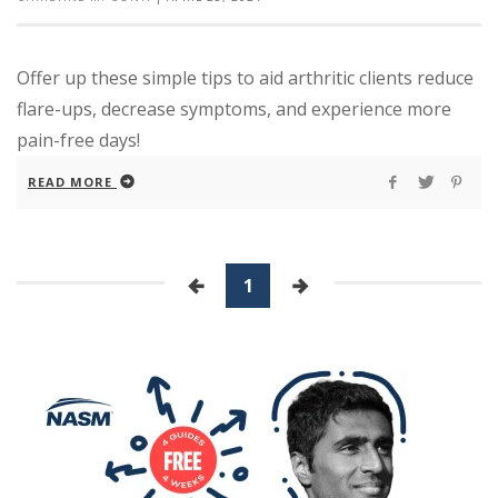
Offer up these simple tips to aid arthritic clients reduce
flare-ups, decrease symptoms, and experience more
pain-free days!
READ MORE
1