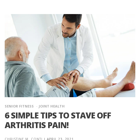
SENIOR FITNESS
JOINT HEALTH
6 SIMPLE TIPS TO STAVE OFF
ARTHRITIS PAIN!
CHRISTINE M. CONTI
|
APRIL 23, 2021