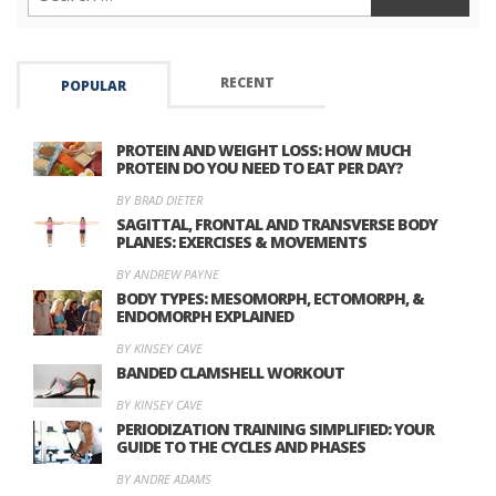
RECENT
POPULAR
PROTEIN AND WEIGHT LOSS: HOW MUCH
PROTEIN DO YOU NEED TO EAT PER DAY?
BY BRAD DIETER
SAGITTAL, FRONTAL AND TRANSVERSE BODY
PLANES: EXERCISES & MOVEMENTS
BY ANDREW PAYNE
BODY TYPES: MESOMORPH, ECTOMORPH, &
ENDOMORPH EXPLAINED
BY KINSEY CAVE
BANDED CLAMSHELL WORKOUT
BY KINSEY CAVE
PERIODIZATION TRAINING SIMPLIFIED: YOUR
GUIDE TO THE CYCLES AND PHASES
BY ANDRE ADAMS