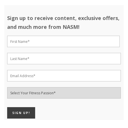
Sign up to receive content, exclusive offers,
and much more from NASM!