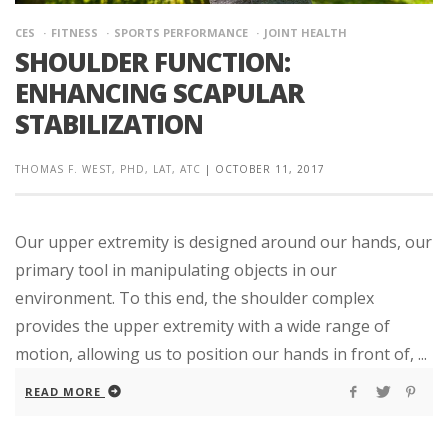
CES
FITNESS
SPORTS PERFORMANCE
JOINT HEALTH
SHOULDER FUNCTION:
ENHANCING SCAPULAR
STABILIZATION
THOMAS F. WEST, PHD, LAT, ATC
|
OCTOBER 11, 2017
Our upper extremity is designed around our hands, our
primary tool in manipulating objects in our
environment. To this end, the shoulder complex
provides the upper extremity with a wide range of
motion, allowing us to position our hands in front of, ...
READ MORE