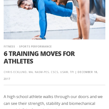
FITNESS
SPORTS PERFORMANCE
6 TRAINING MOVES FOR
ATHLETES
CHRIS ECKLUND, MA, NASM-PES, CSCS, USAW, TPI
|
DECEMBER 18,
2017
A high school athlete walks through our doors and we
can see their strength, stability and biomechanical