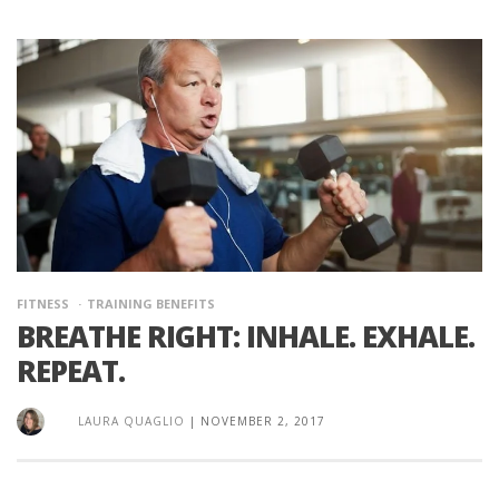
FITNESS
TRAINING BENEFITS
BREATHE RIGHT: INHALE. EXHALE.
REPEAT.
LAURA QUAGLIO
|
NOVEMBER 2, 2017