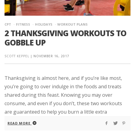
CPT
FITNESS
HOLIDAYS
WORKOUT PLANS
2 THANKSGIVING WORKOUTS TO
GOBBLE UP
SCOTT KEPPEL
|
NOVEMBER 16, 2017
Thanksgiving is almost here, and if you’re like most,
you’re going to over indulge in the foods and treats
shared during this feast. Knowing you may over
consume, and even if you don’t, these two workouts
are guaranteed to help you burn a little extra
READ MORE