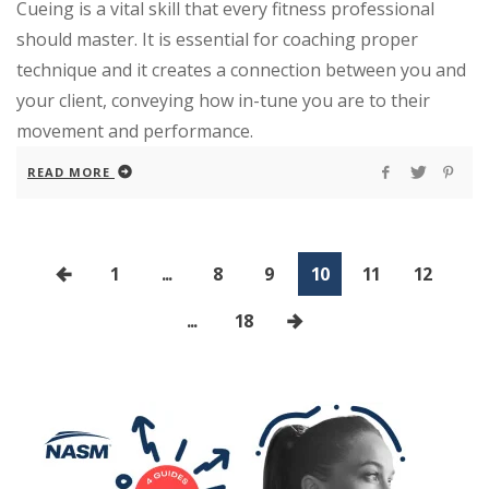
Cueing is a vital skill that every fitness professional
should master. It is essential for coaching proper
technique and it creates a connection between you and
your client, conveying how in-tune you are to their
movement and performance.
READ MORE
1
...
8
9
10
11
12
...
18