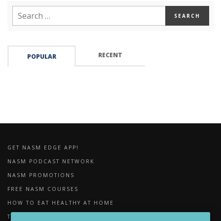
RECENT
POPULAR
GET NASM EDGE APP!
NASM PODCAST NETWORK
NASM PROMOTIONS
FREE NASM COURSES
HOW TO EAT HEALTHY AT HOME
THE IMPORTANCE OF FOAM ROLLING