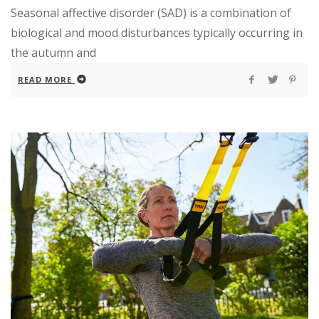
Seasonal affective disorder (SAD) is a combination of
biological and mood disturbances typically occurring in
the autumn and
READ MORE