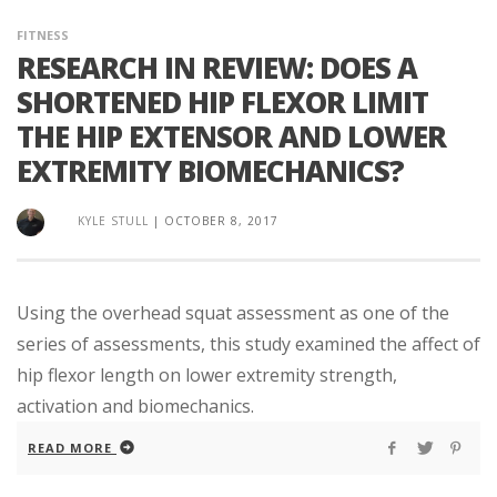
FITNESS
RESEARCH IN REVIEW: DOES A
SHORTENED HIP FLEXOR LIMIT
THE HIP EXTENSOR AND LOWER
EXTREMITY BIOMECHANICS?
KYLE STULL
|
OCTOBER 8, 2017
Using the overhead squat assessment as one of the
series of assessments, this study examined the affect of
hip flexor length on lower extremity strength,
activation and biomechanics.
READ MORE