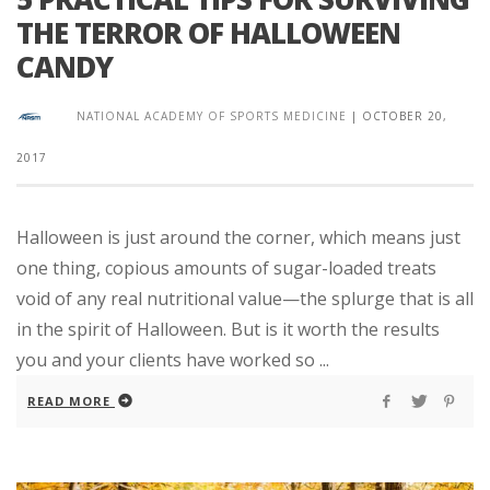
THE TERROR OF HALLOWEEN
CANDY
NATIONAL ACADEMY OF SPORTS MEDICINE
|
OCTOBER 20,
2017
Halloween is just around the corner, which means just
one thing, copious amounts of sugar-loaded treats
void of any real nutritional value—the splurge that is all
in the spirit of Halloween. But is it worth the results
you and your clients have worked so ...
READ MORE