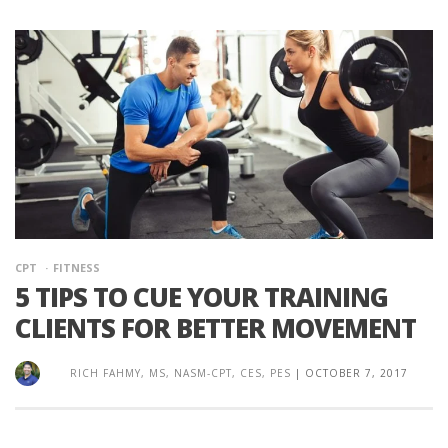
CPT
FITNESS
5 TIPS TO CUE YOUR TRAINING
CLIENTS FOR BETTER MOVEMENT
RICH FAHMY, MS, NASM-CPT, CES, PES
|
OCTOBER 7, 2017