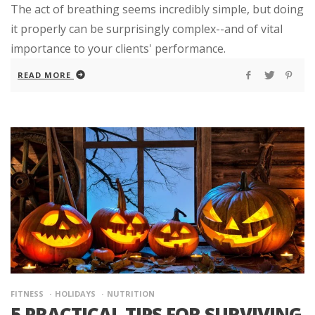
The act of breathing seems incredibly simple, but doing
it properly can be surprisingly complex--and of vital
importance to your clients' performance.
READ MORE
FITNESS
HOLIDAYS
NUTRITION
5 PRACTICAL TIPS FOR SURVIVING