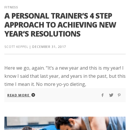
FITNESS
A PERSONAL TRAINER’S 4 STEP
APPROACH TO ACHIEVING NEW
YEAR’S RESOLUTIONS
SCOTT KEPPEL
|
DECEMBER 31, 2017
Here we go, again. “It’s a new year and this is my year! I
know I said that last year, and years in the past, but this
time I mean it. No more yo-yo dieting,
READ MORE