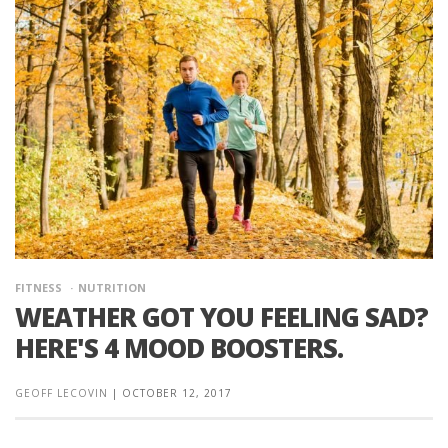
FITNESS
NUTRITION
WEATHER GOT YOU FEELING SAD?
HERE'S 4 MOOD BOOSTERS.
GEOFF LECOVIN
|
OCTOBER 12, 2017