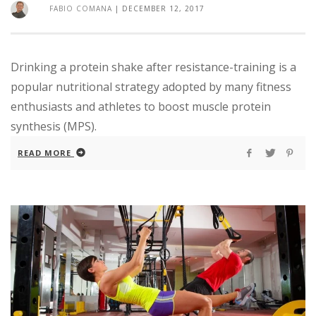
FABIO COMANA
|
DECEMBER 12, 2017
Drinking a protein shake after resistance-training is a
popular nutritional strategy adopted by many fitness
enthusiasts and athletes to boost muscle protein
synthesis (MPS).
READ MORE