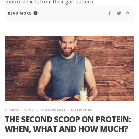
control deficits from their gait pattern.
READ MORE
FITNESS
SPORTS PERFORMANCE
NUTRITION
THE SECOND SCOOP ON PROTEIN:
WHEN, WHAT AND HOW MUCH?