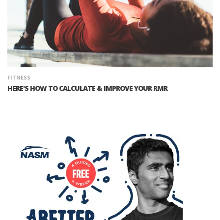
FITNESS
HERE'S HOW TO CALCULATE & IMPROVE YOUR RMR