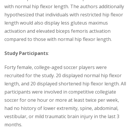
with normal hip flexor length. The authors additionally
hypothesized that individuals with restricted hip flexor
length would also display less gluteus maximus
activation and elevated biceps femoris activation
compared to those with normal hip flexor length.
Study Participants
:
Forty female, college-aged soccer players were
recruited for the study. 20 displayed normal hip flexor
length, and 20 displayed shortened hip flexor length. All
participants were involved in competitive collegiate
soccer for one hour or more at least twice per week,
had no history of lower extremity, spine, abdominal,
vestibular, or mild traumatic brain injury in the last 3
months.