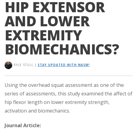
HIP EXTENSOR
AND LOWER
EXTREMITY
BIOMECHANICS?
KYLE STULL
|
STAY UPDATED WITH NASM!
Using the overhead squat assessment as one of the
series of assessments, this study examined the affect of
hip flexor length on lower extremity strength,
activation and biomechanics.
Journal Article: