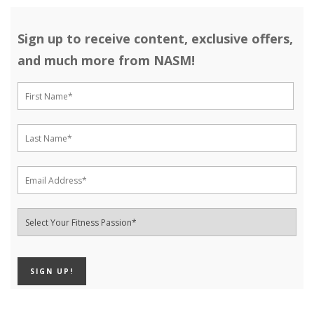
Sign up to receive content, exclusive offers,
and much more from NASM!