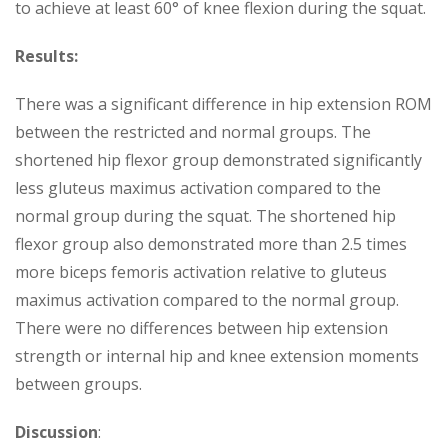
to achieve at least 60° of knee flexion during the squat.
Results:
There was a significant difference in hip extension ROM
between the restricted and normal groups. The
shortened hip flexor group demonstrated significantly
less gluteus maximus activation compared to the
normal group during the squat. The shortened hip
flexor group also demonstrated more than 2.5 times
more biceps femoris activation relative to gluteus
maximus activation compared to the normal group.
There were no differences between hip extension
strength or internal hip and knee extension moments
between groups.
Discussion
: