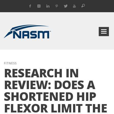
FITNESS
RESEARCH IN
REVIEW: DOES A
SHORTENED HIP
FLEXOR LIMIT THE