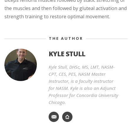
the muscles and then followed by gluteal activation and
strength training to restore optimal movement.
THE AUTHOR
KYLE STULL
Kyle Stull, DHSc, MS, LMT, NASM-
CPT, CES, PES, NASM Master
Instructor, is a faculty instructor
for NASM. Kyle is also an Adjunct
Professor for Concordia University
Chicago.