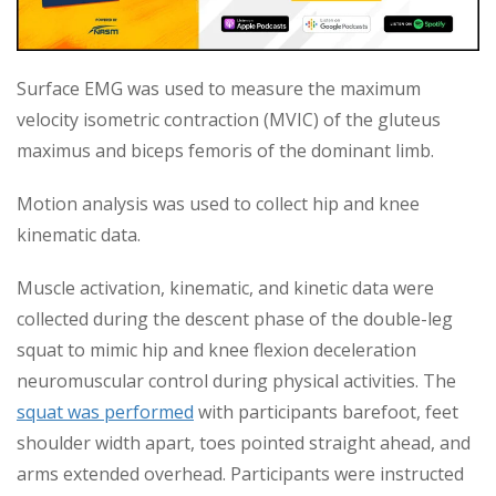
Surface EMG was used to measure the maximum
velocity isometric contraction (MVIC) of the gluteus
maximus and biceps femoris of the dominant limb.
Motion analysis was used to collect hip and knee
kinematic data.
Muscle activation, kinematic, and kinetic data were
collected during the descent phase of the double-leg
squat to mimic hip and knee flexion deceleration
neuromuscular control during physical activities. The
squat was performed
with participants barefoot, feet
shoulder width apart, toes pointed straight ahead, and
arms extended overhead. Participants were instructed