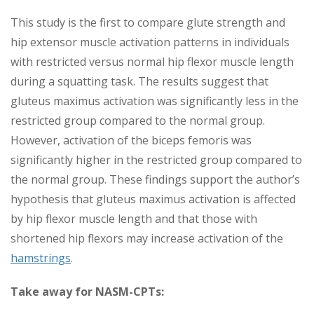
This study is the first to compare glute strength and
hip extensor muscle activation patterns in individuals
with restricted versus normal hip flexor muscle length
during a squatting task. The results suggest that
gluteus maximus activation was significantly less in the
restricted group compared to the normal group.
However, activation of the biceps femoris was
significantly higher in the restricted group compared to
the normal group. These findings support the author’s
hypothesis that gluteus maximus activation is affected
by hip flexor muscle length and that those with
shortened hip flexors may increase activation of the
hamstrings
.
Take away for NASM-CPTs: