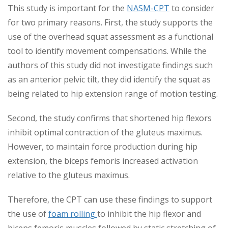
This study is important for the
NASM-CPT
to consider
for two primary reasons. First, the study supports the
use of the overhead squat assessment as a functional
tool to identify movement compensations. While the
authors of this study did not investigate findings such
as an anterior pelvic tilt, they did identify the squat as
being related to hip extension range of motion testing.
Second, the study confirms that shortened hip flexors
inhibit optimal contraction of the gluteus maximus.
However, to maintain force production during hip
extension, the biceps femoris increased activation
relative to the gluteus maximus.
Therefore, the CPT can use these findings to support
the use of
foam rolling
to inhibit the hip flexor and
biceps femoris muscles followed by static stretching of