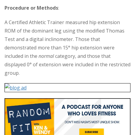
Procedure or Methods
:
A Certified Athletic Trainer measured hip extension
ROM of the dominant leg using the modified Thomas
Test and a digital inclinometer. Those that
demonstrated more than 15° hip extension were
included in the
normal
category, and those that
displayed 0° of extension were included in the restricted
group.