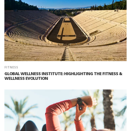
FITNESS
GLOBAL WELLNESS INSTITUTE: HIGHLIGHTING THE FITNESS &
WELLNESS EVOLUTION