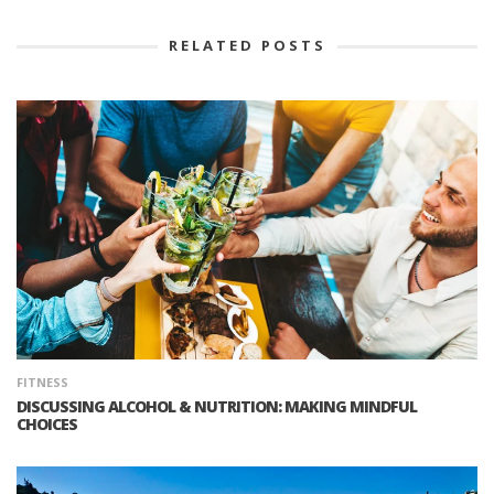
RELATED POSTS
FITNESS
DISCUSSING ALCOHOL & NUTRITION: MAKING MINDFUL
CHOICES