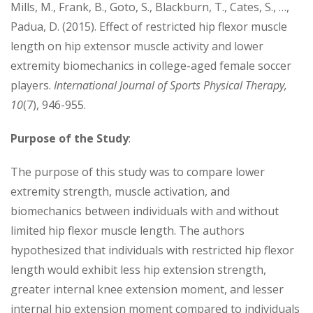
Mills, M., Frank, B., Goto, S., Blackburn, T., Cates, S., …,
Padua, D. (2015). Effect of restricted hip flexor muscle
length on hip extensor muscle activity and lower
extremity biomechanics in college-aged female soccer
players.
International Journal of Sports Physical Therapy,
10
(7), 946-955.
Purpose
of the Study
:
The purpose of this study was to compare lower
extremity strength, muscle activation, and
biomechanics between individuals with and without
limited hip flexor muscle length. The authors
hypothesized that individuals with restricted hip flexor
length would exhibit less hip extension strength,
greater internal knee extension moment, and lesser
internal hip extension moment compared to individuals