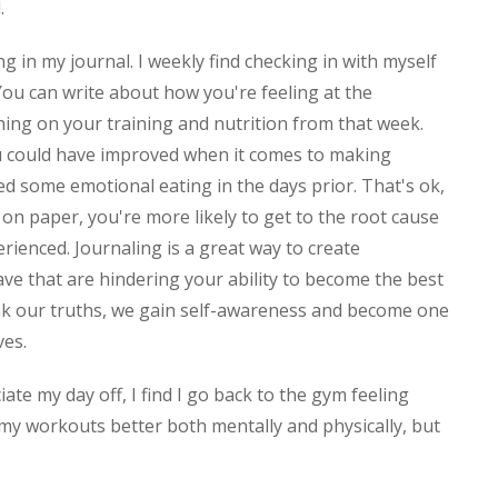
d.
ng in my journal. I weekly find checking in with myself
ou can write about how you're feeling at the
ing on your training and nutrition from that week.
u could have improved when it comes to making
d some emotional eating in the days prior. That's ok,
on paper, you're more likely to get to the root cause
erienced. Journaling is a great way to create
e that are hindering your ability to become the best
ak our truths, we gain self-awareness and become one
lves.
te my day off, I find I go back to the gym feeling
my workouts better both mentally and physically, but