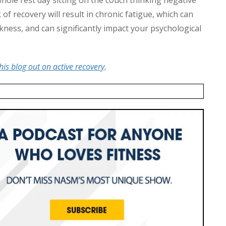
of recovery will result in chronic fatigue, which can
ckness, and can significantly impact your psychological
his blog out on active recovery
.