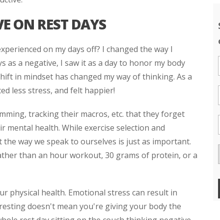
E ON REST DAYS
experienced on my days off? I changed the way I
ys as a negative, I saw it as a day to honor my body
 shift in mindset has changed my way of thinking. As a
ced less stress, and felt happier!
mming, tracking their macros, etc. that they forget
ir mental health. While exercise selection and
that the way we speak to ourselves is just as important.
ather than an hour workout, 30 grams of protein, or a
ur physical health. Emotional stress can result in
y resting doesn't mean you're giving your body the
whole rest day sitting on the couch thinking negative