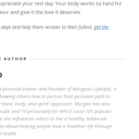
preciate your rest day. Your body works so hard for
avor and give it the love it deserves.
 days and help them recover to their fullest,
get the
E AUTHOR
O
d personal trainer and Founder of Morganic Lifestyle, a
howing others how to pursue their personal path to
“mind, body, and spirit” approach. Morgan has also
ocate and TV personality for WPLG Local 10’s popular
 she influences others to live a healthy, balanced
ate about helping people lead a healthier life through
l health.