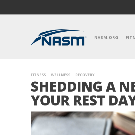
NASM.ORG
FIT
FITNESS
WELLNESS
RECOVERY
SHEDDING A N
YOUR REST DA