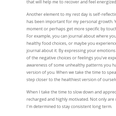
that will help me to recover and feel energize
Another element to my rest day is self-reflecti
has been important for my personal growth. Y
moment or perhaps get more specific by touch
For example, you can journal about where yo
healthy food choices, or maybe you experience
journal about it. By expressing your emotions 
of the negative choices or feelings you've exp
awareness of some unhealthy patterns you hav
version of you. When we take the time to spe
step closer to the healthiest version of ourse
When I take the time to slow down and apprecia
recharged and highly motivated. Not only are 
I'm determined to stay consistent long term.