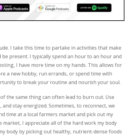
ude. I take this time to partake in activities that make
be present. I typically spend an hour to an hour and
resting, I have more time on my hands. This allows for
re a new hobby, run errands, or spend time with
portunity to break your routine and nourish your soul.
h of the same thing can often lead to burn out. Use
n, and stay energized. Sometimes, to reconnect, we
end time at a local farmers market and pick out my
e market, I appreciate all of the hard work my body
 my body by picking out healthy, nutrient-dense foods