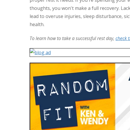
thoughts, you won't make a full recovery. Lack 
lead to overuse injuries, sleep disturbance, si
health.
To learn how to take a successful rest day,
check t