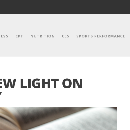
NESS
CPT
NUTRITION
CES
SPORTS PERFORMANCE
EW LIGHT ON
Y