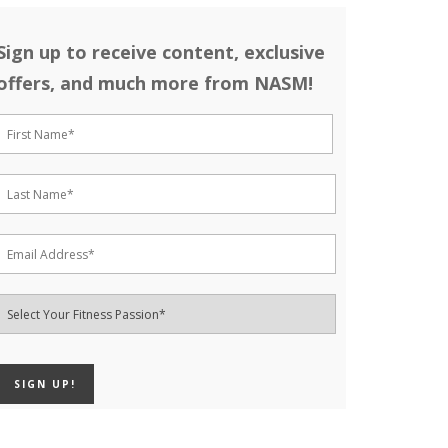
Sign up to receive content, exclusive
offers, and much more from NASM!