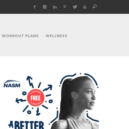
WORKOUT PLANS
WELLNESS