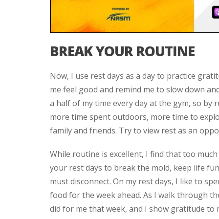
BREAK YOUR ROUTINE
Now, I use rest days as a day to practice gratit
me feel good and remind me to slow down and 
a half of my time every day at the gym, so by 
more time spent outdoors, more time to explo
family and friends. Try to view rest as an op
While routine is excellent, I find that too muc
your rest days to break the mold, keep life fu
must disconnect. On my rest days, I like to sp
food for the week ahead. As I walk through th
did for me that week, and I show gratitude to