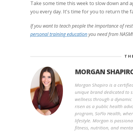
Take some time this week to slow down and ap
you every day. It's time for you to return the f
If you want to teach people the importance of rest
personal training education
you need from NASM!
TH
MORGAN SHAPIR
Morgan Shapiro is a certifie
unique brand dedicated to s
wellness through a dynamic 
risen as a public health adv
program, SoFlo Health, where
lifestyle. Morgan is passion
fitness, nutrition, and menta