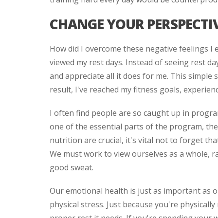
CHANGE YOUR PERSPECTIV
How did I overcome these negative feelings I 
viewed my rest days. Instead of seeing rest da
and appreciate all it does for me. This simple
result, I've reached my fitness goals, experien
I often find people are so caught up in progra
one of the essential parts of the program, the
nutrition are crucial, it's vital not to forget 
We must work to view ourselves as a whole, r
good sweat.
Our emotional health is just as important as o
physical stress. Just because you're physicall
proper rest it needs. If you're spending your 