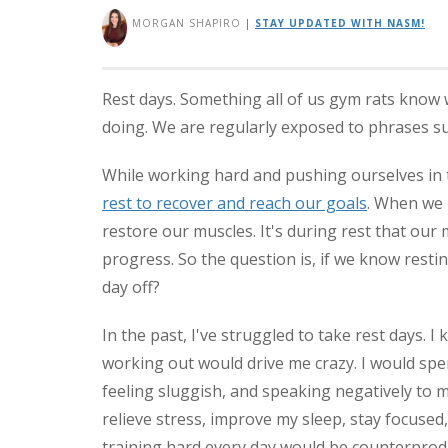
MORGAN SHAPIRO
|
STAY UPDATED WITH NASM!
Rest days. Something all of us gym rats know 
doing. We are regularly exposed to phrases suc
While working hard and pushing ourselves in t
rest to recover and reach our goals
. When we 
restore our muscles. It's during rest that ou
progress. So the question is, if we know restin
day off?
In the past, I've struggled to take rest days. 
working out would drive me crazy. I would spe
feeling sluggish, and speaking negatively to my
relieve stress, improve my sleep, stay focuse
training hard every day would be counterprod