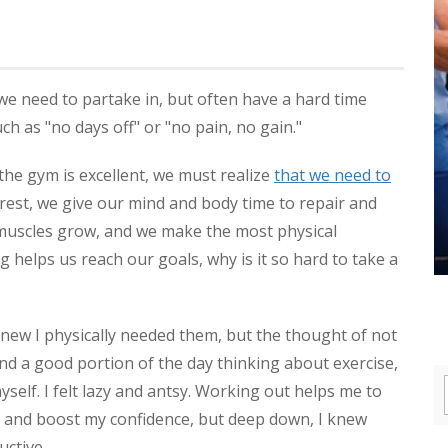
we need to partake in, but often have a hard time
h as "no days off" or "no pain, no gain."
he gym is excellent, we must realize
that we need to
rest, we give our mind and body time to repair and
r muscles grow, and we make the most physical
g helps us reach our goals, why is it so hard to take a
I knew I physically needed them, but the thought of not
nd a good portion of the day thinking about exercise,
self. I felt lazy and antsy. Working out helps me to
d, and boost my confidence, but deep down, I knew
uctive.