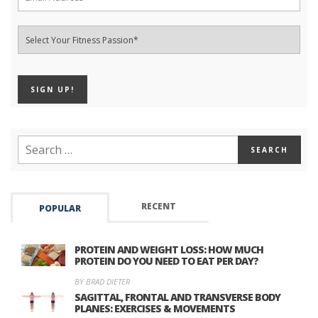
RECENT
POPULAR
PROTEIN AND WEIGHT LOSS: HOW MUCH
PROTEIN DO YOU NEED TO EAT PER DAY?
BY BRAD DIETER
SAGITTAL, FRONTAL AND TRANSVERSE BODY
PLANES: EXERCISES & MOVEMENTS