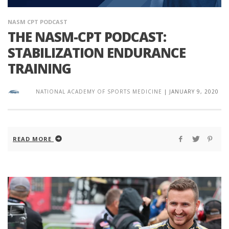
NASM CPT PODCAST
THE NASM-CPT PODCAST:
STABILIZATION ENDURANCE
TRAINING
NATIONAL ACADEMY OF SPORTS MEDICINE
|
JANUARY 9, 2020
READ MORE