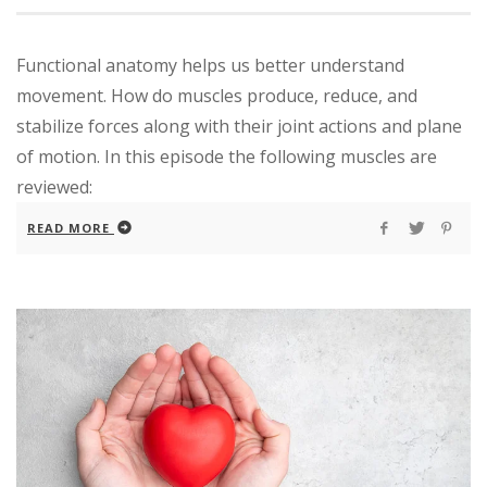
Functional anatomy helps us better understand
movement. How do muscles produce, reduce, and
stabilize forces along with their joint actions and plane
of motion. In this episode the following muscles are
reviewed:
READ MORE