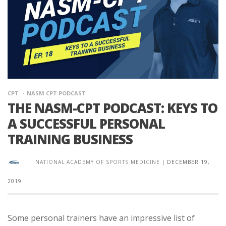
CPT
NASM CPT PODCAST
THE NASM-CPT PODCAST: KEYS TO
A SUCCESSFUL PERSONAL
TRAINING BUSINESS
NATIONAL ACADEMY OF SPORTS MEDICINE
|
DECEMBER 19,
2019
Some personal trainers have an impressive list of