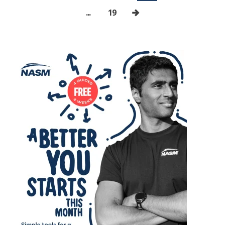
...
19