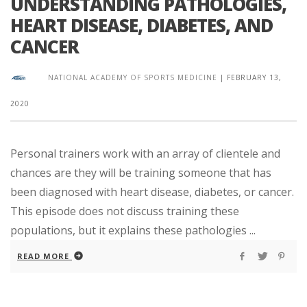
UNDERSTANDING PATHOLOGIES,
HEART DISEASE, DIABETES, AND
CANCER
NATIONAL ACADEMY OF SPORTS MEDICINE
|
FEBRUARY 13,
2020
Personal trainers work with an array of clientele and
chances are they will be training someone that has
been diagnosed with heart disease, diabetes, or cancer.
This episode does not discuss training these
populations, but it explains these pathologies ...
READ MORE