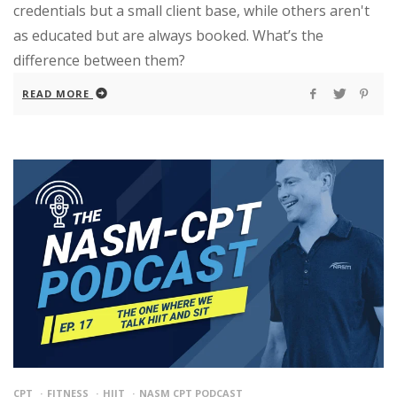
credentials but a small client base, while others aren't
as educated but are always booked. What’s the
difference between them?
READ MORE
CPT
FITNESS
HIIT
NASM CPT PODCAST