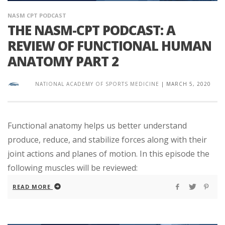
NASM CPT PODCAST
THE NASM-CPT PODCAST: A
REVIEW OF FUNCTIONAL HUMAN
ANATOMY PART 2
NATIONAL ACADEMY OF SPORTS MEDICINE
|
MARCH 5, 2020
Functional anatomy helps us better understand
produce, reduce, and stabilize forces along with their
joint actions and planes of motion. In this episode the
following muscles will be reviewed:
READ MORE