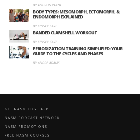
BY ANDREW PAYNE
BODY TYPES: MESOMORPH, ECTOMORPH, &
ENDOMORPH EXPLAINED
BY KINSEY CAVE
BANDED CLAMSHELL WORKOUT
BY KINSEY CAVE
PERIODIZATION TRAINING SIMPLIFIED: YOUR
GUIDE TO THE CYCLES AND PHASES
BY ANDRE ADAMS
GET NASM EDGE APP!
NASM PODCAST NETWORK
NASM PROMOTIONS
FREE NASM COURSES