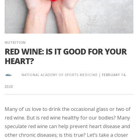
NUTRITION
RED WINE: IS IT GOOD FOR YOUR
HEART?
NATIONAL ACADEMY OF SPORTS MEDICINE
|
FEBRUARY 14,
2020
Many of us love to drink the occasional glass or two of
red wine. But is red wine healthy for our bodies? Many
speculate red wine can help prevent heart disease and
other chronic diseases; is this true? Let’s take a closer