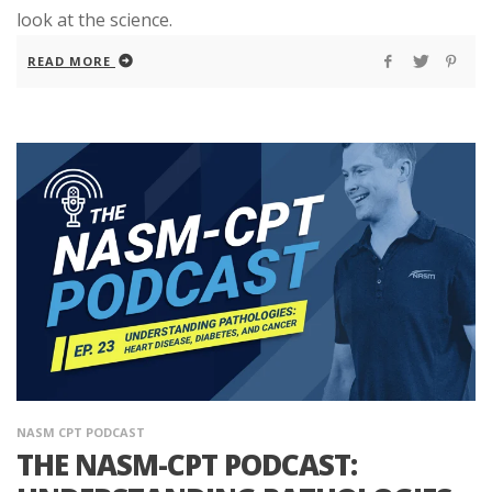
look at the science.
READ MORE
NASM CPT PODCAST
THE NASM-CPT PODCAST: