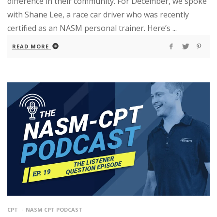
difference in their community. For December, we spoke
with Shane Lee, a race car driver who was recently
certified as an NASM personal trainer. Here’s ...
READ MORE
CPT
NASM CPT PODCAST