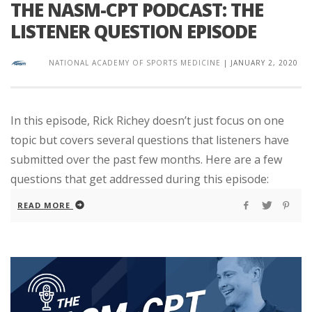
THE NASM-CPT PODCAST: THE
LISTENER QUESTION EPISODE
NATIONAL ACADEMY OF SPORTS MEDICINE
|
JANUARY 2, 2020
In this episode, Rick Richey doesn’t just focus on one
topic but covers several questions that listeners have
submitted over the past few months. Here are a few
questions that get addressed during this episode:
READ MORE