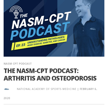
NASM CPT PODCAST
THE NASM-CPT PODCAST:
ARTHRITIS AND OSTEOPOROSIS
NATIONAL ACADEMY OF SPORTS MEDICINE
|
FEBRUARY 6,
2020