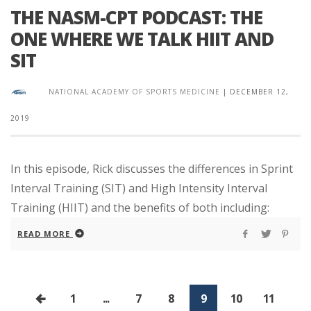
THE NASM-CPT PODCAST: THE
ONE WHERE WE TALK HIIT AND
SIT
NATIONAL ACADEMY OF SPORTS MEDICINE
|
DECEMBER 12,
2019
In this episode, Rick discusses the differences in Sprint
Interval Training (SIT) and High Intensity Interval
Training (HIIT) and the benefits of both including:
READ MORE
1
...
7
8
9
10
11