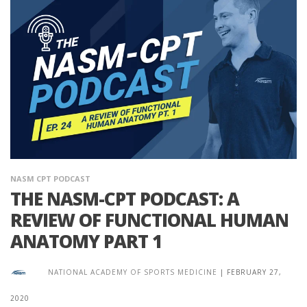
NASM CPT PODCAST
THE NASM-CPT PODCAST: A
REVIEW OF FUNCTIONAL HUMAN
ANATOMY PART 1
NATIONAL ACADEMY OF SPORTS MEDICINE
|
FEBRUARY 27,
2020