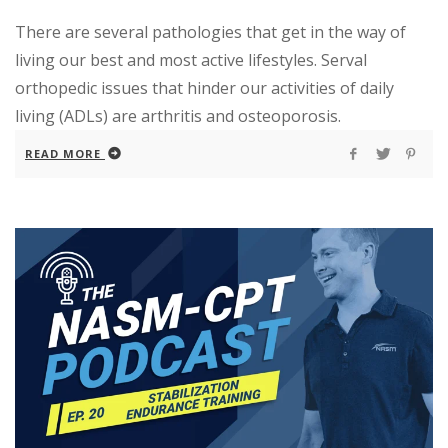
There are several pathologies that get in the way of
living our best and most active lifestyles. Serval
orthopedic issues that hinder our activities of daily
living (ADLs) are arthritis and osteoporosis.
READ MORE