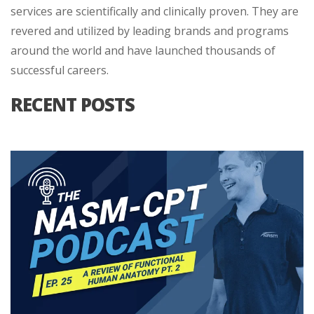
services are scientifically and clinically proven. They are
revered and utilized by leading brands and programs
around the world and have launched thousands of
successful careers.
RECENT POSTS