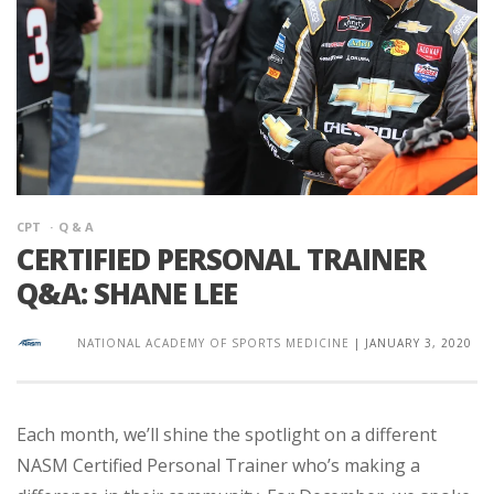
CPT
Q & A
CERTIFIED PERSONAL TRAINER
Q&A: SHANE LEE
NATIONAL ACADEMY OF SPORTS MEDICINE
|
JANUARY 3, 2020
Each month, we’ll shine the spotlight on a different
NASM Certified Personal Trainer who’s making a