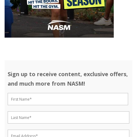
Sign up to receive content, exclusive offers,
and much more from NASM!