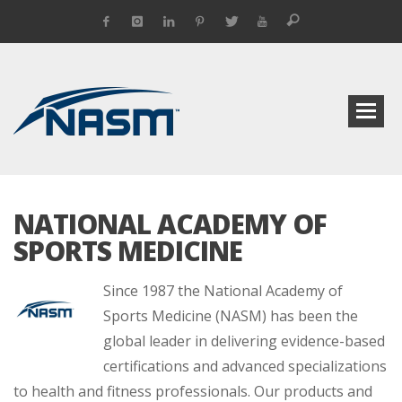
NATIONAL ACADEMY OF
SPORTS MEDICINE
Since 1987 the National Academy of
Sports Medicine (NASM) has been the
global leader in delivering evidence-based
certifications and advanced specializations
to health and fitness professionals. Our products and