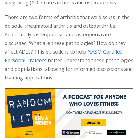
daily living (ADLs) are arthritis and osteoporosis.
There are two forms of arthritis that we discuss in the
episode: rheumatoid arthritis and osteoarthritis.
Additionally, osteoporosis and osteopenia are
discussed. What are these pathologies? How do they
affect ADLs? This episode is to help
NASM Certified
Personal Trainers
better understand these pathologies
and populations, allowing for informed discussions and
training applications.