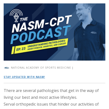
NATIONAL ACADEMY OF SPORTS MEDICINE
|
STAY UPDATED WITH NASM!
There are several pathologies that get in the way of
living our best and most active lifestyles.
Serval orthopedic issues that hinder our activities of