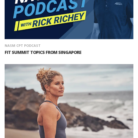
NASM CPT PODCAST
FIT SUMMIT TOPICS FROM SINGAPORE