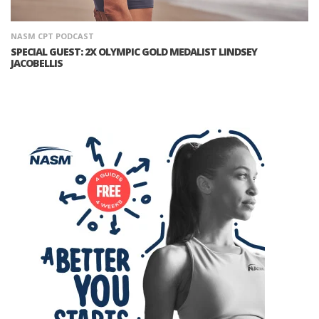
NASM CPT PODCAST
SPECIAL GUEST: 2X OLYMPIC GOLD MEDALIST LINDSEY
JACOBELLIS