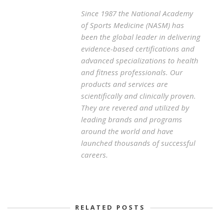
Since 1987 the National Academy
of Sports Medicine (NASM) has
been the global leader in delivering
evidence-based certifications and
advanced specializations to health
and fitness professionals. Our
products and services are
scientifically and clinically proven.
They are revered and utilized by
leading brands and programs
around the world and have
launched thousands of successful
careers.
RELATED POSTS