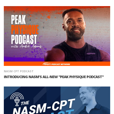
NASM CPT PODCAST
INTRODUCING NASM'S ALL-NEW "PEAK PHYSIQUE PODCAST"