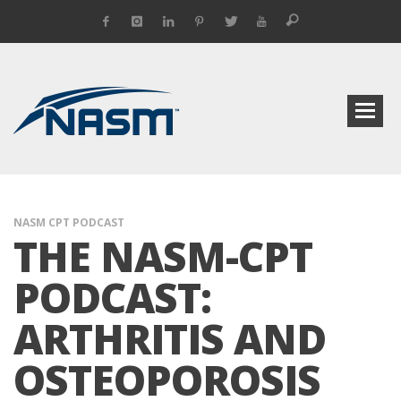
NASM CPT PODCAST
THE NASM-CPT
PODCAST:
ARTHRITIS AND
OSTEOPOROSIS