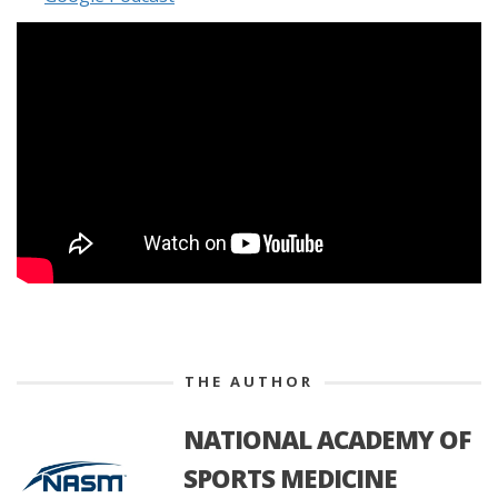
THE AUTHOR
NATIONAL ACADEMY OF
SPORTS MEDICINE