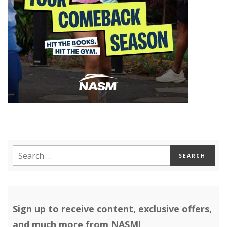
Sign up to receive content, exclusive offers,
and much more from NASM!