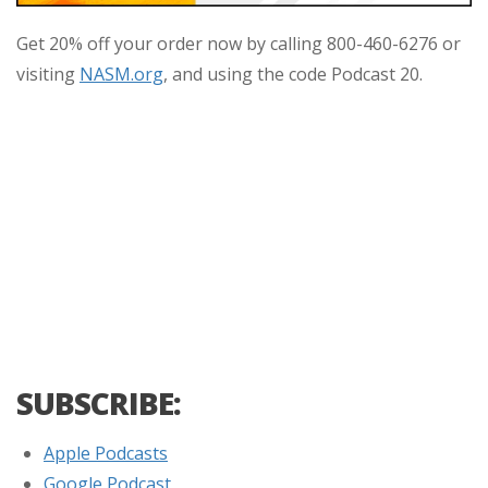
Get 20% off your order now by calling 800-460-6276 or
visiting
NASM.org
, and using the code Podcast 20.
SUBSCRIBE:
Apple Podcasts
Google Podcast