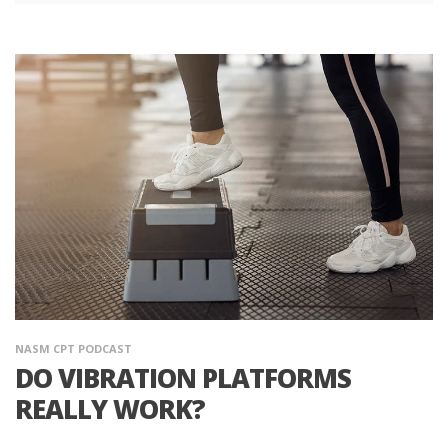
NASM CPT PODCAST
DO VIBRATION PLATFORMS
REALLY WORK?