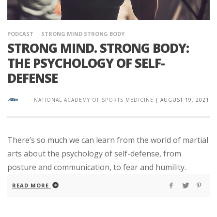
PODCAST
STRONG MIND STRONG BODY
STRONG MIND. STRONG BODY:
THE PSYCHOLOGY OF SELF-
DEFENSE
NATIONAL ACADEMY OF SPORTS MEDICINE
|
AUGUST 19, 2021
There’s so much we can learn from the world of martial
arts about the psychology of self-defense, from
posture and communication, to fear and humility.
READ MORE