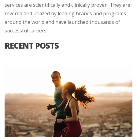
services are scientifically and clinically proven. They are
revered and utilized by leading brands and programs
around the world and have launched thousands of
successful careers.
RECENT POSTS