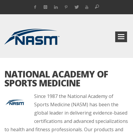
NATIONAL ACADEMY OF
SPORTS MEDICINE
Since 1987 the National Academy of
Sports Medicine (NASM) has been the
global leader in delivering evidence-based
certifications and advanced specializations
to health and fitness professionals. Our products and