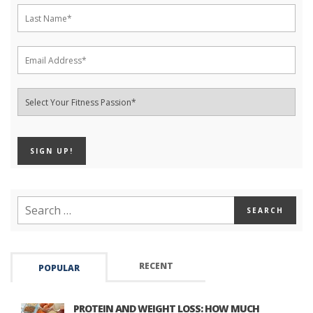
RECENT
POPULAR
PROTEIN AND WEIGHT LOSS: HOW MUCH