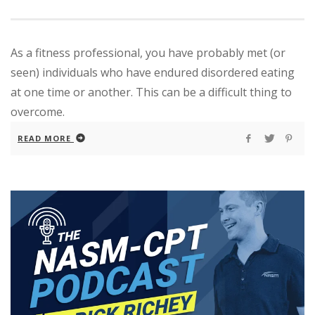
As a fitness professional, you have probably met (or
seen) individuals who have endured disordered eating
at one time or another. This can be a difficult thing to
overcome.
READ MORE