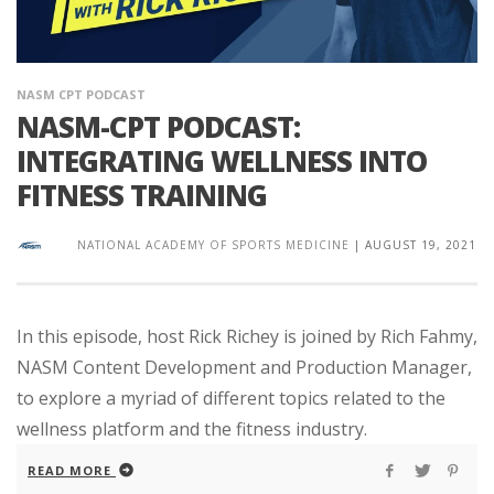
NASM CPT PODCAST
NASM-CPT PODCAST:
INTEGRATING WELLNESS INTO
FITNESS TRAINING
NATIONAL ACADEMY OF SPORTS MEDICINE
|
AUGUST 19, 2021
In this episode, host Rick Richey is joined by Rich Fahmy,
NASM Content Development and Production Manager,
to explore a myriad of different topics related to the
wellness platform and the fitness industry.
READ MORE