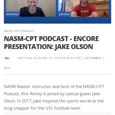
NASM CPT PODCAST
NASM-CPT PODCAST - ENCORE
PRESENTATION: JAKE OLSON
NATIONAL ACADEMY OF SPORTS MEDICINE
|
DECEMBER 7,
2021
NASM Master Instructor and host of the NASM-CPT
Podcast, Rick Richey is joined by special guest Jake
Olson. In 2017, Jake inspired the sports world as the
long snapper for the USC football team.