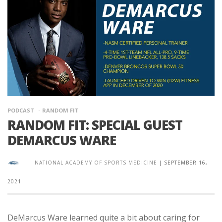
PODCAST
RANDOM FIT
RANDOM FIT: SPECIAL GUEST
DEMARCUS WARE
NATIONAL ACADEMY OF SPORTS MEDICINE
|
SEPTEMBER 16,
2021
DeMarcus Ware learned quite a bit about caring for