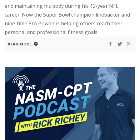
and maintaining his body during his 12-year NFL
career. Now the Super Bowl champion linebacker and
nine-time Pro Bowler is helping others reach their
personal and professional fitness goals.
READ MORE