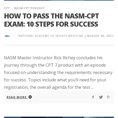
CPT
NASM CPT PODCAST
HOW TO PASS THE NASM-CPT
EXAM: 10 STEPS FOR SUCCESS
NATIONAL ACADEMY OF SPORTS MEDICINE
|
AUGUST 30, 2021
NASM Master Instructor Rick Richey concludes his
journey through the CPT 7 product with an episode
focused on understanding the requirements necessary
for success. Topics include what you’ll need for your
registration, the overall agenda for the test ...
READ MORE