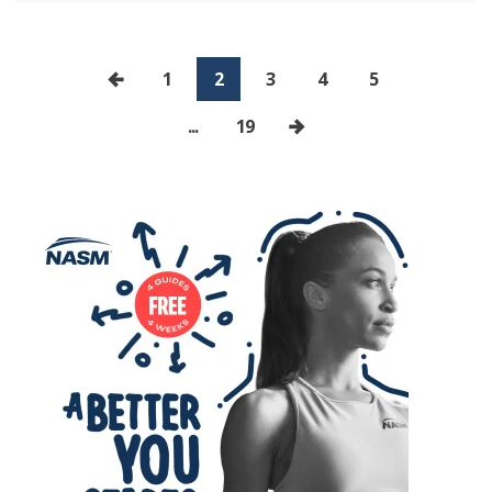
1
2
3
4
5
...
19