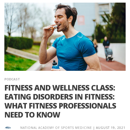
PODCAST
FITNESS AND WELLNESS CLASS:
EATING DISORDERS IN FITNESS:
WHAT FITNESS PROFESSIONALS
NEED TO KNOW
NATIONAL ACADEMY OF SPORTS MEDICINE
|
AUGUST 19, 2021