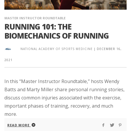
MASTER INSTRUCTOR ROUNDTABLE
RUNNING 101: THE
BIOMECHANICS OF RUNNING
NATIONAL ACADEMY OF SPORTS MEDICINE
|
DECEMBER 16,
2021
In this “Master Instructor Roundtable,” hosts Wendy
Batts and Marty Miller share personal running stories,
discuss common injuries associated with the exercise,
important phases of training, recovery, and much
more.
READ MORE