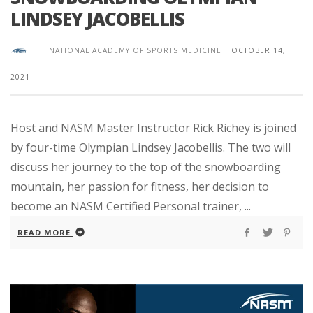
LINDSEY JACOBELLIS
NATIONAL ACADEMY OF SPORTS MEDICINE
|
OCTOBER 14,
2021
Host and NASM Master Instructor Rick Richey is joined
by four-time Olympian Lindsey Jacobellis. The two will
discuss her journey to the top of the snowboarding
mountain, her passion for fitness, her decision to
become an NASM Certified Personal trainer, ...
READ MORE