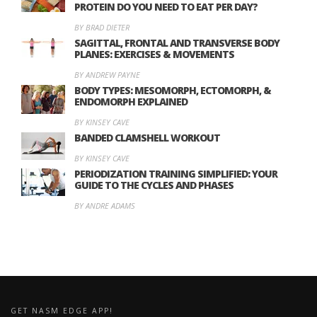
PROTEIN DO YOU NEED TO EAT PER DAY?
BY BRAD DIETER
SAGITTAL, FRONTAL AND TRANSVERSE BODY
PLANES: EXERCISES & MOVEMENTS
BY ANDREW PAYNE
BODY TYPES: MESOMORPH, ECTOMORPH, &
ENDOMORPH EXPLAINED
BY KINSEY CAVE
BANDED CLAMSHELL WORKOUT
BY KINSEY CAVE
PERIODIZATION TRAINING SIMPLIFIED: YOUR
GUIDE TO THE CYCLES AND PHASES
BY ANDRE ADAMS
GET NASM EDGE APP!