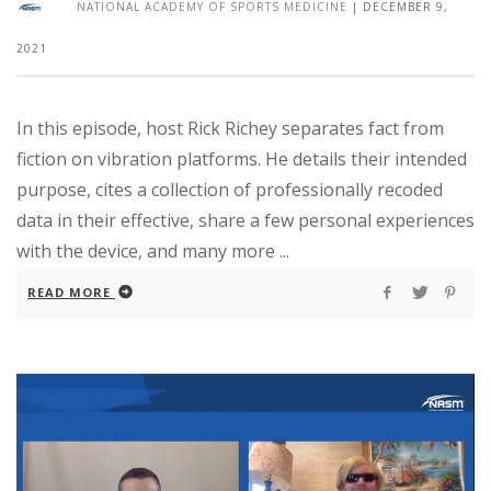
NATIONAL ACADEMY OF SPORTS MEDICINE
|
DECEMBER 9,
2021
In this episode, host Rick Richey separates fact from
fiction on vibration platforms. He details their intended
purpose, cites a collection of professionally recoded
data in their effective, share a few personal experiences
with the device, and many more ...
READ MORE