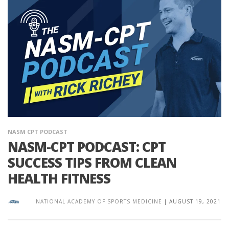
NASM CPT PODCAST
NASM-CPT PODCAST: CPT
SUCCESS TIPS FROM CLEAN
HEALTH FITNESS
NATIONAL ACADEMY OF SPORTS MEDICINE
|
AUGUST 19, 2021