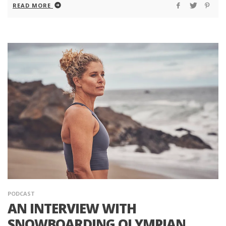
READ MORE
PODCAST
AN INTERVIEW WITH
SNOWBOARDING OLYMPIAN