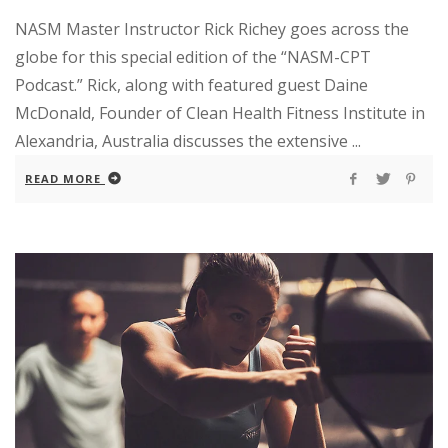
NASM Master Instructor Rick Richey goes across the
globe for this special edition of the “NASM-CPT
Podcast.” Rick, along with featured guest Daine
McDonald, Founder of Clean Health Fitness Institute in
Alexandria, Australia discusses the extensive ...
READ MORE