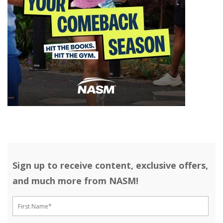
Sign up to receive content, exclusive offers,
and much more from NASM!