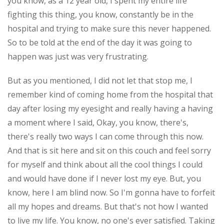
you know, as a 12 year old, I spent my entire life
fighting this thing, you know, constantly be in the
hospital and trying to make sure this never happened.
So to be told at the end of the day it was going to
happen was just was very frustrating.
But as you mentioned, I did not let that stop me, I
remember kind of coming home from the hospital that
day after losing my eyesight and really having a having
a moment where I said, Okay, you know, there's,
there's really two ways I can come through this now.
And that is sit here and sit on this couch and feel sorry
for myself and think about all the cool things I could
and would have done if I never lost my eye. But, you
know, here I am blind now. So I'm gonna have to forfeit
all my hopes and dreams. But that's not how I wanted
to live my life. You know, no one's ever satisfied. Taking