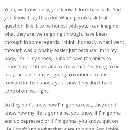
Yeah, well, obviously, you know, I don't have kids. And
you know, I say this a lot. When people ask that
question, like, I, to be honest with you, I can imagine
what they are, we're going through, have been
through in some regards, I think, honestly, what I went
through was probably easier just because I'm in my
body, I'm in my shoes, I kind of have the ability to
choose my attitude, and to know that I'm going to be
okay, because I'm just going to continue to push
forward in their shoes, you know, they don't have
control on me, right.
So they don't know how I'm gonna react, they don't
know how my life is gonna be, you know, if I'm gonna
end up depressed or if I'm gonna, you know, quit on
life. I don't know what they were thinking. And I think