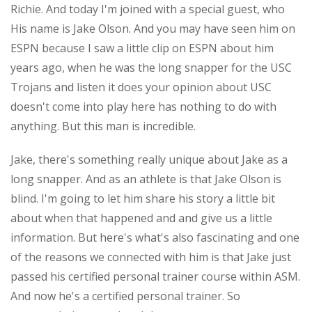
Richie. And today I'm joined with a special guest, who
His name is Jake Olson. And you may have seen him on
ESPN because I saw a little clip on ESPN about him
years ago, when he was the long snapper for the USC
Trojans and listen it does your opinion about USC
doesn't come into play here has nothing to do with
anything. But this man is incredible.
Jake, there's something really unique about Jake as a
long snapper. And as an athlete is that Jake Olson is
blind. I'm going to let him share his story a little bit
about when that happened and and give us a little
information. But here's what's also fascinating and one
of the reasons we connected with him is that Jake just
passed his certified personal trainer course within ASM.
And now he's a certified personal trainer. So