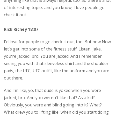
anything like that is always helpful, too. So there's a lot
of interesting topics and you know, I love people go
check it out.
Rick Richey 18:07
I'd love for people to go check it out, too. But now Now
let's get into some of the fitness stuff. Listen, Jake,
you're jacked, bro. You are jacked. And I remember
seeing you with that sleeveless shirt and the shoulder
pads, the UFC, UFC outfit, like the uniform and you are
out there.
And I'm like, yo, that dude is yoked when you were
jacked, bro. And you weren't like that? As a kid?
Obviously, you were and blind going into it? What?
What drew you to lifting like, when did you start doing