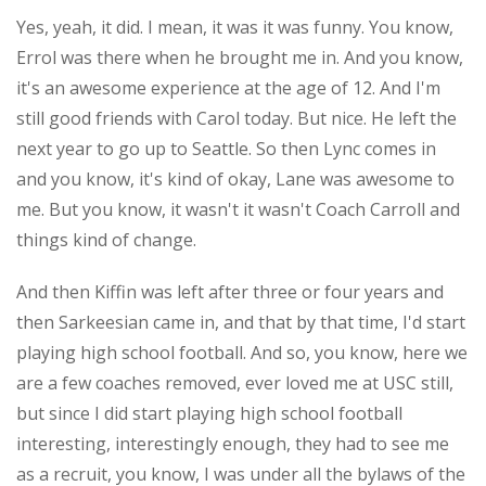
Yes, yeah, it did. I mean, it was it was funny. You know,
Errol was there when he brought me in. And you know,
it's an awesome experience at the age of 12. And I'm
still good friends with Carol today. But nice. He left the
next year to go up to Seattle. So then Lync comes in
and you know, it's kind of okay, Lane was awesome to
me. But you know, it wasn't it wasn't Coach Carroll and
things kind of change.
And then Kiffin was left after three or four years and
then Sarkeesian came in, and that by that time, I'd start
playing high school football. And so, you know, here we
are a few coaches removed, ever loved me at USC still,
but since I did start playing high school football
interesting, interestingly enough, they had to see me
as a recruit, you know, I was under all the bylaws of the