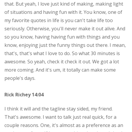
that. But yeah, I love just kind of making, making light
of situations and having fun with it. You know, one of
my favorite quotes in life is you can't take life too
seriously. Otherwise, you'll never make it out alive. And
so you know, having having fun with things and you
know, enjoying just the funny things out there. I mean,
that's, that's what I love to do. So what 30 minutes is
awesome. So yeah, check it check it out. We got a lot
more coming. And it's um, it totally can make some
people's days.
Rick Richey 14:04
I think it will and the tagline stay sided, my friend.
That's awesome. I want to talk just real quick, for a
couple reasons. One, it's almost as a preference as an