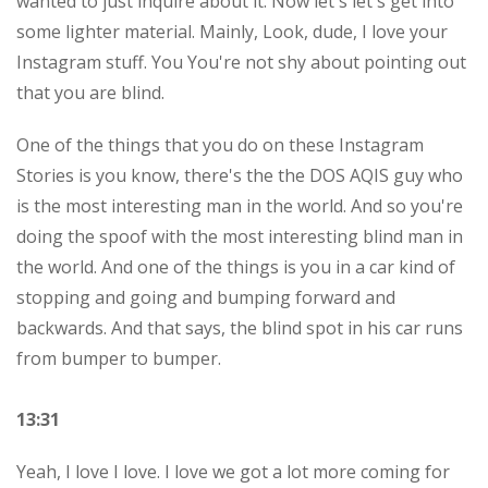
wanted to just inquire about it. Now let's let's get into
some lighter material. Mainly, Look, dude, I love your
Instagram stuff. You You're not shy about pointing out
that you are blind.
One of the things that you do on these Instagram
Stories is you know, there's the the DOS AQIS guy who
is the most interesting man in the world. And so you're
doing the spoof with the most interesting blind man in
the world. And one of the things is you in a car kind of
stopping and going and bumping forward and
backwards. And that says, the blind spot in his car runs
from bumper to bumper.
13:31
Yeah, I love I love. I love we got a lot more coming for