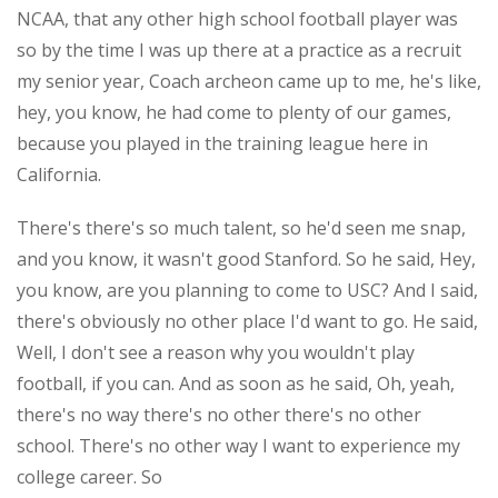
NCAA, that any other high school football player was
so by the time I was up there at a practice as a recruit
my senior year, Coach archeon came up to me, he's like,
hey, you know, he had come to plenty of our games,
because you played in the training league here in
California.
There's there's so much talent, so he'd seen me snap,
and you know, it wasn't good Stanford. So he said, Hey,
you know, are you planning to come to USC? And I said,
there's obviously no other place I'd want to go. He said,
Well, I don't see a reason why you wouldn't play
football, if you can. And as soon as he said, Oh, yeah,
there's no way there's no other there's no other
school. There's no other way I want to experience my
college career. So