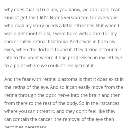
why does that is true um, you know, we can I can, I can
kind of get the Cliff's Notes version for, for everyone
who read my story needs a little refresher. But when I
was eight months old, I were born with a rare for my
cancer called retinal blastoma. And it was in both my
eyes, when the doctors found it, they'd kind of found it
late to the point where it had progressed in my left eye
to a point where we couldn't really treat it.
And the fear with retinal blastoma is that it does exist in
the retina of the eye. And so it can easily move from the
retina through the optic nerve into the brain and then
from there to the rest of the body. So in the instances
where you can't treat it, and they don't feel like they
can contain the cancer, the removal of the eye then
becomes necessary.