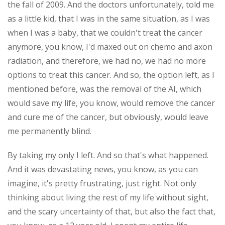
the fall of 2009. And the doctors unfortunately, told me
as a little kid, that I was in the same situation, as I was
when I was a baby, that we couldn't treat the cancer
anymore, you know, I'd maxed out on chemo and axon
radiation, and therefore, we had no, we had no more
options to treat this cancer. And so, the option left, as I
mentioned before, was the removal of the AI, which
would save my life, you know, would remove the cancer
and cure me of the cancer, but obviously, would leave
me permanently blind.
By taking my only I left. And so that's what happened.
And it was devastating news, you know, as you can
imagine, it's pretty frustrating, just right. Not only
thinking about living the rest of my life without sight,
and the scary uncertainty of that, but also the fact that,