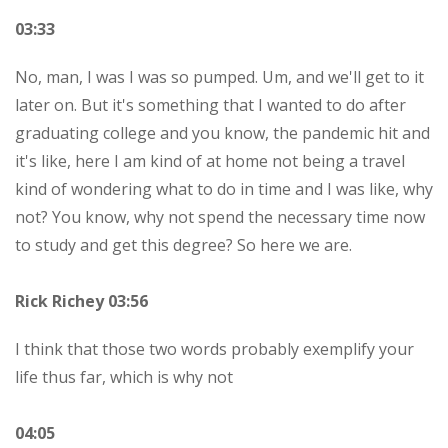
03:33
No, man, I was I was so pumped. Um, and we'll get to it
later on. But it's something that I wanted to do after
graduating college and you know, the pandemic hit and
it's like, here I am kind of at home not being a travel
kind of wondering what to do in time and I was like, why
not? You know, why not spend the necessary time now
to study and get this degree? So here we are.
Rick Richey 03:56
I think that those two words probably exemplify your
life thus far, which is why not
04:05