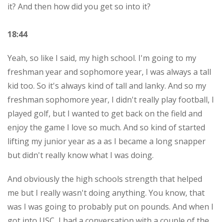
it? And then how did you get so into it?
18:44
Yeah, so like I said, my high school. I'm going to my
freshman year and sophomore year, I was always a tall
kid too. So it's always kind of tall and lanky. And so my
freshman sophomore year, I didn't really play football, I
played golf, but I wanted to get back on the field and
enjoy the game I love so much. And so kind of started
lifting my junior year as a as I became a long snapper
but didn't really know what I was doing.
And obviously the high schools strength that helped
me but I really wasn't doing anything. You know, that
was I was going to probably put on pounds. And when I
got into USC, I had a conversation with a couple of the