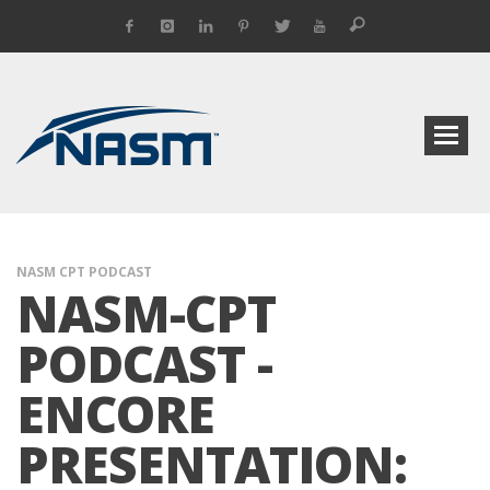
NASM CPT PODCAST
NASM-CPT
PODCAST -
ENCORE
PRESENTATION: