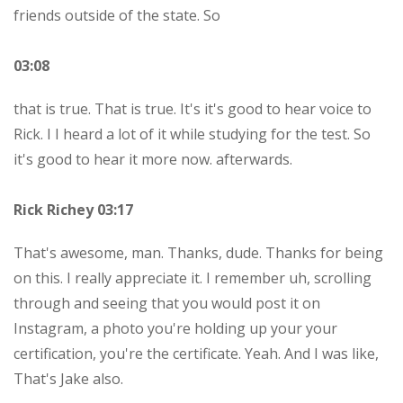
friends outside of the state. So
03:08
that is true. That is true. It's it's good to hear voice to
Rick. I I heard a lot of it while studying for the test. So
it's good to hear it more now. afterwards.
Rick Richey 03:17
That's awesome, man. Thanks, dude. Thanks for being
on this. I really appreciate it. I remember uh, scrolling
through and seeing that you would post it on
Instagram, a photo you're holding up your your
certification, you're the certificate. Yeah. And I was like,
That's Jake also.