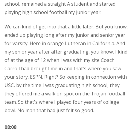
school, remained a straight A student and started
playing high school football my junior year.
We can kind of get into that a little later. But you know,
ended up playing long after my junior and senior year
for varsity. Here in orange Lutheran in California. And
my senior year after after graduating, you know, I kind
of at the age of 12 when I was with my site Coach
Carroll had brought me in and that's where you saw
your story. ESPN. Right? So keeping in connection with
USC, by the time I was graduating high school, they
they offered me a walk on spot on the Trojan football
team. So that's where I played four years of college
bowl. No man that had just felt so good.
08:08