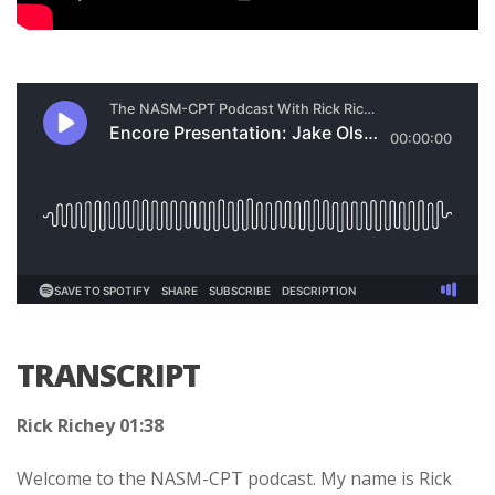
TRANSCRIPT
Rick Richey 01:38
Welcome to the NASM-CPT podcast. My name is Rick