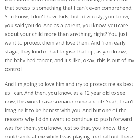
that stress is something that I can't even comprehend.
You know, I don't have kids, but obviously, you know,
you said you do. And as a parent, you know, you care
about your child more than anything, right? You just
want to protect them and love them. And from early
stage, they kind of had to give that up, as you know,
the baby had cancer, and it's like, okay, this is out of my
control.
And I'm going to love him and try to protect me as best
as I can. And then, you know, as a 12 year old to see,
now, this worst case scenario come about? Yeah, I can't
imagine it to be honest with you. And but one of the
reasons why I didn't want to continue to push forward
was for them, you know, just so that, you know, they
could smile at me while I was playing football out there.