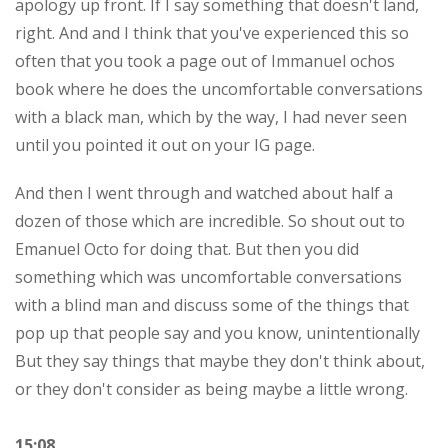
apology up front. If I say something that doesn't land,
right. And and I think that you've experienced this so
often that you took a page out of Immanuel ochos
book where he does the uncomfortable conversations
with a black man, which by the way, I had never seen
until you pointed it out on your IG page.
And then I went through and watched about half a
dozen of those which are incredible. So shout out to
Emanuel Octo for doing that. But then you did
something which was uncomfortable conversations
with a blind man and discuss some of the things that
pop up that people say and you know, unintentionally
But they say things that maybe they don't think about,
or they don't consider as being maybe a little wrong.
15:08