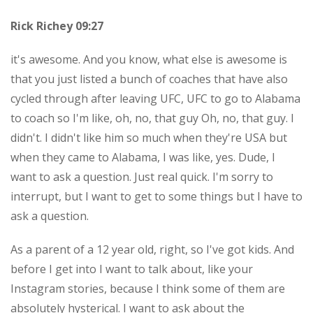
Rick Richey 09:27
it's awesome. And you know, what else is awesome is
that you just listed a bunch of coaches that have also
cycled through after leaving UFC, UFC to go to Alabama
to coach so I'm like, oh, no, that guy Oh, no, that guy. I
didn't. I didn't like him so much when they're USA but
when they came to Alabama, I was like, yes. Dude, I
want to ask a question. Just real quick. I'm sorry to
interrupt, but I want to get to some things but I have to
ask a question.
As a parent of a 12 year old, right, so I've got kids. And
before I get into I want to talk about, like your
Instagram stories, because I think some of them are
absolutely hysterical. I want to ask about the