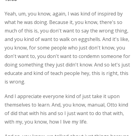
Yeah, um, you know, again, I was kind of inspired by
what he was doing. Because it, you know, there's so
much of this is, you don't want to say the wrong thing,
and you kind of want to walk on eggshells. And it's like,
you know, for some people who just don't know, you
don't want to, you don't want to condemn someone for
doing something they just didn't know. And so let's just
educate and kind of teach people hey, this is right, this
is wrong.
And I appreciate everyone kind of just take it upon
themselves to learn. And, you know, manual, Otto kind
of did that with his and so I just want to do that with,
with my, you know, how I live my life.