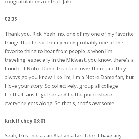
congratulations on that, Jake.
02:35
Thank you, Rick. Yeah, no, one of my one of my favorite
things that I hear from people probably one of the
favorite thing to hear from people is when I'm
traveling, especially in the Midwest, you know, there's a
bunch of Notre Dame Irish fans over there and they
always go you know, like I'm, I'm a Notre Dame fan, but
I love your story. So collectively, group all college
football fans together and be the point where
everyone gets along. So that's, that's awesome.
Rick Richey 03:01
Yeah, trust me as an Alabama fan. I don't have any