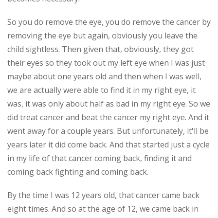
So you do remove the eye, you do remove the cancer by
removing the eye but again, obviously you leave the
child sightless. Then given that, obviously, they got
their eyes so they took out my left eye when I was just
maybe about one years old and then when I was well,
we are actually were able to find it in my right eye, it
was, it was only about half as bad in my right eye. So we
did treat cancer and beat the cancer my right eye. And it
went away for a couple years. But unfortunately, it'll be
years later it did come back. And that started just a cycle
in my life of that cancer coming back, finding it and
coming back fighting and coming back.
By the time I was 12 years old, that cancer came back
eight times. And so at the age of 12, we came back in