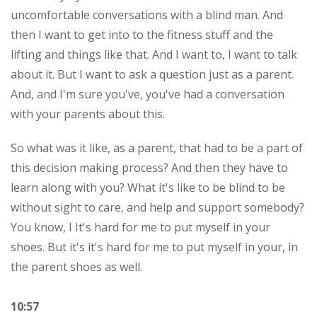
uncomfortable conversations with a blind man. And
then I want to get into to the fitness stuff and the
lifting and things like that. And I want to, I want to talk
about it. But I want to ask a question just as a parent.
And, and I'm sure you've, you've had a conversation
with your parents about this.
So what was it like, as a parent, that had to be a part of
this decision making process? And then they have to
learn along with you? What it's like to be blind to be
without sight to care, and help and support somebody?
You know, I It's hard for me to put myself in your
shoes. But it's it's hard for me to put myself in your, in
the parent shoes as well.
10:57