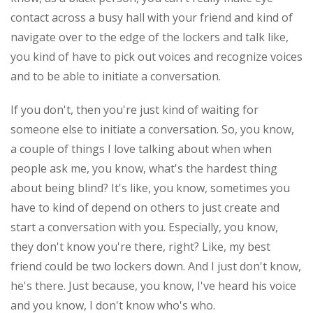
contact across a busy hall with your friend and kind of
navigate over to the edge of the lockers and talk like,
you kind of have to pick out voices and recognize voices
and to be able to initiate a conversation.
If you don't, then you're just kind of waiting for
someone else to initiate a conversation. So, you know,
a couple of things I love talking about when when
people ask me, you know, what's the hardest thing
about being blind? It's like, you know, sometimes you
have to kind of depend on others to just create and
start a conversation with you. Especially, you know,
they don't know you're there, right? Like, my best
friend could be two lockers down. And I just don't know,
he's there. Just because, you know, I've heard his voice
and you know, I don't know who's who.