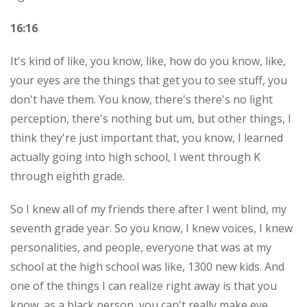
16:16
It's kind of like, you know, like, how do you know, like,
your eyes are the things that get you to see stuff, you
don't have them. You know, there's there's no light
perception, there's nothing but um, but other things, I
think they're just important that, you know, I learned
actually going into high school, I went through K
through eighth grade.
So I knew all of my friends there after I went blind, my
seventh grade year. So you know, I knew voices, I knew
personalities, and people, everyone that was at my
school at the high school was like, 1300 new kids. And
one of the things I can realize right away is that you
know, as a black person, you can't really make eye