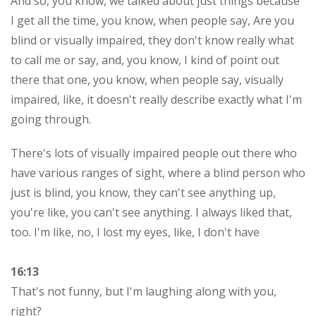
And so, you know, we talked about just things because
I get all the time, you know, when people say, Are you
blind or visually impaired, they don't know really what
to call me or say, and, you know, I kind of point out
there that one, you know, when people say, visually
impaired, like, it doesn't really describe exactly what I'm
going through.
There's lots of visually impaired people out there who
have various ranges of sight, where a blind person who
just is blind, you know, they can't see anything up,
you're like, you can't see anything. I always liked that,
too. I'm like, no, I lost my eyes, like, I don't have
16:13
That's not funny, but I'm laughing along with you,
right?