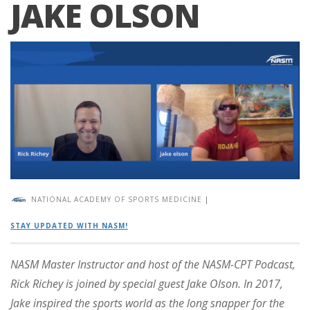
JAKE OLSON
NATIONAL ACADEMY OF SPORTS MEDICINE
|
STAY UPDATED WITH NASM!
NASM Master Instructor and host of the NASM-CPT Podcast,
Rick Richey is joined by special guest Jake Olson. In 2017,
Jake inspired the sports world as the long snapper for the