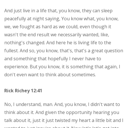
And just live in a life that, you know, they can sleep
peacefully at night saying, You know what, you know,
we, we fought as hard as we could, even though it
wasn't the end result we necessarily wanted, like,
nothing's changed. And here he is living life to the
fullest. And so, you know, that's, that's a great question
and something that hopefully I never have to
experience. But you know, it is something that again, I
don't even want to think about sometimes.
Rick Richey 12:41
No, I understand, man. And, you know, I didn't want to
think about it. And given the opportunity hearing you
talk about it, just it just twisted my heart a little bit and I