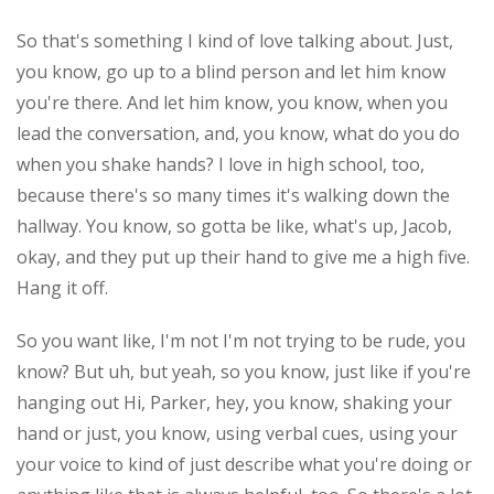
So that's something I kind of love talking about. Just,
you know, go up to a blind person and let him know
you're there. And let him know, you know, when you
lead the conversation, and, you know, what do you do
when you shake hands? I love in high school, too,
because there's so many times it's walking down the
hallway. You know, so gotta be like, what's up, Jacob,
okay, and they put up their hand to give me a high five.
Hang it off.
So you want like, I'm not I'm not trying to be rude, you
know? But uh, but yeah, so you know, just like if you're
hanging out Hi, Parker, hey, you know, shaking your
hand or just, you know, using verbal cues, using your
your voice to kind of just describe what you're doing or