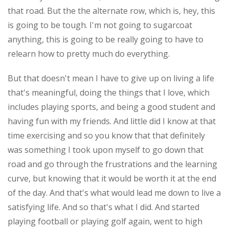
that road. But the the alternate row, which is, hey, this
is going to be tough. I'm not going to sugarcoat
anything, this is going to be really going to have to
relearn how to pretty much do everything.
But that doesn't mean I have to give up on living a life
that's meaningful, doing the things that I love, which
includes playing sports, and being a good student and
having fun with my friends. And little did I know at that
time exercising and so you know that that definitely
was something I took upon myself to go down that
road and go through the frustrations and the learning
curve, but knowing that it would be worth it at the end
of the day. And that's what would lead me down to live a
satisfying life. And so that's what I did. And started
playing football or playing golf again, went to high