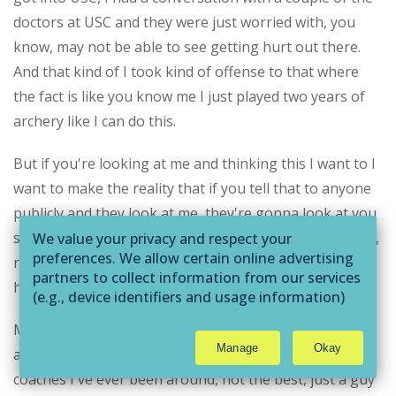
doctors at USC and they were just worried with, you
know, may not be able to see getting hurt out there.
And that kind of I took kind of offense to that where
the fact is like you know me I just played two years of
archery like I can do this.
But if you're looking at me and thinking this I want to I
want to make the reality that if you tell that to anyone
publicly and they look at me, they're gonna look at you
side, I'd like that, that hit it hurt like you mean that guy,
We value your privacy and respect your
preferences. We allow certain online advertising
right? They're like Oh, and so I was very blessed to
partners to collect information from our services
have a coach Coach at USC.
(e.g., device identifiers and usage information)
through technologies such as cookies and pixels
My freshman year thing was a nick.com. Coach Nick,
to deliver ads that are more relevant to you and
Manage
Okay
and he is one of the He is one of the best strength
assist us with related analytics activities. This
may be considered "selling" or
coaches I've ever been around, not the best, just a guy
"sharing/processing” for targeted online