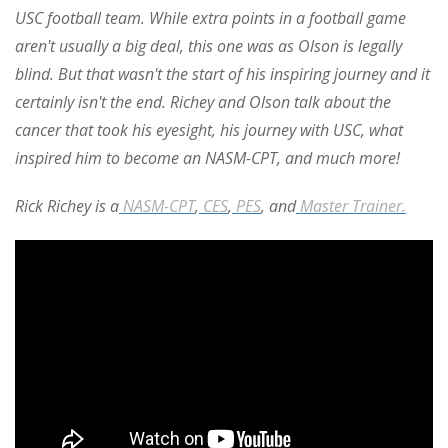
USC football team.
While extra points in a football game
aren't usually a big deal, this one was as Olson is legally
blind. But that wasn't the start of his inspiring journey and it
certainly isn't the end. Richey and Olson talk about the
cancer that took his eyesight, his journey with USC, what
inspired him to become an NASM-CPT, and much more!
Rick Richey is a
NASM-CPT
,
CES
,
PES
, and
Master Trainer.