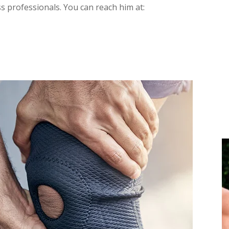
ss professionals. You can reach him at: