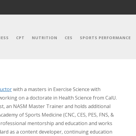
NESS
CPT
NUTRITION
CES
SPORTS PERFORMANCE
uctor
with a masters in Exercise Science with
working on a doctorate in Health Science from CalU.
ist, an NASM Master Trainer and holds additional
 Academy of Sports Medicine (CNC, CES, PES, FNS, &
professional mentorship and education and works
ndard as a content developer, continuing education