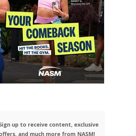
Sign up to receive content, exclusive
offers, and much more from NASM!