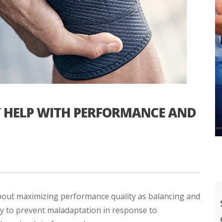
Y HELP WITH PERFORMANCE AND
bout maximizing performance quality as balancing and
ry to prevent maladaptation in response to