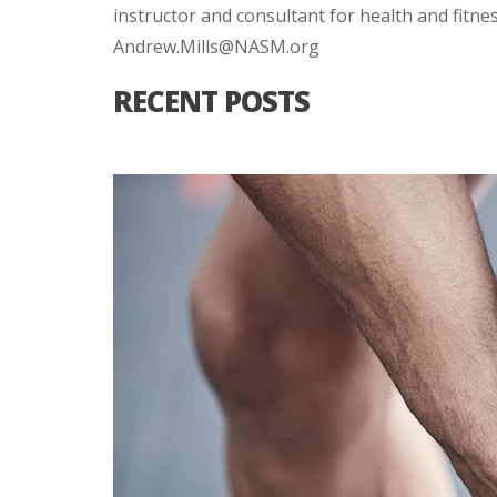
instructor and consultant for health and fitne
Andrew.Mills@NASM.org
RECENT POSTS