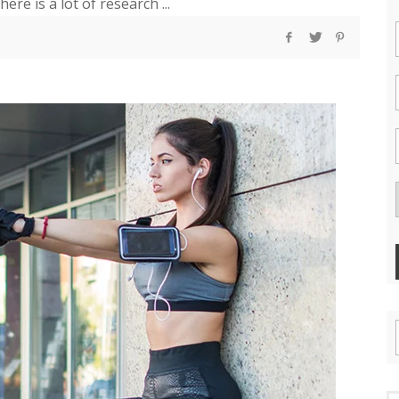
re is a lot of research ...