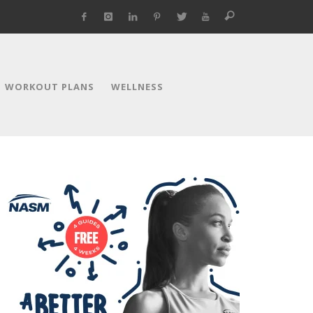
WORKOUT PLANS
WELLNESS