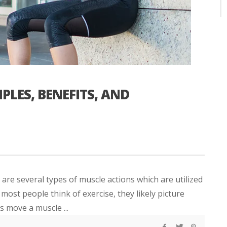
PLES, BENEFITS, AND
are several types of muscle actions which are utilized
t people think of exercise, they likely picture
s move a muscle ...