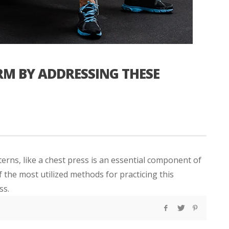
RM BY ADDRESSING THESE
erns, like a chest press is an essential component of
the most utilized methods for practicing this
ss.