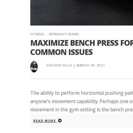
FITNESS
WORKOUT PLANS
MAXIMIZE BENCH PRESS FO
COMMON ISSUES
ANDREW MILLS
|
MARCH 19, 2021
The ability to perform horizontal pushing patt
anyone's movement capability. Perhaps one of 
movement in the gym setting is the bench pre
READ MORE