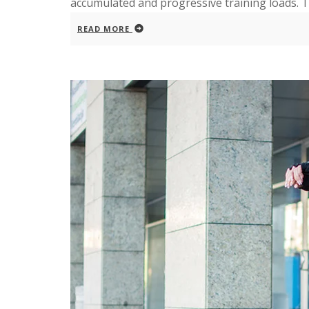
accumulated and progressive training loads. The
READ MORE