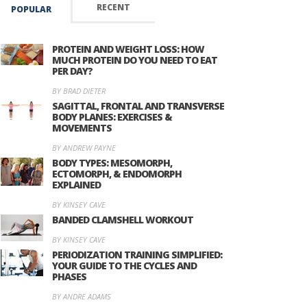
RECENT
POPULAR
PROTEIN AND WEIGHT LOSS: HOW
MUCH PROTEIN DO YOU NEED TO EAT
PER DAY?
BY BRAD DIETER
SAGITTAL, FRONTAL AND TRANSVERSE
BODY PLANES: EXERCISES &
MOVEMENTS
BY ANDREW PAYNE
BODY TYPES: MESOMORPH,
ECTOMORPH, & ENDOMORPH
EXPLAINED
BY KINSEY CAVE
BANDED CLAMSHELL WORKOUT
BY KINSEY CAVE
PERIODIZATION TRAINING SIMPLIFIED:
YOUR GUIDE TO THE CYCLES AND
PHASES
BY ANDRE ADAMS