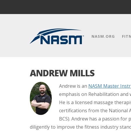
NASM.ORG
FIT
ANDREW MILLS
Andrew is an
NASM Master Instr
emphasis on Rehabilitation and 
He is a licensed massage therap
certifications from the National
BCS). Andrew has a passion for 
diligently to improve the fitness industry sta