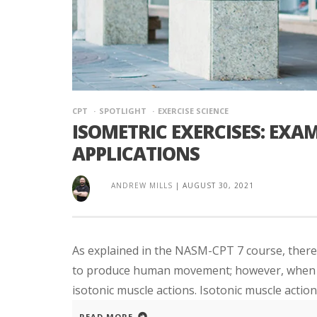
CPT
SPOTLIGHT
EXERCISE SCIENCE
ISOMETRIC EXERCISES: EXAM
APPLICATIONS
ANDREW MILLS
|
AUGUST 30, 2021
As explained in the NASM-CPT 7 course, there 
to produce human movement; however, when mos
isotonic muscle actions. Isotonic muscle action
READ MORE