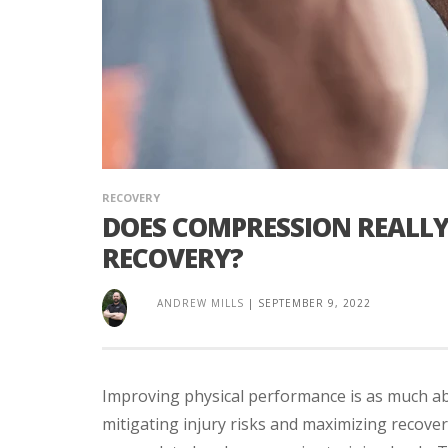
RECOVERY
DOES COMPRESSION REALL
RECOVERY?
ANDREW MILLS
|
SEPTEMBER 9, 2022
Improving physical performance is as much a
mitigating injury risks and maximizing recove