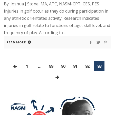
By: Joshua J Stone, MA, ATC, NASM-CPT, CES, PES
Injuries in golf occur as they do during participation in
any athletic orientated activity. Research indicates
injuries in golf relate to functions of age, skill level, and
frequency of play. According to ...
READ MORE
1
...
89
90
91
92
93