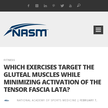
FITNESS
WHICH EXERCISES TARGET THE
GLUTEAL MUSCLES WHILE
MINIMIZING ACTIVATION OF THE
TENSOR FASCIA LATA?
NATIONAL ACADEMY OF SPORTS MEDICINE
|
FEBRUARY 7,