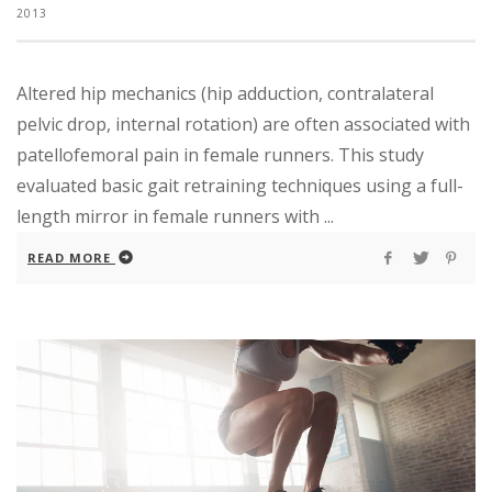
2013
Altered hip mechanics (hip adduction, contralateral
pelvic drop, internal rotation) are often associated with
patellofemoral pain in female runners. This study
evaluated basic gait retraining techniques using a full-
length mirror in female runners with ...
READ MORE