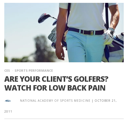
CES
SPORTS PERFORMANCE
ARE YOUR CLIENT’S GOLFERS?
WATCH FOR LOW BACK PAIN
NATIONAL ACADEMY OF SPORTS MEDICINE
|
OCTOBER 21,
2011