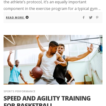
the athlete’s protocol, it’s an equally important
component in the exercise program for a typical gym ...
READ MORE
SPORTS PERFORMANCE
SPEED AND AGILITY TRAINING
FOR BASKETBALL