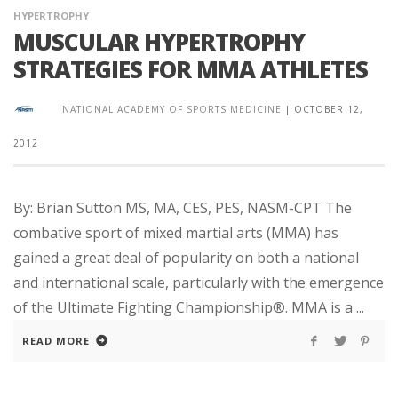
HYPERTROPHY
MUSCULAR HYPERTROPHY
STRATEGIES FOR MMA ATHLETES
NATIONAL ACADEMY OF SPORTS MEDICINE
|
OCTOBER 12,
2012
By: Brian Sutton MS, MA, CES, PES, NASM-CPT The
combative sport of mixed martial arts (MMA) has
gained a great deal of popularity on both a national
and international scale, particularly with the emergence
of the Ultimate Fighting Championship®. MMA is a ...
READ MORE