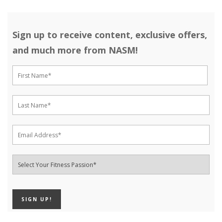
Sign up to receive content, exclusive offers,
and much more from NASM!