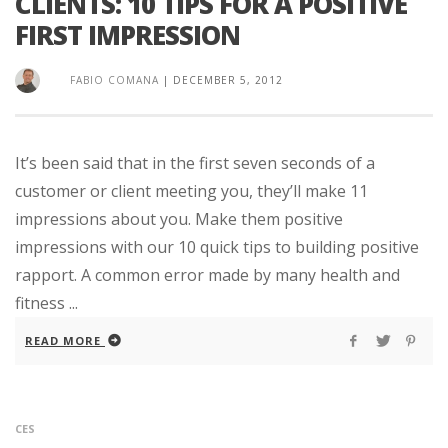
CLIENTS: 10 TIPS FOR A POSITIVE
FIRST IMPRESSION
FABIO COMANA
|
DECEMBER 5, 2012
It’s been said that in the first seven seconds of a
customer or client meeting you, they’ll make 11
impressions about you. Make them positive
impressions with our 10 quick tips to building positive
rapport. A common error made by many health and
fitness ...
READ MORE
CES