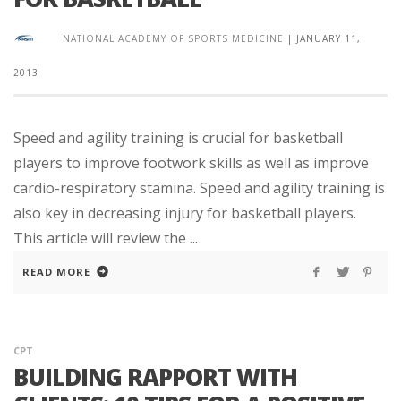
NATIONAL ACADEMY OF SPORTS MEDICINE
|
JANUARY 11,
2013
Speed and agility training is crucial for basketball
players to improve footwork skills as well as improve
cardio-respiratory stamina. Speed and agility training is
also key in decreasing injury for basketball players.
This article will review the ...
READ MORE
CPT
BUILDING RAPPORT WITH