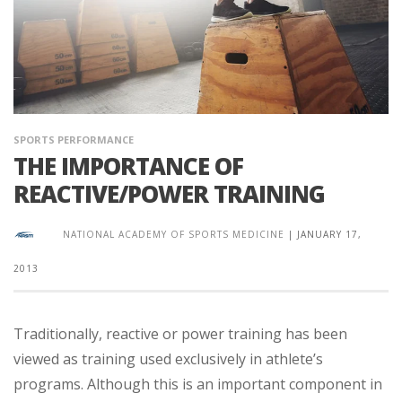
SPORTS PERFORMANCE
THE IMPORTANCE OF
REACTIVE/POWER TRAINING
NATIONAL ACADEMY OF SPORTS MEDICINE
|
JANUARY 17,
2013
Traditionally, reactive or power training has been
viewed as training used exclusively in athlete’s
programs. Although this is an important component in