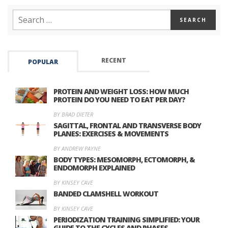
RECENT
POPULAR
PROTEIN AND WEIGHT LOSS: HOW MUCH
PROTEIN DO YOU NEED TO EAT PER DAY?
BY BRAD DIETER
SAGITTAL, FRONTAL AND TRANSVERSE BODY
PLANES: EXERCISES & MOVEMENTS
BY ANDREW PAYNE
BODY TYPES: MESOMORPH, ECTOMORPH, &
ENDOMORPH EXPLAINED
BY KINSEY CAVE
BANDED CLAMSHELL WORKOUT
BY KINSEY CAVE
PERIODIZATION TRAINING SIMPLIFIED: YOUR
GUIDE TO THE CYCLES AND PHASES