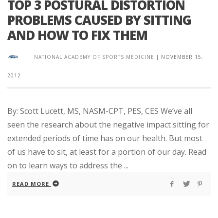
TOP 3 POSTURAL DISTORTION
PROBLEMS CAUSED BY SITTING
AND HOW TO FIX THEM
NATIONAL ACADEMY OF SPORTS MEDICINE
|
NOVEMBER 15,
2012
By: Scott Lucett, MS, NASM-CPT, PES, CES We’ve all
seen the research about the negative impact sitting for
extended periods of time has on our health. But most
of us have to sit, at least for a portion of our day. Read
on to learn ways to address the ...
READ MORE