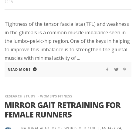
2013
Tightness of the tensor fascia lata (TFL) and weakness
in the gluteals is a common muscle imbalance seen in
the lumbo-pelvic-hip region. One of the keys in helping
to improve this imbalance is to strengthen the gluetal
muscles with minimal activity of ...
READ MORE
RESEARCH STUDY
WOMEN'S FITNESS
MIRROR GAIT RETRAINING FOR
FEMALE RUNNERS
NATIONAL ACADEMY OF SPORTS MEDICINE
|
JANUARY 24,