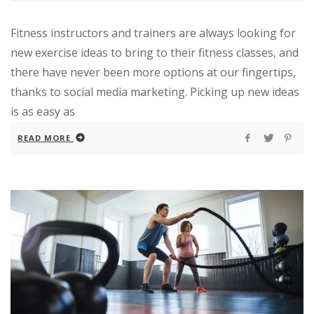
Fitness instructors and trainers are always looking for
new exercise ideas to bring to their fitness classes, and
there have never been more options at our fingertips,
thanks to social media marketing. Picking up new ideas
is as easy as
READ MORE