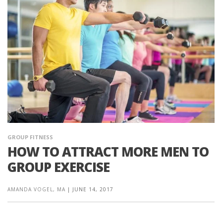
GROUP FITNESS
HOW TO ATTRACT MORE MEN TO
GROUP EXERCISE
AMANDA VOGEL, MA
|
JUNE 14, 2017