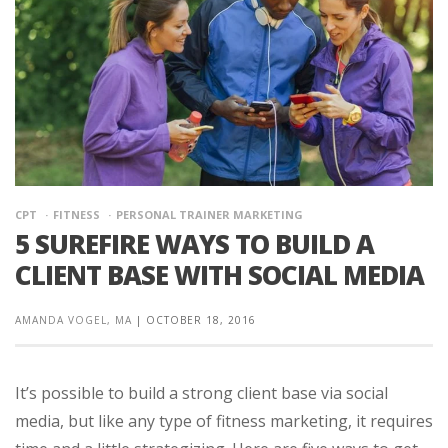
CPT
FITNESS
PERSONAL TRAINER MARKETING
5 SUREFIRE WAYS TO BUILD A
CLIENT BASE WITH SOCIAL MEDIA
AMANDA VOGEL, MA
|
OCTOBER 18, 2016
It’s possible to build a strong client base via social
media, but like any type of fitness marketing, it requires