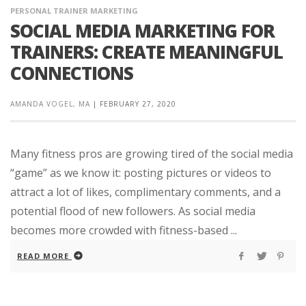
PERSONAL TRAINER MARKETING
SOCIAL MEDIA MARKETING FOR
TRAINERS: CREATE MEANINGFUL
CONNECTIONS
AMANDA VOGEL, MA
|
FEBRUARY 27, 2020
Many fitness pros are growing tired of the social media
“game” as we know it: posting pictures or videos to
attract a lot of likes, complimentary comments, and a
potential flood of new followers. As social media
becomes more crowded with fitness-based ...
READ MORE