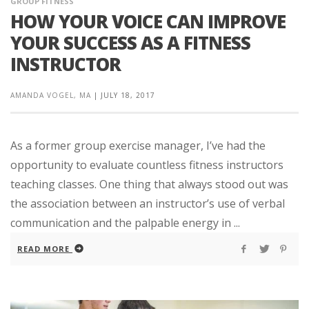
GROUP FITNESS
HOW YOUR VOICE CAN IMPROVE
YOUR SUCCESS AS A FITNESS
INSTRUCTOR
AMANDA VOGEL, MA
|
JULY 18, 2017
As a former group exercise manager, I’ve had the
opportunity to evaluate countless fitness instructors
teaching classes. One thing that always stood out was
the association between an instructor’s use of verbal
communication and the palpable energy in ...
READ MORE