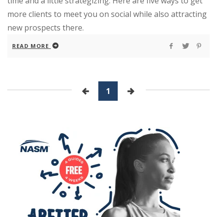
time and a little strategizing. Here are five ways to get
more clients to meet you on social while also attracting
new prospects there.
READ MORE
1