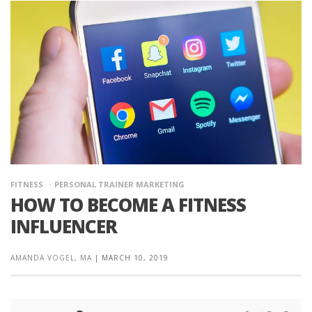
FITNESS
PERSONAL TRAINER MARKETING
HOW TO BECOME A FITNESS
INFLUENCER
AMANDA VOGEL, MA
|
MARCH 10, 2019