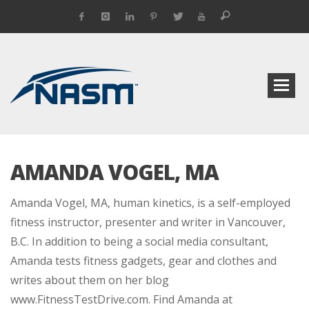
AMANDA VOGEL, MA
Amanda Vogel, MA, human kinetics, is a self-employed
fitness instructor, presenter and writer in Vancouver,
B.C. In addition to being a social media consultant,
Amanda tests fitness gadgets, gear and clothes and
writes about them on her blog
www.FitnessTestDrive.com. Find Amanda at