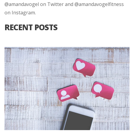
@amandavogel on Twitter and @amandavogelfitness
on Instagram.
RECENT POSTS