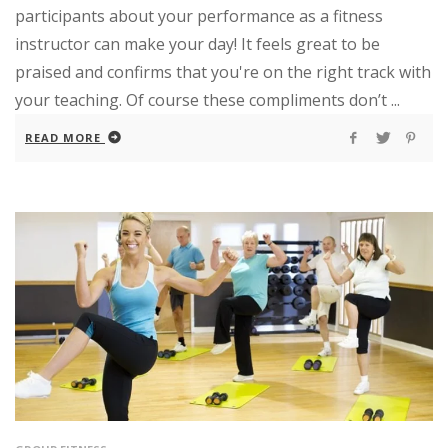
participants about your performance as a fitness
instructor can make your day! It feels great to be
praised and confirms that you're on the right track with
your teaching. Of course these compliments don’t ...
READ MORE