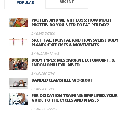
RECENT
POPULAR
PROTEIN AND WEIGHT LOSS: HOW MUCH
PROTEIN DO YOU NEED TO EAT PER DAY?
BY BRAD DIETER
SAGITTAL, FRONTAL AND TRANSVERSE BODY
PLANES: EXERCISES & MOVEMENTS
BY ANDREW PAYNE
BODY TYPES: MESOMORPH, ECTOMORPH, &
ENDOMORPH EXPLAINED
BY KINSEY CAVE
BANDED CLAMSHELL WORKOUT
BY KINSEY CAVE
PERIODIZATION TRAINING SIMPLIFIED: YOUR
GUIDE TO THE CYCLES AND PHASES
BY ANDRE ADAMS