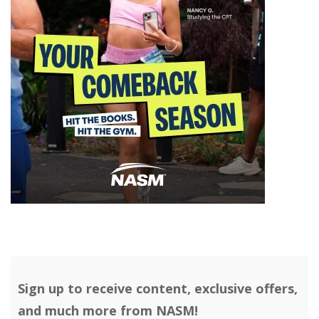
Sign up to receive content, exclusive offers,
and much more from NASM!