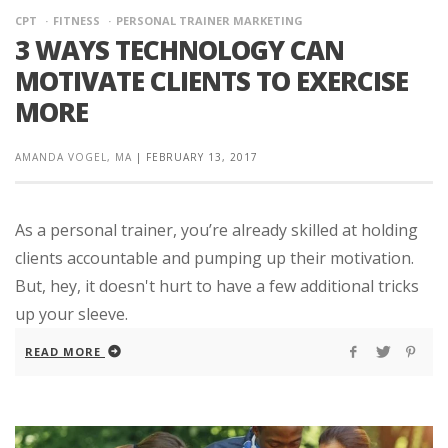
CPT
FITNESS
PERSONAL TRAINER MARKETING
3 WAYS TECHNOLOGY CAN
MOTIVATE CLIENTS TO EXERCISE
MORE
AMANDA VOGEL, MA
|
FEBRUARY 13, 2017
As a personal trainer, you’re already skilled at holding
clients accountable and pumping up their motivation.
But, hey, it doesn't hurt to have a few additional tricks
up your sleeve.
READ MORE