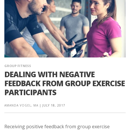
GROUP FITNESS
DEALING WITH NEGATIVE
FEEDBACK FROM GROUP EXERCISE
PARTICIPANTS
AMANDA VOGEL, MA
|
JULY 18, 2017
Receiving positive feedback from group exercise