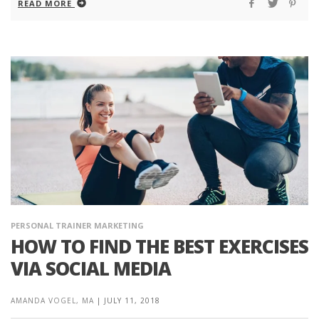
READ MORE
PERSONAL TRAINER MARKETING
HOW TO FIND THE BEST EXERCISES
VIA SOCIAL MEDIA
AMANDA VOGEL, MA
|
JULY 11, 2018