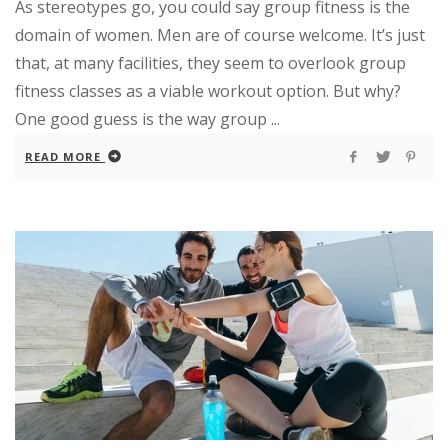
As stereotypes go, you could say group fitness is the
domain of women. Men are of course welcome. It’s just
that, at many facilities, they seem to overlook group
fitness classes as a viable workout option. But why?
One good guess is the way group ...
READ MORE