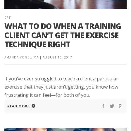
CPT
WHAT TO DO WHEN A TRAINING
CLIENT CAN’T GET THE EXERCISE
TECHNIQUE RIGHT
AMANDA VOGEL, MA
|
AUGUST 10, 2017
If you’ve ever struggled to teach a client a particular
exercise that they just aren’t getting, you know how
frustrating it can feel—for both of you.
READ MORE