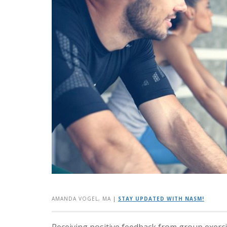
AMANDA VOGEL, MA
|
STAY UPDATED WITH NASM!