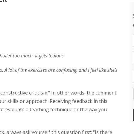
holler too much. It gets tedious.
 A lot of the exercises are confusing, and I feel like she’s
constructive criticism.” In other words, the comment
r skills or approach. Receiving feedback in this
re-evaluate a teaching technique or the way you
k, always ask yourself this question first: “Is there