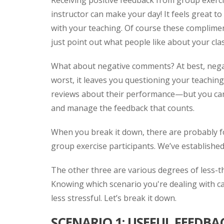
Receiving positive feedback from group exerci
instructor can make your day! It feels great to
with your teaching. Of course these complimen
just point out what people like about your cla
What about negative comments? At best, neg
worst, it leaves you questioning your teaching 
reviews about their performance—but you can’t
and manage the feedback that counts.
When you break it down, there are probably f
group exercise participants. We’ve established 
The other three are various degrees of less-t
Knowing which scenario you're dealing with ca
less stressful. Let’s break it down.
SCENARIO 1: USEFUL FEEDBA