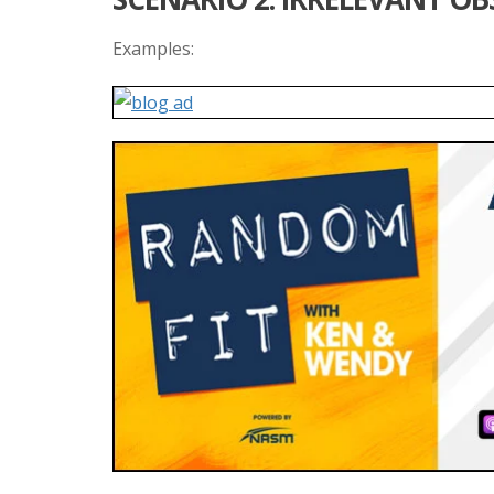
Examples: