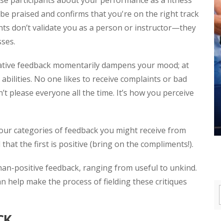
se participants about your performance as a fitness
 be praised and confirms that you're on the right track
ts don’t validate you as a person or instructor—they
sses.
ative feedback momentarily dampens your mood; at
abilities. No one likes to receive complaints or bad
 please everyone all the time. It’s how you perceive
our categories of feedback you might receive from
that the first is positive (bring on the compliments!).
han-positive feedback, ranging from useful to unkind.
n help make the process of fielding these critiques
CK