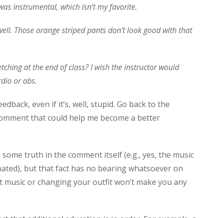
t was instrumental, which isn’t my favorite.
 well. Those orange striped pants don’t look good with that
ching at the end of class? I wish the instructor would
dio or abs.
back, even if it’s, well, stupid. Go back to the
is comment that could help me become a better
 some truth in the comment itself (e.g., yes, the music
ated), but that fact has no bearing whatsoever on
rent music or changing your outfit won’t make you any