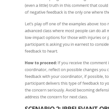
(even a little) truth in this comment that cou
of negative feedback is the only one where the
Let’s play off one of the examples above: too 
advanced class where most people can do all m
low-impact options for those with injuries or 
participant is asking you in earnest to consi
feedback to heart.
How to proceed:
If you receive the comment 
coordinator, reflect on possible changes you c
feedback with your coordinator, if possible, to
participant delivers this type of feedback to yo
the concern seriously. Avoid becoming defensiv
address the concern for next class.
SCENARIO 2: IRRELEVANT O