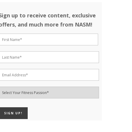
Sign up to receive content, exclusive
offers, and much more from NASM!