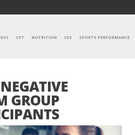
NESS
CPT
NUTRITION
CES
SPORTS PERFORMANCE
 NEGATIVE
M GROUP
ICIPANTS