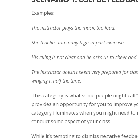
Examples:
The instructor plays the music too loud.
She teaches too many high-impact exercises.
His cuing is not clear and he asks us to cheer and 
The instructor doesn’t seem very prepared for class.
winging it half the time.
This category is what some people might call “
provides an opportunity for you to improve you
category illuminates when you might need to 
conduct some aspect of your class.
While it’s tempting to dismiss negative feedbac