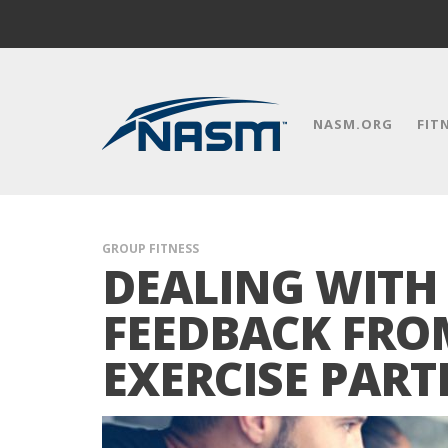
NASM.ORG
FIT
GROUP FITNESS
DEALING WITH
FEEDBACK FRO
EXERCISE PART