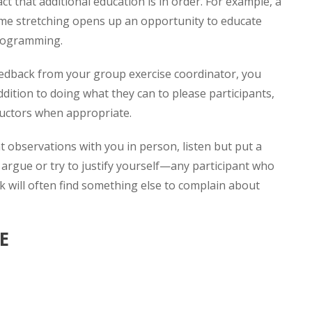
 that additional education is in order. For example, a
time stretching opens up an opportunity to educate
programming.
feedback from your group exercise coordinator, you
ddition to doing what they can to please participants,
ructors when appropriate.
nt observations with you in person, listen but put a
argue or try to justify yourself—any participant who
k will often find something else to complain about
E