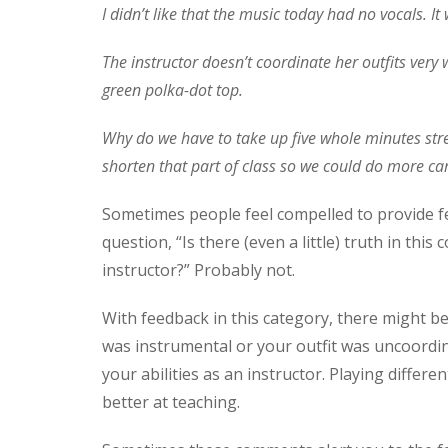
I didn’t like that the music today had no vocals. I
The instructor doesn’t coordinate her outfits very
green polka-dot top.
Why do we have to take up five whole minutes stret
shorten that part of class so we could do more car
Sometimes people feel compelled to provide feed
question, “Is there (even a little) truth in th
instructor?” Probably not.
With feedback in this category, there might be
was instrumental or your outfit was uncoordin
your abilities as an instructor. Playing diffe
better at teaching.