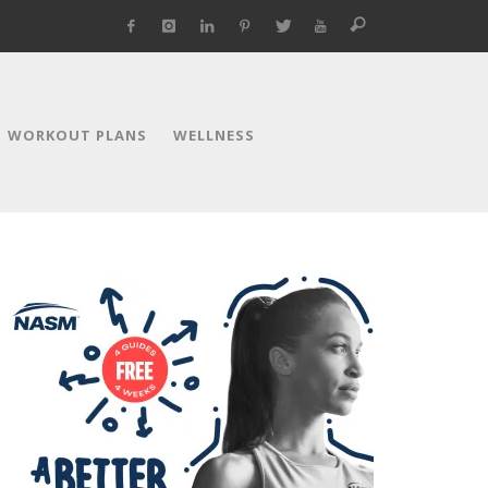
WORKOUT PLANS
WELLNESS