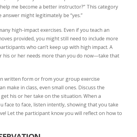
ld help me become a better instructor?” This category
 answer might legitimately be “yes.”
many high-impact exercises. Even if you teach an
oves provided, you might still need to include more
participants who can’t keep up with high impact. A
der his or her needs more than you do now—take that
in written form or from your group exercise
an make in class, even small ones. Discuss the
 get his or her take on the situation. When a
u face to face, listen intently, showing that you take
e! Let the participant know you will reflect on how to
BSERVATION