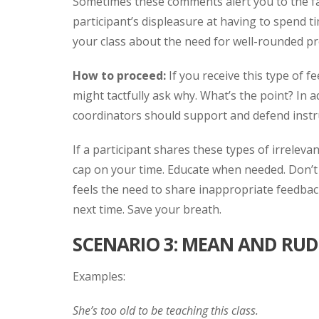
Sometimes these comments alert you to the fact
participant’s displeasure at having to spend 
your class about the need for well-rounded 
How to proceed:
If you receive this type of 
might tactfully ask why. What’s the point? In a
coordinators should support and defend inst
If a participant shares these types of irreleva
cap on your time. Educate when needed. Don’t 
feels the need to share inappropriate feedbac
next time. Save your breath.
SCENARIO 3: MEAN AND RUD
Examples:
She’s too old to be teaching this class.