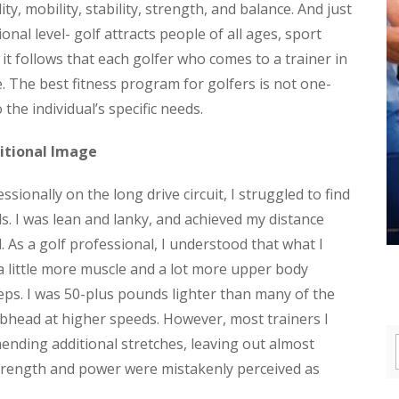
ity, mobility, stability, strength, and balance. And just
ional level- golf attracts people of all ages, sport
 it follows that each golfer who comes to a trainer in
e. The best fitness program for golfers is not one-
to the individual’s specific needs.
itional Image
ionally on the long drive circuit, I struggled to find
s. I was lean and lanky, and achieved my distance
d. As a golf professional, I understood that what I
a little more muscle and a lot more upper body
ceps. I was 50-plus pounds lighter than many of the
lubhead at higher speeds. However, most trainers I
ending additional stretches, leaving out almost
Strength and power were mistakenly perceived as