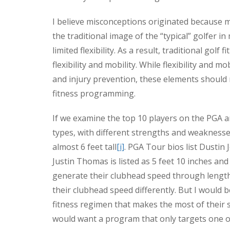
I believe misconceptions originated because m
the traditional image of the “typical” golfer i
limited flexibility. As a result, traditional g
flexibility and mobility. While flexibility and 
and injury prevention, these elements should
fitness programming.
If we examine the top 10 players on the PGA a
types, with different strengths and weaknesses
almost 6 feet tall
[i]
. PGA Tour bios list Dustin
Justin Thomas is listed as 5 feet 10 inches an
generate their clubhead speed through length
their clubhead speed differently. But I would 
fitness regimen that makes the most of their 
would want a program that only targets one