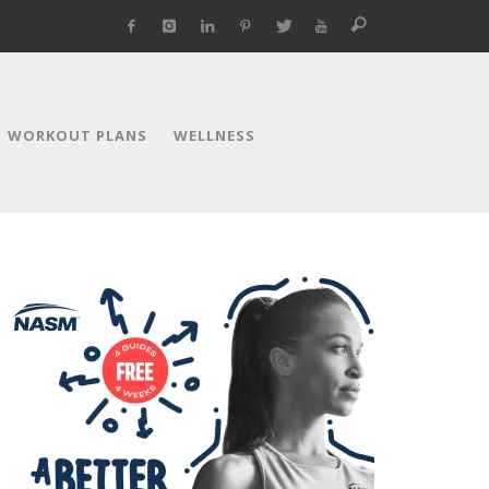
WORKOUT PLANS
WELLNESS