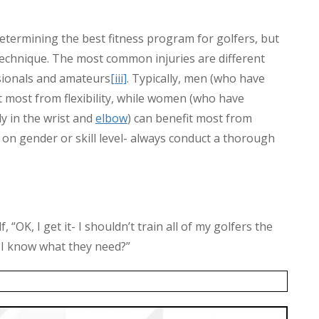
termining the best fitness program for golfers, but
technique. The most common injuries are different
ionals and amateurs
[iii]
. Typically, men (who have
 most from flexibility, while women (who have
ly in the wrist and
elbow
) can benefit most from
n gender or skill level- always conduct a thorough
 “OK, I get it- I shouldn’t train all of my golfers the
 I know what they need?”