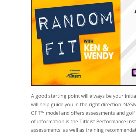
A good starting point will always be your initia
will help guide you in the right direction. NAS
OPT™ model and offers assessments and golf 
of information is the Titleist Performance Inst
assessments, as well as training recommendat