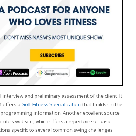
l interview and preliminary assessment of the client. It
M offers a
Golf Fitness Specialization
that builds on the
programming information. Another excellent source
itute’s website, which offers a repertoire of basic
ions specific to several common swing challenges