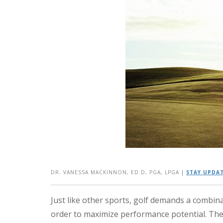
DR. VANESSA MACKINNON, ED.D, PGA, LPGA
|
STAY UPDAT
Just like other sports, golf demands a combina
order to maximize performance potential. The 