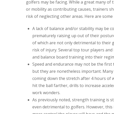
golfers may be facing. While a great many of t
or mobility as contributing causes, trainers sho
risk of neglecting other areas. Here are som
A lack of balance and/or stability may be co
prematurely raising up out of their posture
of which are not only detrimental to their 
risk of injury. Several top tour players and
and balance board training into their regi
Speed and endurance may not be the first t
but they are nonetheless important. Many
coming down the stretch after 4 hours of w
hit the ball farther, drills to increase acce
work wonders.
As previously noted, strength training is s
even detrimental to golfers. However, this 