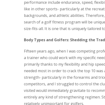
performance include
endurance, speed, flexibil
like in other sports- particularly at the recreat
backgrounds, and athletic abilities. Therefore,
search of a golf fitness program will be uniqu
size-fits-all. It is one that is uniquely tailored 
Body Types and Golfers: Shedding the Trad
Fifteen years ago, when I was competing profess
a trainer who could work with my specific need
primarily thanks to my flexibility and hip spee
needed most in order to crack the top 10 was 
strength- particularly in the forearms and tri
competitors, and I struggled to control the c
visited would immediately gravitate to recomm
entirely any kind of strengthening regimen. 
relatively unimportant for golfers.