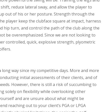
more powerful the swing will be. Training the legs and
shift, reduce lateral sway, and allow the player to
 up out of his or her posture. Strength through the
the player keep the clubface square at impact, harness
d hip turn, and control the path of the club along the
cannot be overemphasized. Since we are not looking to
her controlled, quick, explosive strength, plyometric
olfers.
a long way since my competitive days. More and more
nducting initial assessments of their clients, and of
eeds. However, there is still a risk of succumbing to
g solely on flexibility while overlooking other
 yourself and are unsure about what might be
end reaching out to your client’s PGA or LPGA