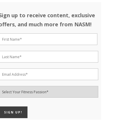
Sign up to receive content, exclusive
offers, and much more from NASM!