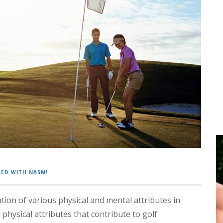
ED WITH NASM!
tion of various physical and mental attributes in
physical attributes that contribute to golf