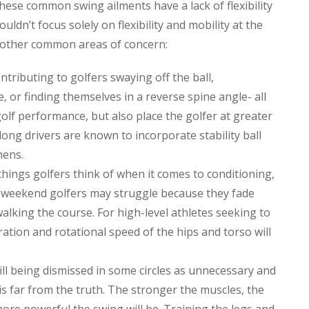
hese common swing ailments have a lack of flexibility
uldn’t focus solely on flexibility and mobility at the
e other common areas of concern:
ntributing to golfers swaying off the ball,
, or finding themselves in a reverse spine angle- all
golf performance, but also place the golfer at greater
 long drivers are known to incorporate stability ball
mens.
hings golfers think of when it comes to conditioning,
 weekend golfers may struggle because they fade
alking the course. For high-level athletes seeking to
leration and rotational speed of the hips and torso will
till being dismissed in some circles as unnecessary and
is far from the truth. The stronger the muscles, the