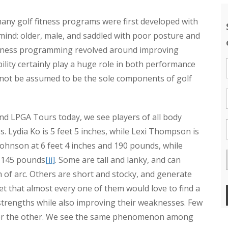
any golf fitness programs were first developed with
n mind: older, male, and saddled with poor posture and
olf fitness programming revolved around improving
mobility certainly play a huge role in both performance
 not be assumed to be the sole components of golf
nd LPGA Tours today, we see players of all body
. Lydia Ko is 5 feet 5 inches, while Lexi Thompson is
 Johnson at 6 feet 4 inches and 190 pounds, while
d 145 pounds
[ii]
. Some are tall and lanky, and can
 of arc. Others are short and stocky, and generate
bet that almost every one of them would love to find a
strengths while also improving their weaknesses. Few
 or the other. We see the same phenomenon among