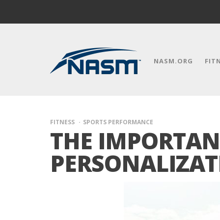
NASM.ORG
FIT
FITNESS
SPORTS PERFORMANCE
THE IMPORTAN
PERSONALIZAT