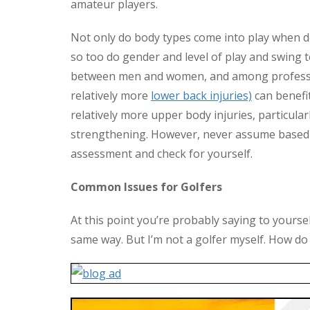
amateur players.
Not only do body types come into play when de
so too do gender and level of play and swing 
between men and women, and among profess
relatively more
lower back injuries)
can benefit
relatively more upper body injuries, particular
strengthening. However, never assume based o
assessment and check for yourself.
Common Issues for Golfers
At this point you’re probably saying to yourself,
same way. But I’m not a golfer myself. How do