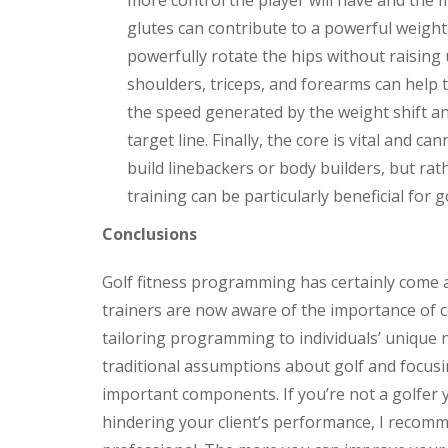
more control the player will have and the 
glutes can contribute to a powerful weight 
powerfully rotate the hips without raising
shoulders, triceps, and forearms can help 
the speed generated by the weight shift an
target line. Finally, the core is vital and 
build linebackers or body builders, but rat
training can be particularly beneficial for g
Conclusions
Golf fitness programming has certainly come 
trainers are now aware of the importance of co
tailoring programming to individuals’ unique n
traditional assumptions about golf and focusin
important components. If you’re not a golfer
hindering your client’s performance, I recomm