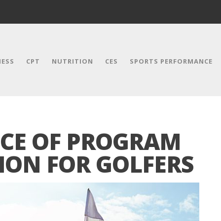
NESS
CPT
NUTRITION
CES
SPORTS PERFORMANCE
CE OF PROGRAM
ION FOR GOLFERS