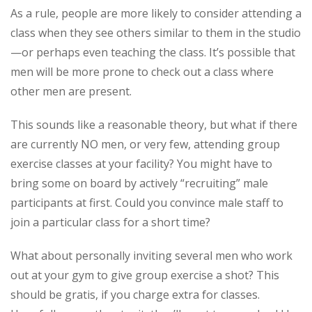
As a rule, people are more likely to consider attending a
class when they see others similar to them in the studio
—or perhaps even teaching the class. It’s possible that
men will be more prone to check out a class where
other men are present.
This sounds like a reasonable theory, but what if there
are currently NO men, or very few, attending group
exercise classes at your facility? You might have to
bring some on board by actively “recruiting” male
participants at first. Could you convince male staff to
join a particular class for a short time?
What about personally inviting several men who work
out at your gym to give group exercise a shot? This
should be gratis, if you charge extra for classes.