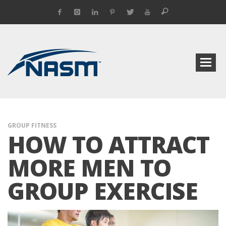
GROUP FITNESS
HOW TO ATTRACT
MORE MEN TO
GROUP EXERCISE