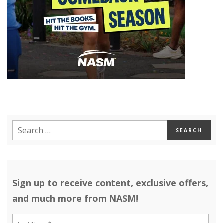
Sign up to receive content, exclusive offers,
and much more from NASM!