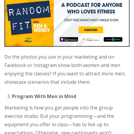
Do the photos you use in your marketing and on
Facebook or Instagram show both women and men
enjoying the classes? If you want to attract more men,
showcase scenarios that include them.
Program With Men in Mind
Marketing is how you get people into the group
exercise studio. But your programming—and the
equipment you offer in class—has to live up to
expectations. Otherwise, new participants won’t