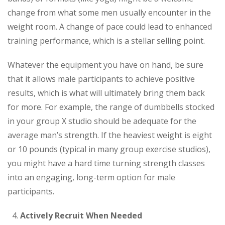
change from what some men usually encounter in the
weight room. A change of pace could lead to enhanced
training performance, which is a stellar selling point.
Whatever the equipment you have on hand, be sure
that it allows male participants to achieve positive
results, which is what will ultimately bring them back
for more. For example, the range of dumbbells stocked
in your group X studio should be adequate for the
average man’s strength. If the heaviest weight is eight
or 10 pounds (typical in many group exercise studios),
you might have a hard time turning strength classes
into an engaging, long-term option for male
participants.
Actively Recruit When Needed