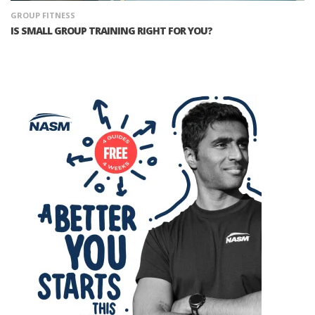
GROUP FITNESS
IS SMALL GROUP TRAINING RIGHT FOR YOU?