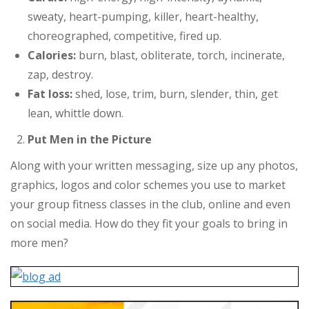
sweaty, heart-pumping, killer, heart-healthy,
choreographed, competitive, fired up.
Calories:
burn, blast, obliterate, torch, incinerate,
zap, destroy.
Fat loss:
shed, lose, trim, burn, slender, thin, get
lean, whittle down.
Put Men in the Picture
Along with your written messaging, size up any photos,
graphics, logos and color schemes you use to market
your group fitness classes in the club, online and even
on social media. How do they fit your goals to bring in
more men?