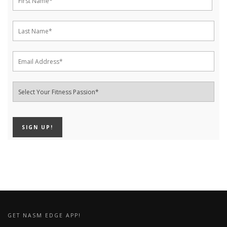
GET NASM EDGE APP!