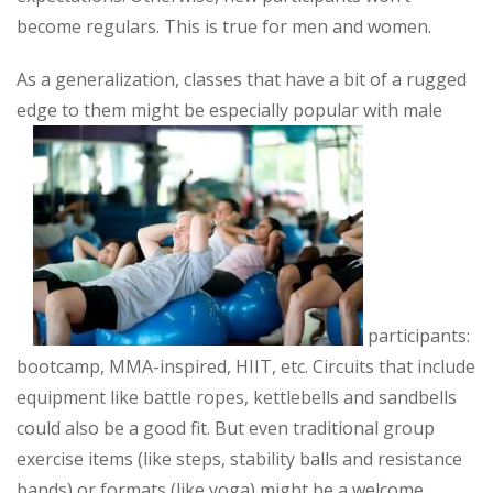
become regulars. This is true for men and women.
As a generalization, classes that have a bit of a rugged
edge to them might be especially popular with male
participants:
bootcamp, MMA-inspired, HIIT, etc. Circuits that include
equipment like battle ropes, kettlebells and sandbells
could also be a good fit. But even traditional group
exercise items (like steps, stability balls and resistance
bands) or formats (like yoga) might be a welcome