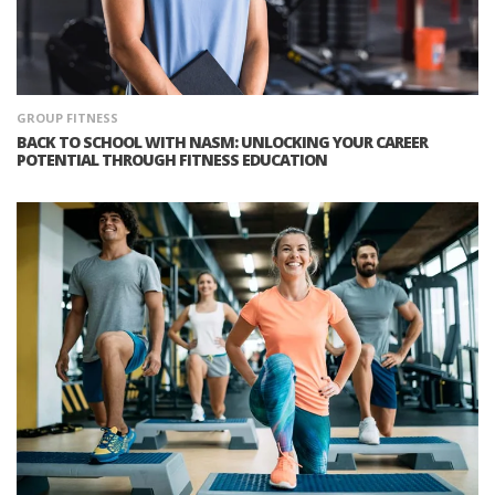
GROUP FITNESS
BACK TO SCHOOL WITH NASM: UNLOCKING YOUR CAREER
POTENTIAL THROUGH FITNESS EDUCATION