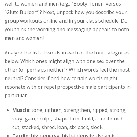
well to women and men (e.g., “Booty Toner” versus
“Glute Builder”)? Next, unpack how you describe your
group workouts online and in your class schedule. Do
you think the wording and messaging appeals to both
men and women?
Analyze the list of words in each of the four categories
below. Which ones might align with one sex over the
other (or perhaps neither)? Which words feel the most
neutral? Consider if and how certain words might
resonate with or repel prospective male participants in
particular.
Muscle
: tone, tighten, strengthen, ripped, strong,
sexy, gain, sculpt, shape, firm, build, conditioned,
cut, stacked, shred, lean, six-pack, sleek.
Cardio:
high-energy, high-intensity, dynamic,