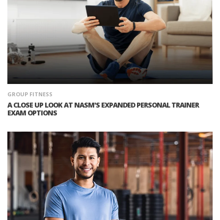
GROUP FITNESS
A CLOSE UP LOOK AT NASM'S EXPANDED PERSONAL TRAINER
EXAM OPTIONS