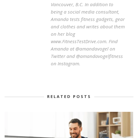
Vancouver, B.C. In addition to
being a social media consultant,
Amanda tests fitness gadgets, gear
and clothes and writes about them
on her blog
www.FitnessTestDrive.com. Find
Amanda at @amandavogel on
Twitter and @amandavogelfitness
on Instagram.
RELATED POSTS