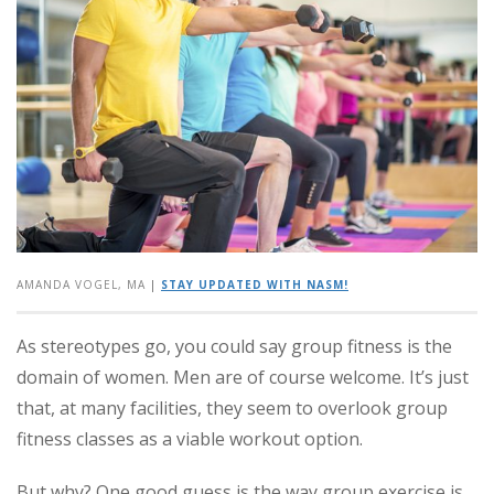
AMANDA VOGEL, MA
|
STAY UPDATED WITH NASM!
As stereotypes go, you could say group fitness is the
domain of women. Men are of course welcome. It’s just
that, at many facilities, they seem to overlook group
fitness classes as a viable workout option.
But why? One good guess is the way group exercise is