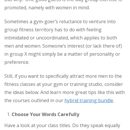
promoted, namely with women in mind.
Sometimes a gym-goer’s reluctance to venture into
group fitness territory has to do with feeling
intimidated or uncoordinated, which applies to both
men and women. Someone’s interest (or lack there of)
in group X might simply be a matter of personality or
preference.
Still, if you want to specifically attract more men to the
fitness classes at your gym or training studio, consider
the ideas below. And learn more great tips like this with
the courses outlined in our
hybrid training bundle
.
Choose Your Words Carefully
Have a look at your class titles. Do they speak equally