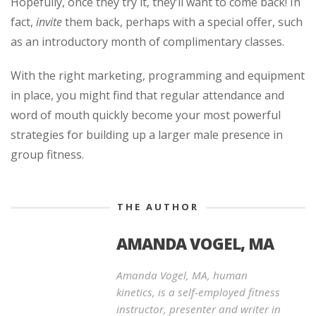
Hopefully, once they try it, they’ll want to come back! In
fact,
invite
them back, perhaps with a special offer, such
as an introductory month of complimentary classes.
With the right marketing, programming and equipment
in place, you might find that regular attendance and
word of mouth quickly become your most powerful
strategies for building up a larger male presence in
group fitness.
THE AUTHOR
AMANDA VOGEL, MA
Amanda Vogel, MA, human
kinetics, is a self-employed fitness
instructor, presenter and writer in