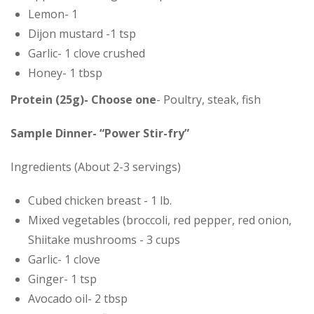
Lemon- 1
Dijon mustard -1 tsp
Garlic- 1 clove crushed
Honey- 1 tbsp
Protein (25g)- Choose one
- Poultry, steak, fish
Sample Dinner- “Power Stir-fry”
Ingredients (About 2-3 servings)
Cubed chicken breast - 1 lb.
Mixed vegetables (broccoli, red pepper, red onion,
Shiitake mushrooms - 3 cups
Garlic- 1 clove
Ginger- 1 tsp
Avocado oil- 2 tbsp