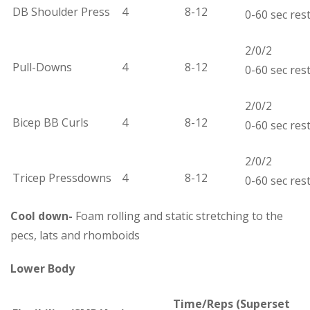
DB Shoulder Press
4
8-12
0-60 sec res
2/0/2
Pull-Downs
4
8-12
0-60 sec res
2/0/2
Bicep BB Curls
4
8-12
0-60 sec res
2/0/2
Tricep Pressdowns
4
8-12
0-60 sec res
Cool down-
Foam rolling and static stretching to the
pecs, lats and rhomboids
Lower Body
Time/Reps
(Superset