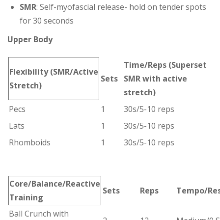
SMR
: Self-myofascial release- hold on tender spots
for 30 seconds
Upper Body
Time/Reps
(Superset
Flexibility
(SMR/Active
Sets
SMR with active
Stretch)
stretch)
Pecs
1
30s/5-10 reps
Lats
1
30s/5-10 reps
Rhomboids
1
30s/5-10 reps
Core/Balance/
Reactive
Sets
Reps
Tempo/Re
Training
Ball Crunch with