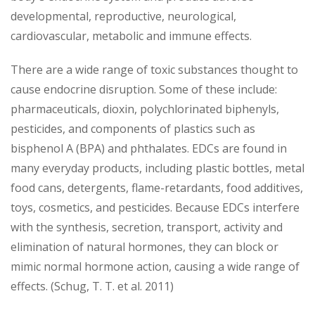
developmental, reproductive, neurological,
cardiovascular, metabolic and immune effects.
There are a wide range of toxic substances thought to
cause endocrine disruption. Some of these include:
pharmaceuticals, dioxin, polychlorinated biphenyls,
pesticides, and components of plastics such as
bisphenol A (BPA) and phthalates. EDCs are found in
many everyday products, including plastic bottles, metal
food cans, detergents, flame-retardants, food additives,
toys, cosmetics, and pesticides. Because EDCs interfere
with the synthesis, secretion, transport, activity and
elimination of natural hormones, they can block or
mimic normal hormone action, causing a wide range of
effects. (Schug, T. T. et al. 2011)