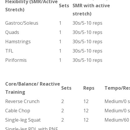
Flexibility
(SMR/Active
Sets
SMR with active
Stretch)
stretch)
Gastroc/Soleus
1
30s/5-10 reps
Quads
1
30s/5-10 reps
Hamstrings
1
30s/5-10 reps
TFL
1
30s/5-10 reps
Piriformis
1
30s/5-10 reps
Core/Balance/
Reactive
Sets
Reps
Tempo/Re
Training
Reverse Crunch
2
12
Medium/0 s
Cable Chop
2
12
Medium/0 s
Single-leg Squat
2
12
Medium/60 
Single-leg RDL with PNF