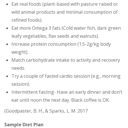
Eat real foods (plant-based with pasture raised or
wild animal products and minimal consumption of
refined foods).
Eat more Omega 3 fats (Cold water fish, dark green
leafy vegetables, flax seeds and walnuts).
Increase protein consumption (1.5-2g/kg body
weight).
Match carbohydrate intake to activity and recovery
needs.
Try a couple of fasted cardio session (e.g., morning
session).
Intermittent fasting- Have an early dinner and don’t
eat until noon the next day. Black coffee is OK.
(Goodpaster, B. H., & Sparks, L. M. 2017
Sample Diet Plan