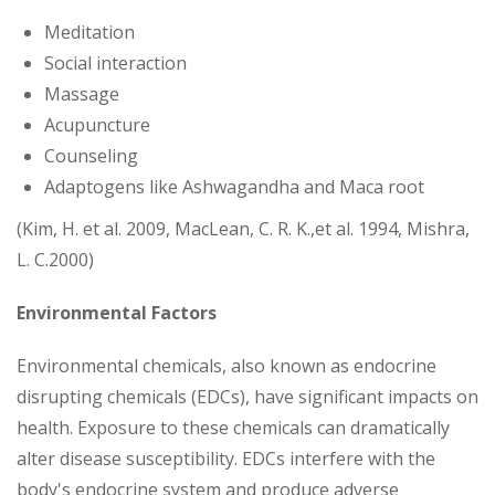
Meditation
Social interaction
Massage
Acupuncture
Counseling
Adaptogens like Ashwagandha and Maca root
(Kim, H. et al. 2009, MacLean, C. R. K.,et al. 1994, Mishra,
L. C.2000)
Environmental Factors
Environmental chemicals, also known as endocrine
disrupting chemicals (EDCs), have significant impacts on
health. Exposure to these chemicals can dramatically
alter disease susceptibility. EDCs interfere with the
body's endocrine system and produce adverse