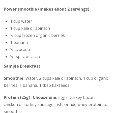
Power smoothie (makes about 2 servings)
1 cup water
1 cup kale or spinach
½ cup frozen organic berries
1 banana
½ avocado
½ tsp raw cacao
Sample Breakfast
Smoothie:
Water, 2 cups kale or spinach, 1 cup organic
berries, 1 banana, 1 tbsp flaxseeds
Protein (25g)- Choose one:
Eggs, turkey bacon,
chicken or turkey sausage, fish, or add whey protein to
smoothie