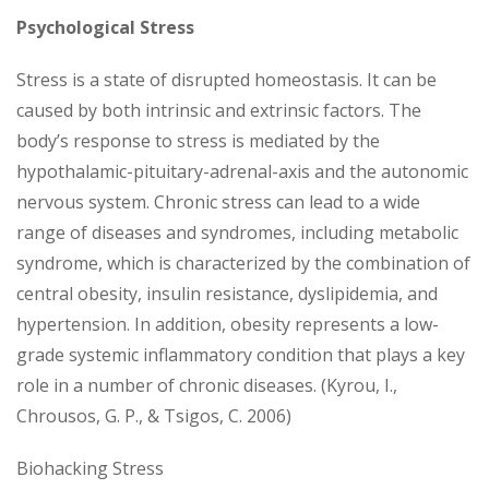
Psychological Stress
Stress is a state of disrupted homeostasis. It can be
caused by both intrinsic and extrinsic factors. The
body’s response to stress is mediated by the
hypothalamic-pituitary-adrenal-axis and the autonomic
nervous system. Chronic stress can lead to a wide
range of diseases and syndromes, including metabolic
syndrome, which is characterized by the combination of
central obesity, insulin resistance, dyslipidemia, and
hypertension. In addition, obesity represents a low-
grade systemic inflammatory condition that plays a key
role in a number of chronic diseases. (Kyrou, I.,
Chrousos, G. P., & Tsigos, C. 2006)
Biohacking Stress