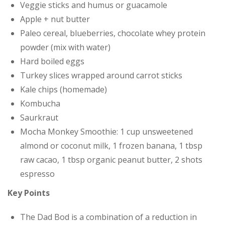
Veggie sticks and humus or guacamole
Apple + nut butter
Paleo cereal, blueberries, chocolate whey protein
powder (mix with water)
Hard boiled eggs
Turkey slices wrapped around carrot sticks
Kale chips (homemade)
Kombucha
Saurkraut
Mocha Monkey Smoothie: 1 cup unsweetened
almond or coconut milk, 1 frozen banana, 1 tbsp
raw cacao, 1 tbsp organic peanut butter, 2 shots
espresso
Key Points
The Dad Bod is a combination of a reduction in