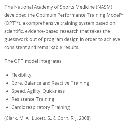
The National Academy of Sports Medicine (NASM)
developed the Optimum Performance Training Model™
(OPT™), a comprehensive training system based on
scientific, evidence-based research that takes the
guesswork out of program design in order to achieve
consistent and remarkable results.
The OPT model integrates:
Flexibility
Core, Balance and Reactive Training
Speed, Agility, Quickness
Resistance Training
Cardiorespiratory Training
(Clark, M. A., Lucett, S., & Corn, R. J. 2008)