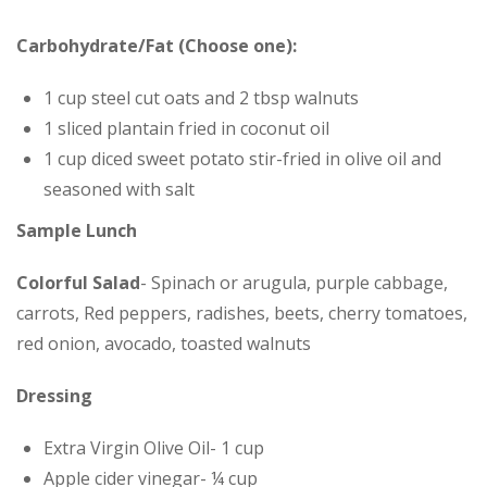
Carbohydrate/Fat (Choose one):
1 cup steel cut oats and 2 tbsp walnuts
1 sliced plantain fried in coconut oil
1 cup diced sweet potato stir-fried in olive oil and
seasoned with salt
Sample Lunch
Colorful Salad
- Spinach or arugula, purple cabbage,
carrots, Red peppers, radishes, beets, cherry tomatoes,
red onion, avocado, toasted walnuts
Dressing
Extra Virgin Olive Oil- 1 cup
Apple cider vinegar- ¼ cup