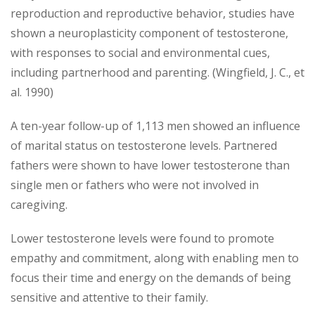
reproduction and reproductive behavior, studies have
shown a neuroplasticity component of testosterone,
with responses to social and environmental cues,
including partnerhood and parenting. (Wingfield, J. C., et
al. 1990)
A ten-year follow-up of 1,113 men showed an influence
of marital status on testosterone levels. Partnered
fathers were shown to have lower testosterone than
single men or fathers who were not involved in
caregiving.
Lower testosterone levels were found to promote
empathy and commitment, along with enabling men to
focus their time and energy on the demands of being
sensitive and attentive to their family.