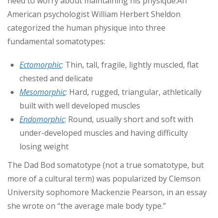
need to
worry about maintaining his physique.
An
American psychologist William Herbert Sheldon
categorized the human physique into three
fundamental somatotypes:
Ectomorphic
: Thin, tall, fragile, lightly muscled, flat
chested and delicate
Mesomorphic
: Hard, rugged, triangular, athletically
built with well developed muscles
Endomorphic
: Round, usually short and soft with
under-developed muscles and having difficulty
losing weight
The Dad Bod somatotype (not a true somatotype, but
more of a cultural term) was popularized by Clemson
University sophomore Mackenzie Pearson, in an essay
she wrote on “the average male body type.”