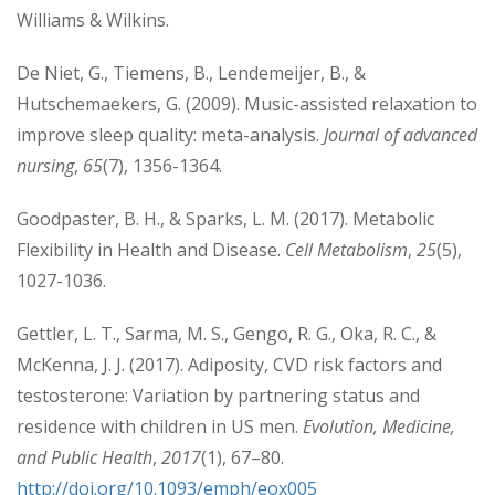
Williams & Wilkins.
De Niet, G., Tiemens, B., Lendemeijer, B., &
Hutschemaekers, G. (2009). Music-assisted relaxation to
improve sleep quality: meta-analysis.
Journal of advanced
nursing
,
65
(7), 1356-1364.
Goodpaster, B. H., & Sparks, L. M. (2017). Metabolic
Flexibility in Health and Disease.
Cell Metabolism
,
25
(5),
1027-1036.
Gettler, L. T., Sarma, M. S., Gengo, R. G., Oka, R. C., &
McKenna, J. J. (2017). Adiposity, CVD risk factors and
testosterone: Variation by partnering status and
residence with children in US men.
Evolution, Medicine,
and Public Health
,
2017
(1), 67–80.
http://doi.org/10.1093/emph/eox005