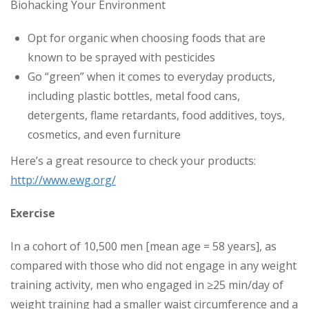
Biohacking Your Environment
Opt for organic when choosing foods that are
known to be sprayed with pesticides
Go “green” when it comes to everyday products,
including plastic bottles, metal food cans,
detergents, flame retardants, food additives, toys,
cosmetics, and even furniture
Here’s a great resource to check your products:
http://www.ewg.org/
Exercise
In a cohort of 10,500 men [mean age = 58 years], as
compared with those who did not engage in any weight
training activity, men who engaged in ≥25 min/day of
weight training had a smaller waist circumference and a