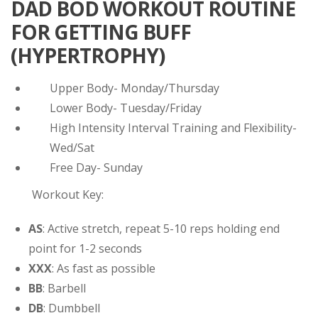
DAD BOD WORKOUT ROUTINE
FOR GETTING BUFF
(HYPERTROPHY)
Upper Body- Monday/Thursday
Lower Body- Tuesday/Friday
High Intensity Interval Training and Flexibility-
Wed/Sat
Free Day- Sunday
Workout Key:
AS
: Active stretch, repeat 5-10 reps holding end
point for 1-2 seconds
XXX
: As fast as possible
BB
: Barbell
DB
: Dumbbell