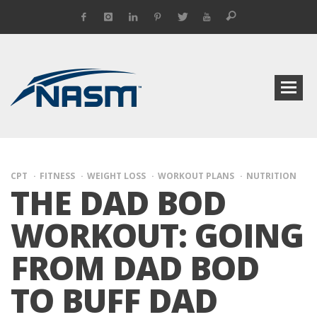
CPT
FITNESS
WEIGHT LOSS
WORKOUT PLANS
NUTRITION
THE DAD BOD
WORKOUT: GOING
FROM DAD BOD
TO BUFF DAD