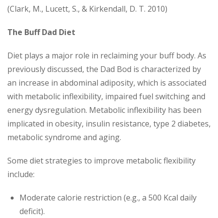
(Clark, M., Lucett, S., & Kirkendall, D. T. 2010)
The Buff Dad Diet
Diet plays a major role in reclaiming your buff body. As
previously discussed, the Dad Bod is characterized by
an increase in abdominal adiposity, which is associated
with metabolic inflexibility, impaired fuel switching and
energy dysregulation. Metabolic inflexibility has been
implicated in obesity, insulin resistance, type 2 diabetes,
metabolic syndrome and aging.
Some diet strategies to improve metabolic flexibility
include:
Moderate calorie restriction (e.g., a 500 Kcal daily
deficit).