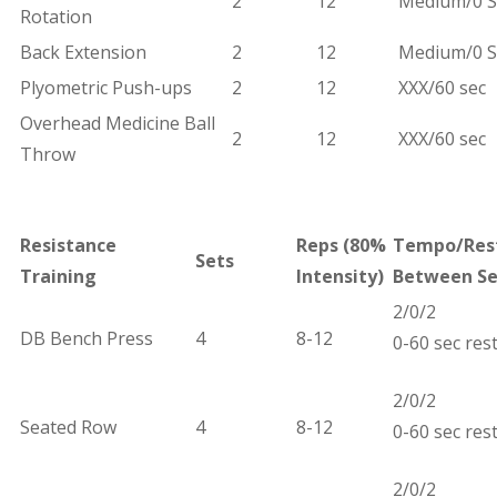
2
12
Medium/0 S
Rotation
Back Extension
2
12
Medium/0 S
Plyometric Push-ups
2
12
XXX/60 sec
Overhead Medicine Ball
2
12
XXX/60 sec
Throw
Resistance
Reps (
80%
Tempo/Res
Sets
Training
Intensity)
Between Se
2/0/2
DB Bench Press
4
8-12
0-60 sec res
2/0/2
Seated Row
4
8-12
0-60 sec res
2/0/2