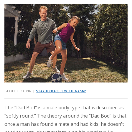
GEOFF LECOVIN
|
STAY UPDATED WITH NASM!
The "Dad Bod" is a male body type that is described as
"softly round." The theory around the “Dad Bod” is that
once a man has found a mate and had kids, he doesn't