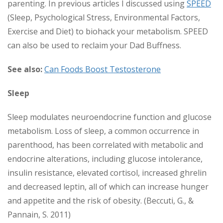
parenting. In previous articles I discussed using
SPEED
(Sleep, Psychological Stress, Environmental Factors,
Exercise and Diet) to biohack your metabolism. SPEED
can also be used to reclaim your Dad Buffness.
See also:
Can Foods Boost Testosterone
Sleep
Sleep modulates neuroendocrine function and glucose
metabolism. Loss of sleep, a common occurrence in
parenthood, has been correlated with metabolic and
endocrine alterations, including glucose intolerance,
insulin resistance, elevated cortisol, increased ghrelin
and decreased leptin, all of which can increase hunger
and appetite and the risk of obesity. (Beccuti, G., &
Pannain, S. 2011)