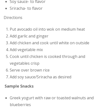
Soy sauce- to flavor
Sriracha- to flavor
Directions
Put avocado oil into wok on medium heat
Add garlic and ginger
Add chicken and cook until white on outside
Add vegetable mix
Cook until chicken is cooked through and
vegetables crisp
Serve over brown rice
Add soy sauce/Sriracha as desired
Sample Snacks
Greek yogurt with raw or toasted walnuts and
blueberries