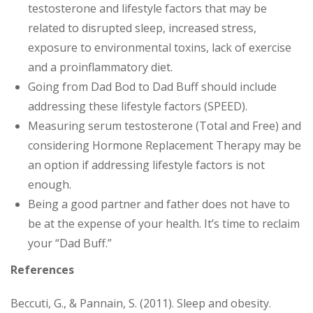
testosterone and lifestyle factors that may be
related to disrupted sleep, increased stress,
exposure to environmental toxins, lack of exercise
and a proinflammatory diet.
Going from Dad Bod to Dad Buff should include
addressing these lifestyle factors (SPEED).
Measuring serum testosterone (Total and Free) and
considering Hormone Replacement Therapy may be
an option if addressing lifestyle factors is not
enough.
Being a good partner and father does not have to
be at the expense of your health. It’s time to reclaim
your “Dad Buff.”
References
Beccuti, G., & Pannain, S. (2011). Sleep and obesity.