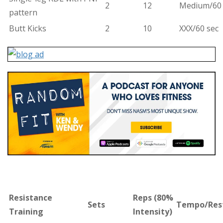
2
12
Medium/60 
pattern
Butt Kicks
2
10
XXX/60 sec
Resistance
Reps (
80%
Sets
Tempo/Res
Training
Intensity)