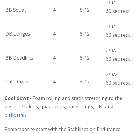
2/0/2
BB Squat
4
8-12
60 sec rest
2/0/2
DB Lunges
4
8-12
60 sec rest
2/0/2
BB Deadlifts
4
8-12
60 sec rest
2/0/2
Calf Raises
4
8-12
60 sec rest
Cool down-
Foam rolling and static stretching to the
gastroc/soleus, quadriceps, hamstrings, TFL and
piriformis
.
Remember to start with the Stabilization Endurance