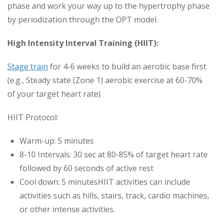
phase and work your way up to the hypertrophy phase
by periodization through the OPT model.
High Intensity Interval Training (HIIT):
Stage train
for 4-6 weeks to build an aerobic base first
(e.g., Steady state (Zone 1) aerobic exercise at 60-70%
of your target heart rate)
HIIT Protocol:
Warm-up: 5 minutes
8-10 Intervals: 30 sec at 80-85% of target heart rate
followed by 60 seconds of active rest
Cool down: 5 minutesHIIT activities can include
activities such as hills, stairs, track, cardio machines,
or other intense activities.