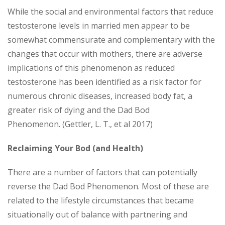
While the social and environmental factors that reduce
testosterone levels in married men appear to be
somewhat commensurate and complementary with the
changes that occur with mothers, there are adverse
implications of this phenomenon as reduced
testosterone has been identified as a risk factor for
numerous chronic diseases, increased body fat, a
greater risk of dying and the Dad Bod
Phenomenon. (Gettler, L. T., et al 2017)
Reclaiming Your Bod (and Health)
There are a number of factors that can potentially
reverse the Dad Bod Phenomenon. Most of these are
related to the lifestyle circumstances that became
situationally out of balance with partnering and