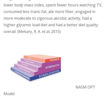
lower body mass index, spent fewer hours watching TV,
consumed less trans-fat, ate more fiber, engaged in
more moderate to vigorous aerobic activity, had a
higher glycemic load diet and had a better diet quality
overall. (Mekary, R. A. et al. 2015)
NASM OPT
Model