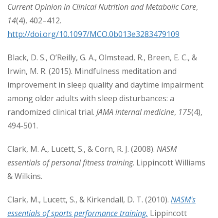
Current Opinion in Clinical Nutrition and Metabolic Care
,
14
(4), 402–412.
http://doi.org/10.1097/MCO.0b013e3283479109
Black, D. S., O’Reilly, G. A., Olmstead, R., Breen, E. C., &
Irwin, M. R. (2015). Mindfulness meditation and
improvement in sleep quality and daytime impairment
among older adults with sleep disturbances: a
randomized clinical trial.
JAMA internal medicine
,
175
(4),
494-501.
Clark, M. A., Lucett, S., & Corn, R. J. (2008).
NASM
essentials of personal fitness training
. Lippincott Williams
& Wilkins.
Clark, M., Lucett, S., & Kirkendall, D. T. (2010).
NASM's
essentials of sports performance training.
Lippincott