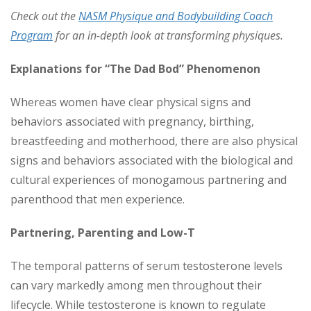
Check out the
NASM Physique and Bodybuilding Coach
Program
for an in-depth look at transforming physiques.
Explanations for “The Dad Bod” Phenomenon
Whereas women have clear physical signs and
behaviors associated with pregnancy, birthing,
breastfeeding and motherhood, there are also physical
signs and behaviors associated with the biological and
cultural experiences of monogamous partnering and
parenthood that men experience.
Partnering, Parenting and Low-T
The temporal patterns of serum testosterone levels
can vary markedly among men throughout their
lifecycle. While testosterone is known to regulate