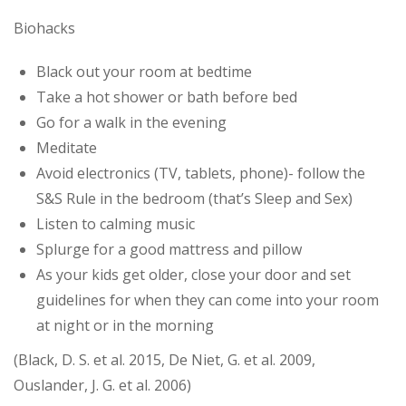
Biohacks
Black out your room at bedtime
Take a hot shower or bath before bed
Go for a walk in the evening
Meditate
Avoid electronics (TV, tablets, phone)- follow the
S&S Rule in the bedroom (that’s Sleep and Sex)
Listen to calming music
Splurge for a good mattress and pillow
As your kids get older, close your door and set
guidelines for when they can come into your room
at night or in the morning
(Black, D. S. et al. 2015, De Niet, G. et al. 2009,
Ouslander, J. G. et al. 2006)