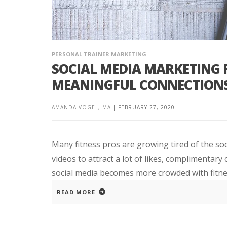
PERSONAL TRAINER MARKETING
SOCIAL MEDIA MARKETING F
MEANINGFUL CONNECTION
AMANDA VOGEL, MA
|
FEBRUARY 27, 2020
Many fitness pros are growing tired of the soc
videos to attract a lot of likes, complimentary
social media becomes more crowded with fitnes
READ MORE