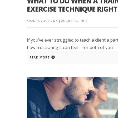
WHAT TO DO WHEN A TRAINI
EXERCISE TECHNIQUE RIGHT
AMANDA VOGEL, MA
|
AUGUST 10, 2017
If you’ve ever struggled to teach a client a par
how frustrating it can feel—for both of you.
READ MORE