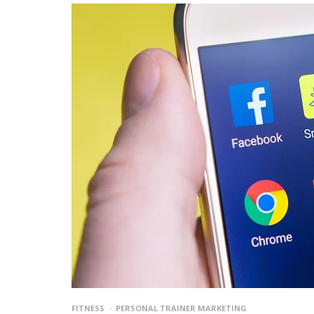
FITNESS
PERSONAL TRAINER MARKETING