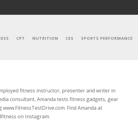
NESS
CPT
NUTRITION
CES
SPORTS PERFORMANCE
ployed fitness instructor, presenter and writer in
media consultant, Amanda tests fitness gadgets, gear
og www.FitnessTestDrive.com. Find Amanda at
itness on Instagram.