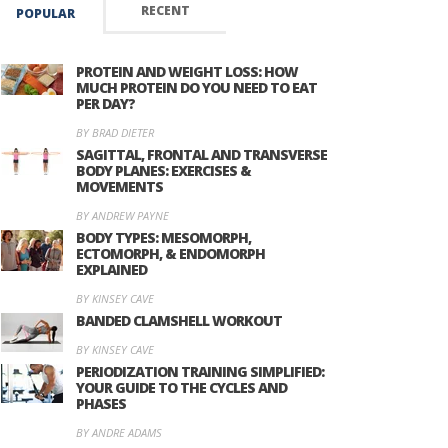
RECENT
POPULAR
PROTEIN AND WEIGHT LOSS: HOW
MUCH PROTEIN DO YOU NEED TO EAT
PER DAY?
BY BRAD DIETER
SAGITTAL, FRONTAL AND TRANSVERSE
BODY PLANES: EXERCISES &
MOVEMENTS
BY ANDREW PAYNE
BODY TYPES: MESOMORPH,
ECTOMORPH, & ENDOMORPH
EXPLAINED
BY KINSEY CAVE
BANDED CLAMSHELL WORKOUT
BY KINSEY CAVE
PERIODIZATION TRAINING SIMPLIFIED:
YOUR GUIDE TO THE CYCLES AND
PHASES
BY ANDRE ADAMS