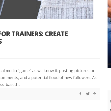
OR TRAINERS: CREATE
S
ial media “game” as we know it: posting pictures or
 comments, and a potential flood of new followers. As
s-based ...