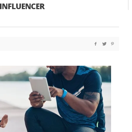
 INFLUENCER