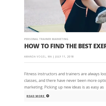
PERSONAL TRAINER MARKETING
HOW TO FIND THE BEST EXER
AMANDA VOGEL, MA
|
JULY 11, 2018
Fitness instructors and trainers are always loo
classes, and there have never been more optio
marketing. Picking up new ideas is as easy as
READ MORE