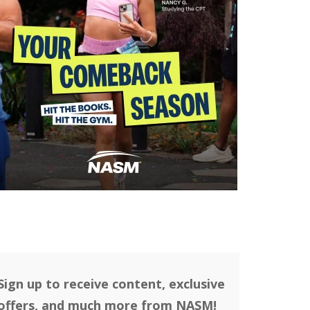
Sign up to receive content, exclusive
offers, and much more from NASM!