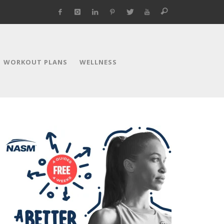
WORKOUT PLANS
WELLNESS