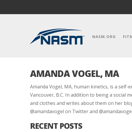
NASM.ORG
FIT
AMANDA VOGEL, MA
Amanda Vogel, MA, human kinetics, is a self-em
Vancouver, B.C. In addition to being a social 
and clothes and writes about them on her bl
@amandavogel on Twitter and @amandavogelf
RECENT POSTS