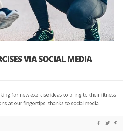
CISES VIA SOCIAL MEDIA
king for new exercise ideas to bring to their fitness
ns at our fingertips, thanks to social media