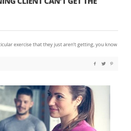
NG CLIENT CAN’T GET THE
ticular exercise that they just aren’t getting, you know