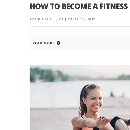
HOW TO BECOME A FITNESS
AMANDA VOGEL, MA
|
MARCH 10, 2019
READ MORE