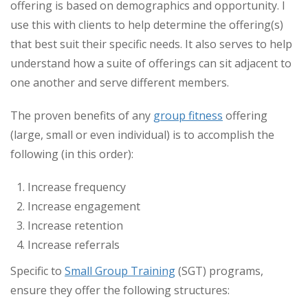
offering is based on demographics and opportunity. I
use this with clients to help determine the offering(s)
that best suit their specific needs. It also serves to help
understand how a suite of offerings can sit adjacent to
one another and serve different members.
The proven benefits of any
group fitness
offering
(large, small or even individual) is to accomplish the
following (in this order):
Increase frequency
Increase engagement
Increase retention
Increase referrals
Specific to
Small Group Training
(SGT) programs,
ensure they offer the following structures: