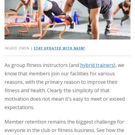
INGRID OWEN
|
STAY UPDATED WITH NASM!
As group fitness instructors (and
hybrid trainers
), we
know that members join our facilities for various
reasons, with the primary reason to improve their
fitness and health. Clearly the simplicity of that
motivation does not mean it's easy to meet or exceed
expectations.
Member retention remains the biggest challenge for
everyone in the club or fitness business. See how the