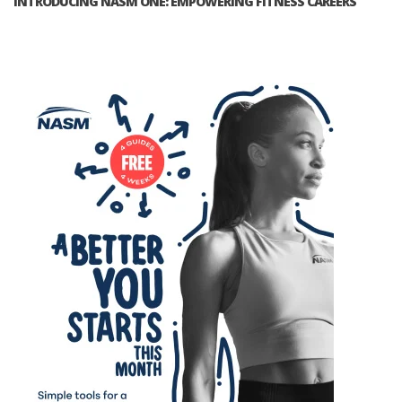
INTRODUCING NASM ONE: EMPOWERING FITNESS CAREERS