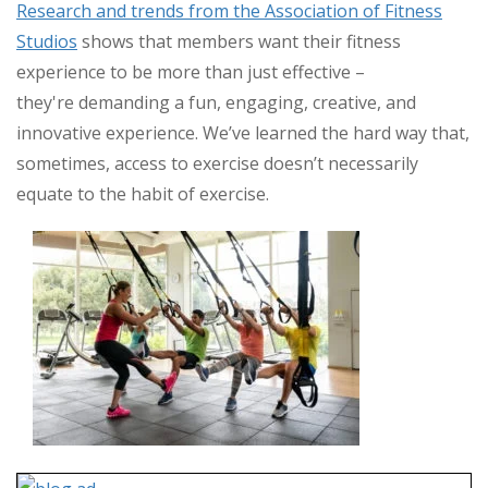
Rese
arch and trends from the Association of Fitness
Studios
shows that members want their fitness
experience to be more than just effective –
they're demanding a fun, engaging, creative, and
innovative experience. We’ve learned the hard way that,
sometimes, access to exercise doesn’t necessarily
equate to the habit of exercise.