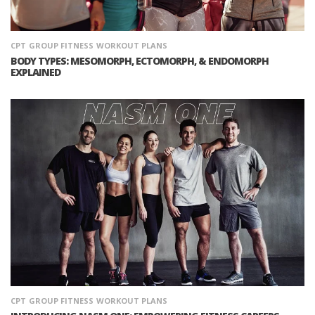
CPT
GROUP FITNESS
WORKOUT PLANS
BODY TYPES: MESOMORPH, ECTOMORPH, & ENDOMORPH
EXPLAINED
CPT
GROUP FITNESS
WORKOUT PLANS