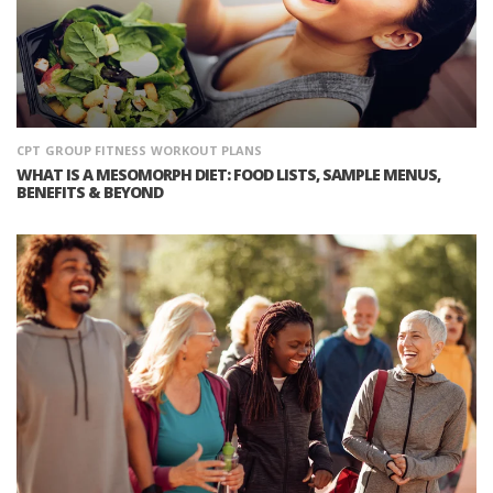
CPT
GROUP FITNESS
WORKOUT PLANS
WHAT IS A MESOMORPH DIET: FOOD LISTS, SAMPLE MENUS,
BENEFITS & BEYOND