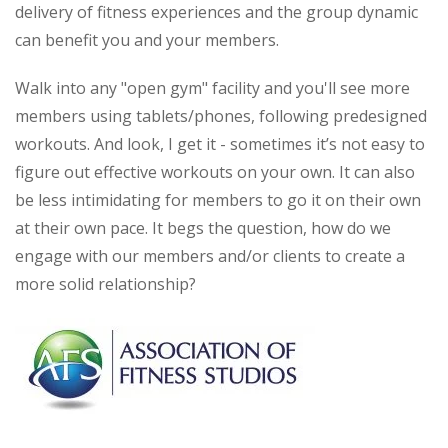
delivery of fitness experiences and the group dynamic
can benefit you and your members.
Walk into any "open gym" facility and you'll see more
members using tablets/phones, following predesigned
workouts. And look, I get it - sometimes it’s not easy to
figure out effective workouts on your own. It can also
be less intimidating for members to go it on their own
at their own pace. It begs the question, how do we
engage with our members and/or clients to create a
more solid relationship?