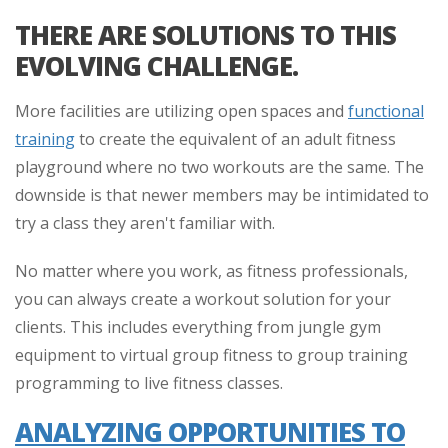
THERE ARE SOLUTIONS TO THIS
EVOLVING CHALLENGE.
More facilities are utilizing open spaces and
functional
training
to create the equivalent of an adult fitness
playground where no two workouts are the same. The
downside is that newer members may be intimidated to
try a class they aren't familiar with.
No matter where you work, as fitness professionals,
you can always create a workout solution for your
clients. This includes everything from jungle gym
equipment to virtual group fitness to group training
programming to live fitness classes.
ANALYZING OPPORTUNITIES TO