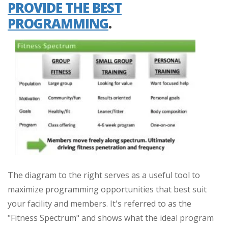
PROVIDE THE BEST
PROGRAMMING
.
The diagram to the right serves as a useful tool to
maximize programming opportunities that best suit
your facility and members. It's referred to as the
"Fitness Spectrum" and shows what the ideal program