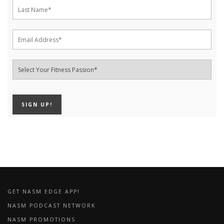
GET NASM EDGE APP!
NASM PODCAST NETWORK
NASM PROMOTIONS