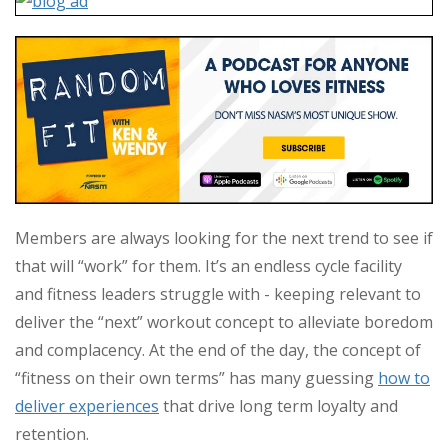
Members are always looking for the next trend to see if
that will “work” for them. It’s an endless cycle facility
and fitness leaders struggle with - keeping relevant to
deliver the “next” workout concept to alleviate boredom
and complacency. At the end of the day, the concept of
“fitness on their own terms” has many guessing
how to
deliver experiences
that drive long term loyalty and
retention.