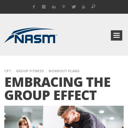
CPT
GROUP FITNESS
WORKOUT PLANS
EMBRACING THE
GROUP EFFECT