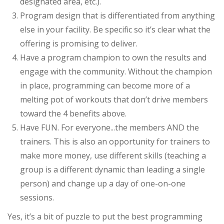
designated area, etc.).
Program design that is differentiated from anything
else in your facility. Be specific so it’s clear what the
offering is promising to deliver.
Have a program champion to own the results and
engage with the community. Without the champion
in place, programming can become more of a
melting pot of workouts that don’t drive members
toward the 4 benefits above.
Have FUN. For everyone...the members AND the
trainers. This is also an opportunity for trainers to
make more money, use different skills (teaching a
group is a different dynamic than leading a single
person) and change up a day of one-on-one
sessions.
Yes, it’s a bit of puzzle to put the best programming