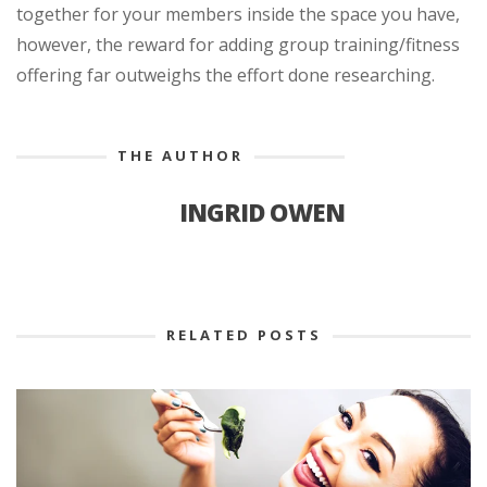
together for your members inside the space you have,
however, the reward for adding group training/fitness
offering far outweighs the effort done researching.
THE AUTHOR
INGRID OWEN
RELATED POSTS