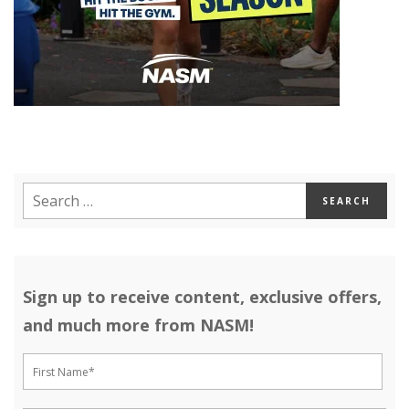
Sign up to receive content, exclusive offers,
and much more from NASM!