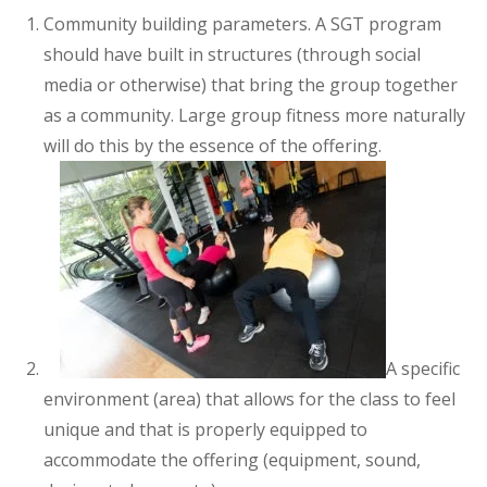
Community building parameters. A SGT program
should have built in structures (through social
media or otherwise) that bring the group together
as a community. Large group fitness more naturally
will do this by the essence of the offering.
A specific
environment (area) that allows for the class to feel
unique and that is properly equipped to
accommodate the offering (equipment, sound,