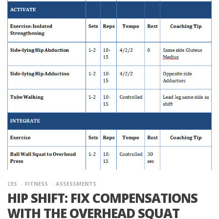
CES
FITNESS
ASSESSMENTS
HIP SHIFT: FIX COMPENSATIONS
WITH THE OVERHEAD SQUAT