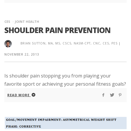
CES
JOINT HEALTH
SHOULDER PAIN PREVENTION
BRIAN SUTTON, MA, MS, CSCS, NASM-CPT, CNC, CES, PES
|
NOVEMBER 22, 2013
Is shoulder pain stopping you from playing your
favorite sport or achieving your personal fitness goals?
READ MORE