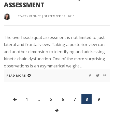
ASSESSMENT
STACEY PENNEY
|
SEPTEMBER 18, 2013
The overhead squat assessment is not limited to just
lateral and frontal views. Taking a posterior view can
add another dimension to identifying and addressing
kinetic chain dysfunction. One of the more surprising
observations is an asymmetrical weight ...
READ MORE
1
...
5
6
7
8
9