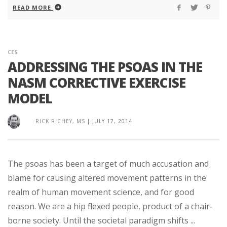
READ MORE
CES
ADDRESSING THE PSOAS IN THE
NASM CORRECTIVE EXERCISE
MODEL
RICK RICHEY, MS
|
JULY 17, 2014
The psoas has been a target of much accusation and
blame for causing altered movement patterns in the
realm of human movement science, and for good
reason. We are a hip flexed people, product of a chair-
borne society. Until the societal paradigm shifts ...