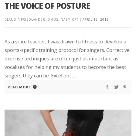
THE VOICE OF POSTURE
CLAUDIA FRIEDLANDER, DMUS, NASM-CPT
|
APRIL 16, 2015
As a voice teacher, I was drawn to fitness to develop a
sports-specific training protocol for singers. Corrective
exercise techniques are often just as important as
vocalises for helping my students to become the best
singers they can be. Excellent ...
READ MORE