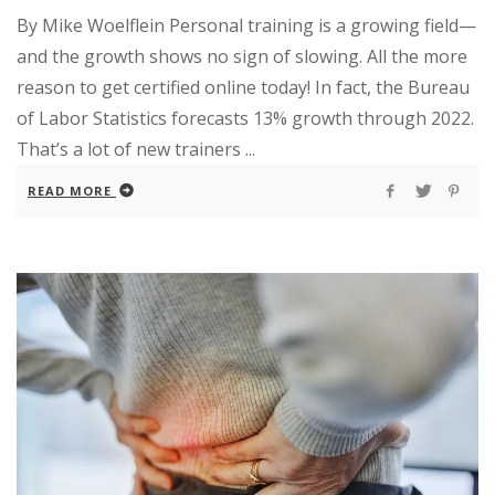
By Mike Woelflein Personal training is a growing field—
and the growth shows no sign of slowing. All the more
reason to get certified online today! In fact, the Bureau
of Labor Statistics forecasts 13% growth through 2022.
That’s a lot of new trainers ...
READ MORE