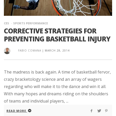
CES
SPORTS PERFORMANCE
CORRECTIVE STRATEGIES FOR
PREVENTING BASKETBALL INJURY
FABIO COMANA
|
MARCH 28, 2014
The madness is back again. A time of basketball fervor,
crazy bracketology science and an array of wagers
regarding who will make it to the dance and win it all.
With many hopes and dreams riding on the shoulders
of teams and individual players, ...
READ MORE