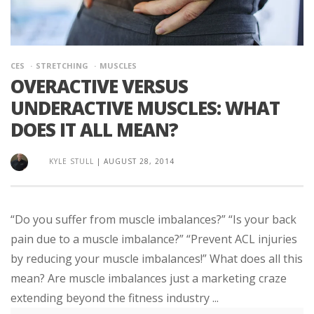
CES
STRETCHING
MUSCLES
OVERACTIVE VERSUS
UNDERACTIVE MUSCLES: WHAT
DOES IT ALL MEAN?
KYLE STULL
|
AUGUST 28, 2014
“Do you suffer from muscle imbalances?” “Is your back
pain due to a muscle imbalance?” “Prevent ACL injuries
by reducing your muscle imbalances!” What does all this
mean? Are muscle imbalances just a marketing craze
extending beyond the fitness industry ...