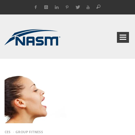
CES
GROUP FITNESS