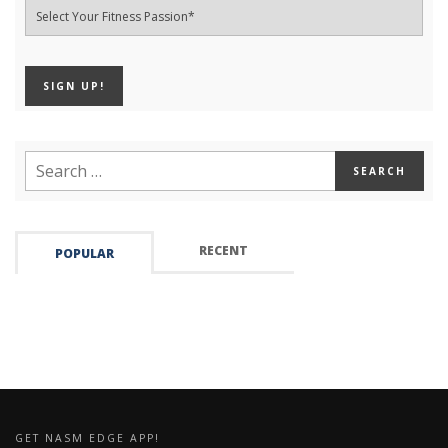
RECENT
POPULAR
GET NASM EDGE APP!