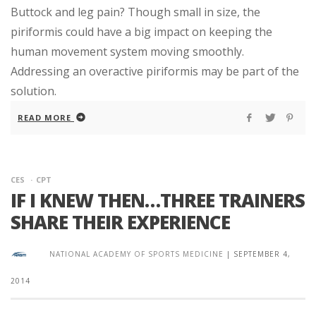
Buttock and leg pain? Though small in size, the
piriformis could have a big impact on keeping the
human movement system moving smoothly.
Addressing an overactive piriformis may be part of the
solution.
READ MORE
CES
CPT
IF I KNEW THEN…THREE TRAINERS
SHARE THEIR EXPERIENCE
NATIONAL ACADEMY OF SPORTS MEDICINE
|
SEPTEMBER 4,
2014