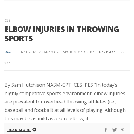
CES
ELBOW INJURIES IN THROWING
SPORTS
NATIONAL ACADEMY OF SPORTS MEDICINE
|
DECEMBER 17,
2013
By Sam Hutchison NASM-CPT, CES, PES "In today’s
highly competitive sports environment, elbow injuries
are prevalent for overhead throwing athletes (i.e.,
baseball and football) at all levels of playing. Although
this may be as mild as a sore elbow, it ...
READ MORE