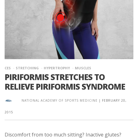
CES
STRETCHING
HYPERTROPHY
MUSCLES
PIRIFORMIS STRETCHES TO
RELIEVE PIRIFORMIS SYNDROME
NATIONAL ACADEMY OF SPORTS MEDICINE
|
FEBRUARY 20,
2015
Discomfort from too much sitting? Inactive glutes?