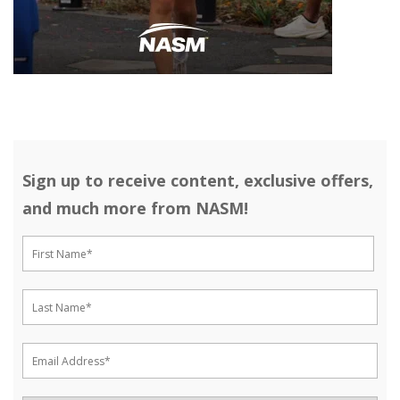
Sign up to receive content, exclusive offers,
and much more from NASM!