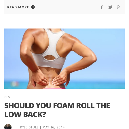
READ MORE
CES
SHOULD YOU FOAM ROLL THE
LOW BACK?
KYLE STULL
|
MAY 16, 2014