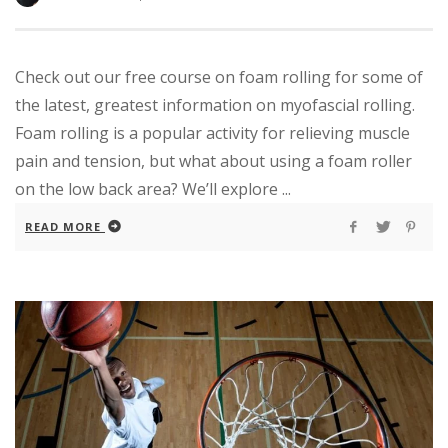
Check out our free course on foam rolling for some of
the latest, greatest information on myofascial rolling.
Foam rolling is a popular activity for relieving muscle
pain and tension, but what about using a foam roller
on the low back area? We’ll explore ...
READ MORE