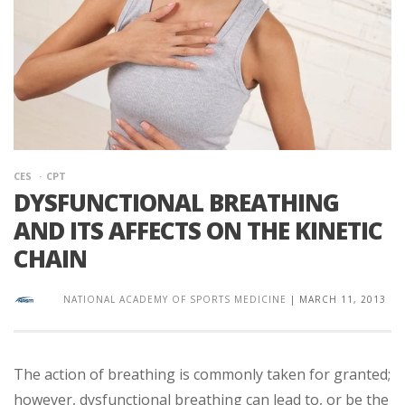
CES
CPT
DYSFUNCTIONAL BREATHING
AND ITS AFFECTS ON THE KINETIC
CHAIN
NATIONAL ACADEMY OF SPORTS MEDICINE
|
MARCH 11, 2013
The action of breathing is commonly taken for granted;
however, dysfunctional breathing can lead to, or be the