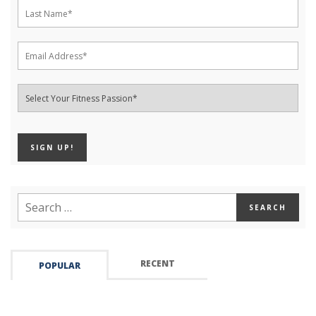
RECENT
POPULAR