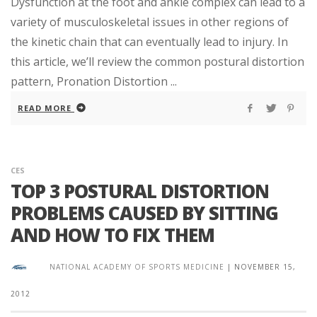
Dysfunction at the foot and ankle complex can lead to a
variety of musculoskeletal issues in other regions of
the kinetic chain that can eventually lead to injury. In
this article, we’ll review the common postural distortion
pattern, Pronation Distortion ...
READ MORE
CES
TOP 3 POSTURAL DISTORTION
PROBLEMS CAUSED BY SITTING
AND HOW TO FIX THEM
NATIONAL ACADEMY OF SPORTS MEDICINE
|
NOVEMBER 15,
2012