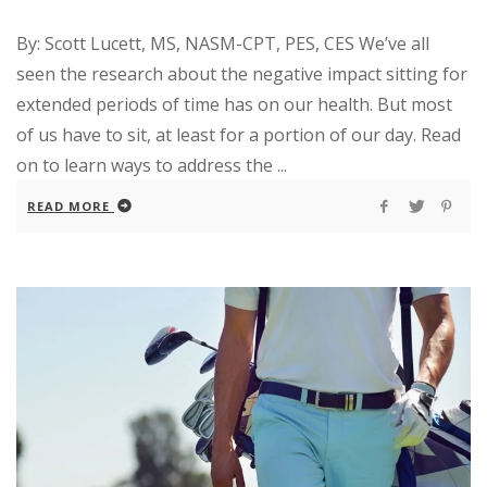
By: Scott Lucett, MS, NASM-CPT, PES, CES We’ve all
seen the research about the negative impact sitting for
extended periods of time has on our health. But most
of us have to sit, at least for a portion of our day. Read
on to learn ways to address the ...
READ MORE