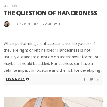
CES
CPT
THE QUESTION OF HANDEDNESS
STACEY PENNEY
|
JULY 25, 2013
When performing client assessments, do you ask if
they are right or left handed? Handedness is not
usually a standard question on assessment forms, but
maybe it should be added. Handedness can have a
definite impact on posture and the risk for developing ...
READ MORE