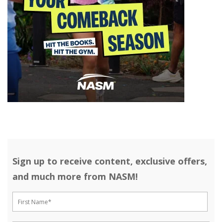
Sign up to receive content, exclusive offers,
and much more from NASM!