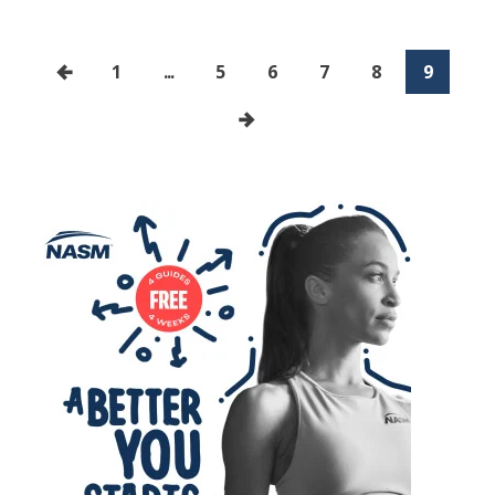
1
...
5
6
7
8
9