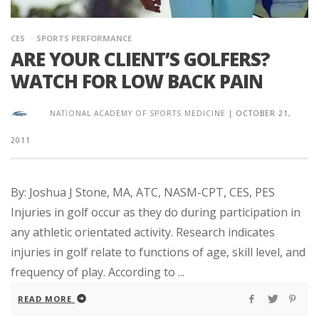
CES
SPORTS PERFORMANCE
ARE YOUR CLIENT’S GOLFERS?
WATCH FOR LOW BACK PAIN
NATIONAL ACADEMY OF SPORTS MEDICINE
|
OCTOBER 21,
2011
By: Joshua J Stone, MA, ATC, NASM-CPT, CES, PES
Injuries in golf occur as they do during participation in
any athletic orientated activity. Research indicates
injuries in golf relate to functions of age, skill level, and
frequency of play. According to ...
READ MORE