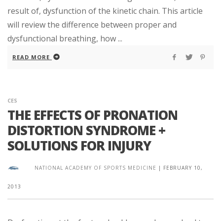
result of, dysfunction of the kinetic chain. This article
will review the difference between proper and
dysfunctional breathing, how ...
READ MORE
CES
THE EFFECTS OF PRONATION
DISTORTION SYNDROME +
SOLUTIONS FOR INJURY
NATIONAL ACADEMY OF SPORTS MEDICINE
|
FEBRUARY 10,
2013