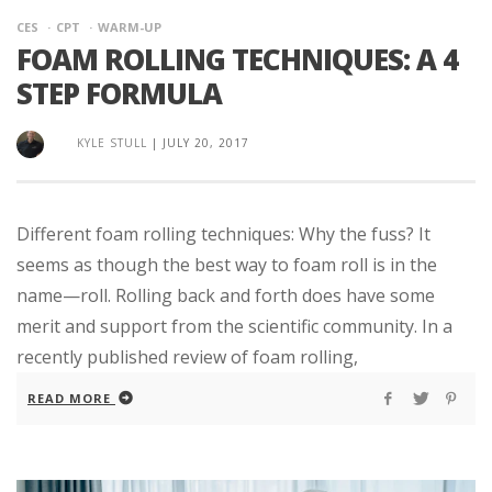
CES
CPT
WARM-UP
FOAM ROLLING TECHNIQUES: A 4
STEP FORMULA
KYLE STULL
|
JULY 20, 2017
Different foam rolling techniques: Why the fuss? It
seems as though the best way to foam roll is in the
name—roll. Rolling back and forth does have some
merit and support from the scientific community. In a
recently published review of foam rolling,
READ MORE