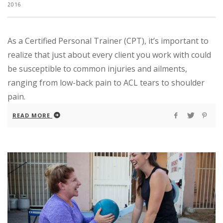
2016
As a Certified Personal Trainer (CPT), it’s important to
realize that just about every client you work with could
be susceptible to common injuries and ailments,
ranging from low-back pain to ACL tears to shoulder
pain.
READ MORE