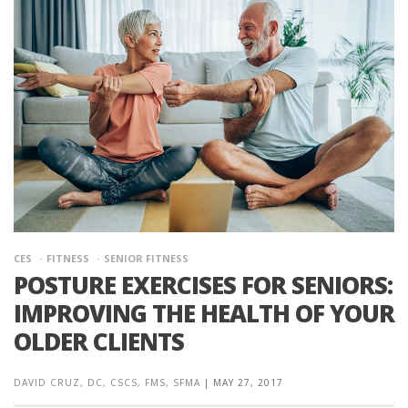
CES
FITNESS
SENIOR FITNESS
POSTURE EXERCISES FOR SENIORS:
IMPROVING THE HEALTH OF YOUR
OLDER CLIENTS
DAVID CRUZ, DC, CSCS, FMS, SFMA
|
MAY 27, 2017