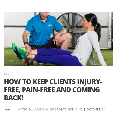
CES
HOW TO KEEP CLIENTS INJURY-
FREE, PAIN-FREE AND COMING
BACK!
NATIONAL ACADEMY OF SPORTS MEDICINE
|
OCTOBER 31,