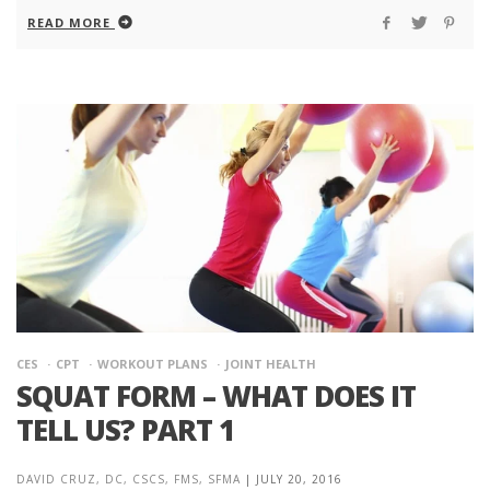
READ MORE
CES
CPT
WORKOUT PLANS
JOINT HEALTH
SQUAT FORM – WHAT DOES IT
TELL US? PART 1
DAVID CRUZ, DC, CSCS, FMS, SFMA
|
JULY 20, 2016