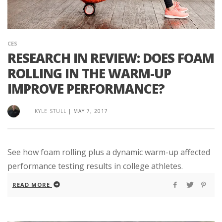
CES
RESEARCH IN REVIEW: DOES FOAM
ROLLING IN THE WARM-UP
IMPROVE PERFORMANCE?
KYLE STULL
|
MAY 7, 2017
See how foam rolling plus a dynamic warm-up affected
performance testing results in college athletes.
READ MORE