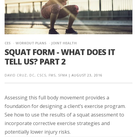
CES
WORKOUT PLANS
JOINT HEALTH
SQUAT FORM - WHAT DOES IT
TELL US? PART 2
DAVID CRUZ, DC, CSCS, FMS, SFMA
|
AUGUST 23, 2016
Assessing this full body movement provides a
foundation for designing a client’s exercise program.
See how to use the results of a squat assessment to
incorporate corrective exercise strategies and
potentially lower injury risks.