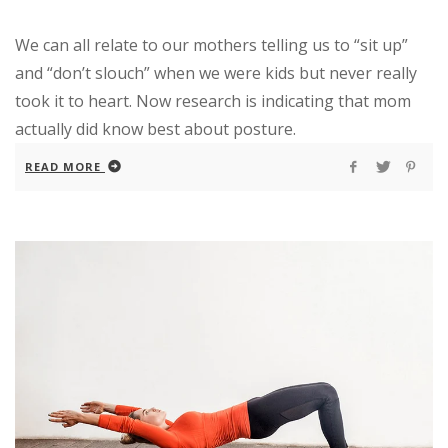
We can all relate to our mothers telling us to “sit up”
and “don’t slouch” when we were kids but never really
took it to heart. Now research is indicating that mom
actually did know best about posture.
READ MORE