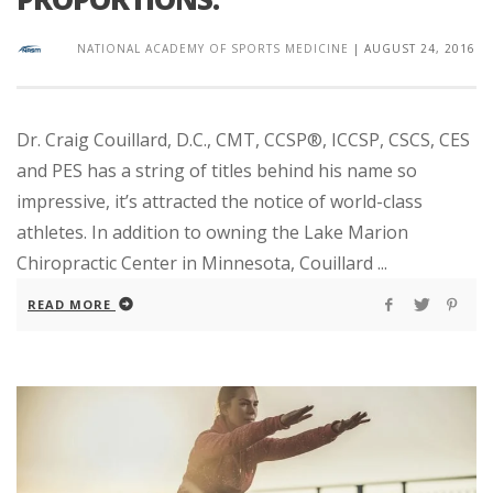
NATIONAL ACADEMY OF SPORTS MEDICINE
|
AUGUST 24, 2016
Dr. Craig Couillard, D.C., CMT, CCSP®, ICCSP, CSCS, CES
and PES has a string of titles behind his name so
impressive, it’s attracted the notice of world-class
athletes. In addition to owning the Lake Marion
Chiropractic Center in Minnesota, Couillard ...
READ MORE