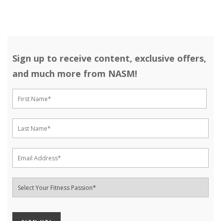
Sign up to receive content, exclusive offers,
and much more from NASM!