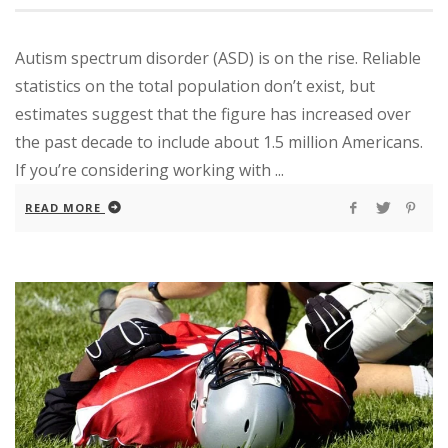
Autism spectrum disorder (ASD) is on the rise. Reliable
statistics on the total population don’t exist, but
estimates suggest that the figure has increased over
the past decade to include about 1.5 million Americans.
If you’re considering working with ...
READ MORE