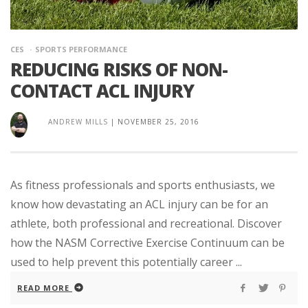
CES
SPORTS PERFORMANCE
REDUCING RISKS OF NON-
CONTACT ACL INJURY
ANDREW MILLS
|
NOVEMBER 25, 2016
As fitness professionals and sports enthusiasts, we
know how devastating an ACL injury can be for an
athlete, both professional and recreational. Discover
how the NASM Corrective Exercise Continuum can be
used to help prevent this potentially career ...
READ MORE