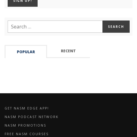
RECENT
POPULAR
GET NASM EDGE APP!
NASM PODCAST NETWORK
NASM PROMOTIONS
FREE NASM COURSES