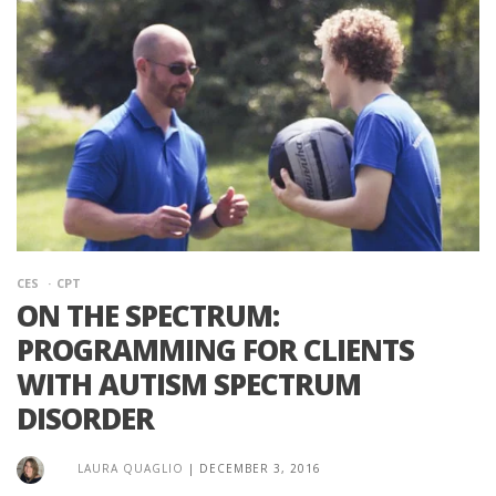
CES
CPT
ON THE SPECTRUM:
PROGRAMMING FOR CLIENTS
WITH AUTISM SPECTRUM
DISORDER
LAURA QUAGLIO
|
DECEMBER 3, 2016