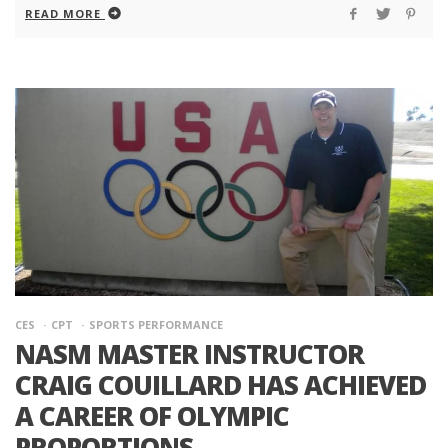
READ MORE
CES
CPT
SPORTS PERFORMANCE
NASM MASTER INSTRUCTOR
CRAIG COUILLARD HAS ACHIEVED
A CAREER OF OLYMPIC
PROPORTIONS.