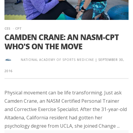
CES
CPT
CAMDEN CRANE: AN NASM-CPT
WHO'S ON THE MOVE
NATIONAL ACADEMY OF SPORTS MEDICINE
|
SEPTEMBER 30,
2016
Physical movement can be life transforming. Just ask
Camden Crane, an NASM Certified Personal Trainer
and Corrective Exercise Specialist. After the 31-year-old
Altadena, California resident had gotten her
psychology degree from UCLA, she joined Change ...