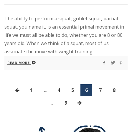
The ability to perform a squat, goblet squat, partial
squat, you name it, is an essential primal movement in
life we must all be able to do, whether you are 8 or 80
years old. When we think of a squat, most of us
associate the move with weight training ...
READ MORE
1
...
4
5
6
7
8
...
9