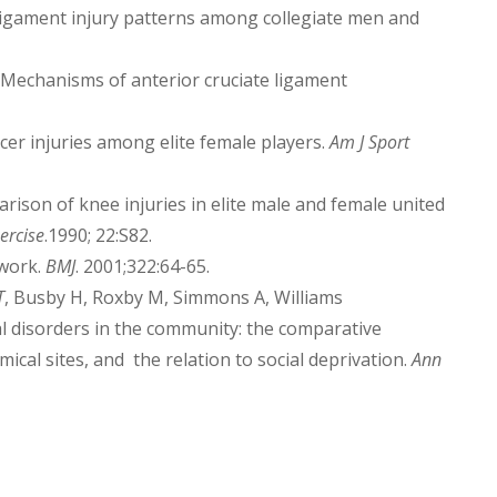
e ligament injury patterns among collegiate men and
 Mechanisms of anterior cruciate ligament
er injuries among elite female players.
Am J Sport
rison of knee injuries in elite male and female united
ercise
.1990; 22:S82.
 work.
BMJ
. 2001;322:64-65.
T
, Busby H, Roxby M, Simmons A, Williams
l disorders in the community: the comparative
cal sites, and the relation to social deprivation.
Ann