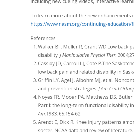
including new cueing videos, interactive learn
To learn more about the new enhancements o
https://www.nasm.org/continuing-education/fit
References:
Walker BF, Muller R, Grant WD.Low back pai
disability.
J Manipulative Physiol Ther
. 2004;2
Cassidy JD, Carroll LJ, Cote P.The Saskatc
low back pain and related disability in Sas
Griffin LY, Agel J, Albohm MJ, et al. Noncont
and prevention strategies.
J Am Acad Ortho
Noyes FR, Mooar PA, Matthews DS, Butler D
Part I: the long-term functional disability in
Am.
1983; 65:154-62.
Arendt E, Dick R. Knee injury patterns am
soccer. NCAA data and review of literature