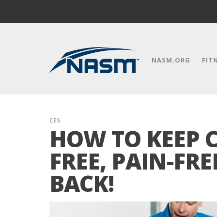
NASM.ORG
FIT
CES
HOW TO KEEP C
FREE, PAIN-FR
BACK!