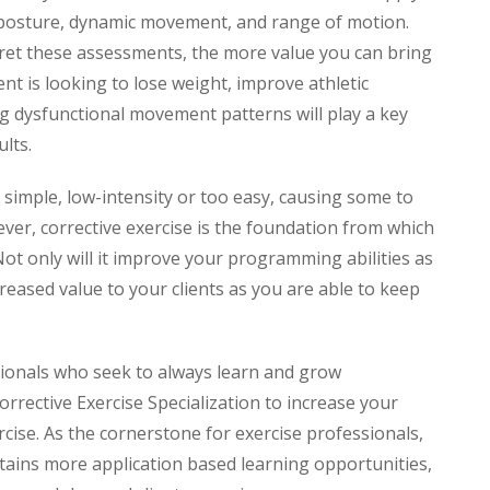
c posture, dynamic movement, and range of motion.
pret these assessments, the more value you can bring
ent is looking to lose weight, improve athletic
g dysfunctional movement patterns will play a key
ults.
d simple, low-intensity or too easy, causing some to
ever, corrective exercise is the foundation from which
ot only will it improve your programming abilities as
ncreased value to your clients as you are able to keep
ionals who seek to always learn and grow
rrective Exercise Specialization to increase your
ercise. As the cornerstone for exercise professionals,
ntains more application based learning opportunities,