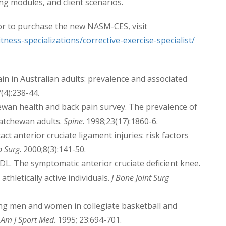
ing modules, and client scenarios.
r to purchase the new NASM-CES, visit
ness-specializations/corrective-exercise-specialist/
n in Australian adults: prevalence and associated
7(4):238-44.
hewan health and back pain survey. The prevalence of
katchewan adults.
Spine
. 1998;23(17):1860-6.
act anterior cruciate ligament injuries: risk factors
p Surg
. 2000;8(3):141-50.
L. The symptomatic anterior cruciate deficient knee.
 athletically active individuals.
J Bone Joint Surg
ong men and women in collegiate basketball and
.
Am J Sport Med
. 1995; 23:694-701.