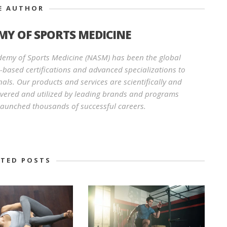
E AUTHOR
Y OF SPORTS MEDICINE
demy of Sports Medicine (NASM) has been the global
e-based certifications and advanced specializations to
nals. Our products and services are scientifically and
revered and utilized by leading brands and programs
aunched thousands of successful careers.
ATED POSTS