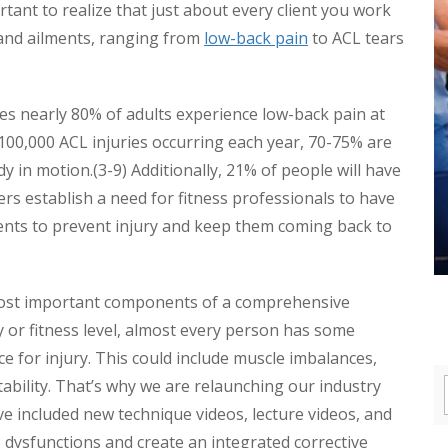
portant to realize that just about every client you work
 and ailments, ranging from
low-back pain
to ACL tears
es nearly 80% of adults experience low-back pain at
o 100,000 ACL injuries occurring each year, 70-75% are
ody in motion.(3-9) Additionally, 21% of people will have
s establish a need for fitness professionals to have
lients to prevent injury and keep them coming back to
e most important components of a comprehensive
ty or fitness level, almost every person has some
e for injury. This could include muscle imbalances,
 stability. That’s why we are relaunching our industry
ve included new technique videos, lecture videos, and
se dysfunctions and create an integrated corrective