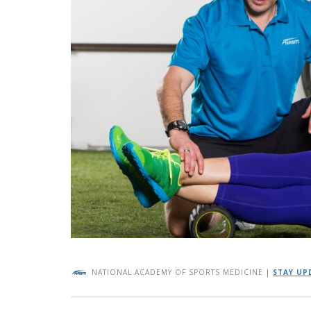
NATIONAL ACADEMY OF SPORTS MEDICINE
|
STAY UP