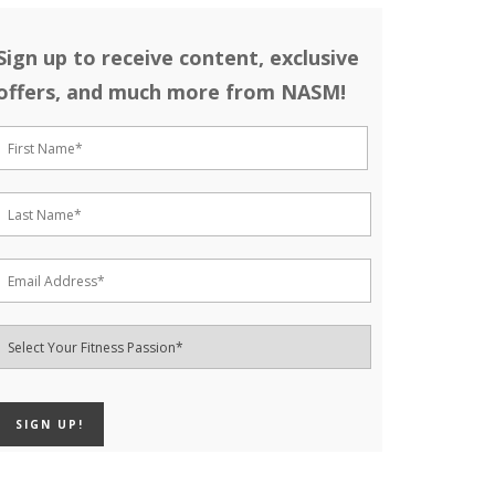
Sign up to receive content, exclusive
offers, and much more from NASM!