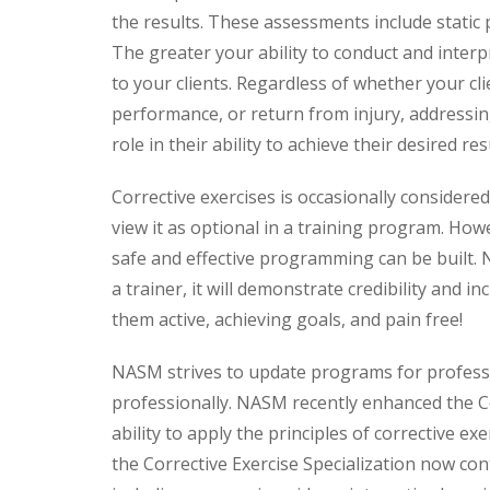
the results. These assessments include stati
The greater your ability to conduct and inter
to your clients. Regardless of whether your cli
performance, or return from injury, addressin
role in their ability to achieve their desired res
Corrective exercises is occasionally considere
view it as optional in a training program. How
safe and effective programming can be built. N
a trainer, it will demonstrate credibility and i
them active, achieving goals, and pain free!
NASM strives to update programs for profess
professionally. NASM recently enhanced the Co
ability to apply the principles of corrective ex
the Corrective Exercise Specialization now co