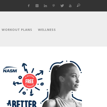
WORKOUT PLANS
WELLNESS