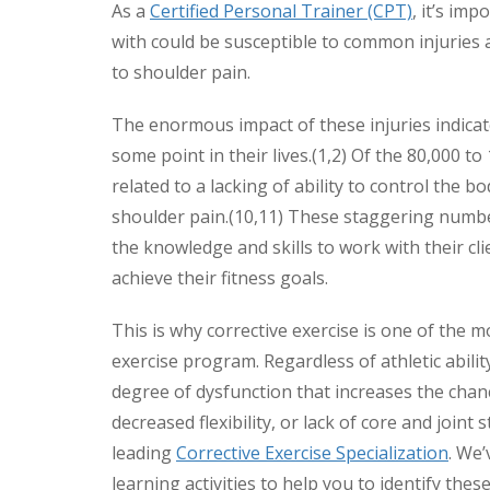
As a
Certified Personal Trainer (CPT)
, it’s im
with could be susceptible to common injuries
to shoulder pain.
The enormous impact of these injuries indicat
some point in their lives.(1,2) Of the 80,000 t
related to a lacking of ability to control the b
shoulder pain.(10,11) These staggering number
the knowledge and skills to work with their c
achieve their fitness goals.
This is why corrective exercise is one of th
exercise program. Regardless of athletic abili
degree of dysfunction that increases the chanc
decreased flexibility, or lack of core and joint
leading
Corrective Exercise Specialization
. We’
learning activities to help you to identify the