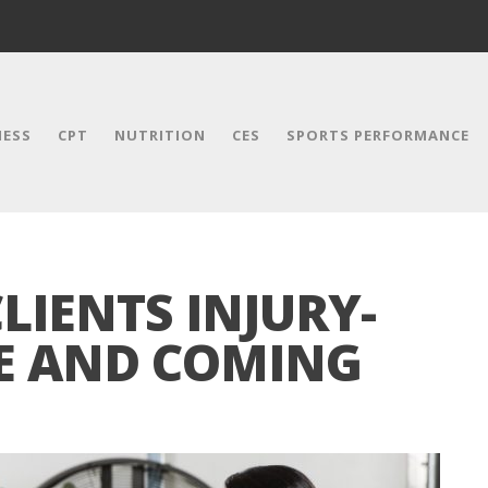
NESS
CPT
NUTRITION
CES
SPORTS PERFORMANCE
LIENTS INJURY-
EE AND COMING