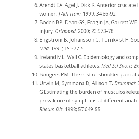
Arendt EA, Agel J, Dick R. Anterior cruciat
women.
J Ath Train
. 1999; 34:86-92.
Boden BP, Dean GS, Feagin JA, Garrett WE.
injury.
Orthoped
. 2000; 23:573-78.
Engstrom B, Johansson C, Tornkvist H. Socc
Med
. 1991; 19:372-5.
Ireland ML, Wall C. Epidemiology and compa
states basketball athletes.
Med Sci Sports Ex
Bongers PM. The cost of shoulder pain at
Urwin M, Symmons D, Allison T
,
Brammah 
G.Estimating the burden of musculoskeleta
prevalence of symptoms at different anatomi
Rheum Dis
. 1998; 57:649-55.