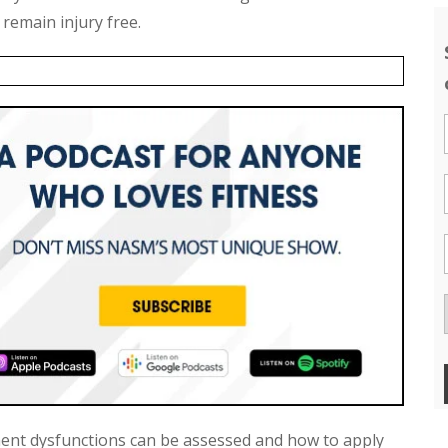
 remain injury free.
nt dysfunctions can be assessed and how to apply