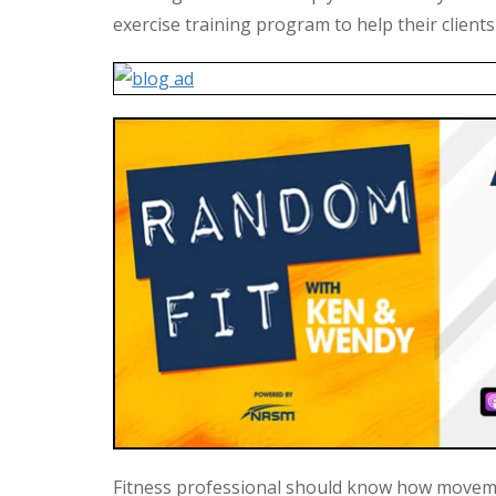
exercise training program to help their clients
Fitness professional should know how moveme