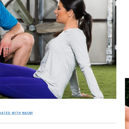
DATED WITH NASM!