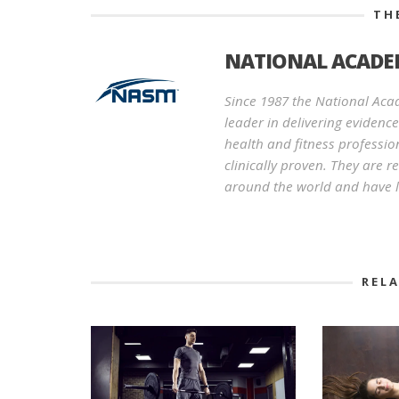
TH
NATIONAL ACADEM
Since 1987 the National Aca
leader in delivering evidenc
health and fitness professio
clinically proven. They are 
around the world and have l
REL