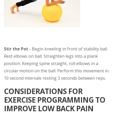
Stir the Pot -
Begin kneeling in front of stability ball.
Rest elbows on ball. Straighten legs into a plank
position. Keeping spine straight, roll elbows in a
circular motion on the ball. Perform this movement in
10 second intervals resting 3 seconds between reps.
CONSIDERATIONS FOR
EXERCISE PROGRAMMING TO
IMPROVE LOW BACK PAIN