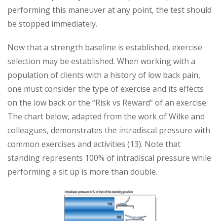
performing this maneuver at any point, the test should
be stopped immediately.
Now that a strength baseline is established, exercise
selection may be established. When working with a
population of clients with a history of low back pain,
one must consider the type of exercise and its effects
on the low back or the “Risk vs Reward” of an exercise.
The chart below, adapted from the work of Wilke and
colleagues, demonstrates the intradiscal pressure with
common exercises and activities (13). Note that
standing represents 100% of intradiscal pressure while
performing a sit up is more than double.