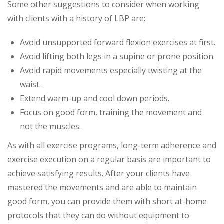
Some other suggestions to consider when working
with clients with a history of LBP are:
Avoid unsupported forward flexion exercises at first.
Avoid lifting both legs in a supine or prone position.
Avoid rapid movements especially twisting at the
waist.
Extend warm-up and cool down periods.
Focus on good form, training the movement and
not the muscles.
As with all exercise programs, long-term adherence and
exercise execution on a regular basis are important to
achieve satisfying results. After your clients have
mastered the movements and are able to maintain
good form, you can provide them with short at-home
protocols that they can do without equipment to