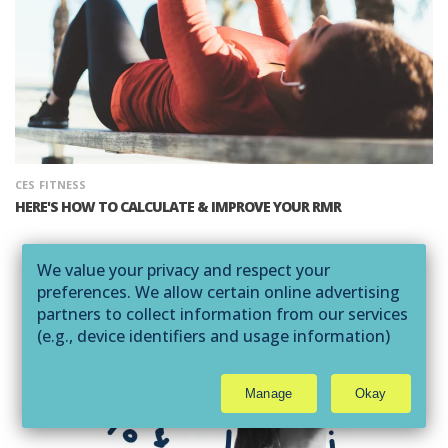
CES
FITNESS
HERE'S HOW TO CALCULATE & IMPROVE YOUR RMR
We value your privacy and respect your
preferences. We allow certain online advertising
partners to collect information from our services
(e.g., device identifiers and usage information)
through technologies such as cookies and pixels
to deliver ads that are more relevant to you and
Manage
Okay
assist us with related analytics activities. This
may be considered "selling" or
"sharing/processing” for targeted online