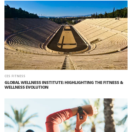
CES
FITNESS
GLOBAL WELLNESS INSTITUTE: HIGHLIGHTING THE FITNESS &
WELLNESS EVOLUTION