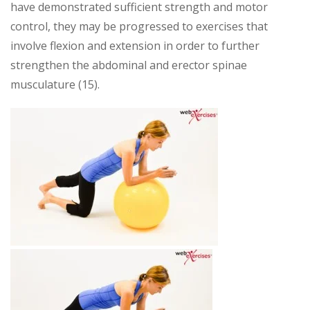
have demonstrated sufficient strength and motor
control, they may be progressed to exercises that
involve flexion and extension in order to further
strengthen the abdominal and erector spinae
musculature (15).