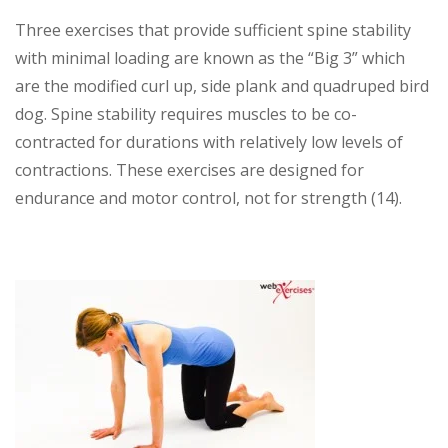
Three exercises that provide sufficient spine stability
with minimal loading are known as the “Big 3” which
are the modified curl up, side plank and quadruped bird
dog. Spine stability requires muscles to be co-
contracted for durations with relatively low levels of
contractions. These exercises are designed for
endurance and motor control, not for strength (14).