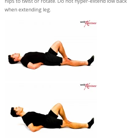
hips to twist or rotate. Do not hyper-extend low back
when extending leg.