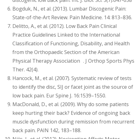
discogenic low back pain. Int. J. Biol. Sci. 5(7):647-658
Bogduk, N., et al. (2013). Lumbar Discogenic Pain:
State-of-the-Art Review. Pain Medicine. 14: 813–836.
Delitto, A., et al. (2012). Low Back Pain Clinical
Practice Guidelines Linked to the International
Classification of Functioning, Disability, and Health
from the Orthopaedic Section of the American
Physical Therapy Association . J Orthop Sports Phys
Ther. 42(4).
Hancock, M., et al. (2007). Systematic review of tests
to identify the disc, SIJ or facet joint as the source of
low back pain. Eur Spine J. 16:1539–1550.
MacDonald, D., et al. (2009). Why do some patients
keep hurting their back? Evidence of ongoing back
muscle dysfunction during remission from recurrent
back pain. PAIN 142, 183–188.