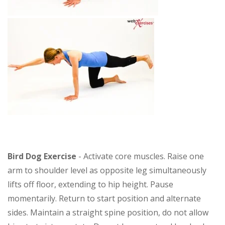
Bird Dog Exercise
- Activate core muscles. Raise one
arm to shoulder level as opposite leg simultaneously
lifts off floor, extending to hip height. Pause
momentarily. Return to start position and alternate
sides. Maintain a straight spine position, do not allow