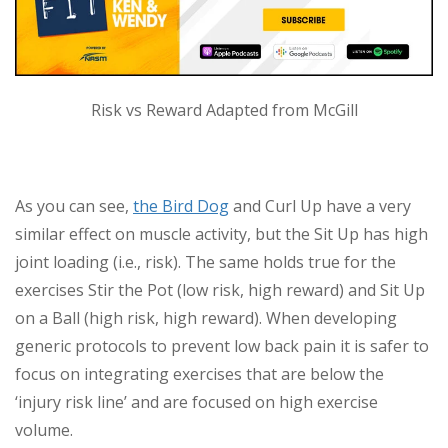
Risk vs Reward Adapted from McGill
As you can see,
the Bird Dog
and Curl Up have a very
similar effect on muscle activity, but the Sit Up has high
joint loading (i.e., risk). The same holds true for the
exercises Stir the Pot (low risk, high reward) and Sit Up
on a Ball (high risk, high reward). When developing
generic protocols to prevent low back pain it is safer to
focus on integrating exercises that are below the
‘injury risk line’ and are focused on high exercise
volume.