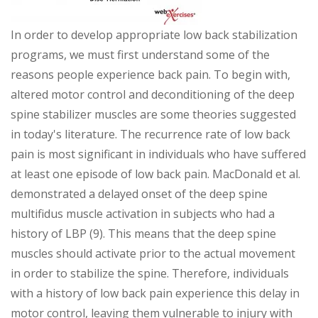
In order to develop appropriate low back stabilization
programs, we must first understand some of the
reasons people experience back pain. To begin with,
altered motor control and deconditioning of the deep
spine stabilizer muscles are some theories suggested
in today's literature. The recurrence rate of low back
pain is most significant in individuals who have suffered
at least one episode of low back pain. MacDonald et al.
demonstrated a delayed onset of the deep spine
multifidus muscle activation in subjects who had a
history of LBP (9). This means that the deep spine
muscles should activate prior to the actual movement
in order to stabilize the spine. Therefore, individuals
with a history of low back pain experience this delay in
motor control, leaving them vulnerable to injury with