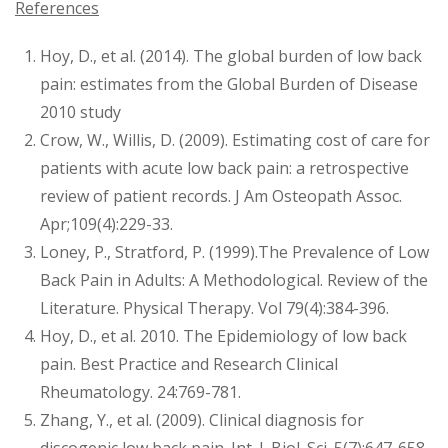
References
Hoy, D., et al. (2014). The global burden of low back
pain: estimates from the Global Burden of Disease
2010 study
Crow, W., Willis, D. (2009). Estimating cost of care for
patients with acute low back pain: a retrospective
review of patient records. J Am Osteopath Assoc.
Apr;109(4):229-33.
Loney, P., Stratford, P. (1999).The Prevalence of Low
Back Pain in Adults: A Methodological. Review of the
Literature. Physical Therapy. Vol 79(4):384-396.
Hoy, D., et al. 2010. The Epidemiology of low back
pain. Best Practice and Research Clinical
Rheumatology. 24:769-781.
Zhang, Y., et al. (2009). Clinical diagnosis for