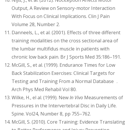
Nijis, J., et al. (2012). Nociception Affects Motor
Output, A Review on Sensory-motor Interaction
With Focus on Clinical Implications. Clin J Pain
Volume 28, Number 2.
Danneels, L., et al. (2001). Effects of three different
training modalities on the cross sectional area of
the lumbar multifidus muscle in patients with
chronic low back pain. Br J Sports Med 35:186–191.
McGill, S., et al. (1999). Endurance Times for Low
Back Stabilization Exercises: Clinical Targets for
Testing and Training From a Normal Database .
Arch Phys Med Rehabil Vol 80.
Wilke, H., el al. (1999). New
In Vivo
Measurements of
Pressures in the Intervertebral Disc in Daily Life.
Spine. Vol24, Number 8, pp 755–762.
McGill, S. (2010). Core Training: Evidence Translating