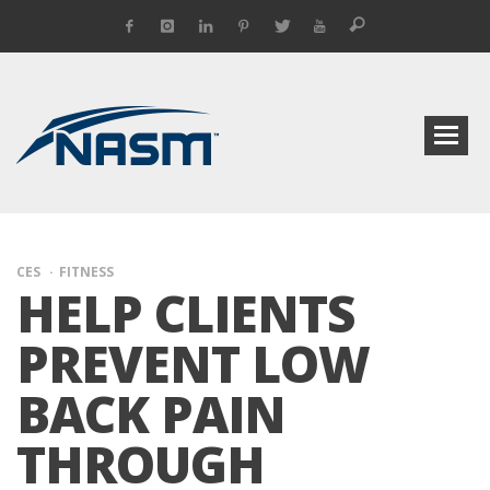
CES
FITNESS
HELP CLIENTS
PREVENT LOW
BACK PAIN
THROUGH