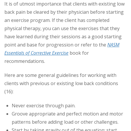
It is of utmost importance that clients with existing low
back pain be cleared by their physician before starting
an exercise program. If the client has completed
physical therapy, you can use the exercises that they
have learned during their sessions as a good starting
point and base for progression or refer to the
NASM
Essentials of Corrective Exercise
book for
recommendations.
Here are some general guidelines for working with
clients with previous or existing low back conditions
(16):
Never exercise through pain.
Groove appropriate and perfect motion and motor
patterns before adding load or other challenges.
Start by taking gravity out of the equation; start