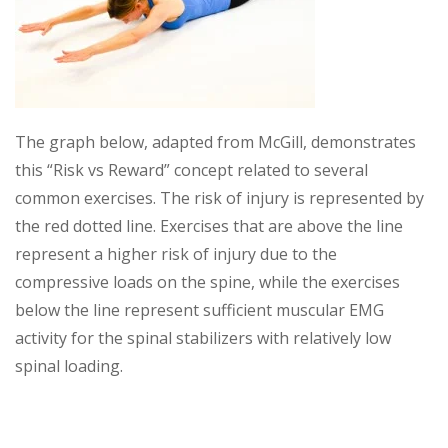
The graph below, adapted from McGill, demonstrates
this “Risk vs Reward” concept related to several
common exercises. The risk of injury is represented by
the red dotted line. Exercises that are above the line
represent a higher risk of injury due to the
compressive loads on the spine, while the exercises
below the line represent sufficient muscular EMG
activity for the spinal stabilizers with relatively low
spinal loading.