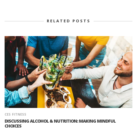
RELATED POSTS
CES
FITNESS
DISCUSSING ALCOHOL & NUTRITION: MAKING MINDFUL
CHOICES