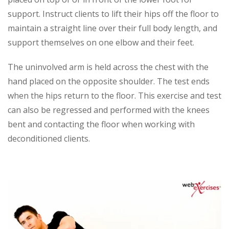
support. Instruct clients to lift their hips off the floor to
maintain a straight line over their full body length, and
support themselves on one elbow and their feet.
The uninvolved arm is held across the chest with the
hand placed on the opposite shoulder. The test ends
when the hips return to the floor. This exercise and test
can also be regressed and performed with the knees
bent and contacting the floor when working with
deconditioned clients.