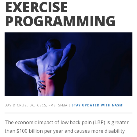
EXERCISE
PROGRAMMING
DAVID CRUZ, DC, CSCS, FMS, SFMA
|
STAY UPDATED WITH NASM!
The economic impact of low back pain (LBP) is greater
than $100 billion per year and causes more disability