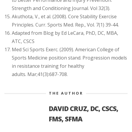
to Better Performance and Injury Prevention.
Strength and Conditioning Journal. Vol 32(3).
Akuthota, V., et al. (2008). Core Stability Exercise
Principles. Curr. Sports Med. Rep., Vol. 7(1) 39-44.
Adapted from Blog by Ed LeCara, PhD, DC, MBA,
ATC, CSCS
Med Sci Sports Exerc. (2009). American College of
Sports Medicine position stand. Progression models
in resistance training for healthy
adults. Mar;41(3):687-708.
THE AUTHOR
DAVID CRUZ, DC, CSCS,
FMS, SFMA