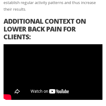
establish regular activity patterns and thus increase
their results.
ADDITIONAL CONTEXT ON
LOWER BACK PAIN FOR
CLIENTS: