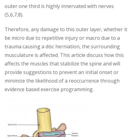
outer one third is highly innervated with nerves
(5,6,7,8).
Therefore, any damage to this outer layer, whether it
be micro due to repetitive injury or macro due to a
trauma causing a disc herniation, the surrounding
musculature is affected. This article discuss how this
affects the muscles that stabilize the spine and will
provide suggestions to prevent an initial onset or
minimize the likelihood of a reoccurrence through
evidence based exercise programming.