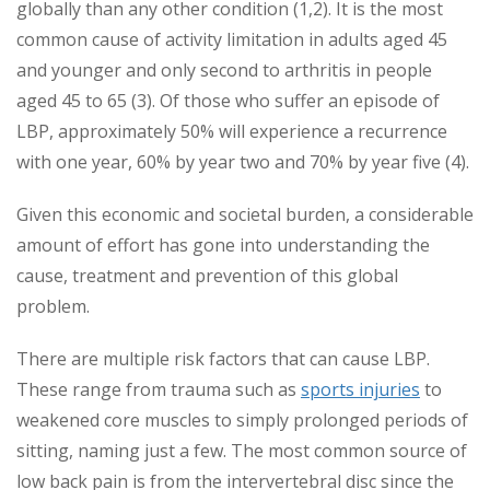
globally than any other condition (1,2). It is the most
common cause of activity limitation in adults aged 45
and younger and only second to arthritis in people
aged 45 to 65 (3). Of those who suffer an episode of
LBP, approximately 50% will experience a recurrence
with one year, 60% by year two and 70% by year five (4).
Given this economic and societal burden, a considerable
amount of effort has gone into understanding the
cause, treatment and prevention of this global
problem.
There are multiple risk factors that can cause LBP.
These range from trauma such as
sports injuries
to
weakened core muscles to simply prolonged periods of
sitting, naming just a few. The most common source of
low back pain is from the intervertebral disc since the