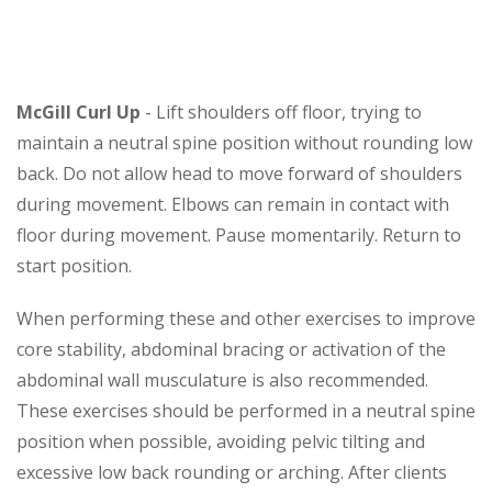
McGill Curl Up
- Lift shoulders off floor, trying to
maintain a neutral spine position without rounding low
back. Do not allow head to move forward of shoulders
during movement. Elbows can remain in contact with
floor during movement. Pause momentarily. Return to
start position.
When performing these and other exercises to improve
core stability, abdominal bracing or activation of the
abdominal wall musculature is also recommended.
These exercises should be performed in a neutral spine
position when possible, avoiding pelvic tilting and
excessive low back rounding or arching. After clients