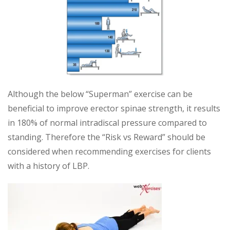
Although the below “Superman” exercise can be
beneficial to improve erector spinae strength, it results
in 180% of normal intradiscal pressure compared to
standing. Therefore the “Risk vs Reward” should be
considered when recommending exercises for clients
with a history of LBP.