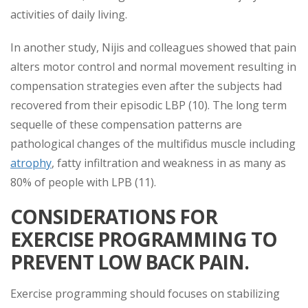
activities of daily living.
In another study, Nijis and colleagues showed that pain
alters motor control and normal movement resulting in
compensation strategies even after the subjects had
recovered from their episodic LBP (10). The long term
sequelle of these compensation patterns are
pathological changes of the multifidus muscle including
atrophy
, fatty infiltration and weakness in as many as
80% of people with LPB (11).
CONSIDERATIONS FOR
EXERCISE PROGRAMMING TO
PREVENT LOW BACK PAIN.
Exercise programming should focuses on stabilizing