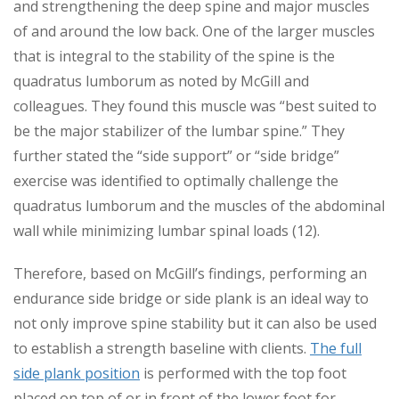
and strengthening the deep spine and major muscles
of and around the low back. One of the larger muscles
that is integral to the stability of the spine is the
quadratus lumborum as noted by McGill and
colleagues. They found this muscle was “best suited to
be the major stabilizer of the lumbar spine.” They
further stated the “side support” or “side bridge”
exercise was identified to optimally challenge the
quadratus lumborum and the muscles of the abdominal
wall while minimizing lumbar spinal loads (12).
Therefore, based on McGill’s findings, performing an
endurance side bridge or side plank is an ideal way to
not only improve spine stability but it can also be used
to establish a strength baseline with clients.
The full
side plank position
is performed with the top foot
placed on top of or in front of the lower foot for