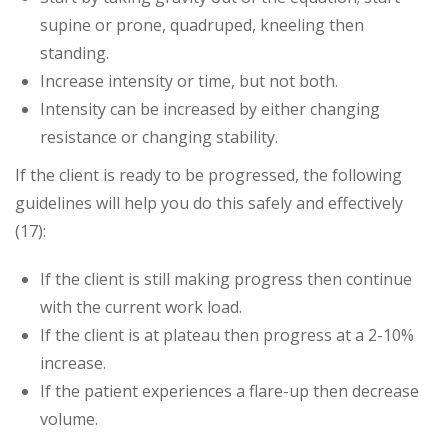
supine or prone, quadruped, kneeling then
standing.
Increase intensity or time, but not both.
Intensity can be increased by either changing
resistance or changing stability.
If the client is ready to be progressed, the following
guidelines will help you do this safely and effectively
(17):
If the client is still making progress then continue
with the current work load.
If the client is at plateau then progress at a 2-10%
increase.
If the patient experiences a flare-up then decrease
volume.