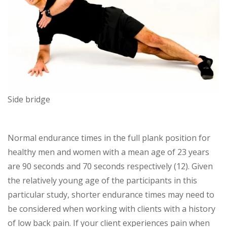
Side bridge
Normal endurance times in the full plank position for
healthy men and women with a mean age of 23 years
are 90 seconds and 70 seconds respectively (12). Given
the relatively young age of the participants in this
particular study, shorter endurance times may need to
be considered when working with clients with a history
of low back pain. If your client experiences pain when