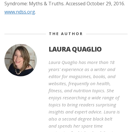
Syndrome: Myths & Truths. Accessed October 29, 2016.
www.ndss.org
.
THE AUTHOR
LAURA QUAGLIO
Laura Quaglio has more than 18
years' experience as a writer and
editor for magazines, books, and
websites, frequently on health,
fitness, and nutrition topics. She
enjoys researching a wide range of
topics to bring readers surprising
insights and expert advice. Laura is
also a second degree black belt
and spends her spare time