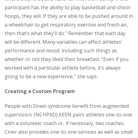
participant has the ability to play basketball and shoot
hoops, they will. If they are able to be pushed around in
a wheelchair to get respiratory exercise and fresh air,
then that’s what they’ll do.” Remember that each day
will be different. Many variables can affect athletes’
performance and mood, including such things as
whether or not they liked their breakfast. “Even if you
worked with a particular athlete before, it’s always
going to be a new experience,” she says.
Creating a Custom Program
People with Down syndrome benefit from augmented
supervision. (NCHPAD) KEEN pairs athletes one-to-one
with a volunteer coach or, if necessary, two coaches.
Ciner also provides one-to-one services as well as small