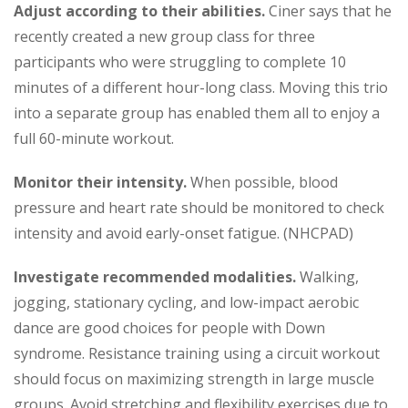
Adjust according to their abilities.
Ciner says that he
recently created a new group class for three
participants who were struggling to complete 10
minutes of a different hour-long class. Moving this trio
into a separate group has enabled them all to enjoy a
full 60-minute workout.
Monitor their intensity.
When possible, blood
pressure and heart rate should be monitored to check
intensity and avoid early-onset fatigue. (NHCPAD)
Investigate recommended modalities.
Walking,
jogging, stationary cycling, and low-impact aerobic
dance are good choices for people with Down
syndrome. Resistance training using a circuit workout
should focus on maximizing strength in large muscle
groups. Avoid stretching and flexibility exercises due to