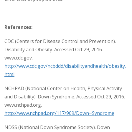
References:
CDC (Centers for Disease Control and Prevention).
Disability and Obesity. Accessed Oct 29, 2016.
www.cdc.gov.
http://www.cdc.gov/ncbddd/disabilityandhealth/obesity.
html
NCHPAD (National Center on Health, Physical Activity
and Disability). Down Syndrome. Accessed Oct 29, 2016.
www.nchpad.org.
http://www.nchpad.org/117/909/Down~Syndrome
NDSS (National Down Syndrome Society). Down