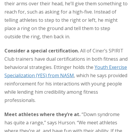
their arms over their head, he’ll give them something to
reach for, such as asking for a high-five. Instead of
telling athletes to step to the right or left, he might
place a ring on the ground and tell them to step
outside the ring, then back in.
Consider a special certification.
All of Ciner’s SPIRIT
Club trainers have dual certifications in both fitness and
behavioral strategies. Ettinger holds the
Youth Exercise
Specialization (YES) from NASM
, which he says provided
reinforcement for his interactions with young people
while lending him credibility among fitness
professionals.
Meet athletes where they’re at.
“Down syndrome
has quite a range,” says Hurson. “We meet athletes
where they’re at, and have fun with their ability. If the