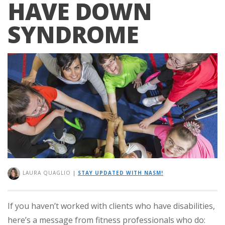
HAVE DOWN
SYNDROME
LAURA QUAGLIO
|
STAY UPDATED WITH NASM!
If you haven’t worked with clients who have disabilities,
here’s a message from fitness professionals who do: