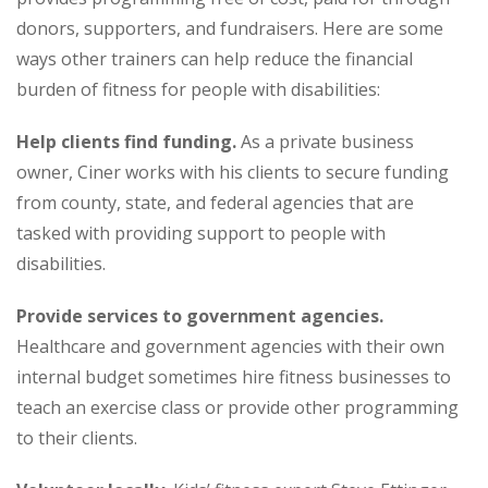
donors, supporters, and fundraisers. Here are some
ways other trainers can help reduce the financial
burden of fitness for people with disabilities:
Help clients find funding.
As a private business
owner, Ciner works with his clients to secure funding
from county, state, and federal agencies that are
tasked with providing support to people with
disabilities.
Provide services to government agencies.
Healthcare and government agencies with their own
internal budget sometimes hire fitness businesses to
teach an exercise class or provide other programming
to their clients.