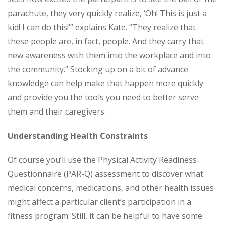
parachute, they very quickly realize, ‘Oh! This is just a
kid! I can do this!’” explains Kate. “They realize that
these people are, in fact, people. And they carry that
new awareness with them into the workplace and into
the community.” Stocking up on a bit of advance
knowledge can help make that happen more quickly
and provide you the tools you need to better serve
them and their caregivers.
Understanding Health Constraints
Of course you’ll use the Physical Activity Readiness
Questionnaire (PAR-Q) assessment to discover what
medical concerns, medications, and other health issues
might affect a particular client’s participation in a
fitness program. Still, it can be helpful to have some