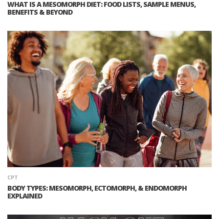
WHAT IS A MESOMORPH DIET: FOOD LISTS, SAMPLE MENUS,
BENEFITS & BEYOND
CPT
BODY TYPES: MESOMORPH, ECTOMORPH, & ENDOMORPH
EXPLAINED