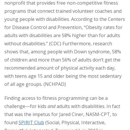
nonprofit that provides free non-competitive fitness
programs that connect trained volunteer coaches and
young people with disabilities. According to the Centers
for Disease Control and Prevention, “Obesity rates for
adults with disabilities are 58% higher than for adults
without disabilities.” (CDC) Furthermore, research
shows that, among people with Down syndrome, 58%
of children and more than 56% of adults don’t get the
recommended amount of physical activity each day,
with teens age 15 and older being the most sedentary
of all age groups. (NCHPAD)
Finding access to fitness programming can be a
challenge—for kids
and
adults with disabilities. In fact
that was the impetus for Jared Ciner, NASM-CPT, to
found
SPIRIT Club
(Social, Physical, Interactive,