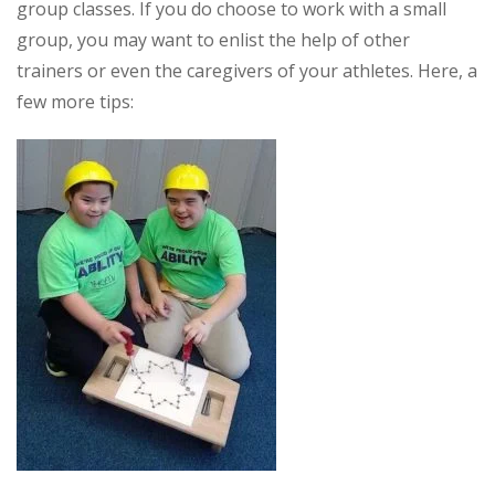
group classes. If you do choose to work with a small
group, you may want to enlist the help of other
trainers or even the caregivers of your athletes. Here, a
few more tips: