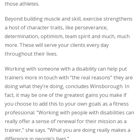
those athletes.
Beyond building muscle and skill, exercise strengthens
a host of character traits, like perseverance,
determination, optimism, team spirit and much, much
more. These will serve your clients every day
throughout their lives.
Working with someone with a disability can help put
trainers more in touch with “the real reasons” they are
doing what they’re doing, concludes Winsborough. In
fact, it may be one of the greatest gains you make if
you choose to add this to your own goals as a fitness
professional. “Working with people with disabilities can
really offer a sense of renewal for their mission as a
trainer,” she says. “What you are doing really makes a
difference in people’s lives.”