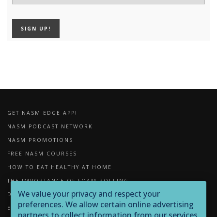
GET NASM EDGE APP!
NASM PODCAST NETWORK
NASM PROMOTIONS
FREE NASM COURSES
HOW TO EAT HEALTHY AT HOME
THE IMPORTANCE OF FOAM ROLLING
We value your privacy and respect your
DOWNLOADS
preferences. We allow certain online advertising
EXERCISE LIBRARY
partners to collect information from our services