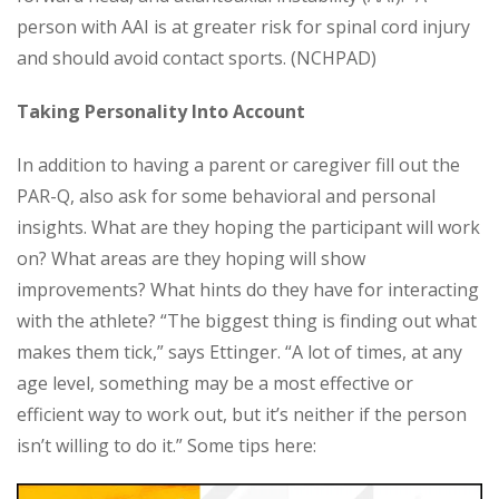
person with AAI is at greater risk for spinal cord injury
and should avoid contact sports. (NCHPAD)
Taking Personality Into Account
In addition to having a parent or caregiver fill out the
PAR-Q, also ask for some behavioral and personal
insights. What are they hoping the participant will work
on? What areas are they hoping will show
improvements? What hints do they have for interacting
with the athlete? “The biggest thing is finding out what
makes them tick,” says Ettinger. “A lot of times, at any
age level, something may be a most effective or
efficient way to work out, but it’s neither if the person
isn’t willing to do it.” Some tips here: