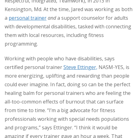
Respectful, Integrated, Teamwork), in 2013 in
Kensington, Md. At the time, Jared was working as both
a
personal trainer
and
a support counselor for adults
with developmental disabilities, tasked with connecting
them with local resources, including fitness
programming.
Working with people who have disabilities, says
certified personal trainer
Steve Ettinger,
NASM-YES, is
more energizing, uplifting and rewarding than people
could ever imagine. In fact, doing so can be the perfect
healing balm for personal trainers who are feeling the
all-too-common effects of burnout that can surface
from time to time. “I’m a big advocate for fitness
professionals working with special needs populations
and programs,” says Ettinger. “I think it would be
amazing if every trainer gave an hour a week. That