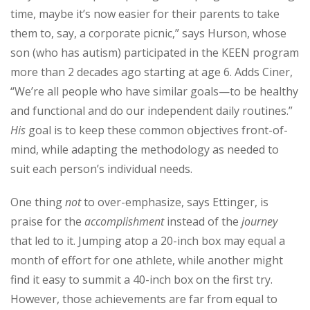
time, maybe it’s now easier for their parents to take
them to, say, a corporate picnic,” says Hurson, whose
son (who has autism) participated in the KEEN program
more than 2 decades ago starting at age 6. Adds Ciner,
“We’re all people who have similar goals—to be healthy
and functional and do our independent daily routines.”
His
goal is to keep these common objectives front-of-
mind, while adapting the methodology as needed to
suit each person’s individual needs.
One thing
not
to over-emphasize, says Ettinger, is
praise for the
accomplishment
instead of the
journey
that led to it. Jumping atop a 20-inch box may equal a
month of effort for one athlete, while another might
find it easy to summit a 40-inch box on the first try.
However, those achievements are far from equal to