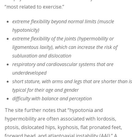
“most related to exercise.”
extreme flexibility beyond normal limits (muscle
hypotonicity)
extreme flexibility of the joints (hypermobility or
ligamentous laxity), which can increase the risk of
subluxation and dislocation
respiratory and cardiovascular systems that are
underdeveloped
short stature, with arms and legs that are shorter than is
typical for their age and gender
difficulty with balance and perception
The site further notes that “hypotonia and
hypermobility are often associated with lordosis,
ptosis, dislocated hips, kyphosis, flat pronated feet,
forward head, and atlantoaxial instability (AAI).” A