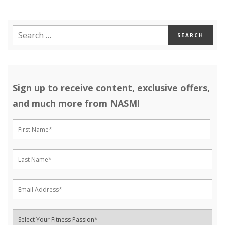
Sign up to receive content, exclusive offers,
and much more from NASM!