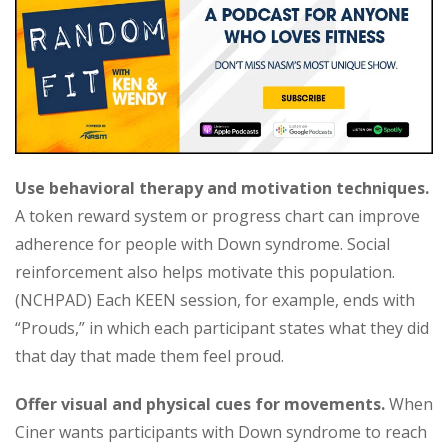
Use behavioral therapy and motivation techniques.
A token reward system or progress chart can improve
adherence for people with Down syndrome. Social
reinforcement also helps motivate this population.
(NCHPAD) Each KEEN session, for example, ends with
“Prouds,” in which each participant states what they did
that day that made them feel proud.
Offer visual and physical cues for movements.
When
Ciner wants participants with Down syndrome to reach