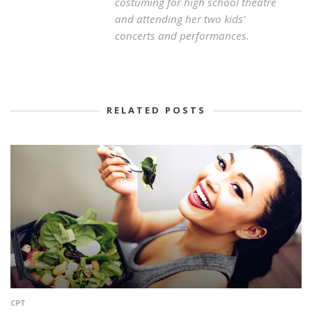
costuming for high school theatre
and attending her two kids'
concerts and performances.
RELATED POSTS
CPT