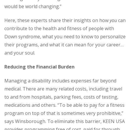
would be world changing.”
Here, these experts share their insights on how
you
can
contribute to the health and fitness of people with
Down syndrome, what you need to know to personalize
their programs, and what it can mean for your career…
and your soul.
Reducing the Financial Burden
Managing a disability includes expenses far beyond
medical. There are many related costs, including travel
to and from hospitals, parking fees, costs of testing,
medications and others. “To be able to pay for a fitness
program on top of that is sometimes very prohibitive,”
says Winsborough. To eliminate this barrier, KEEN USA
provides programming free of cost, paid for through