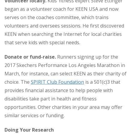
Volunteer locally.
Kids’ fitness expert Steve Ettinger
began as a volunteer coach for KEEN USA and now
serves on the coaches committee, which trains
volunteers and oversees sessions. He first discovered
KEEN when searching the Internet for local charities
that serve kids with special needs.
Donate or fund-raise.
Runners signing up for the
2017 Skechers Performance Los Angeles Marathon in
March, for instance, can select KEEN as their charity of
choice. The
SPIRIT Club Foundation
is a 501(c)3 that
provides financial assistance to help people with
disabilities take part in health and fitness
opportunities. Other charities in your area may offer
similar services or funding.
Doing Your Research