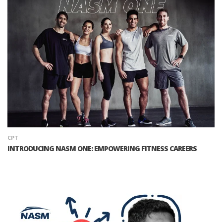
CPT
INTRODUCING NASM ONE: EMPOWERING FITNESS CAREERS