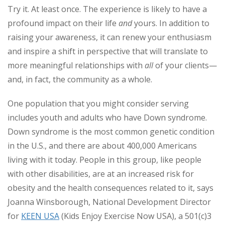
Try it. At least once. The experience is likely to have a
profound impact on their life
and
yours. In addition to
raising your awareness, it can renew your enthusiasm
and inspire a shift in perspective that will translate to
more meaningful relationships with
all
of your clients—
and, in fact, the community as a whole.
One population that you might consider serving
includes youth and adults who have Down syndrome.
Down syndrome is the most common genetic condition
in the U.S., and there are about 400,000 Americans
living with it today. People in this group, like people
with other disabilities, are at an increased risk for
obesity and the health consequences related to it, says
Joanna Winsborough, National Development Director
for
KEEN USA
(Kids Enjoy Exercise Now USA), a 501(c)3