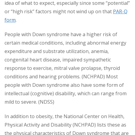
idea of what to expect, especially since some “potential”
or “high risk” factors might not wind up on that
PAR-Q
form
.
People with Down syndrome have a higher risk of
certain medical conditions, including abnormal energy
expenditure and substrate utilization, anemia,
congenital heart disease, impaired sympathetic
response to exercise, mitral valve prolapse, thyroid
conditions and hearing problems. (NCHPAD) Most
people with Down syndrome also have some form of
intellectual (cognitive) disability, which can range from
mild to severe. (NDSS)
In addition to obesity, the National Center on Health,
Physical Activity and Disability (NCHPAD) lists these as
the physical characteristics of Down syndrome that are