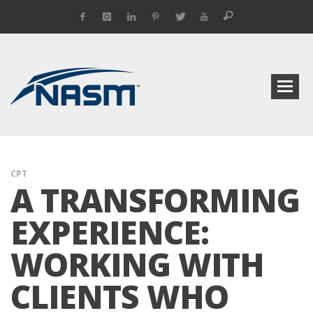
CPT
A TRANSFORMING
EXPERIENCE:
WORKING WITH
CLIENTS WHO