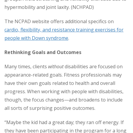
hypermobility and joint laxity. (NCHPAD)
The NCPAD website offers additional specifics on
cardio, flexibility, and resistance training exercises for
people with Down syndrome
.
Rethinking Goals and Outcomes
Many times, clients
without
disabilities are focused on
appearance-related goals. Fitness professionals may
have their own goals related to health and overall
progress. When working with people with disabilities,
though, the focus changes—and broadens to include
all sorts of surprising positive outcomes.
“Maybe the kid had a great day; they ran off energy. If
they have been participating in the program for a long