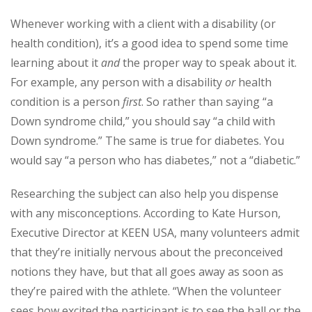
Whenever working with a client with a disability (or
health condition), it’s a good idea to spend some time
learning about it
and
the proper way to speak about it.
For example, any person with a disability
or
health
condition is a person
first
. So rather than saying “a
Down syndrome child,” you should say “a child with
Down syndrome.” The same is true for diabetes. You
would say “a person who has diabetes,” not a “diabetic.”
Researching the subject can also help you dispense
with any misconceptions. According to Kate Hurson,
Executive Director at KEEN USA, many volunteers admit
that they’re initially nervous about the preconceived
notions they have, but that all goes away as soon as
they’re paired with the athlete. “When the volunteer
sees how excited the participant is to see the ball or the