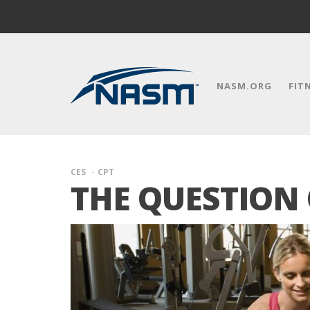
NASM.ORG
FIT
CES
CPT
THE QUESTION