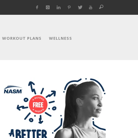
WORKOUT PLANS
WELLNESS