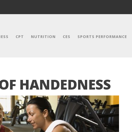
NESS
CPT
NUTRITION
CES
SPORTS PERFORMANCE
 OF HANDEDNESS