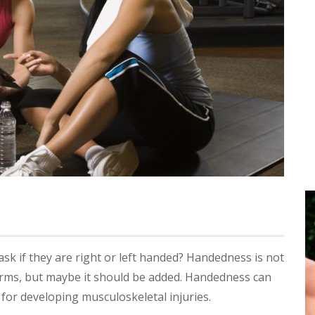
k if they are right or left handed? Handedness is not
orms, but maybe it should be added. Handedness can
 for developing musculoskeletal injuries.