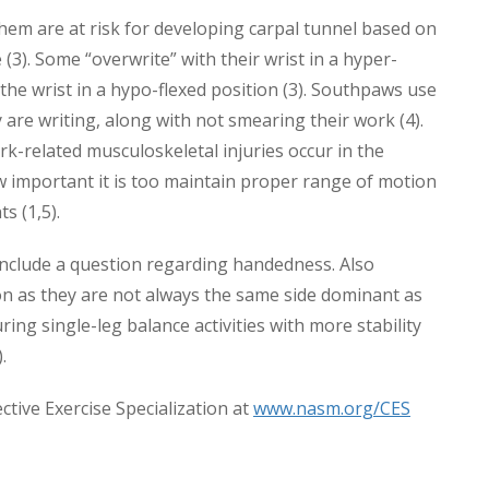
hem are at risk for developing carpal tunnel based on
(3). Some “overwrite” with their wrist in a hyper-
 the wrist in a hypo-flexed position (3). Southpaws use
 are writing, along with not smearing their work (4).
rk-related musculoskeletal injuries occur in the
w important it is too maintain proper range of motion
s (1,5).
 include a question regarding handedness. Also
on as they are not always the same side dominant as
ng single-leg balance activities with more stability
.
tive Exercise Specialization at
www.nasm.org/CES