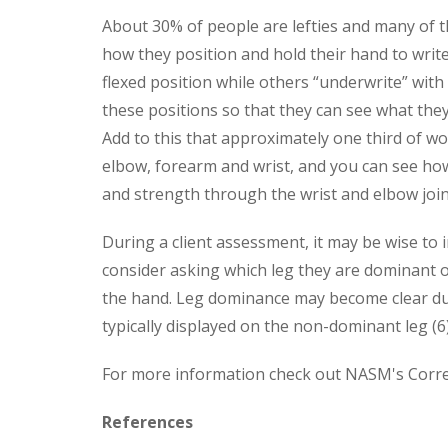
About 30% of people are lefties and many of t
how they position and hold their hand to write 
flexed position while others “underwrite” with
these positions so that they can see what they
Add to this that approximately one third of wo
elbow, forearm and wrist, and you can see ho
and strength through the wrist and elbow joint
During a client assessment, it may be wise to
consider asking which leg they are dominant 
the hand. Leg dominance may become clear duri
typically displayed on the non-dominant leg (6)
For more information check out NASM's Correc
References