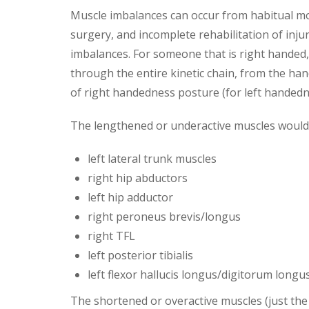
Muscle imbalances can occur from habitual mo
surgery, and incomplete rehabilitation of inju
imbalances. For someone that is right handed
through the entire kinetic chain, from the hand
of right handedness posture (for left handedne
The lengthened or underactive muscles would i
left lateral trunk muscles
right hip abductors
left hip adductor
right peroneus brevis/longus
right TFL
left posterior tibialis
left flexor hallucis longus/digitorum longu
The shortened or overactive muscles (just the