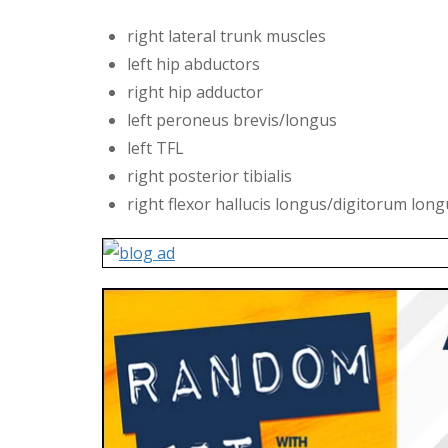
right lateral trunk muscles
left hip abductors
right hip adductor
left peroneus brevis/longus
left TFL
right posterior tibialis
right flexor hallucis longus/digitorum lon