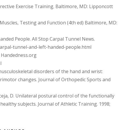
rrective Exercise Training. Baltimore, MD: Lipponcott
al. Muscles, Testing and Function (4th ed) Baltimore, MD:
handed People. All Stop Carpal Tunnel News.
/carpal-tunnel-and-left-handed-people.html
te Handedness.org
l
 musculoskeletal disorders of the hand and wrist:
rimotor changes. Journal of Orthopedic Sports and
ceja, D. Unilateral postural control of the functionally
althy subjects. Journal of Athletic Training. 1998;