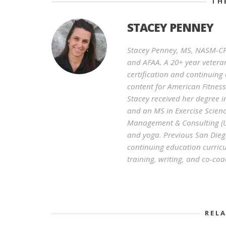
TH
STACEY PENNEY
Stacey Penney, MS, NASM-CPT
and AFAA. A 20+ year veteran
certification and continuin
content for American Fitnes
Stacey received her degree i
and an MS in Exercise Scienc
Management & Consulting (UC
and yoga. Previous San Diego
continuing education curricu
training, writing, and co-coa
REL