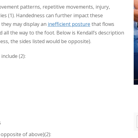
vement patterns, repetitive movements, injury,
ries (1). Handedness can further impact these
, they may display an
inefficient posture
that flows
 all the way to the foot. Below is Kendall’s description
ss, the sides listed would be opposite).
nclude (2):
s
 opposite of above)(2):