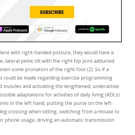
client with right-handed posture, they would have a
lateral pelvic tilt with the right hip joint adducted
 even some pronation of the right foot (2). So if a
ons could be made regarding exercise programming
ed muscles and activating the lengthened, underactive
ssible adaptations for activities of daily living (ADLs)
tems in the left hand, putting the purse on the left
 leg crossing when sitting, switching from a mouse to
for phone usage, driving an automatic transmission