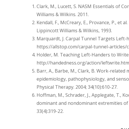
Clark, M., Lucett, S. NASM Essentials of Co
Williams & Wilkins. 2011.
Kendall, F., McCreary, E., Provance, P., et 
Lippincott Williams & Wilkins, 1993.
Marquardt, J. Carpal Tunnel Targets Left-
https://allstop.com/carpal-tunnel-articles
Holder, M. Teaching Left-Handers to Wri
http://handedness.org/action/leftwrite.htm
Barr, A., Barbe, M., Clark, B. Work-related
epidemiology, pathophysiology, and senso
Physical Therapy. 2004; 34(10):610-27.
Hoffman, M., Schrader, J., Applegate, T., Ko
dominant and nondominant extremities of he
33(4):319-22.