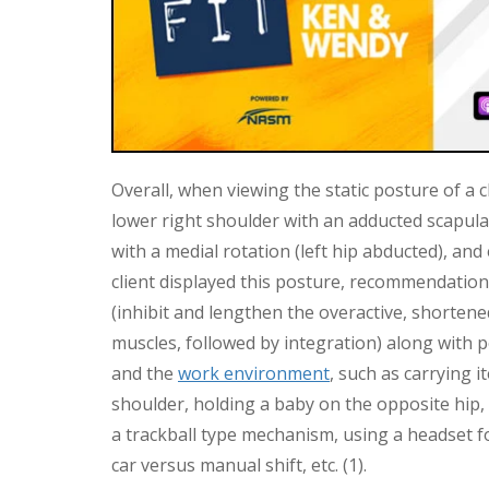
Overall, when viewing the static posture of a 
lower right shoulder with an adducted scapulae, 
with a medial rotation (left hip abducted), and
client displayed this posture, recommendati
(inhibit and lengthen the overactive, shorten
muscles, followed by integration) along with po
and the
work environment
, such as carrying i
shoulder, holding a baby on the opposite hip,
a trackball type mechanism, using a headset 
car versus manual shift, etc. (1).