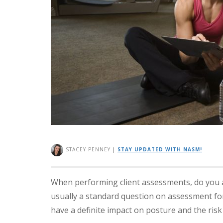
STACEY PENNEY
|
STAY UPDATED WITH NASM!
When performing client assessments, do you as
usually a standard question on assessment f
have a definite impact on posture and the risk