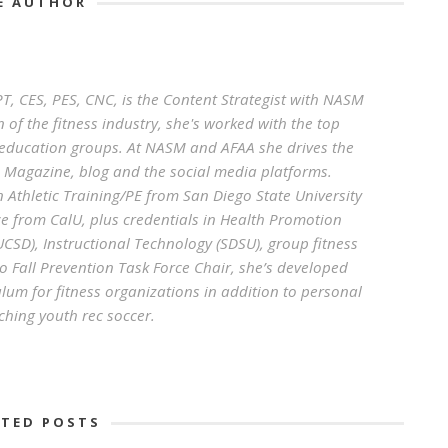
E AUTHOR
, CES, PES, CNC, is the Content Strategist with NASM
 of the fitness industry, she's worked with the top
g education groups. At NASM and AFAA she drives the
s Magazine, blog and the social media platforms.
n Athletic Training/PE from San Diego State University
e from CalU, plus credentials in Health Promotion
SD), Instructional Technology (SDSU), group fitness
 Fall Prevention Task Force Chair, she’s developed
lum for fitness organizations in addition to personal
ching youth rec soccer.
ATED POSTS