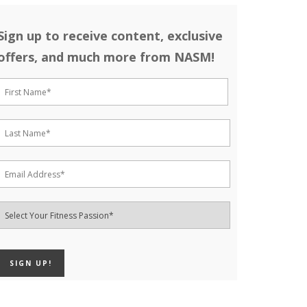
Sign up to receive content, exclusive
offers, and much more from NASM!