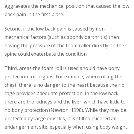
aggravates the mechanical position that caused the low
back pain in the first place.
Second, if the low back pain is caused by non-
mechanical factors (such as spondyloarthritis) then
having the pressure of the foam roller directly on the
spine could exacerbate the condition.
Third, areas the foam roll is used should have bony
protection for organs. For example, when rolling the
chest, there is no danger to the heart because the rib
cage provides adequate protection. In the low back,
there are the kidneys and the liver, which have little to
no bony protection (Newton, 1998). While they may be
protected by large muscles, it is still considered an
endangerment site, especially when using body weight