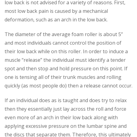
low back is not advised for a variety of reasons. First,
most low back pain is caused by a mechanical
deformation, such as an arch in the low back.
The diameter of the average foam roller is about 5”
and most individuals cannot control the position of
their low back while on this roller. In order to induce a
muscle “release” the individual must identify a tender
spot and then stop and hold pressure on this point. If
one is tensing all of their trunk muscles and rolling
quickly (as most people do) then a release cannot occur.
If an individual does as is taught and does try to relax
then they essentially just lay across the roll and force
even more of an arch in their low back along with
applying excessive pressure on the lumbar spine and
the discs that separate them. Therefore, this ultimately