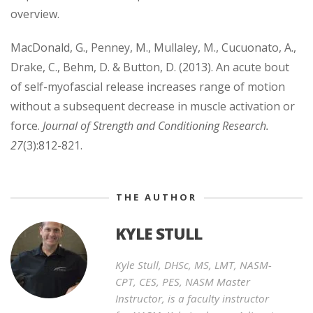
overview.
MacDonald, G., Penney, M., Mullaley, M., Cucuonato, A.,
Drake, C., Behm, D. & Button, D. (2013). An acute bout
of self-myofascial release increases range of motion
without a subsequent decrease in muscle activation or
force.
Journal of Strength and Conditioning Research.
27
(3):812-821.
THE AUTHOR
KYLE STULL
Kyle Stull, DHSc, MS, LMT, NASM-
CPT, CES, PES, NASM Master
Instructor, is a faculty instructor