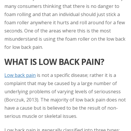
many consumers thinking that there is no danger to
foam rolling and that an individual should just stick a
foam roller anywhere it hurts and roll around for a few
seconds. One of the areas where this is the most
misunderstand is using the foam roller on the low back
for low back pain.
WHAT IS LOW BACK PAIN?
Low back pain
is not a specific disease; rather it is a
complaint that may be caused by a large number of
underlying problems of varying levels of seriousness
(Borczuk, 2013). The majority of low back pain does not
have a cause but is believed to be the result of non-
serious muscle or skeletal issues.
Low back pain is generally classified into three types: