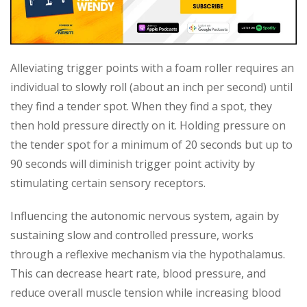
Alleviating trigger points with a foam roller requires an
individual to slowly roll (about an inch per second) until
they find a tender spot. When they find a spot, they
then hold pressure directly on it. Holding pressure on
the tender spot for a minimum of 20 seconds but up to
90 seconds will diminish trigger point activity by
stimulating certain sensory receptors.
Influencing the autonomic nervous system, again by
sustaining slow and controlled pressure, works
through a reflexive mechanism via the hypothalamus.
This can decrease heart rate, blood pressure, and
reduce overall muscle tension while increasing blood