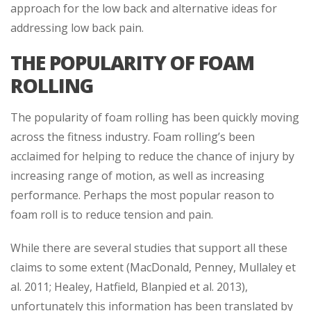
approach for the low back and alternative ideas for
addressing low back pain.
THE POPULARITY OF FOAM
ROLLING
The popularity of foam rolling has been quickly moving
across the fitness industry. Foam rolling’s been
acclaimed for helping to reduce the chance of injury by
increasing range of motion, as well as increasing
performance. Perhaps the most popular reason to
foam roll is to reduce tension and pain.
While there are several studies that support all these
claims to some extent (MacDonald, Penney, Mullaley et
al. 2011; Healey, Hatfield, Blanpied et al. 2013),
unfortunately this information has been translated by