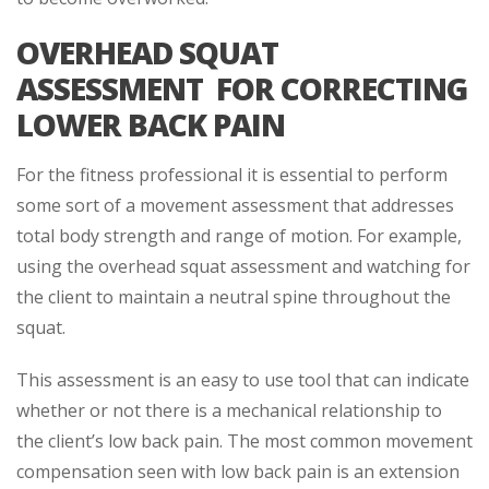
OVERHEAD SQUAT
ASSESSMENT FOR CORRECTING
LOWER BACK PAIN
For the fitness professional it is essential to perform
some sort of a movement assessment that addresses
total body strength and range of motion. For example,
using the overhead squat assessment and watching for
the client to maintain a neutral spine throughout the
squat.
This assessment is an easy to use tool that can indicate
whether or not there is a mechanical relationship to
the client’s low back pain. The most common movement
compensation seen with low back pain is an extension