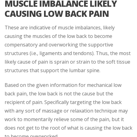
MUSCLE IMBALANCE LIKELY
CAUSING LOW BACK PAIN
These are indicative of muscle imbalances, likely
causing the muscles of the low back to become
compensatory and overworking the supportive
structures (i.e., ligaments and tendons). Thus, the most
likely cause of pain is sprain or strain to the soft tissue
structures that support the lumbar spine.
Based on the given information for mechanical low
back pain, the low back is not the cause but the
recipient of pain. Specifically targeting the low back
with any sort of massage or relaxation technique may
work to momentarily relieve some of the pain, but it
does not get to the root of what is causing the low back
to become overworked.