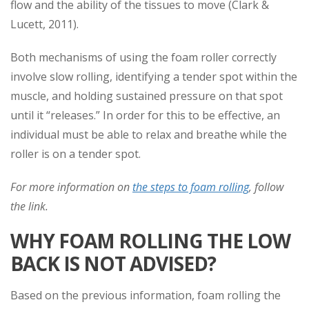
flow and the ability of the tissues to move (Clark &
Lucett, 2011).
Both mechanisms of using the foam roller correctly
involve slow rolling, identifying a tender spot within the
muscle, and holding sustained pressure on that spot
until it “releases.” In order for this to be effective, an
individual must be able to relax and breathe while the
roller is on a tender spot.
For more information on
the steps to foam rolling
, follow
the link.
WHY FOAM ROLLING THE LOW
BACK IS NOT ADVISED?
Based on the previous information, foam rolling the