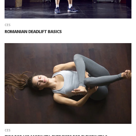
CES
ROMANIAN DEADLIFT BASICS
CES