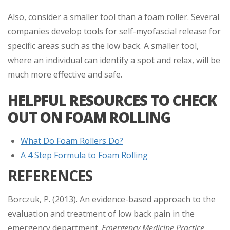
Also, consider a smaller tool than a foam roller. Several
companies develop tools for self-myofascial release for
specific areas such as the low back. A smaller tool,
where an individual can identify a spot and relax, will be
much more effective and safe.
HELPFUL RESOURCES TO CHECK
OUT ON FOAM ROLLING
What Do Foam Rollers Do?
A 4 Step Formula to Foam Rolling
REFERENCES
Borczuk, P. (2013). An evidence-based approach to the
evaluation and treatment of low back pain in the
emergency department.
Emergency Medicine Practice.