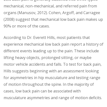
mechanical, non-mechanical, and referred pain from
organs (Manusov, 2012). Cohen, Argoff, and Carragee
(2008) suggest that mechanical low back pain makes up
90% or more of the cases.
According to Dr. Everett Hills, most patients that
experience mechanical low back pain report a history of
different events leading up to the pain. These include
lifting heavy objects, prolonged sitting, or maybe
motor vehicle accidents and falls. To test for back pain,
Hills suggests beginning with an assessment looking
for asymmetries in hip musculature and testing range
of motion throughout the spine. In the majority of
cases, low back pain can be associated with
musculature asymmetries and range of motion deficits.