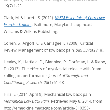
15
(7):1-23.
Clark, M. & Lucett, S. (2011).
NASM Essentials of Corrective
Exercise Training
. Baltimore, Maryland. Lippincott
Williams & Wilkins Publishing.
Cohen, S., Argoff, C. & Carragee, E. (2008). Critical
Review: Management of low back pain.
BMJ 337
(a2718).
Healey, K., Hatfield, D., Blanpied, P., Dorfman, L. & Riebe,
D. (2013). The effects of myofascial release with foam
rolling on performance.
Journal of Strength and
Conditioning Research. 28
(1):61-68.
Hills, E. (2014, April 9). Mechanical low back pain.
Mechanical Low Back Pain.
Retrieved May 8, 2014, from
http://emedicine.medscape.com/article/310353-