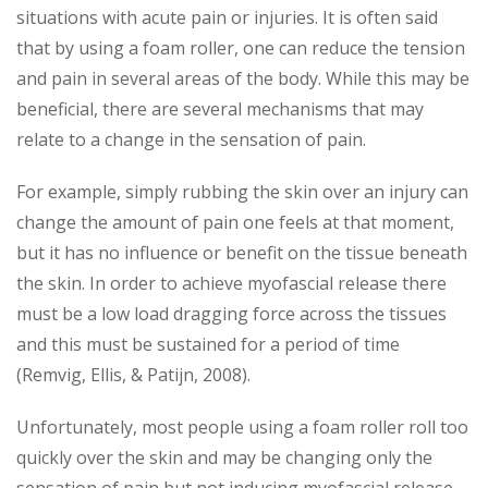
situations with acute pain or injuries. It is often said
that by using a foam roller, one can reduce the tension
and pain in several areas of the body. While this may be
beneficial, there are several mechanisms that may
relate to a change in the sensation of pain.
For example, simply rubbing the skin over an injury can
change the amount of pain one feels at that moment,
but it has no influence or benefit on the tissue beneath
the skin. In order to achieve myofascial release there
must be a low load dragging force across the tissues
and this must be sustained for a period of time
(Remvig, Ellis, & Patijn, 2008).
Unfortunately, most people using a foam roller roll too
quickly over the skin and may be changing only the