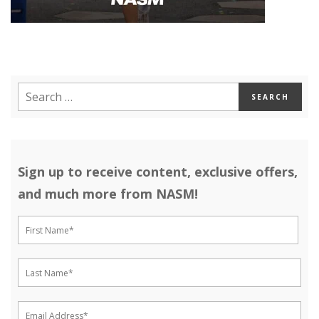
Sign up to receive content, exclusive offers,
and much more from NASM!