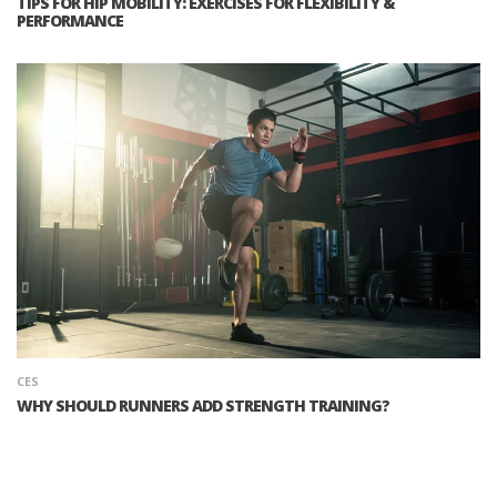
TIPS FOR HIP MOBILITY: EXERCISES FOR FLEXIBILITY &
PERFORMANCE
CES
WHY SHOULD RUNNERS ADD STRENGTH TRAINING?