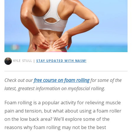
KYLE STULL
|
STAY UPDATED WITH NASM!
Check out our
free course on foam rolling
for some of the
latest, greatest information on myofascial rolling.
Foam rolling is a popular activity for relieving muscle
pain and tension, but what about using a foam roller
on the low back area? We’ll explore some of the
reasons why foam rolling may not be the best