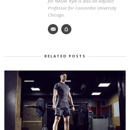
for NASM. Kyle is also an Adjunct
Professor for Concordia University
Chicago.
RELATED POSTS