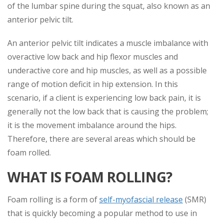
of the lumbar spine during the squat, also known as an
anterior pelvic tilt.
An anterior pelvic tilt indicates a muscle imbalance with
overactive low back and hip flexor muscles and
underactive core and hip muscles, as well as a possible
range of motion deficit in hip extension. In this
scenario, if a client is experiencing low back pain, it is
generally not the low back that is causing the problem;
it is the movement imbalance around the hips.
Therefore, there are several areas which should be
foam rolled.
WHAT IS FOAM ROLLING?
Foam rolling is a form of
self-myofascial release
(SMR)
that is quickly becoming a popular method to use in