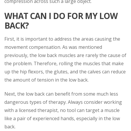
compression across such a large object.
WHAT CAN I DO FOR MY LOW
BACK?
First, it is important to address the areas causing the
movement compensation. As was mentioned
previously, the low back muscles are rarely the cause of
the problem. Therefore, rolling the muscles that make
up the hip flexors, the glutes, and the calves can reduce
the amount of tension in the low back.
Next, the low back can benefit from some much less
dangerous types of therapy. Always consider working
with a licensed therapist, no tool can target a muscle
like a pair of experienced hands, especially in the low
back.