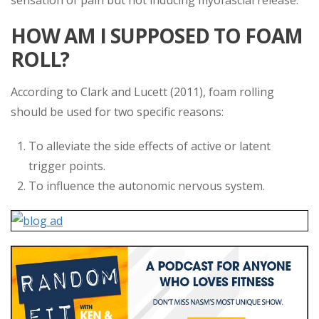
sensation of pain but not inducing myofascial release.
HOW AM I SUPPOSED TO FOAM
ROLL?
According to Clark and Lucett (2011), foam rolling
should be used for two specific reasons:
To alleviate the side effects of active or latent
trigger points.
To influence the autonomic nervous system.