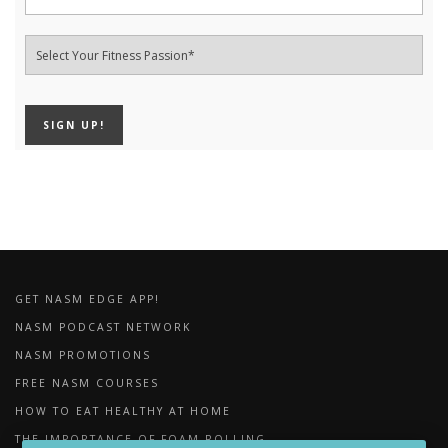
GET NASM EDGE APP!
NASM PODCAST NETWORK
NASM PROMOTIONS
FREE NASM COURSES
HOW TO EAT HEALTHY AT HOME
THE IMPORTANCE OF FOAM ROLLING