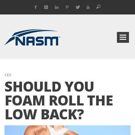
CES
SHOULD YOU
FOAM ROLL THE
LOW BACK?