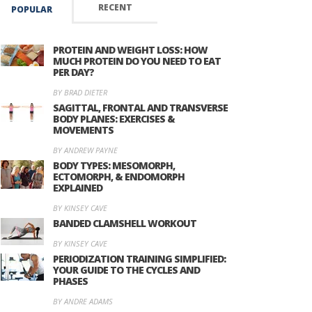
RECENT
POPULAR
PROTEIN AND WEIGHT LOSS: HOW
MUCH PROTEIN DO YOU NEED TO EAT
PER DAY?
BY BRAD DIETER
SAGITTAL, FRONTAL AND TRANSVERSE
BODY PLANES: EXERCISES &
MOVEMENTS
BY ANDREW PAYNE
BODY TYPES: MESOMORPH,
ECTOMORPH, & ENDOMORPH
EXPLAINED
BY KINSEY CAVE
BANDED CLAMSHELL WORKOUT
BY KINSEY CAVE
PERIODIZATION TRAINING SIMPLIFIED:
YOUR GUIDE TO THE CYCLES AND
PHASES
BY ANDRE ADAMS