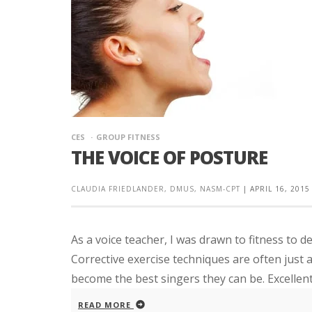
CES
GROUP FITNESS
THE VOICE OF POSTURE
CLAUDIA FRIEDLANDER, DMUS, NASM-CPT
|
APRIL 16, 2015
As a voice teacher, I was drawn to fitness to d
Corrective exercise techniques are often just 
become the best singers they can be. Excellent 
READ MORE