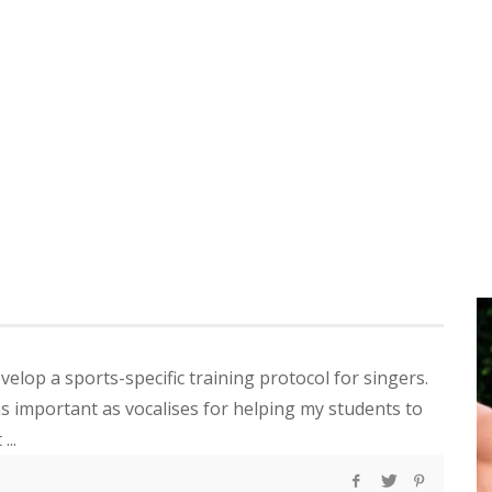
evelop a sports-specific training protocol for singers.
as important as vocalises for helping my students to
...