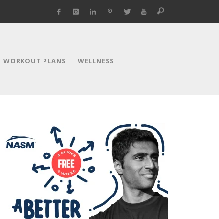
WORKOUT PLANS
WELLNESS