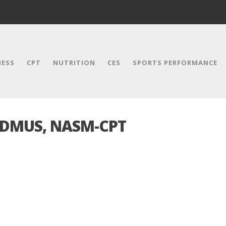
NESS
CPT
NUTRITION
CES
SPORTS PERFORMANCE
 DMUS, NASM-CPT