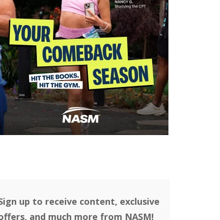
Sign up to receive content, exclusive
offers, and much more from NASM!