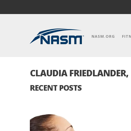
NASM.ORG
FIT
CLAUDIA FRIEDLANDER,
RECENT POSTS