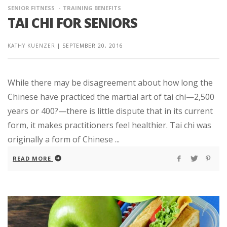
SENIOR FITNESS
TRAINING BENEFITS
TAI CHI FOR SENIORS
KATHY KUENZER
|
SEPTEMBER 20, 2016
While there may be disagreement about how long the
Chinese have practiced the martial art of tai chi—2,500
years or 400?—there is little dispute that in its current
form, it makes practitioners feel healthier. Tai chi was
originally a form of Chinese ...
READ MORE