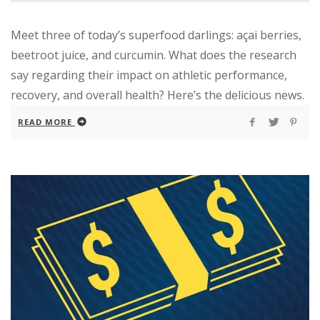
Meet three of today’s superfood darlings: açai berries,
beetroot juice, and curcumin. What does the research
say regarding their impact on athletic performance,
recovery, and overall health? Here’s the delicious news.
READ MORE