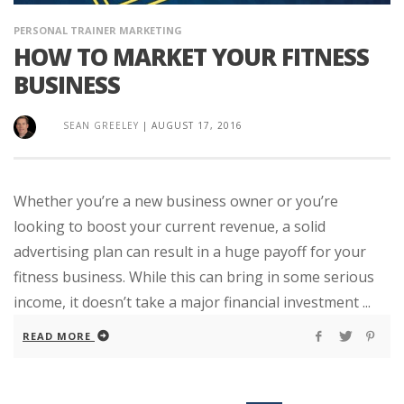
PERSONAL TRAINER MARKETING
HOW TO MARKET YOUR FITNESS
BUSINESS
SEAN GREELEY
|
AUGUST 17, 2016
Whether you’re a new business owner or you’re
looking to boost your current revenue, a solid
advertising plan can result in a huge payoff for your
fitness business. While this can bring in some serious
income, it doesn’t take a major financial investment ...
READ MORE