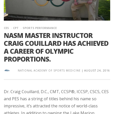
CES
CPT
SPORTS PERFORMANCE
NASM MASTER INSTRUCTOR
CRAIG COUILLARD HAS ACHIEVED
A CAREER OF OLYMPIC
PROPORTIONS.
NATIONAL ACADEMY OF SPORTS MEDICINE
|
AUGUST 24, 2016
Dr. Craig Couillard, D.C., CMT, CCSP®, ICCSP, CSCS, CES
and PES has a string of titles behind his name so
impressive, it’s attracted the notice of world-class
athletes. In addition to owning the Lake Marion