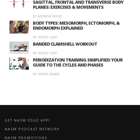
SAGITTAL, FRONTAL AND TRANSVERSE BODY
PLANES: EXERCISES & MOVEMENTS
BY ANDREW PAYNE
BODY TYPES: MESOMORPH, ECTOMORPH, &
ENDOMORPH EXPLAINED
BY KINSEY CAVE
BANDED CLAMSHELL WORKOUT
BY KINSEY CAVE
PERIODIZATION TRAINING SIMPLIFIED: YOUR
GUIDE TO THE CYCLES AND PHASES
BY ANDRE ADAMS
GET NASM EDGE APP!
NASM PODCAST NETWORK
NASM PROMOTIONS