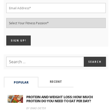
RECENT
POPULAR
PROTEIN AND WEIGHT LOSS: HOW MUCH
PROTEIN DO YOU NEED TO EAT PER DAY?
BY BRAD DIETER