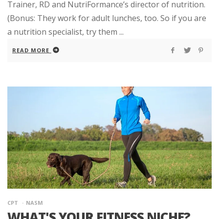
Trainer, RD and NutriFormance’s director of nutrition.
(Bonus: They work for adult lunches, too. So if you are
a nutrition specialist, try them ...
READ MORE
CPT
NASM
WHAT'S YOUR FITNESS NICHE?