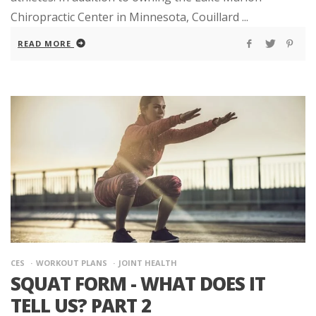
Chiropractic Center in Minnesota, Couillard ...
READ MORE
CES
WORKOUT PLANS
JOINT HEALTH
SQUAT FORM - WHAT DOES IT
TELL US? PART 2