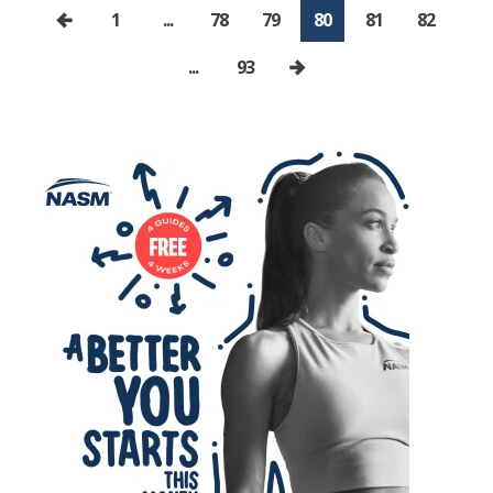
1
...
78
79
80
81
82
...
93