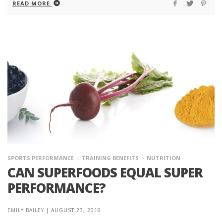
READ MORE
SPORTS PERFORMANCE
TRAINING BENEFITS
NUTRITION
CAN SUPERFOODS EQUAL SUPER
PERFORMANCE?
EMILY BAILEY
|
AUGUST 23, 2016