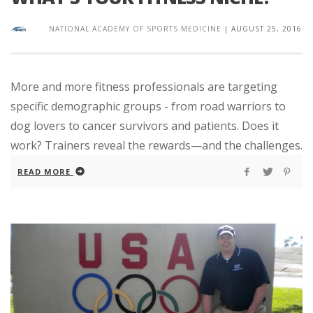
NATIONAL ACADEMY OF SPORTS MEDICINE
|
AUGUST 25, 2016
More and more fitness professionals are targeting
specific demographic groups - from road warriors to
dog lovers to cancer survivors and patients. Does it
work? Trainers reveal the rewards—and the challenges.
READ MORE