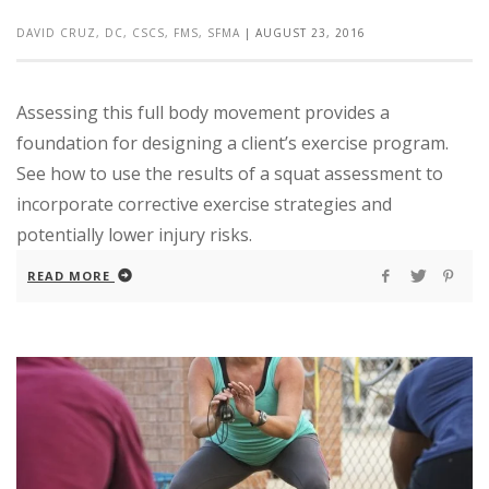
DAVID CRUZ, DC, CSCS, FMS, SFMA
|
AUGUST 23, 2016
Assessing this full body movement provides a
foundation for designing a client’s exercise program.
See how to use the results of a squat assessment to
incorporate corrective exercise strategies and
potentially lower injury risks.
READ MORE