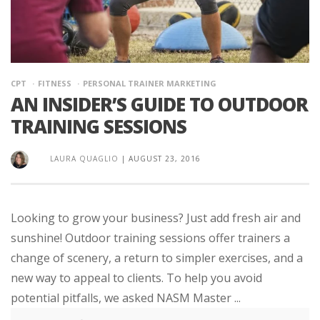
CPT
FITNESS
PERSONAL TRAINER MARKETING
AN INSIDER’S GUIDE TO OUTDOOR
TRAINING SESSIONS
LAURA QUAGLIO
|
AUGUST 23, 2016
Looking to grow your business? Just add fresh air and
sunshine! Outdoor training sessions offer trainers a
change of scenery, a return to simpler exercises, and a
new way to appeal to clients. To help you avoid
potential pitfalls, we asked NASM Master ...