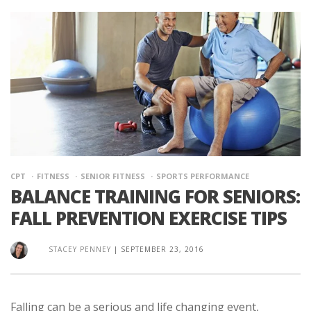
CPT
FITNESS
SENIOR FITNESS
SPORTS PERFORMANCE
BALANCE TRAINING FOR SENIORS:
FALL PREVENTION EXERCISE TIPS
STACEY PENNEY
|
SEPTEMBER 23, 2016
Falling can be a serious and life changing event,