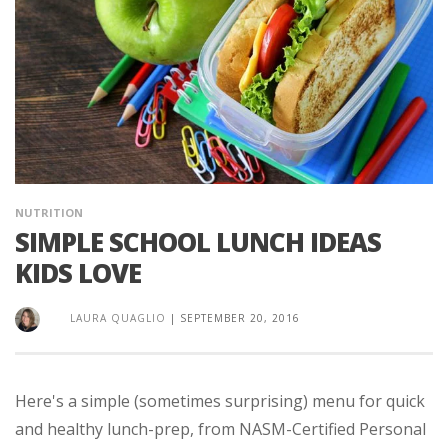
NUTRITION
SIMPLE SCHOOL LUNCH IDEAS
KIDS LOVE
LAURA QUAGLIO
|
SEPTEMBER 20, 2016
Here's a simple (sometimes surprising) menu for quick
and healthy lunch-prep, from NASM-Certified Personal