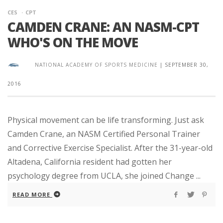
CES
CPT
CAMDEN CRANE: AN NASM-CPT
WHO'S ON THE MOVE
NATIONAL ACADEMY OF SPORTS MEDICINE
|
SEPTEMBER 30,
2016
Physical movement can be life transforming. Just ask
Camden Crane, an NASM Certified Personal Trainer
and Corrective Exercise Specialist. After the 31-year-old
Altadena, California resident had gotten her
psychology degree from UCLA, she joined Change ...
READ MORE