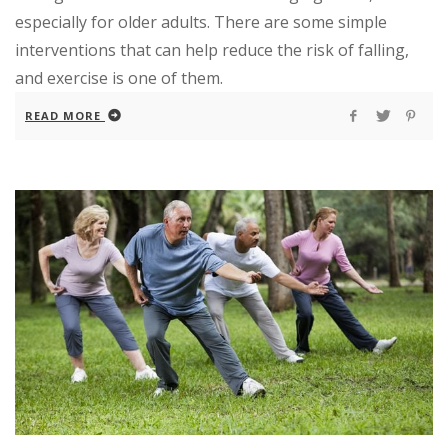
especially for older adults. There are some simple
interventions that can help reduce the risk of falling,
and exercise is one of them.
READ MORE