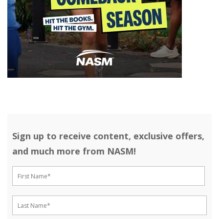
Sign up to receive content, exclusive offers,
and much more from NASM!