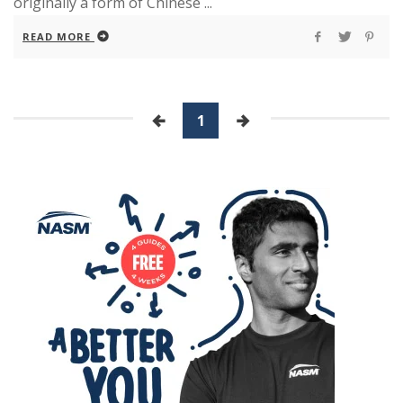
originally a form of Chinese ...
READ MORE
1