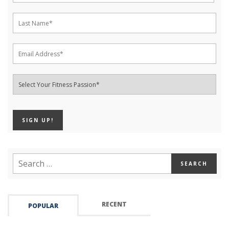
RECENT
POPULAR