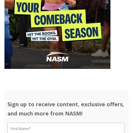
Sign up to receive content, exclusive offers,
and much more from NASM!