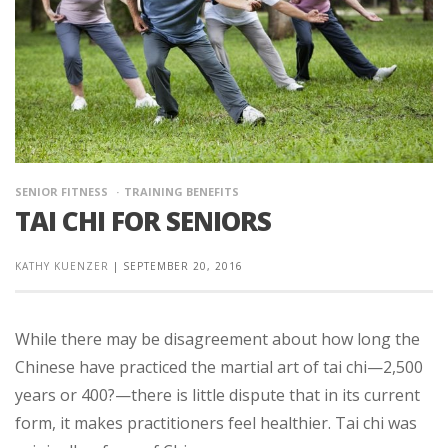
SENIOR FITNESS
TRAINING BENEFITS
TAI CHI FOR SENIORS
KATHY KUENZER
|
SEPTEMBER 20, 2016
While there may be disagreement about how long the
Chinese have practiced the martial art of tai chi—2,500
years or 400?—there is little dispute that in its current
form, it makes practitioners feel healthier. Tai chi was