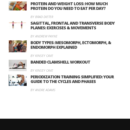
PROTEIN AND WEIGHT LOSS: HOW MUCH
PROTEIN DO YOU NEED TO EAT PER DAY?
BY BRAD DIETER
SAGITTAL, FRONTAL AND TRANSVERSE BODY
PLANES: EXERCISES & MOVEMENTS
BY ANDREW PAYNE
BODY TYPES: MESOMORPH, ECTOMORPH, &
ENDOMORPH EXPLAINED
BY KINSEY CAVE
BANDED CLAMSHELL WORKOUT
BY KINSEY CAVE
PERIODIZATION TRAINING SIMPLIFIED: YOUR
GUIDE TO THE CYCLES AND PHASES
BY ANDRE ADAMS