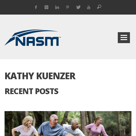
KATHY KUENZER
RECENT POSTS