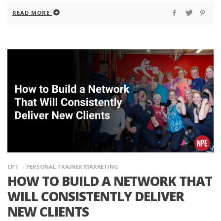
READ MORE
CPT
PERSONAL TRAINER MARKETING
HOW TO BUILD A NETWORK THAT
WILL CONSISTENTLY DELIVER
NEW CLIENTS