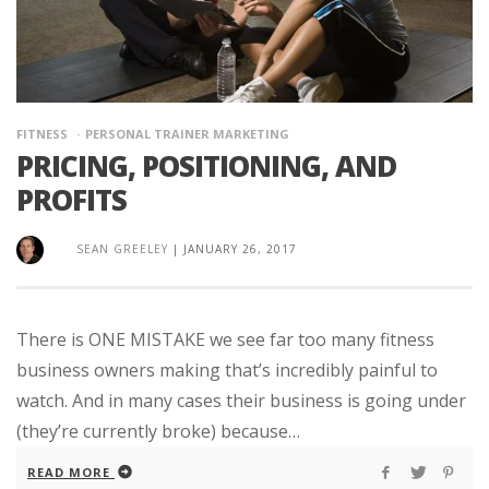
FITNESS
PERSONAL TRAINER MARKETING
PRICING, POSITIONING, AND
PROFITS
SEAN GREELEY
|
JANUARY 26, 2017
There is ONE MISTAKE we see far too many fitness
business owners making that’s incredibly painful to
watch. And in many cases their business is going under
(they’re currently broke) because…
READ MORE