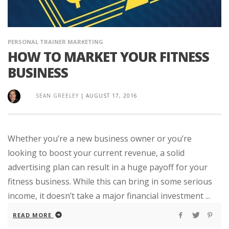
PERSONAL TRAINER MARKETING
HOW TO MARKET YOUR FITNESS
BUSINESS
SEAN GREELEY
|
AUGUST 17, 2016
Whether you’re a new business owner or you’re
looking to boost your current revenue, a solid
advertising plan can result in a huge payoff for your
fitness business. While this can bring in some serious
income, it doesn’t take a major financial investment ...
READ MORE