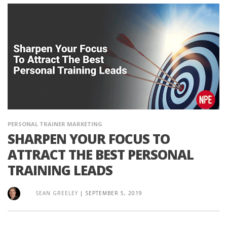
PERSONAL TRAINER MARKETING
SHARPEN YOUR FOCUS TO
ATTRACT THE BEST PERSONAL
TRAINING LEADS
SEAN GREELEY
|
SEPTEMBER 5, 2019