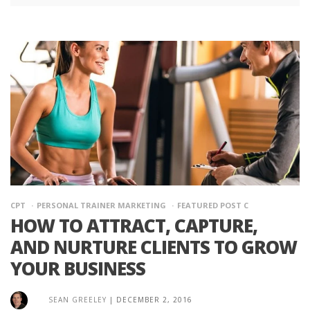
CPT
PERSONAL TRAINER MARKETING
FEATURED POST C
HOW TO ATTRACT, CAPTURE,
AND NURTURE CLIENTS TO GROW
YOUR BUSINESS
SEAN GREELEY
|
DECEMBER 2, 2016