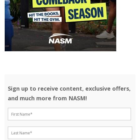
Sign up to receive content, exclusive offers,
and much more from NASM!