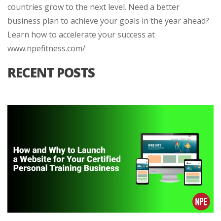
countries grow to the next level. Need a better
business plan to achieve your goals in the year ahead?
Learn how to accelerate your success at
www.npefitness.com/
RECENT POSTS