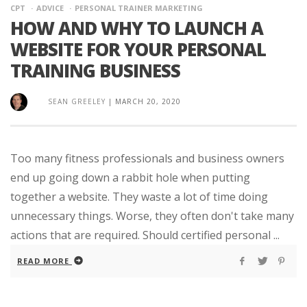
CPT
ADVICE
PERSONAL TRAINER MARKETING
HOW AND WHY TO LAUNCH A
WEBSITE FOR YOUR PERSONAL
TRAINING BUSINESS
SEAN GREELEY
|
MARCH 20, 2020
Too many fitness professionals and business owners
end up going down a rabbit hole when putting
together a website. They waste a lot of time doing
unnecessary things. Worse, they often don't take many
actions that are required. Should certified personal ...
READ MORE