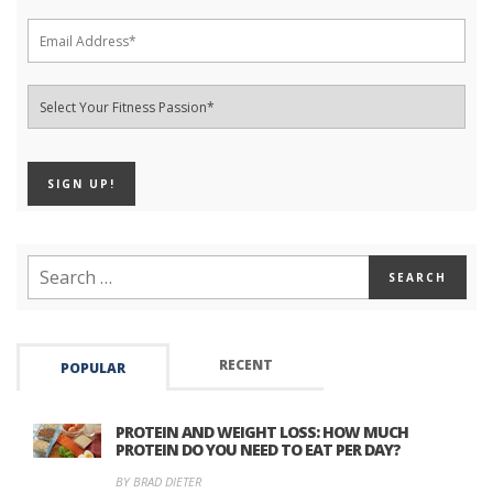
RECENT
POPULAR
PROTEIN AND WEIGHT LOSS: HOW MUCH
PROTEIN DO YOU NEED TO EAT PER DAY?
BY BRAD DIETER