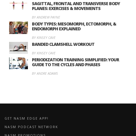
SAGITTAL, FRONTAL AND TRANSVERSE BODY
PLANES: EXERCISES & MOVEMENTS
BY ANDREW PAYNE
BODY TYPES: MESOMORPH, ECTOMORPH, &
ENDOMORPH EXPLAINED
BY KINSEY CAVE
BANDED CLAMSHELL WORKOUT
BY KINSEY CAVE
PERIODIZATION TRAINING SIMPLIFIED: YOUR
GUIDE TO THE CYCLES AND PHASES
BY ANDRE ADAMS
GET NASM EDGE APP!
NASM PODCAST NETWORK
NASM PROMOTIONS