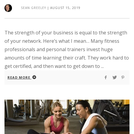
SEAN GREELEY
|
AUGUST 15, 2019
The strength of your business is equal to the strength
of your network. Here’s what I mean… Many fitness
professionals and personal trainers invest huge
amounts of time learning their craft. They work hard to
get certified, and then want to get down to ...
READ MORE