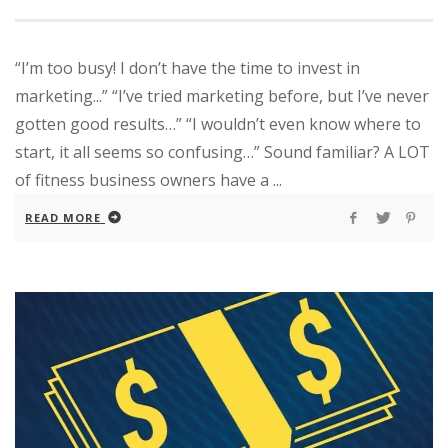
“I’m too busy! I don’t have the time to invest in
marketing...” “I’ve tried marketing before, but I’ve never
gotten good results…” “I wouldn’t even know where to
start, it all seems so confusing…” Sound familiar? A LOT
of fitness business owners have a ...
READ MORE