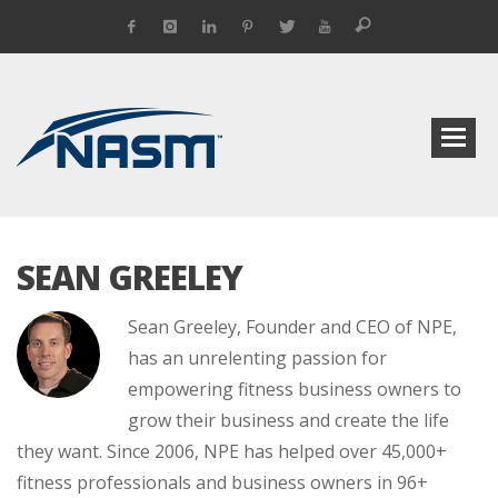
SEAN GREELEY
Sean Greeley, Founder and CEO of NPE,
has an unrelenting passion for
empowering fitness business owners to
grow their business and create the life
they want. Since 2006, NPE has helped over 45,000+
fitness professionals and business owners in 96+