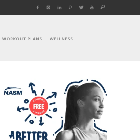
WORKOUT PLANS
WELLNESS