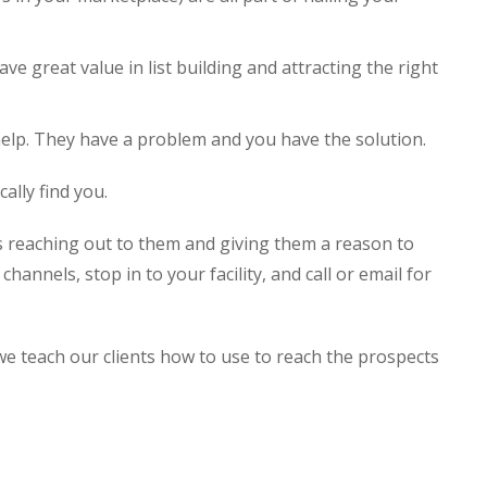
ve great value in list building and attracting the right
elp. They have a problem and you have the solution.
ally find you.
 reaching out to them and giving them a reason to
channels, stop in to your facility, and call or email for
e teach our clients how to use to reach the prospects