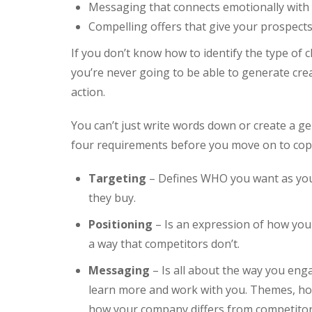
Messaging that connects emotionally with
Compelling offers that give your prospect
If you don’t know how to identify the type of c
you’re never going to be able to generate cre
action.
You can’t just write words down or create a gen
four requirements before you move on to copy
Targeting
– Defines WHO you want as you
they buy.
Positioning
– Is an expression of how your
a way that competitors don’t.
Messaging
– Is all about the way you eng
learn more and work with you. Themes, hoo
how your company differs from competitors 