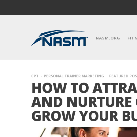
NASM.ORG
FIT
CPT
PERSONAL TRAINER MARKETING
FEATURED POS
HOW TO ATTRA
AND NURTURE 
GROW YOUR BU