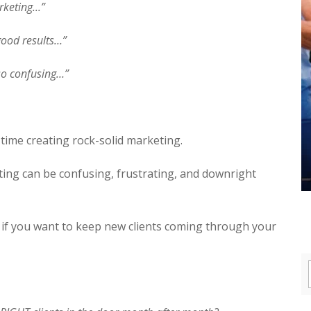
keting...”
 good results…”
 so confusing…”
time creating rock-solid marketing.
ing can be confusing, frustrating, and downright
t if you want to keep new clients coming through your