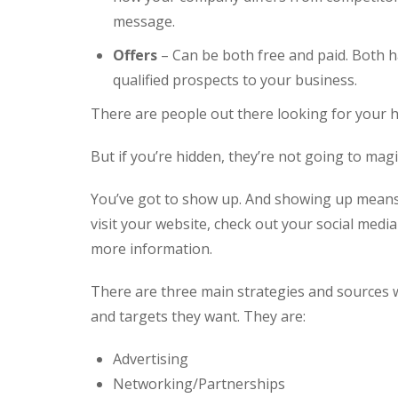
message.
Offers
– Can be both free and paid. Both ha
qualified prospects to your business.
There are people out there looking for your h
But if you’re hidden, they’re not going to magic
You’ve got to show up. And showing up means
visit your website, check out your social media 
more information.
There are three main strategies and sources w
and targets they want. They are:
Advertising
Networking/Partnerships