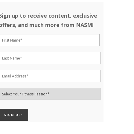
Sign up to receive content, exclusive
offers, and much more from NASM!