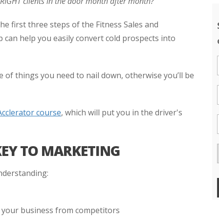
e RIGHT clients in the door month after month?
he first three steps of the Fitness Sales and
 can help you easily convert cold prospects into
 of things you need to nail down, otherwise you’ll be
Acclerator course
, which will put you in the driver's
KEY TO MARKETING
nderstanding:
s your business from competitors