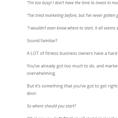
“I’m too busy! I don’t have the time to invest in mar
“I’ve tried marketing before, but I’ve never gotten
“I wouldn’t even know where to start, it all seems
Sound familiar?
A LOT of fitness business owners have a hard 
You’ve already got too much to do, and market
overwhelming.
But it’s something that you’ve got to get righ
door.
So where should you start?