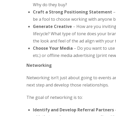
Why do they buy?
Craft a Strong Positioning Statement
–
be a fool to choose working with anyone b
Generate Creative
– How are you invitin
lifecycle? What type of tone does your br
the look and feel of the ad align with yo
Choose Your Media
– Do you want to use 
etc.) or offline media advertising (print ne
Networking
Networking isn’t just about going to events an
next step and develop those relationships.
The goal of networking is to:
Identify and Develop Referral Partners
–