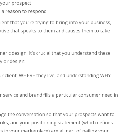
 your prospect
s a reason to respond
lient that you’re trying to bring into your business,
ative that speaks to them and causes them to take
eric design. It’s crucial that you understand these
 or design:
r client, WHERE they live, and understanding WHY
 service and brand fills a particular consumer need in
age the conversation so that your prospects want to
ks, and your positioning statement (which defines
in your marketplace) are all part of nailing your