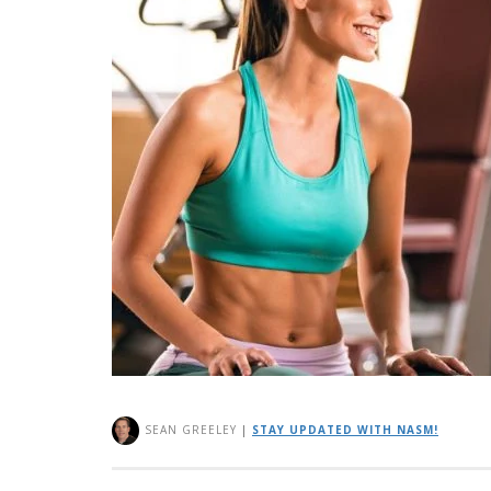
SEAN GREELEY
|
STAY UPDATED WITH NASM!