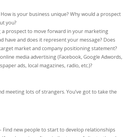
 How is your business unique? Why would a prospect
ut you?
g a prospect to move forward in your marketing
and have and does it represent your message? Does
ur target market and company positioning statement?
online media advertising (Facebook, Google Adwords,
wspaper ads, local magazines, radio, etc.)?
d meeting lots of strangers. You’ve got to take the
 Find new people to start to develop relationships