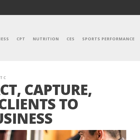
NESS
CPT
NUTRITION
CES
SPORTS PERFORMANCE
T C
CT, CAPTURE,
CLIENTS TO
SINESS