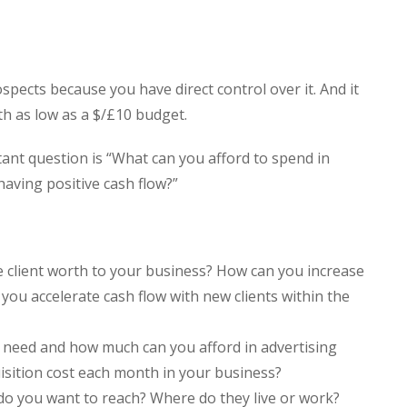
ospects because you have direct control over it. And it
th as low as a $/£10 budget.
ant question is “What can you afford to spend in
having positive cash flow?”
 client worth to your business? How can you increase
you accelerate cash flow with new clients within the
 need and how much can you afford in advertising
isition cost each month in your business?
o you want to reach? Where do they live or work?