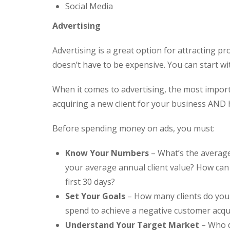
Social Media
Advertising
Advertising is a great option for attracting pr
doesn’t have to be expensive. You can start wi
When it comes to advertising, the most import
acquiring a new client for your business AND 
Before spending money on ads, you must:
Know Your Numbers
– What’s the average
your average annual client value? How can 
first 30 days?
Set Your Goals
– How many clients do you
spend to achieve a negative customer acqu
Understand Your Target Market
– Who d