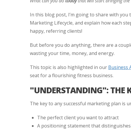
What can you do
today
that will start bringing th
In this blog post, I’m going to share with you t
Marketing Lifecycle, and explain how each step
happy, referring clients!
But before you do anything, there are a couple
wasting your time, money, and energy.
This topic is also highlighted in our
Business 
seat for a flourishing fitness business.
"UNDERSTANDING": THE 
The key to any successful marketing plan is u
The perfect client you want to attract
A positioning statement that distinguishe