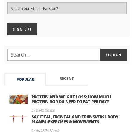
RECENT
POPULAR
PROTEIN AND WEIGHT LOSS: HOW MUCH
PROTEIN DO YOU NEED TO EAT PER DAY?
BY BRAD DIETER
SAGITTAL, FRONTAL AND TRANSVERSE BODY
PLANES: EXERCISES & MOVEMENTS
BY ANDREW PAYNE