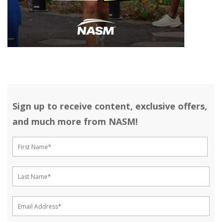
Sign up to receive content, exclusive offers,
and much more from NASM!