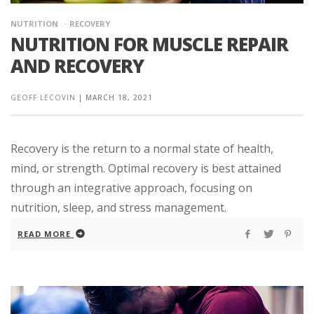
NUTRITION
RECOVERY
NUTRITION FOR MUSCLE REPAIR
AND RECOVERY
GEOFF LECOVIN
|
MARCH 18, 2021
Recovery is the return to a normal state of health,
mind, or strength. Optimal recovery is best attained
through an integrative approach, focusing on
nutrition, sleep, and stress management.
READ MORE