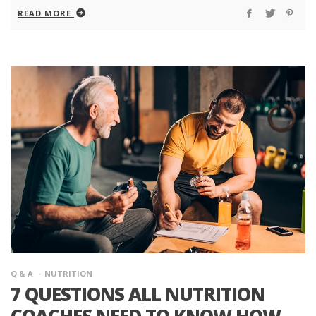
READ MORE
Q & A
NUTRITION
7 QUESTIONS ALL NUTRITION
COACHES NEED TO KNOW HOW