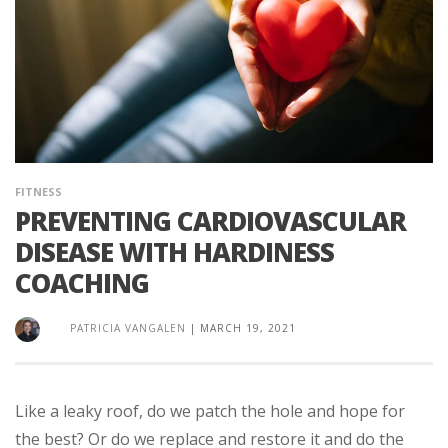
FITNESS
PREVENTING CARDIOVASCULAR
DISEASE WITH HARDINESS
COACHING
PATRICIA VANGALEN
|
MARCH 19, 2021
Like a leaky roof, do we patch the hole and hope for
the best? Or do we replace and restore it and do the