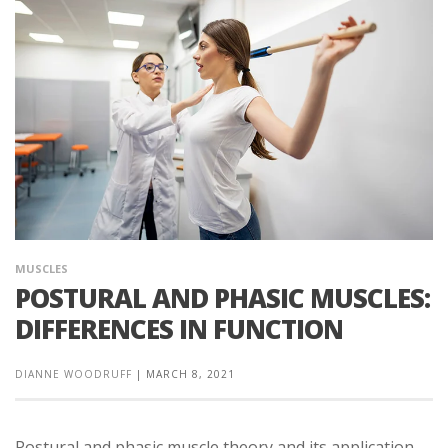
MUSCLES
POSTURAL AND PHASIC MUSCLES:
DIFFERENCES IN FUNCTION
DIANNE WOODRUFF
|
MARCH 8, 2021
Postural and phasic muscle theory and its application