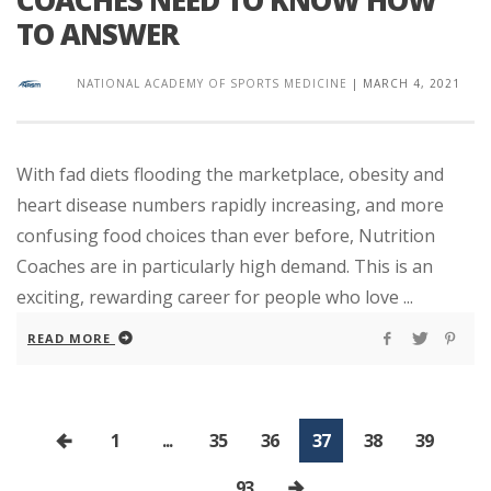
TO ANSWER
NATIONAL ACADEMY OF SPORTS MEDICINE
|
MARCH 4, 2021
With fad diets flooding the marketplace, obesity and
heart disease numbers rapidly increasing, and more
confusing food choices than ever before, Nutrition
Coaches are in particularly high demand. This is an
exciting, rewarding career for people who love ...
READ MORE
1
...
35
36
37
38
39
...
93