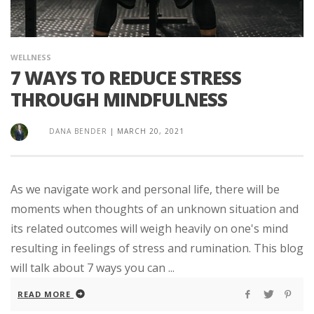
WELLNESS
7 WAYS TO REDUCE STRESS
THROUGH MINDFULNESS
DANA BENDER
|
MARCH 20, 2021
As we navigate work and personal life, there will be
moments when thoughts of an unknown situation and
its related outcomes will weigh heavily on one's mind
resulting in feelings of stress and rumination. This blog
will talk about 7 ways you can ...
READ MORE