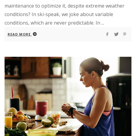
maintenance to optimize it, despite extreme weather
conditions? In ski-speak, we joke about variable
conditions, which are never predictable. In ...
READ MORE