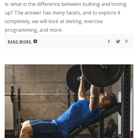
is: what is the difference between bulking and toning
up? The answer has many facets, and to explore it
completely, we will look at dieting, exercise
programming, and more.
READ MORE