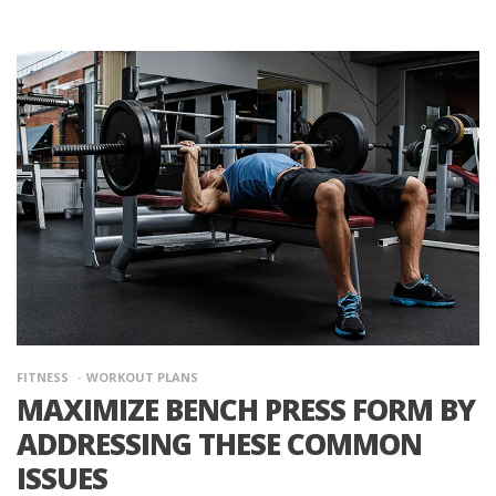
FITNESS
WORKOUT PLANS
MAXIMIZE BENCH PRESS FORM BY
ADDRESSING THESE COMMON
ISSUES