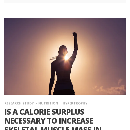
RESEARCH STUDY
NUTRITION
HYPERTROPHY
IS A CALORIE SURPLUS
NECESSARY TO INCREASE
SKELETAL MUSCLE MASS IN