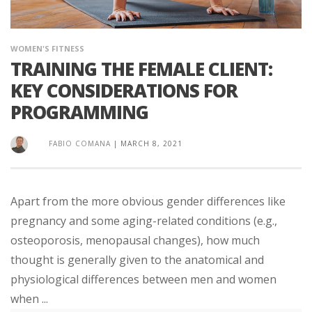
WOMEN'S FITNESS
TRAINING THE FEMALE CLIENT:
KEY CONSIDERATIONS FOR
PROGRAMMING
FABIO COMANA
|
MARCH 8, 2021
Apart from the more obvious gender differences like
pregnancy and some aging-related conditions (e.g.,
osteoporosis, menopausal changes), how much
thought is generally given to the anatomical and
physiological differences between men and women
when ...