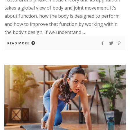
takes a global view of body and joint movement. It’s
about function, how the body is designed to perform
and how to improve that function by working within
the body’s design. If we understand ...
READ MORE