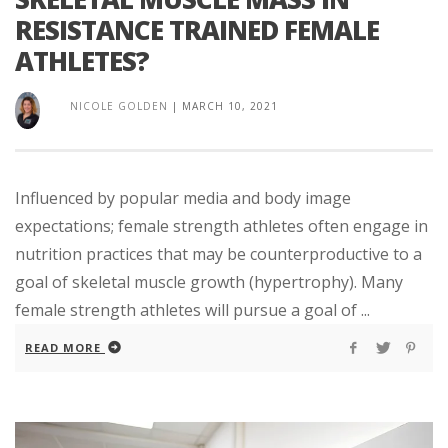
RESISTANCE TRAINED FEMALE
ATHLETES?
NICOLE GOLDEN
|
MARCH 10, 2021
Influenced by popular media and body image
expectations; female strength athletes often engage in
nutrition practices that may be counterproductive to a
goal of skeletal muscle growth (hypertrophy). Many
female strength athletes will pursue a goal of ...
READ MORE