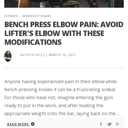
FITNESS
WORKOUT PLANS
BENCH PRESS ELBOW PAIN: AVOID
LIFTER'S ELBOW WITH THESE
MODIFICATIONS
ANDREW MILLS
|
MARCH 10, 2021
Anyone having experienced pain in their elbow while
bench pressing knows it can be a frustrating ordeal.
For those who have not, imagine entering the gym
ready to put in the work, and after loading the
appropriate weight onto the bar, laying back on the ...
READ MORE