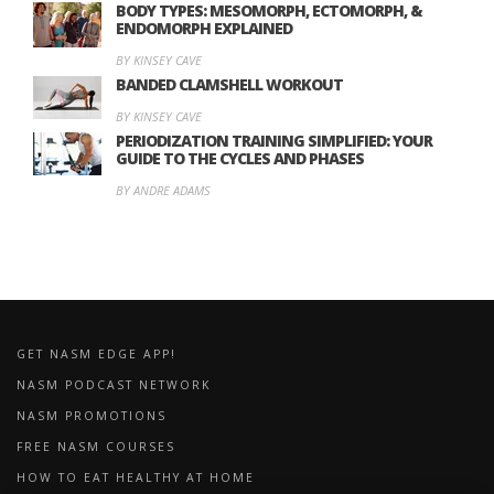
BODY TYPES: MESOMORPH, ECTOMORPH, &
ENDOMORPH EXPLAINED
BY KINSEY CAVE
BANDED CLAMSHELL WORKOUT
BY KINSEY CAVE
PERIODIZATION TRAINING SIMPLIFIED: YOUR
GUIDE TO THE CYCLES AND PHASES
BY ANDRE ADAMS
GET NASM EDGE APP!
NASM PODCAST NETWORK
NASM PROMOTIONS
FREE NASM COURSES
HOW TO EAT HEALTHY AT HOME