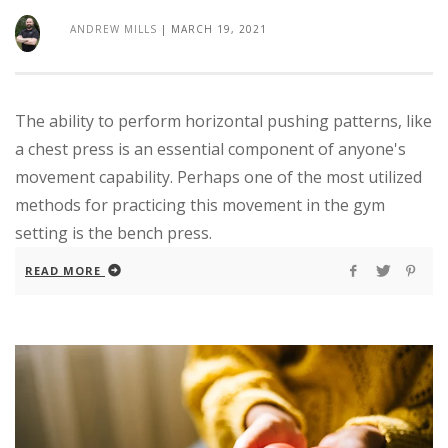
ANDREW MILLS
|
MARCH 19, 2021
The ability to perform horizontal pushing patterns, like
a chest press is an essential component of anyone's
movement capability. Perhaps one of the most utilized
methods for practicing this movement in the gym
setting is the bench press.
READ MORE