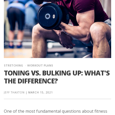
STRETCHING
WORKOUT PLANS
TONING VS. BULKING UP: WHAT'S
THE DIFFERENCE?
JEFF THAXTON
|
MARCH 15, 2021
One of the most fundamental questions about fitness