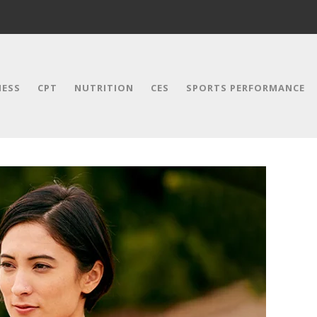
NESS
CPT
NUTRITION
CES
SPORTS PERFORMANCE