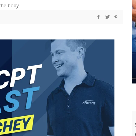
the body.