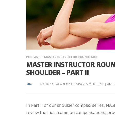
PODCAST
MASTER INSTRUCTOR ROUNDTABLE
MASTER INSTRUCTOR ROUND
SHOULDER – PART II
NATIONAL ACADEMY OF SPORTS MEDICINE
|
AUGU
In Part II of our shoulder complex series, NA
review the most common compensations, provi