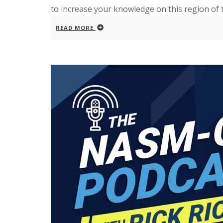
to increase your knowledge on this region of 
READ MORE