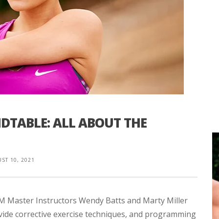
TABLE: ALL ABOUT THE
ST 10, 2021
SM Master Instructors Wendy Batts and Marty Miller
de corrective exercise techniques, and programming