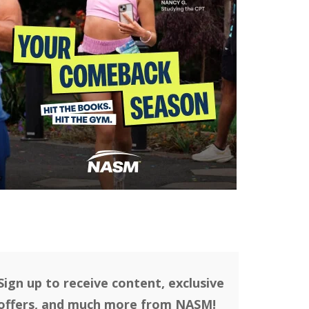
Sign up to receive content, exclusive
offers, and much more from NASM!