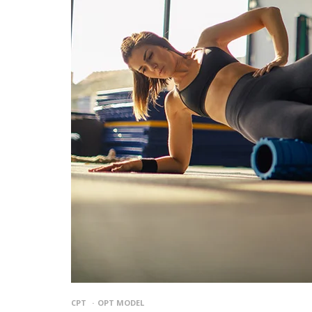
CPT
OPT MODEL