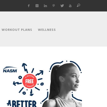
WORKOUT PLANS
WELLNESS