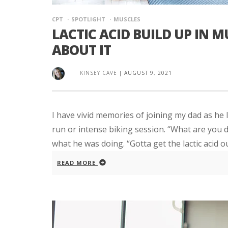
CPT
SPOTLIGHT
MUSCLES
LACTIC ACID BUILD UP IN 
ABOUT IT
KINSEY CAVE
|
AUGUST 9, 2021
I have vivid memories of joining my dad as he 
run or intense biking session. “What are you d
what he was doing. “Gotta get the lactic acid out!
READ MORE