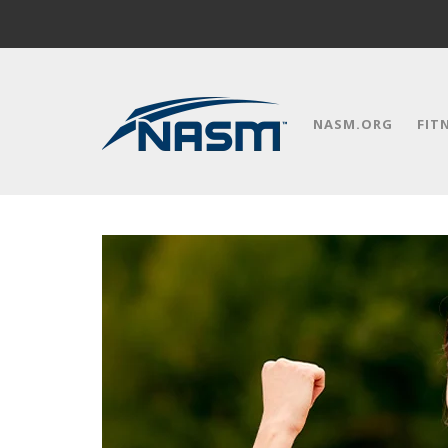
NASM.ORG
FIT