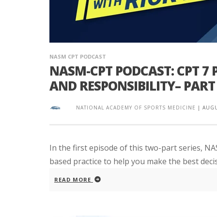
NASM CPT PODCAST
NASM-CPT PODCAST: CPT 7
AND RESPONSIBILITY– PART 
NATIONAL ACADEMY OF SPORTS MEDICINE
|
AUGU
In the first episode of this two-part series, 
based practice to help you make the best decis
READ MORE