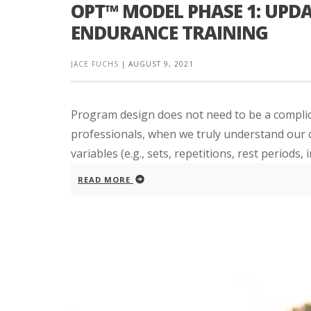
OPT™ MODEL PHASE 1: UPDA
ENDURANCE TRAINING
JACE FUCHS
|
AUGUST 9, 2021
Program design does not need to be a complica
professionals, when we truly understand our cl
variables (e.g., sets, repetitions, rest periods, in
READ MORE