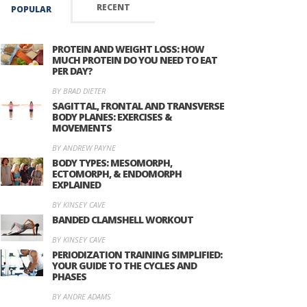
RECENT
POPULAR
PROTEIN AND WEIGHT LOSS: HOW
MUCH PROTEIN DO YOU NEED TO EAT
PER DAY?
BY BRAD DIETER
SAGITTAL, FRONTAL AND TRANSVERSE
BODY PLANES: EXERCISES &
MOVEMENTS
BY ANDREW PAYNE
BODY TYPES: MESOMORPH,
ECTOMORPH, & ENDOMORPH
EXPLAINED
BY KINSEY CAVE
BANDED CLAMSHELL WORKOUT
BY KINSEY CAVE
PERIODIZATION TRAINING SIMPLIFIED:
YOUR GUIDE TO THE CYCLES AND
PHASES
BY ANDRE ADAMS