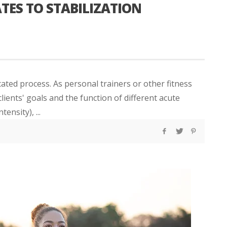
TES TO STABILIZATION
ted process. As personal trainers or other fitness
ients' goals and the function of different acute
tensity), ...