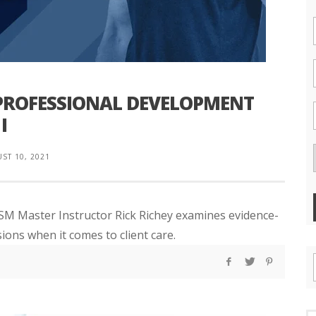
 PROFESSIONAL DEVELOPMENT
I
ST 10, 2021
NASM Master Instructor Rick Richey examines evidence-
ions when it comes to client care.