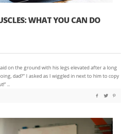
MUSCLES: WHAT YOU CAN DO
laid on the ground with his legs elevated after a long
oing, dad?” I asked as I wiggled in next to him to copy
” ...