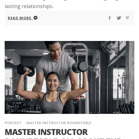
lasting relationships.
READ MORE
PODCAST
MASTER INSTRUCTOR ROUNDTABLE
MASTER INSTRUCTOR