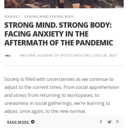
PODCAST
STRONG MIND STRONG BODY
STRONG MIND. STRONG BODY:
FACING ANXIETY IN THE
AFTERMATH OF THE PANDEMIC
NATIONAL ACADEMY OF SPORTS MEDICINE
|
JULY 28, 2021
Society is filled with uncertainties as we continue to
adjust to the current times. From social apprehension
and stress from returning to workspaces, to
uneasiness in social gatherings, we’re learning to
adjust, once again, to the new normal.
READ MORE