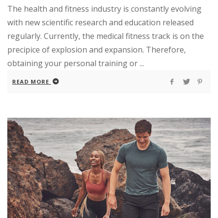
The health and fitness industry is constantly evolving
with new scientific research and education released
regularly. Currently, the medical fitness track is on the
precipice of explosion and expansion. Therefore,
obtaining your personal training or ...
READ MORE