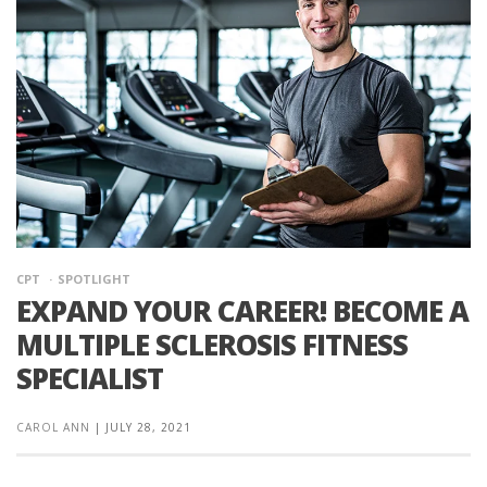
CPT
SPOTLIGHT
EXPAND YOUR CAREER! BECOME A
MULTIPLE SCLEROSIS FITNESS
SPECIALIST
CAROL ANN
|
JULY 28, 2021