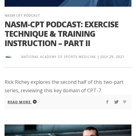
NASM CPT PODCAST
NASM-CPT PODCAST: EXERCISE
TECHNIQUE & TRAINING
INSTRUCTION – PART II
NATIONAL ACADEMY OF SPORTS MEDICINE
|
JULY 29, 2021
Rick Richey explores the second half of this two-part
series, reviewing this key domain of CPT-7.
READ MORE