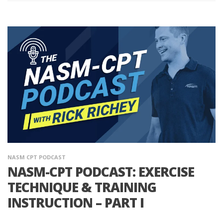
NASM CPT PODCAST
NASM-CPT PODCAST: EXERCISE
TECHNIQUE & TRAINING
INSTRUCTION – PART I