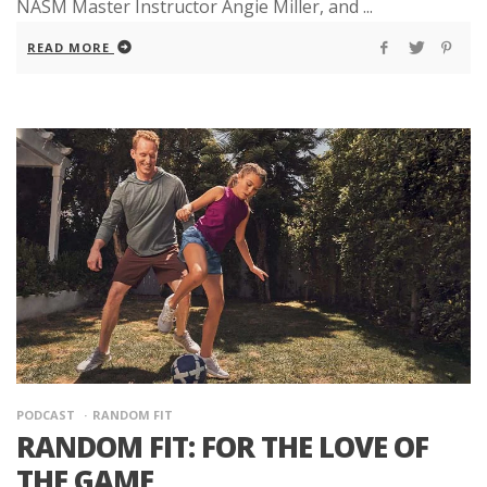
NASM Master Instructor Angie Miller, and ...
READ MORE
PODCAST
RANDOM FIT
RANDOM FIT: FOR THE LOVE OF
THE GAME