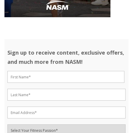
Sign up to receive content, exclusive offers,
and much more from NASM!