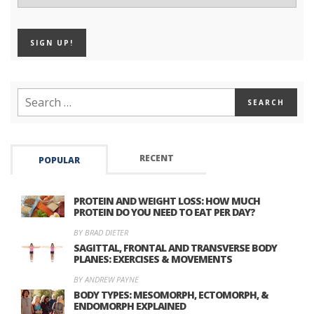
RECENT
POPULAR
PROTEIN AND WEIGHT LOSS: HOW MUCH
PROTEIN DO YOU NEED TO EAT PER DAY?
BY BRAD DIETER
SAGITTAL, FRONTAL AND TRANSVERSE BODY
PLANES: EXERCISES & MOVEMENTS
BY ANDREW PAYNE
BODY TYPES: MESOMORPH, ECTOMORPH, &
ENDOMORPH EXPLAINED