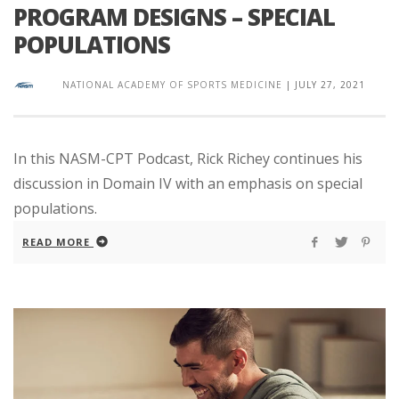
PROGRAM DESIGNS – SPECIAL
POPULATIONS
NATIONAL ACADEMY OF SPORTS MEDICINE
|
JULY 27, 2021
In this NASM-CPT Podcast, Rick Richey continues his
discussion in Domain IV with an emphasis on special
populations.
READ MORE