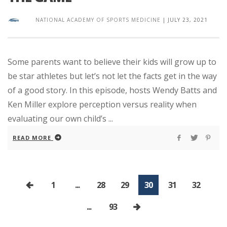
NATIONAL ACADEMY OF SPORTS MEDICINE
|
JULY 23, 2021
Some parents want to believe their kids will grow up to
be star athletes but let’s not let the facts get in the way
of a good story. In this episode, hosts Wendy Batts and
Ken Miller explore perception versus reality when
evaluating our own child’s ...
READ MORE
1
...
28
29
30
31
32
...
93