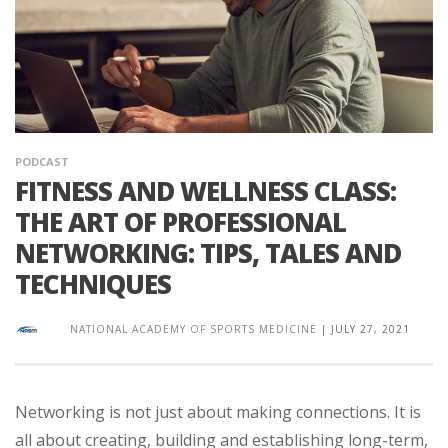
PODCAST
FITNESS AND WELLNESS CLASS:
THE ART OF PROFESSIONAL
NETWORKING: TIPS, TALES AND
TECHNIQUES
NATIONAL ACADEMY OF SPORTS MEDICINE
|
JULY 27, 2021
Networking is not just about making connections. It is
all about creating, building and establishing long-term,