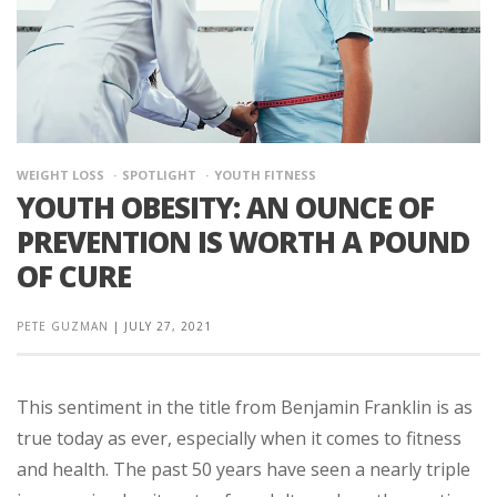
WEIGHT LOSS
SPOTLIGHT
YOUTH FITNESS
YOUTH OBESITY: AN OUNCE OF
PREVENTION IS WORTH A POUND
OF CURE
PETE GUZMAN
|
JULY 27, 2021
This sentiment in the title from Benjamin Franklin is as
true today as ever, especially when it comes to fitness
and health. The past 50 years have seen a nearly triple