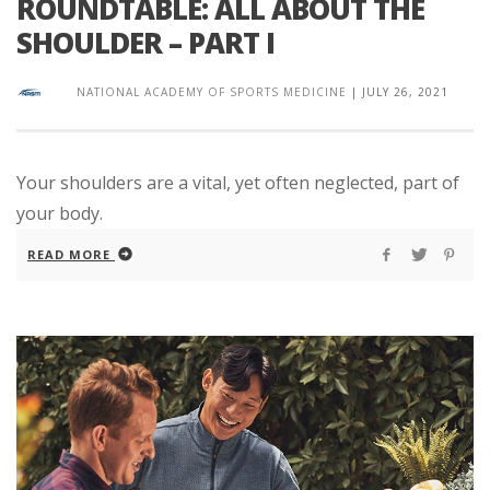
ROUNDTABLE: ALL ABOUT THE
SHOULDER – PART I
NATIONAL ACADEMY OF SPORTS MEDICINE
|
JULY 26, 2021
Your shoulders are a vital, yet often neglected, part of
your body.
READ MORE