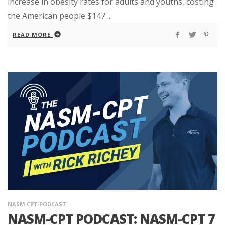
increase in obesity rates for adults and youths, costing
the American people $147 ...
READ MORE
NASM CPT PODCAST
NASM-CPT PODCAST: NASM-CPT 7