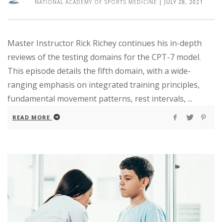
NATIONAL ACADEMY OF SPORTS MEDICINE
|
JULY 28, 2021
Master Instructor Rick Richey continues his in-depth
reviews of the testing domains for the CPT-7 model.
This episode details the fifth domain, with a wide-
ranging emphasis on integrated training principles,
fundamental movement patterns, rest intervals, ...
READ MORE