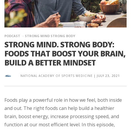
PODCAST
STRONG MIND STRONG BODY
STRONG MIND. STRONG BODY:
FOODS THAT BOOST YOUR BRAIN,
BUILD A BETTER MINDSET
NATIONAL ACADEMY OF SPORTS MEDICINE
|
JULY 23, 2021
Foods play a powerful role in how we feel, both inside
and out. The right foods can help build a healthier
brain, boost energy, increase processing speed, and
function at our most efficient level. In this episode,