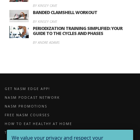
BY KINSEY CAVE
BANDED CLAMSHELL WORKOUT
BY KINSEY CAVE
PERIODIZATION TRAINING SIMPLIFIED: YOUR
GUIDE TO THE CYCLES AND PHASES
BY ANDRE ADAMS
GET NASM EDGE APP!
NASM PODCAST NETWORK
NASM PROMOTIONS
FREE NASM COURSES
HOW TO EAT HEALTHY AT HOME
THE IMPORTANCE OF FOAM ROLLING
We value your privacy and respect your