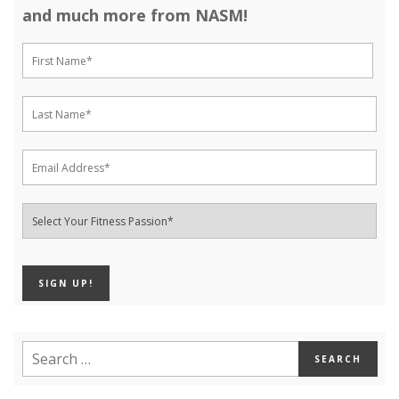
and much more from NASM!