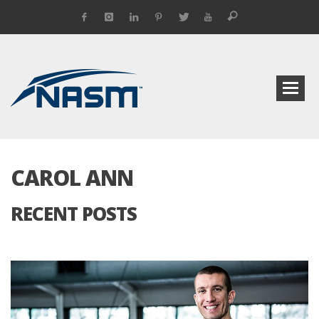
CAROL ANN
RECENT POSTS