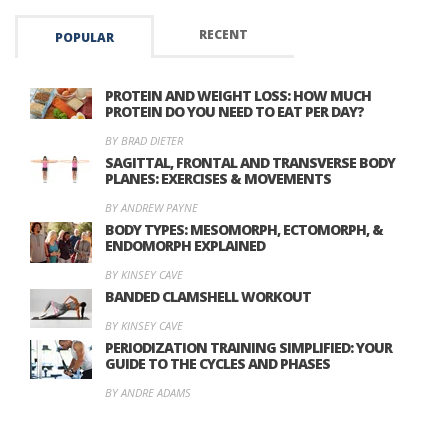
RECENT
POPULAR
PROTEIN AND WEIGHT LOSS: HOW MUCH
PROTEIN DO YOU NEED TO EAT PER DAY?
BY BRAD DIETER
SAGITTAL, FRONTAL AND TRANSVERSE BODY
PLANES: EXERCISES & MOVEMENTS
BY ANDREW PAYNE
BODY TYPES: MESOMORPH, ECTOMORPH, &
ENDOMORPH EXPLAINED
BY KINSEY CAVE
BANDED CLAMSHELL WORKOUT
BY KINSEY CAVE
PERIODIZATION TRAINING SIMPLIFIED: YOUR
GUIDE TO THE CYCLES AND PHASES
BY ANDRE ADAMS