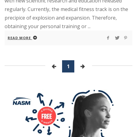
with new scientific research and education released
regularly. Currently, the medical fitness track is on the
precipice of explosion and expansion. Therefore,
obtaining your personal training or ...
READ MORE
1