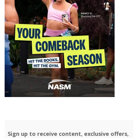
Sign up to receive content, exclusive offers,