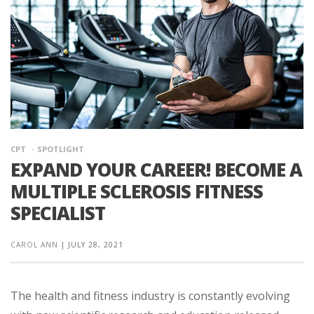
CPT
SPOTLIGHT
EXPAND YOUR CAREER! BECOME A
MULTIPLE SCLEROSIS FITNESS
SPECIALIST
CAROL ANN
|
JULY 28, 2021
The health and fitness industry is constantly evolving