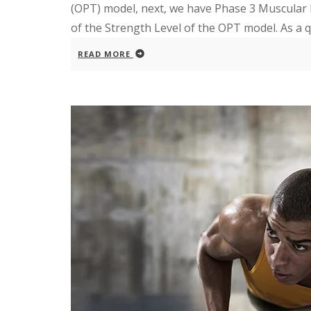
(OPT) model, next, we have Phase 3 Muscular
of the Strength Level of the OPT model. As a q
READ MORE