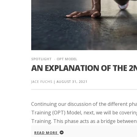
SPOTLIGHT
OPT MODEL
AN EXPLANATION OF THE 2
JACE FUCHS
|
AUGUST 31, 2021
Continuing our discussion of the different p
Training (OPT) Model, next, we will be coveri
Training. This phase acts as a bridge between 
READ MORE