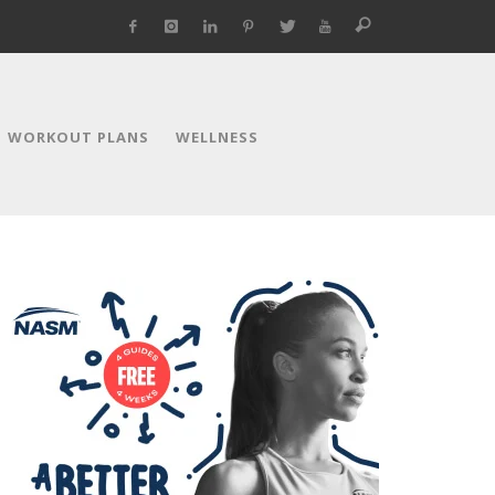
WORKOUT PLANS
WELLNESS