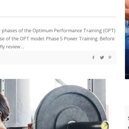
four phases of the Optimum Performance Training (OPT)
ase of the OPT model: Phase 5 Power Training. Before
ly review ...