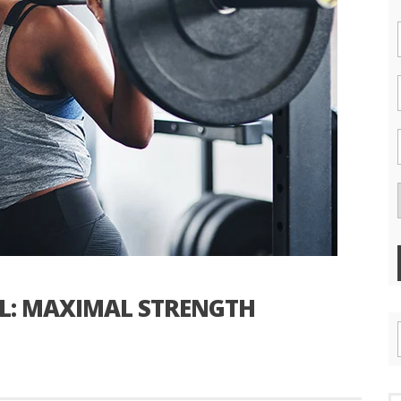
EL: MAXIMAL STRENGTH