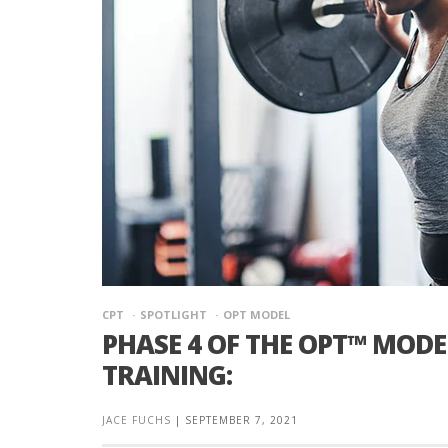
CPT
SPOTLIGHT
OPT MODEL
PHASE 4 OF THE OPT™ MOD
TRAINING:
JACE FUCHS
|
SEPTEMBER 7, 2021