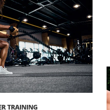
ER TRAINING