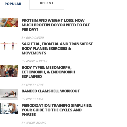
RECENT
POPULAR
PROTEIN AND WEIGHT LOSS: HOW
MUCH PROTEIN DO YOU NEED TO EAT
PER DAY?
BY BRAD DIETER
SAGITTAL, FRONTAL AND TRANSVERSE
BODY PLANES: EXERCISES &
MOVEMENTS
BY ANDREW PAYNE
BODY TYPES: MESOMORPH,
ECTOMORPH, & ENDOMORPH
EXPLAINED
BY KINSEY CAVE
BANDED CLAMSHELL WORKOUT
BY KINSEY CAVE
PERIODIZATION TRAINING SIMPLIFIED:
YOUR GUIDE TO THE CYCLES AND
PHASES
BY ANDRE ADAMS