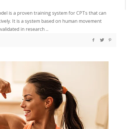
l is a proven training system for CPTs that can
ctively. It is a system based on human movement
alidated in research ...