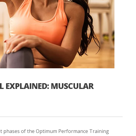
EL EXPLAINED: MUSCULAR
ent phases of the Optimum Performance Training