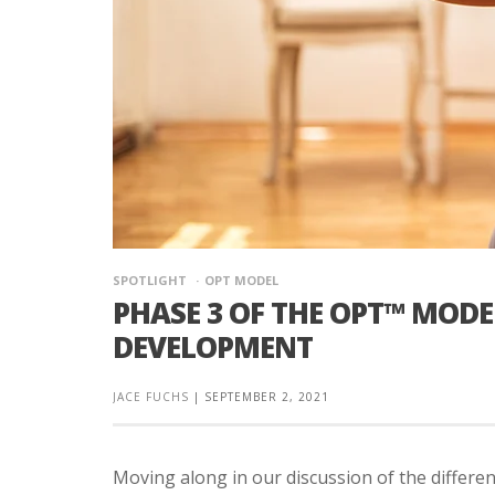
SPOTLIGHT
OPT MODEL
PHASE 3 OF THE OPT™ MOD
DEVELOPMENT
JACE FUCHS
|
SEPTEMBER 2, 2021
Moving along in our discussion of the differ