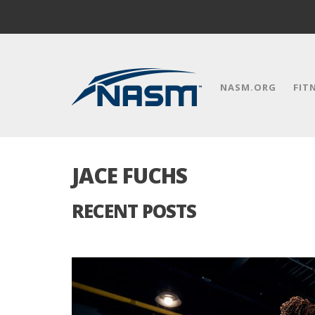
NASM.ORG
FIT
JACE FUCHS
RECENT POSTS