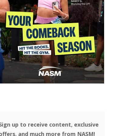
Sign up to receive content, exclusive
offers, and much more from NASM!