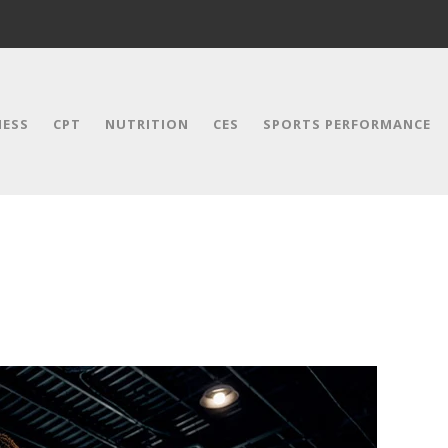
NESS
CPT
NUTRITION
CES
SPORTS PERFORMANCE