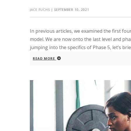
JACE FUCHS
|
SEPTEMBER 10, 2021
In previous articles, we examined the first 
model. We are now onto the last level and ph
jumping into the specifics of Phase 5, let’s brief
READ MORE