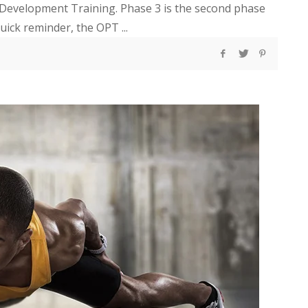
 Development Training. Phase 3 is the second phase
uick reminder, the OPT ...