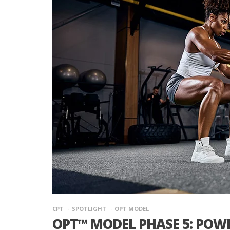
CPT
SPOTLIGHT
OPT MODEL
OPT™ MODEL PHASE 5: POW