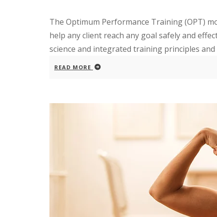
The Optimum Performance Training (OPT) mode
help any client reach any goal safely and effe
science and integrated training principles and v
READ MORE