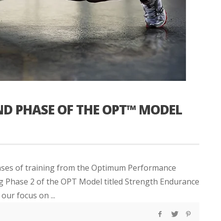
ND PHASE OF THE OPT™ MODEL
hases of training from the Optimum Performance
ng Phase 2 of the OPT Model titled Strength Endurance
our focus on ...