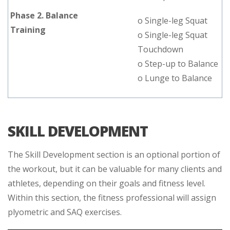
Phase 2. Balance
o Single-leg Squat
Training
o Single-leg Squat
Touchdown
o Step-up to Balance
o Lunge to Balance
SKILL DEVELOPMENT
The Skill Development section is an optional portion of
the workout, but it can be valuable for many clients and
athletes, depending on their goals and fitness level.
Within this section, the fitness professional will assign
plyometric and SAQ exercises.