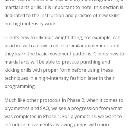
martial arts drills. It is important to note, this section is
dedicated to the instruction and practice of new skills,
not high-intensity work.
Clients new to Olympic weightlifting, for example, can
practice with a dowel rod or a similar implement until
they learn the basic movement patterns. Clients new to
martial arts will be able to practice punching and
kicking drills with proper form before using these
techniques in a high-intensity fashion later in their
programming.
Much like other protocols in Phase 2, when it comes to
plyometrics and SAQ, we see a progression from what
was completed in Phase 1. For plyometrics, we want to
introduce movements involving jumps with more