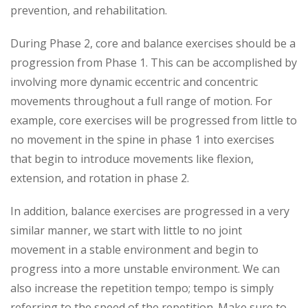
prevention, and rehabilitation.
During Phase 2, core and balance exercises should be a
progression from Phase 1. This can be accomplished by
involving more dynamic eccentric and concentric
movements throughout a full range of motion. For
example, core exercises will be progressed from little to
no movement in the spine in phase 1 into exercises
that begin to introduce movements like flexion,
extension, and rotation in phase 2.
In addition, balance exercises are progressed in a very
similar manner, we start with little to no joint
movement in a stable environment and begin to
progress into a more unstable environment. We can
also increase the repetition tempo; tempo is simply
referring to the speed of the repetition. Make sure to