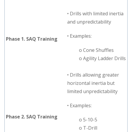
• Drills with limited inertia
and unpredictability
• Examples:
Phase 1. SAQ Training
o Cone Shuffles
o Agility Ladder Drills
• Drills allowing greater
horizontal inertia but
limited unpredictability
• Examples:
Phase 2. SAQ Training
o 5-10-5
o T-Drill