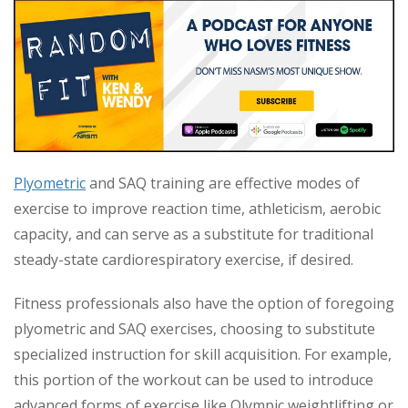
Plyometric
and SAQ training are effective modes of
exercise to improve reaction time, athleticism, aerobic
capacity, and can serve as a substitute for traditional
steady-state cardiorespiratory exercise, if desired.
Fitness professionals also have the option of foregoing
plyometric and SAQ exercises, choosing to substitute
specialized instruction for skill acquisition. For example,
this portion of the workout can be used to introduce
advanced forms of exercise like Olympic weightlifting or