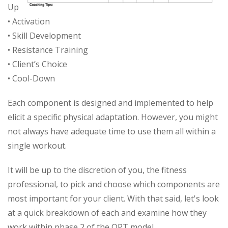
Up
• Activation
• Skill Development
• Resistance Training
• Client’s Choice
• Cool-Down
Each component is designed and implemented to help
elicit a specific physical adaptation. However, you might
not always have adequate time to use them all within a
single workout.
It will be up to the discretion of you, the fitness
professional, to pick and choose which components are
most important for your client. With that said, let's look
at a quick breakdown of each and examine how they
work within phase 2 of the OPT model.