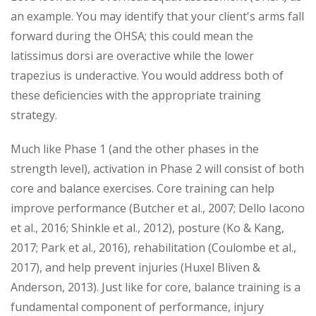
an example. You may identify that your client's arms fall
forward during the OHSA; this could mean the
latissimus dorsi are overactive while the lower
trapezius is underactive. You would address both of
these deficiencies with the appropriate training
strategy.
Much like Phase 1 (and the other phases in the
strength level), activation in Phase 2 will consist of both
core and balance exercises. Core training can help
improve performance (Butcher et al., 2007; Dello Iacono
et al., 2016; Shinkle et al., 2012), posture (Ko & Kang,
2017; Park et al., 2016), rehabilitation (Coulombe et al.,
2017), and help prevent injuries (Huxel Bliven &
Anderson, 2013). Just like for core, balance training is a
fundamental component of performance, injury