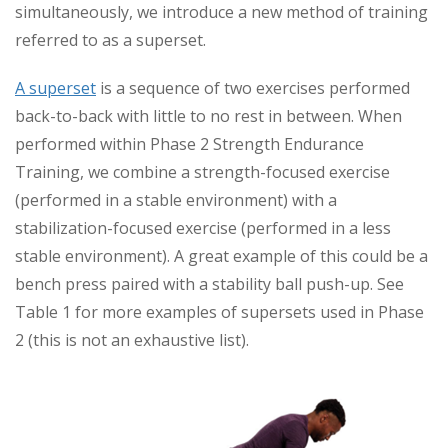
simultaneously, we introduce a new method of training
referred to as a superset.
A superset
is a sequence of two exercises performed
back-to-back with little to no rest in between. When
performed within Phase 2 Strength Endurance
Training, we combine a strength-focused exercise
(performed in a stable environment) with a
stabilization-focused exercise (performed in a less
stable environment). A great example of this could be a
bench press paired with a stability ball push-up. See
Table 1 for more examples of supersets used in Phase
2 (this is not an exhaustive list).