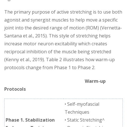
The primary purpose of active stretching is to use both
agonist and synergist muscles to help move a specific
joint into the desired range of motion (ROM) (Vernetta-
Santana et al., 2015). This style of stretching helps
increase motor neuron excitability which creates
reciprocal inhibition of the muscle being stretched
(Kenny et al., 2019). Table 2 illustrates how warm-up
protocols change from Phase 1 to Phase 2.
Warm-up
Protocols
• Self-myofascial
Techniques
Phase 1. Stabilization
• Static Stretching^