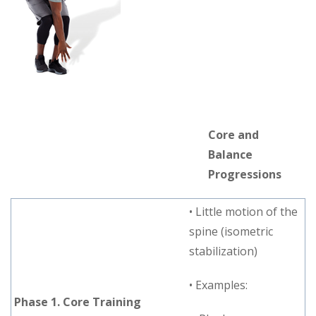
Core and
Balance
Progressions
• Little motion of the
spine (isometric
stabilization)
• Examples:
Phase 1. Core Training