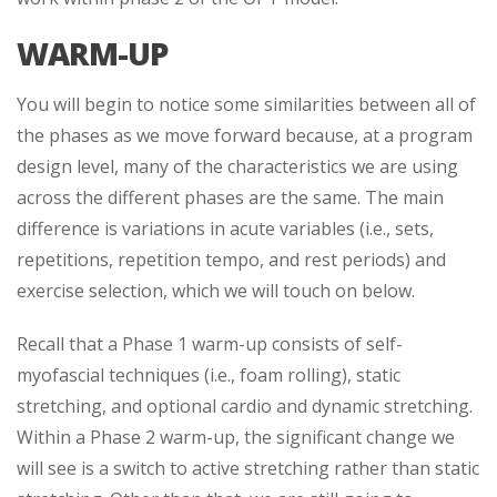
WARM-UP
You will begin to notice some similarities between all of
the phases as we move forward because, at a program
design level, many of the characteristics we are using
across the different phases are the same. The main
difference is variations in acute variables (i.e., sets,
repetitions, repetition tempo, and rest periods) and
exercise selection, which we will touch on below.
Recall that a Phase 1 warm-up consists of self-
myofascial techniques (i.e., foam rolling), static
stretching, and optional cardio and dynamic stretching.
Within a Phase 2 warm-up, the significant change we
will see is a switch to active stretching rather than static