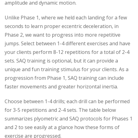
amplitude and dynamic motion.
Unlike Phase 1, where we held each landing for a few
seconds to learn proper eccentric deceleration, in
Phase 2, we want to progress into more repetitive
jumps. Select between 1-4 different exercises and have
your clients perform 8-12 repetitions for a total of 2-4
sets. SAQ training is optional, but it can provide a
unique and fun training stimulus for your clients. As a
progression from Phase 1, SAQ training can include
faster movements and greater horizontal inertia.
Choose between 1-4 drills; each drill can be performed
for 3-5 repetitions and 2-4 sets. The table below
summarizes plyometric and SAQ protocols for Phases 1
and 2 to see easily at a glance how these forms of
exercise are progressed.