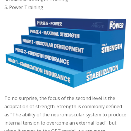
5. Power Training
To no surprise, the focus of the second level is the
adaptation of strength. Strength is commonly defined
as "The ability of the neuromuscular system to produce
internal tension to overcome an external load", but