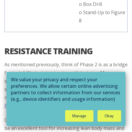
o Box Drill
o Stand-Up to Figure
8
RESISTANCE TRAINING
As mentioned previously, think of Phase 2 is as a bridge
from stability training to strength training. More
We value your privacy and respect your
specifically, we are looking at the transition from
preferences. We allow certain online advertising
stability-focused training (used in Phase 1) and
partners to collect information from our services
muscular development/hypertrophy training (
used in
(e.g., device identifiers and usage information)
through technologies such as cookies and pixels
Phase 3
).
to deliver ads that are more relevant to you and
Manage
Okay
assist us with related analytics activities. This
Overall, resistance training is very important and can
may be considered "selling" or
be an excellent tool for increasing lean body mass and
"sharing/processing” for targeted online