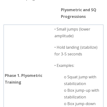
Plyometric and SQ
Progressions
• Small jumps (lower
amplitude)
• Hold landing (stabilize)
for 3-5 seconds
• Examples:
Phase 1. Plyometric
o Squat jump with
Training
stabilization
o Box jump-up with
stabilization
o Box jump-down