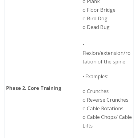
o Plank
o Floor Bridge
o Bird Dog
o Dead Bug
•
Flexion/extension/ro
tation of the spine
• Examples:
Phase 2. Core Training
o Crunches
o Reverse Crunches
o Cable Rotations
o Cable Chops/ Cable
Lifts