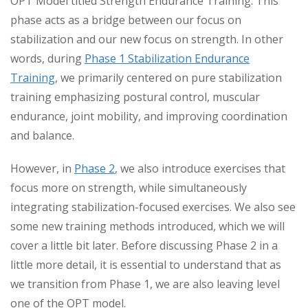
OPT Model titled Strength Endurance Training. This
phase acts as a bridge between our focus on
stabilization and our new focus on strength. In other
words, during
Phase 1 Stabilization Endurance
Training
, we primarily centered on pure stabilization
training emphasizing postural control, muscular
endurance, joint mobility, and improving coordination
and balance.
However, in
Phase 2
, we also introduce exercises that
focus more on strength, while simultaneously
integrating stabilization-focused exercises. We also see
some new training methods introduced, which we will
cover a little bit later. Before discussing Phase 2 in a
little more detail, it is essential to understand that as
we transition from Phase 1, we are also leaving level
one of the OPT model.