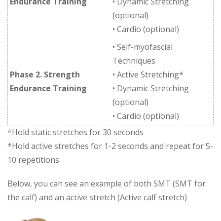
Endurance Training
• Dynamic Stretching
(optional)
• Cardio (optional)
• Self-myofascial
Techniques
Phase 2. Strength
• Active Stretching*
Endurance Training
• Dynamic Stretching
(optional)
• Cardio (optional)
^Hold static stretches for 30 seconds
*Hold active stretches for 1-2 seconds and repeat for 5-
10 repetitions
Below, you can see an example of both SMT (SMT for
the calf) and an active stretch (Active calf stretch)