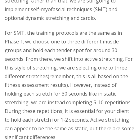
stretching. Other than that, we are still going to
implement self-myofascial techniques (SMT) and
optional dynamic stretching and cardio.
For SMT, the training protocols are the same as in
Phase 1; we choose one to three different muscle
groups and hold each tender spot for around 30
seconds. From there, we shift into active stretching. For
this style of stretching, we are selecting one to three
different stretches(remember, this is all based on the
fitness assessment results). However, instead of
holding each stretch for 30 seconds like in static
stretching, we are instead completing 5-10 repetitions.
During these repetitions, it is essential for your client
to hold each stretch for 1-2 seconds. Active stretching
can appear to be the same as static, but there are some
significant differences.