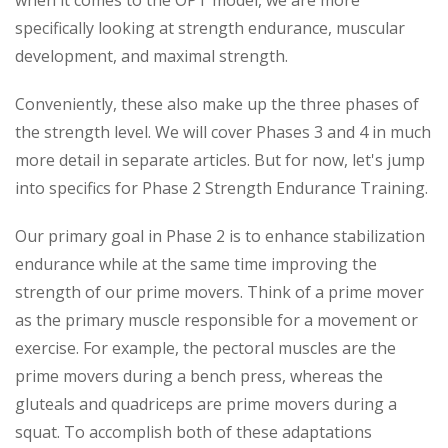
when it comes to the OPT model, we are more
specifically looking at strength endurance, muscular
development, and maximal strength.
Conveniently, these also make up the three phases of
the strength level. We will cover Phases 3 and 4 in much
more detail in separate articles. But for now, let's jump
into specifics for Phase 2 Strength Endurance Training.
Our primary goal in Phase 2 is to enhance stabilization
endurance while at the same time improving the
strength of our prime movers. Think of a prime mover
as the primary muscle responsible for a movement or
exercise. For example, the pectoral muscles are the
prime movers during a bench press, whereas the
gluteals and quadriceps are prime movers during a
squat. To accomplish both of these adaptations