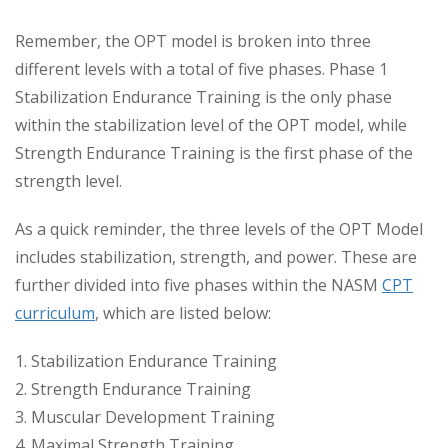
Remember, the OPT model is broken into three
different levels with a total of five phases. Phase 1
Stabilization Endurance Training is the only phase
within the stabilization level of the OPT model, while
Strength Endurance Training is the first phase of the
strength level.
As a quick reminder, the three levels of the OPT Model
includes stabilization, strength, and power. These are
further divided into five phases within the NASM
CPT
curriculum
, which are listed below:
1. Stabilization Endurance Training
2. Strength Endurance Training
3. Muscular Development Training
4. Maximal Strength Training