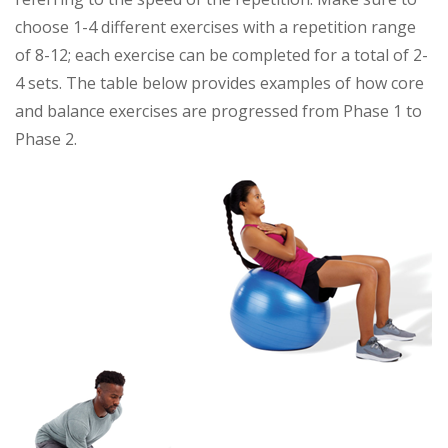
choose 1-4 different exercises with a repetition range
of 8-12; each exercise can be completed for a total of 2-
4 sets. The table below provides examples of how core
and balance exercises are progressed from Phase 1 to
Phase 2.