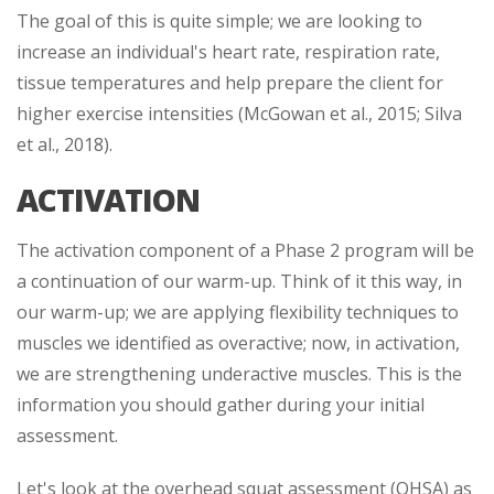
The goal of this is quite simple; we are looking to
increase an individual's heart rate, respiration rate,
tissue temperatures and help prepare the client for
higher exercise intensities (McGowan et al., 2015; Silva
et al., 2018).
ACTIVATION
The activation component of a Phase 2 program will be
a continuation of our warm-up. Think of it this way, in
our warm-up; we are applying flexibility techniques to
muscles we identified as overactive; now, in activation,
we are strengthening underactive muscles. This is the
information you should gather during your initial
assessment.
Let's look at the overhead squat assessment (OHSA) as