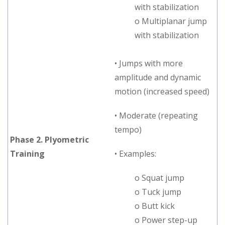
with stabilization
o Multiplanar jump
with stabilization
• Jumps with more
amplitude and dynamic
motion (increased speed)
• Moderate (repeating
tempo)
Phase 2. Plyometric
Training
• Examples:
o Squat jump
o Tuck jump
o Butt kick
o Power step-up