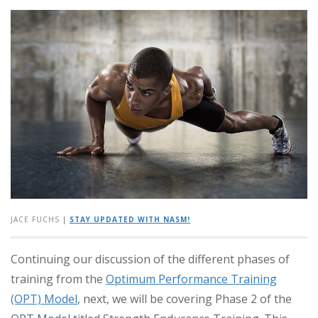
JACE FUCHS
|
STAY UPDATED WITH NASM!
Continuing our discussion of the different phases of
training from the
Optimum Performance Training
(OPT) Model
, next, we will be covering Phase 2 of the