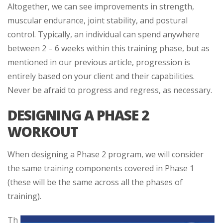
Altogether, we can see improvements in strength,
muscular endurance, joint stability, and postural
control. Typically, an individual can spend anywhere
between 2 – 6 weeks within this training phase, but as
mentioned in our previous article, progression is
entirely based on your client and their capabilities.
Never be afraid to progress and regress, as necessary.
DESIGNING A PHASE 2
WORKOUT
When designing a Phase 2 program, we will consider
the same training components covered in Phase 1
(these will be the same across all the phases of
training).
Th