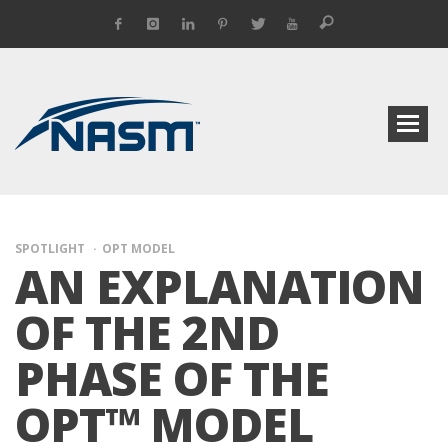
SPOTLIGHT
OPT MODEL
AN EXPLANATION
OF THE 2ND
PHASE OF THE
OPT™ MODEL