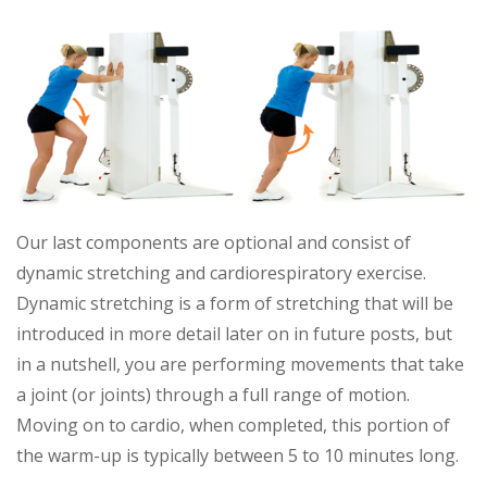
Our last components are optional and consist of
dynamic stretching and cardiorespiratory exercise.
Dynamic stretching is a form of stretching that will be
introduced in more detail later on in future posts, but
in a nutshell, you are performing movements that take
a joint (or joints) through a full range of motion.
Moving on to cardio, when completed, this portion of
the warm-up is typically between 5 to 10 minutes long.