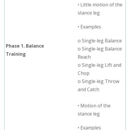
• Little motion of the
stance leg
• Examples
o Single-leg Balance
Phase 1. Balance
o Single-leg Balance
Training
Reach
o Single-leg Lift and
Chop
o Single-leg Throw
and Catch
• Motion of the
stance leg
• Examples