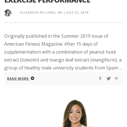
ALEXANDRA WILLIAMS, MA
|
JULY 22, 2019
Originally published in the Summer 2019 issue of
American Fitness Magazine. After 15 days of
supplementation with a combination of peanut husk
extract (luteolin) and mango leaf extract (mangiferin), a
group of healthy male university students from Spain ...
READ MORE