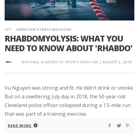
CPT
AMERICAN FITNESS MAGAZINE
RHABDOMYOLYSIS: WHAT YOU
NEED TO KNOW ABOUT 'RHABDO'
NATIONAL ACADEMY OF SPORTS MEDICINE
|
AUGUST 2, 2019
Vu Nguyen was strong and fit. He didn’t drink or smoke.
But on a sweltering July day in 2018, the 50-year-old
Cleveland police officer collapsed during a 1.5-mile run
that was part of a training exercise.
READ MORE