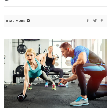
READ MORE