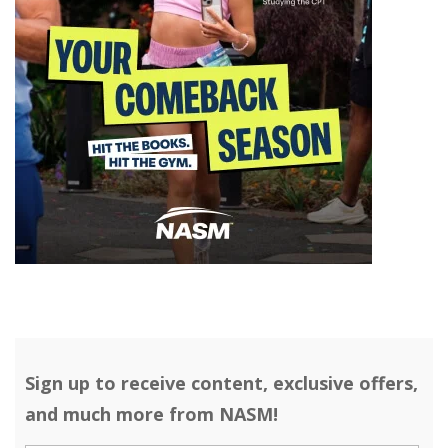
Sign up to receive content, exclusive offers,
and much more from NASM!