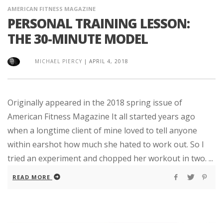
AMERICAN FITNESS MAGAZINE
PERSONAL TRAINING LESSON:
THE 30-MINUTE MODEL
MICHAEL PIERCY
|
APRIL 4, 2018
Originally appeared in the 2018 spring issue of
American Fitness Magazine It all started years ago
when a longtime client of mine loved to tell anyone
within earshot how much she hated to work out. So I
tried an experiment and chopped her workout in two. ...
READ MORE