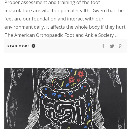
Proper assessment and training of the foot
musculature are vital to optimal health . Given that the
feet are our foundation and interact with our
environment daily, it affects the whole body if they hurt.
The American Orthopaedic Foot and Ankle Society ...
READ MORE