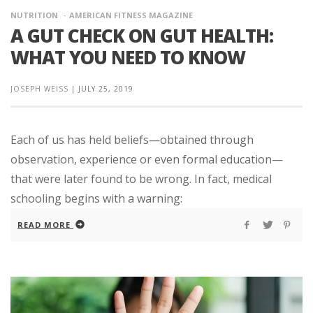
NUTRITION
AMERICAN FITNESS MAGAZINE
A GUT CHECK ON GUT HEALTH:
WHAT YOU NEED TO KNOW
JOSEPH WEISS
|
JULY 25, 2019
Each of us has held beliefs—obtained through
observation, experience or even formal education—
that were later found to be wrong. In fact, medical
schooling begins with a warning:
READ MORE