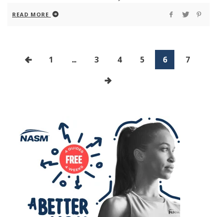
READ MORE
1
...
3
4
5
6
7