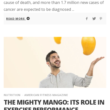
cause of death, and more than 1.7 million new cases of
cancer are expected to be diagnosed ...
READ MORE
NUTRITION
AMERICAN FITNESS MAGAZINE
THE MIGHTY MANGO: ITS ROLE IN
EXERCISE PERFORMANCE