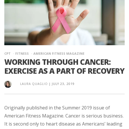
CPT
FITNESS
AMERICAN FITNESS MAGAZINE
WORKING THROUGH CANCER:
EXERCISE AS A PART OF RECOVERY
LAURA QUAGLIO
|
JULY 23, 2019
Originally published in the Summer 2019 issue of
American Fitness Magazine. Cancer is serious business.
It is second only to heart disease as Americans’ leading