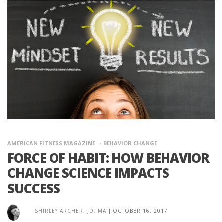
AMERICAN FITNESS MAGAZINE
BEHAVIOR CHANGE
FORCE OF HABIT: HOW BEHAVIOR
CHANGE SCIENCE IMPACTS
SUCCESS
SHIRLEY ARCHER, JD, MA
|
OCTOBER 16, 2017