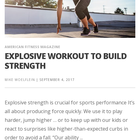
AMERICAN FITNESS MAGAZINE
EXPLOSIVE WORKOUT TO BUILD
STRENGTH
MIKE WOELFLEIN
|
SEPTEMBER 4, 2017
Explosive strength is crucial for sports performance It’s
all about producing force quickly. We use it to play
harder, jump higher … or to keep up with our kids or
react to surprises like higher-than-expected curbs in
order to avoid a fall. “Our ability ...