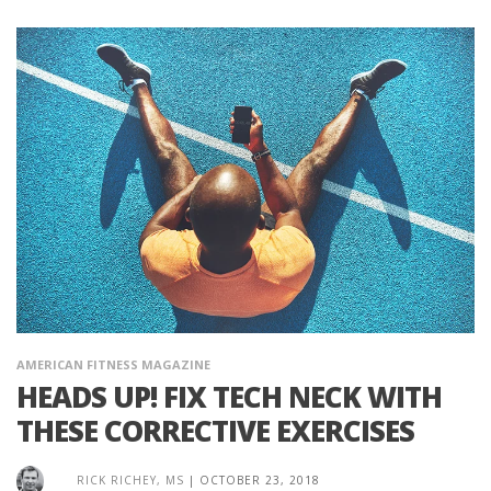
AMERICAN FITNESS MAGAZINE
HEADS UP! FIX TECH NECK WITH
THESE CORRECTIVE EXERCISES
RICK RICHEY, MS
|
OCTOBER 23, 2018