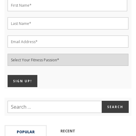
RECENT
POPULAR