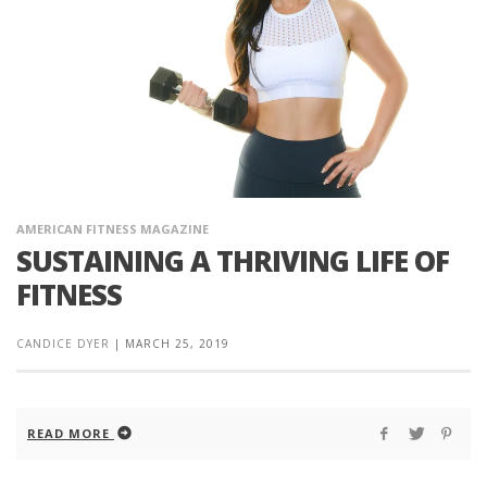
AMERICAN FITNESS MAGAZINE
SUSTAINING A THRIVING LIFE OF
FITNESS
CANDICE DYER
|
MARCH 25, 2019
READ MORE