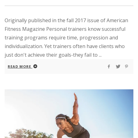
Originally published in the fall 2017 issue of American
Fitness Magazine Personal trainers know successful
training programs require time, progression and
individualization. Yet trainers often have clients who
just don't achieve their goals-they fail to ...
READ MORE