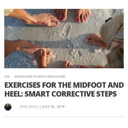
CES
AMERICAN FITNESS MAGAZINE
EXERCISES FOR THE MIDFOOT AND
HEEL: SMART CORRECTIVE STEPS
KYLE STULL
|
JULY 30, 2019