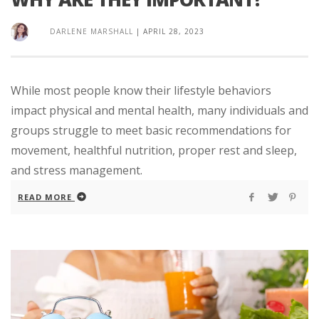
DARLENE MARSHALL
|
APRIL 28, 2023
While most people know their lifestyle behaviors
impact physical and mental health, many individuals and
groups struggle to meet basic recommendations for
movement, healthful nutrition, proper rest and sleep,
and stress management.
READ MORE