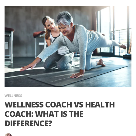
WELLNESS
WELLNESS COACH VS HEALTH
COACH: WHAT IS THE
DIFFERENCE?