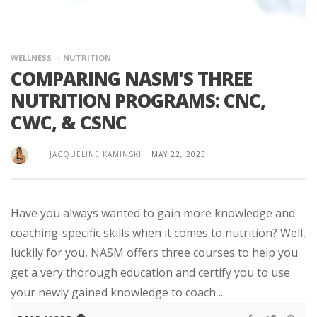
WELLNESS
NUTRITION
COMPARING NASM'S THREE
NUTRITION PROGRAMS: CNC,
CWC, & CSNC
JACQUELINE KAMINSKI
|
MAY 22, 2023
Have you always wanted to gain more knowledge and
coaching-specific skills when it comes to nutrition? Well,
luckily for you, NASM offers three courses to help you
get a very thorough education and certify you to use
your newly gained knowledge to coach ...