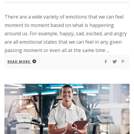
There are a wide variety of emotions that we can feel
moment to moment based on what is happening
around us. For example, happy, sad, excited, and angry
are all emotional states that we can feel in any given
passing moment or even all at the same time ...
READ MORE