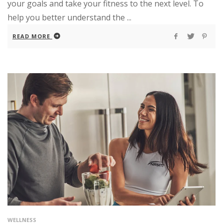
your goals and take your fitness to the next level. To
help you better understand the ...
READ MORE
WELLNESS