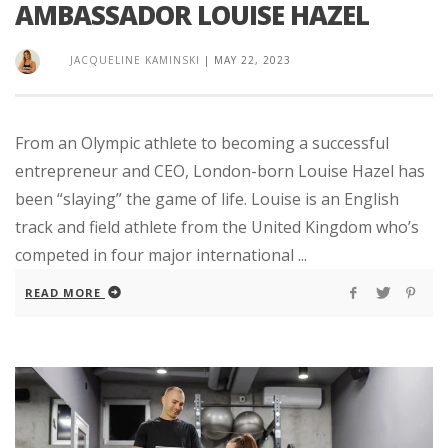
AMBASSADOR LOUISE HAZEL
JACQUELINE KAMINSKI
|
MAY 22, 2023
From an Olympic athlete to becoming a successful
entrepreneur and CEO, London-born Louise Hazel has
been “slaying” the game of life. Louise is an English
track and field athlete from the United Kingdom who’s
competed in four major international ...
READ MORE