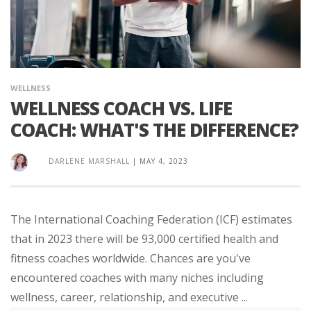
WELLNESS
WELLNESS COACH VS. LIFE
COACH: WHAT'S THE DIFFERENCE?
DARLENE MARSHALL
|
MAY 4, 2023
The International Coaching Federation (ICF) estimates
that in 2023 there will be 93,000 certified health and
fitness coaches worldwide. Chances are you've
encountered coaches with many niches including
wellness, career, relationship, and executive ...