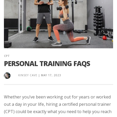
CPT
PERSONAL TRAINING FAQS
KINSEY CAVE
|
MAY 17, 2023
Whether you’ve been working out for years or worked
out a day in your life, hiring a certified personal trainer
(CPT) could be exactly what you need to help you reach