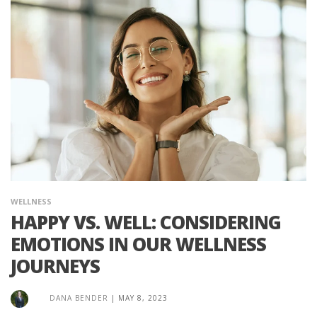
WELLNESS
HAPPY VS. WELL: CONSIDERING
EMOTIONS IN OUR WELLNESS
JOURNEYS
DANA BENDER
|
MAY 8, 2023