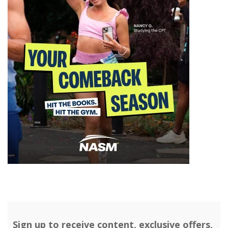
Sign up to receive content, exclusive offers,