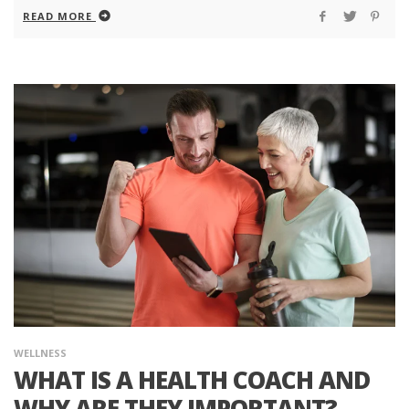
READ MORE
WELLNESS
WHAT IS A HEALTH COACH AND
WHY ARE THEY IMPORTANT?