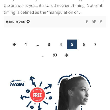
the answer is yes… it's called nutrient timing. Nutrient
timing is defined as the "manipulation of ...
READ MORE
1
...
3
4
5
6
7
...
93