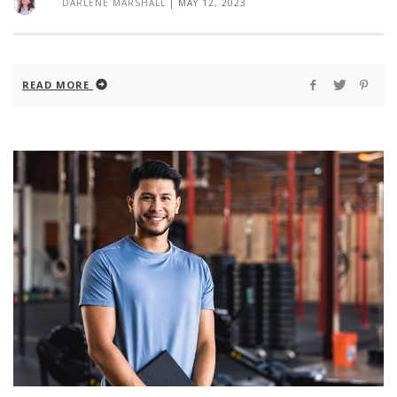
DARLENE MARSHALL
|
MAY 12, 2023
READ MORE