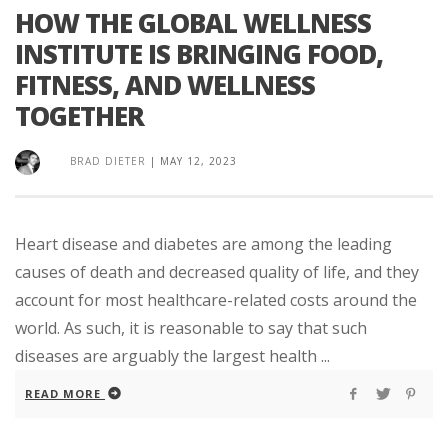
HOW THE GLOBAL WELLNESS
INSTITUTE IS BRINGING FOOD,
FITNESS, AND WELLNESS
TOGETHER
BRAD DIETER
|
MAY 12, 2023
Heart disease and diabetes are among the leading
causes of death and decreased quality of life, and they
account for most healthcare-related costs around the
world. As such, it is reasonable to say that such
diseases are arguably the largest health ...
READ MORE