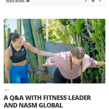
READ MORE
CPT
A Q&A WITH FITNESS LEADER
AND NASM GLOBAL