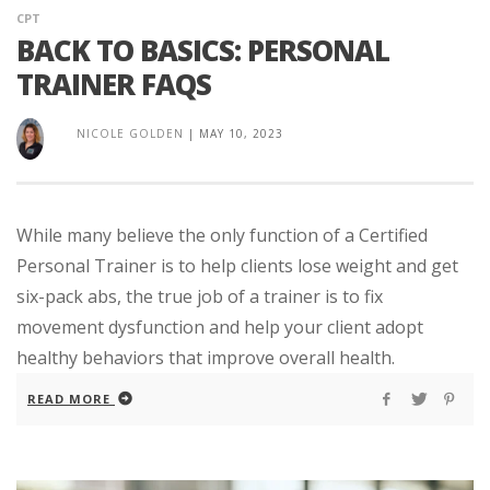
CPT
BACK TO BASICS: PERSONAL
TRAINER FAQS
NICOLE GOLDEN
|
MAY 10, 2023
While many believe the only function of a Certified
Personal Trainer is to help clients lose weight and get
six-pack abs, the true job of a trainer is to fix
movement dysfunction and help your client adopt
healthy behaviors that improve overall health.
READ MORE