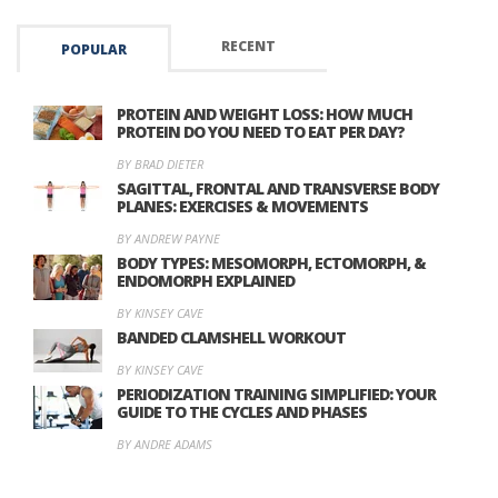
RECENT
POPULAR
PROTEIN AND WEIGHT LOSS: HOW MUCH
PROTEIN DO YOU NEED TO EAT PER DAY?
BY BRAD DIETER
SAGITTAL, FRONTAL AND TRANSVERSE BODY
PLANES: EXERCISES & MOVEMENTS
BY ANDREW PAYNE
BODY TYPES: MESOMORPH, ECTOMORPH, &
ENDOMORPH EXPLAINED
BY KINSEY CAVE
BANDED CLAMSHELL WORKOUT
BY KINSEY CAVE
PERIODIZATION TRAINING SIMPLIFIED: YOUR
GUIDE TO THE CYCLES AND PHASES
BY ANDRE ADAMS