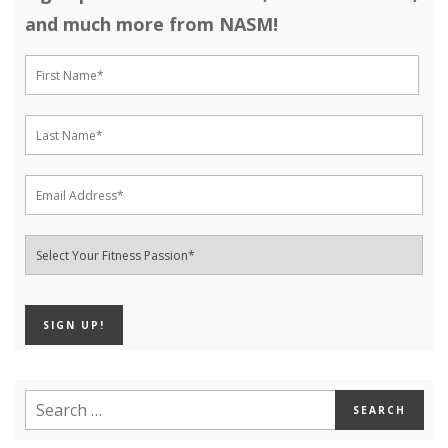
and much more from NASM!