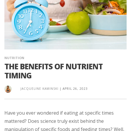
NUTRITION
THE BENEFITS OF NUTRIENT
TIMING
JACQUELINE KAMINSKI
|
APRIL 26, 2023
Have you ever wondered if eating at specific times
mattered? Does science truly exist behind the
manipulation of specific foods and feeding times? Well,