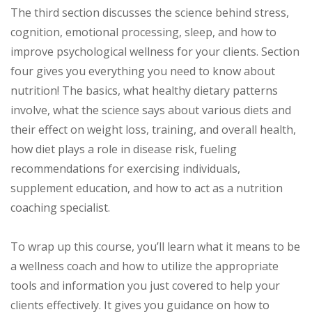
The third section discusses the science behind stress,
cognition, emotional processing, sleep, and how to
improve psychological wellness for your clients. Section
four gives you everything you need to know about
nutrition! The basics, what healthy dietary patterns
involve, what the science says about various diets and
their effect on weight loss, training, and overall health,
how diet plays a role in disease risk, fueling
recommendations for exercising individuals,
supplement education, and how to act as a nutrition
coaching specialist.
To wrap up this course, you’ll learn what it means to be
a wellness coach and how to utilize the appropriate
tools and information you just covered to help your
clients effectively. It gives you guidance on how to