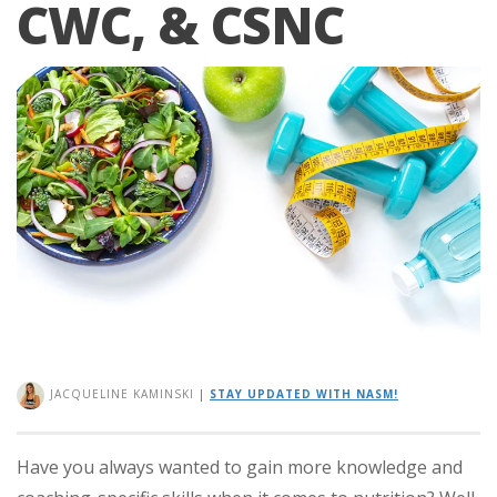
CWC, & CSNC
JACQUELINE KAMINSKI
|
STAY UPDATED WITH NASM!
Have you always wanted to gain more knowledge and