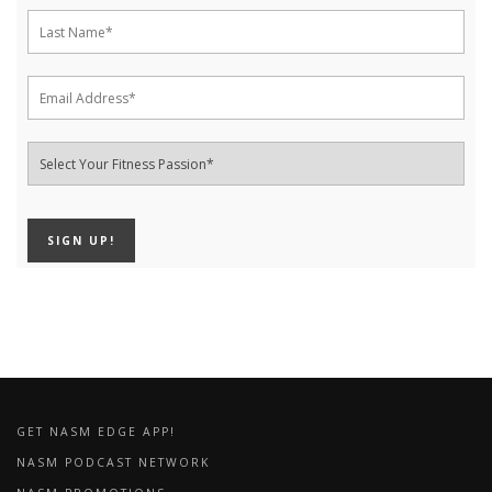
GET NASM EDGE APP!
NASM PODCAST NETWORK