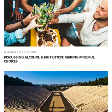
WELLNESS
NUTRITION
DISCUSSING ALCOHOL & NUTRITION: MAKING MINDFUL
CHOICES