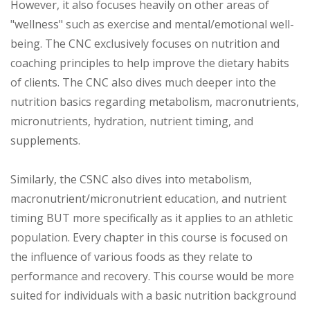
However, it also focuses heavily on other areas of
"wellness" such as exercise and mental/emotional well-
being. The CNC exclusively focuses on nutrition and
coaching principles to help improve the dietary habits
of clients. The CNC also dives much deeper into the
nutrition basics regarding metabolism, macronutrients,
micronutrients, hydration, nutrient timing, and
supplements.
Similarly, the CSNC also dives into metabolism,
macronutrient/micronutrient education, and nutrient
timing BUT more specifically as it applies to an athletic
population. Every chapter in this course is focused on
the influence of various foods as they relate to
performance and recovery. This course would be more
suited for individuals with a basic nutrition background