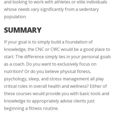
and looking to work with athletes or elite individuals
whose needs vary significantly from a sedentary
population.
SUMMARY
If your goal is to simply build a foundation of
knowledge, the CNC or CWC would be a good place to
start. The difference simply lies in your personal goals
as a coach. Do you want to exclusively focus on
nutrition? Or do you believe physical fitness,
psychology, sleep, and stress management all play
critical roles in overall health and wellness? Either of
these courses would provide you with basic tools and
knowledge to appropriately advise clients just
beginning a fitness routine.