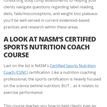
conducting body comp assessments to helping your
clients navigate questions regarding label reading,
diets, fads/misconceptions, and weight loss plateaus
you'll be well-versed in current evidenced-based
practices and research within these areas.
A LOOK AT NASM’S CERTIFIED
SPORTS NUTRITION COACH
COURSE
Last on the list is NASM's
Certified Sports Nutrition
Coach (CSNC)
certification. Like a nutrition coaching
professional, the sports certification is heavily focused
on the science behind nutrition, BUT… as it relates to
exercise performance.
This course teaches you how to help clients gain an