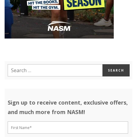
Sign up to receive content, exclusive offers,
and much more from NASM!