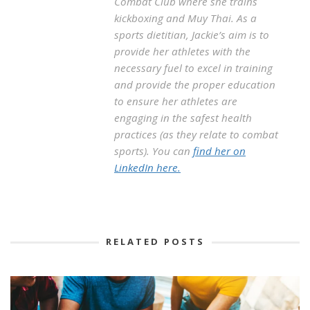
Combat Club where she trains
kickboxing and Muy Thai. As a
sports dietitian, Jackie’s aim is to
provide her athletes with the
necessary fuel to excel in training
and provide the proper education
to ensure her athletes are
engaging in the safest health
practices (as they relate to combat
sports). You can
find her on
LinkedIn here.
RELATED POSTS