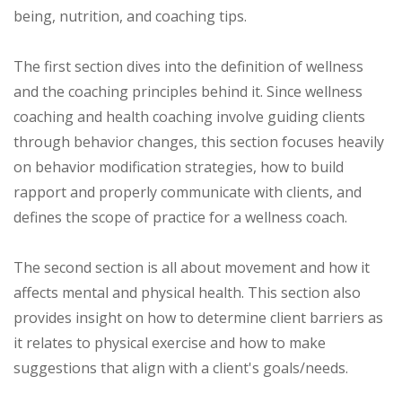
being, nutrition, and coaching tips.
The first section dives into the definition of wellness
and the coaching principles behind it. Since wellness
coaching and health coaching involve guiding clients
through behavior changes, this section focuses heavily
on behavior modification strategies, how to build
rapport and properly communicate with clients, and
defines the scope of practice for a wellness coach.
The second section is all about movement and how it
affects mental and physical health. This section also
provides insight on how to determine client barriers as
it relates to physical exercise and how to make
suggestions that align with a client's goals/needs.