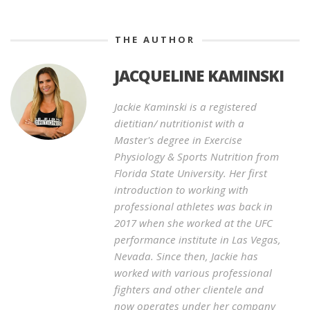
THE AUTHOR
JACQUELINE KAMINSKI
Jackie Kaminski is a registered
dietitian/ nutritionist with a
Master's degree in Exercise
Physiology & Sports Nutrition from
Florida State University. Her first
introduction to working with
professional athletes was back in
2017 when she worked at the UFC
performance institute in Las Vegas,
Nevada. Since then, Jackie has
worked with various professional
fighters and other clientele and
now operates under her company