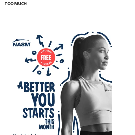
TOO MUCH