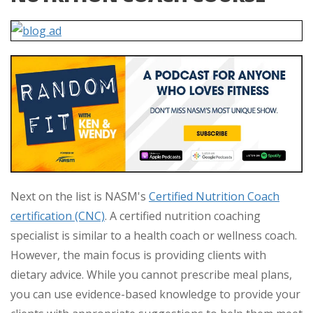
Next on the list is NASM's
Certified Nutrition Coach
certification (CNC)
. A certified nutrition coaching
specialist is similar to a health coach or wellness coach.
However, the main focus is providing clients with
dietary advice. While you cannot prescribe meal plans,
you can use evidence-based knowledge to provide your