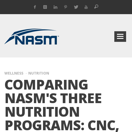
WELLNESS
NUTRITION
COMPARING
NASM'S THREE
NUTRITION
PROGRAMS: CNC,