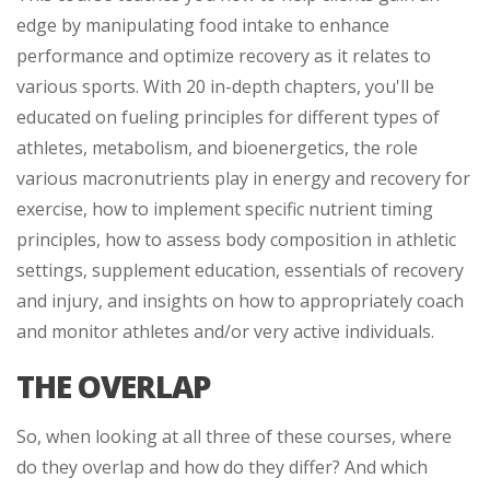
edge by manipulating food intake to enhance
performance and optimize recovery as it relates to
various sports. With 20 in-depth chapters, you'll be
educated on fueling principles for different types of
athletes, metabolism, and bioenergetics, the role
various macronutrients play in energy and recovery for
exercise, how to implement specific nutrient timing
principles, how to assess body composition in athletic
settings, supplement education, essentials of recovery
and injury, and insights on how to appropriately coach
and monitor athletes and/or very active individuals.
THE OVERLAP
So, when looking at all three of these courses, where
do they overlap and how do they differ? And which