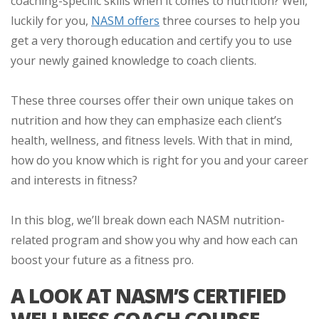
coaching-specific skills when it comes to nutrition? Well,
luckily for you,
NASM offers
three courses to help you
get a very thorough education and certify you to use
your newly gained knowledge to coach clients.
These three courses offer their own unique takes on
nutrition and how they can emphasize each client’s
health, wellness, and fitness levels. With that in mind,
how do you know which is right for you and your career
and interests in fitness?
In this blog, we’ll break down each NASM nutrition-
related program and show you why and how each can
boost your future as a fitness pro.
A LOOK AT NASM’S CERTIFIED
WELLNESS COACH COURSE