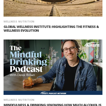
WELLNESS
NUTRITION
GLOBAL WELLNESS INSTITUTE: HIGHLIGHTING THE FITNESS &
WELLNESS EVOLUTION
WELLNESS
NUTRITION
MINDFULNESS & DRINKING: KNOWING HOW MUCH ALCOHOL IS