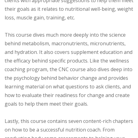
clients with appropriate suggestions to help them meet
their goals as it relates to nutritional well-being, weight
loss, muscle gain, training, etc.
This course dives much more deeply into the science
behind metabolism, macronutrients, micronutrients,
and hydration. It also covers supplement education and
the efficacy behind specific products. Like the wellness
coaching program, the CNC course also dives deep into
the psychology behind behavior change and provides
learning material on what questions to ask clients, and
how to evaluate their readiness for change and create
goals to help them meet their goals.
Lastly, this course contains seven content-rich chapters
on how to be a successful nutrition coach. From