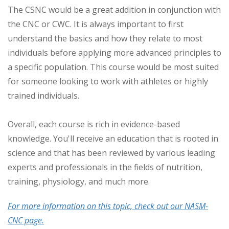
The CSNC would be a great addition in conjunction with
the CNC or CWC. It is always important to first
understand the basics and how they relate to most
individuals before applying more advanced principles to
a specific population. This course would be most suited
for someone looking to work with athletes or highly
trained individuals.
Overall, each course is rich in evidence-based
knowledge. You'll receive an education that is rooted in
science and that has been reviewed by various leading
experts and professionals in the fields of nutrition,
training, physiology, and much more.
For more information on this topic, check out our NASM-
CNC page.