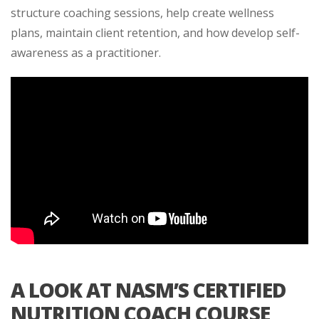
structure coaching sessions, help create wellness
plans, maintain client retention, and how develop self-
awareness as a practitioner.
A LOOK AT NASM’S CERTIFIED
NUTRITION COACH COURSE