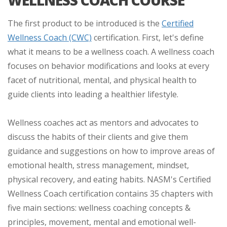
The first product to be introduced is the
Certified
Wellness Coach (CWC)
certification. First, let's define
what it means to be a wellness coach. A wellness coach
focuses on behavior modifications and looks at every
facet of nutritional, mental, and physical health to
guide clients into leading a healthier lifestyle.
Wellness coaches act as mentors and advocates to
discuss the habits of their clients and give them
guidance and suggestions on how to improve areas of
emotional health, stress management, mindset,
physical recovery, and eating habits. NASM's Certified
Wellness Coach certification contains 35 chapters with
five main sections: wellness coaching concepts &
principles, movement, mental and emotional well-