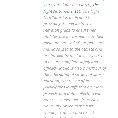
she started back in March,
The
Fight Nutritionist LLC
. The Fight
Nutritionist is dedicated to
providing the most effective
nutrition plans to ensure her
athletes are performance at their
absolute best. All of her plans are
individualized to the athlete and
are backed by the latest research
to ensure complete safety and
efficacy. Jackie is also a member of
the international society of sports
nutrition, where she often
participates in different research
projects and data collection with
other ISSN members from Nova
University. When Jackie isn’t
working, you can find her at