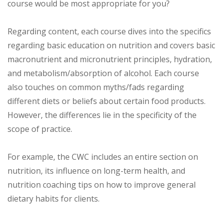
course would be most appropriate for you?
Regarding content, each course dives into the specifics
regarding basic education on nutrition and covers basic
macronutrient and micronutrient principles, hydration,
and metabolism/absorption of alcohol. Each course
also touches on common myths/fads regarding
different diets or beliefs about certain food products.
However, the differences lie in the specificity of the
scope of practice.
For example, the CWC includes an entire section on
nutrition, its influence on long-term health, and
nutrition coaching tips on how to improve general
dietary habits for clients.