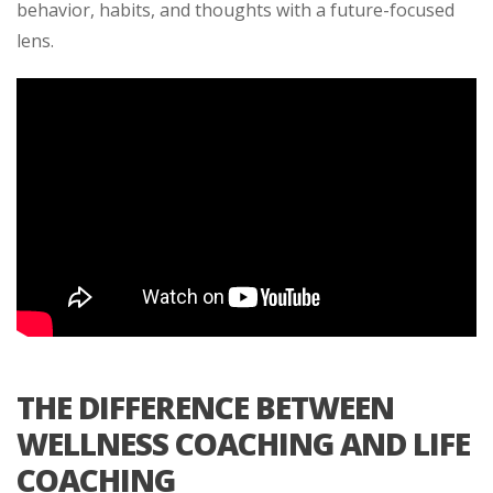
behavior, habits, and thoughts with a future-focused
lens.
THE DIFFERENCE BETWEEN
WELLNESS COACHING AND LIFE
COACHING