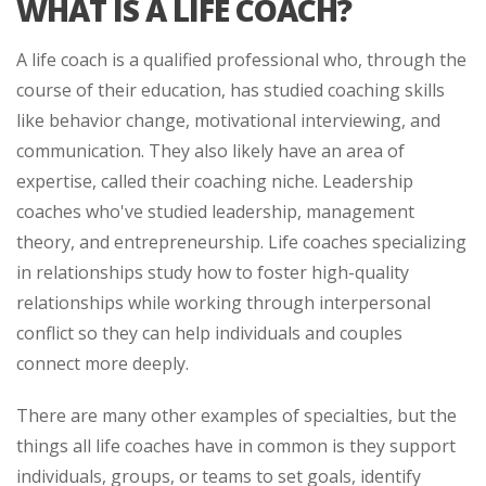
WHAT IS A LIFE COACH?
A life coach is a qualified professional who, through the
course of their education, has studied coaching skills
like behavior change, motivational interviewing, and
communication. They also likely have an area of
expertise, called their coaching niche. Leadership
coaches who've studied leadership, management
theory, and entrepreneurship. Life coaches specializing
in relationships study how to foster high-quality
relationships while working through interpersonal
conflict so they can help individuals and couples
connect more deeply.
There are many other examples of specialties, but the
things all life coaches have in common is they support
individuals, groups, or teams to set goals, identify