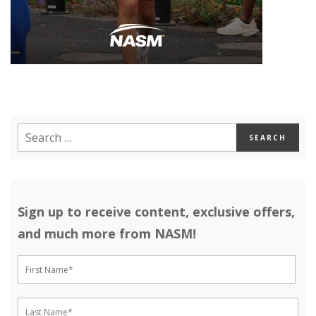
Sign up to receive content, exclusive offers,
and much more from NASM!