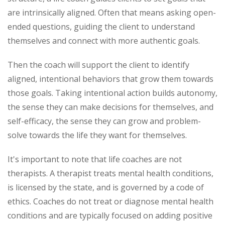
are intrinsically aligned. Often that means asking open-
ended questions, guiding the client to understand
themselves and connect with more authentic goals.
Then the coach will support the client to identify
aligned, intentional behaviors that grow them towards
those goals. Taking intentional action builds autonomy,
the sense they can make decisions for themselves, and
self-efficacy, the sense they can grow and problem-
solve towards the life they want for themselves.
It's important to note that life coaches are not
therapists. A therapist treats mental health conditions,
is licensed by the state, and is governed by a code of
ethics. Coaches do not treat or diagnose mental health
conditions and are typically focused on adding positive