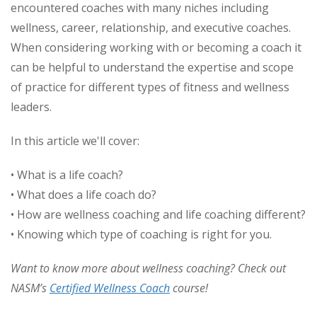
encountered coaches with many niches including
wellness, career, relationship, and executive coaches.
When considering working with or becoming a coach it
can be helpful to understand the expertise and scope
of practice for different types of fitness and wellness
leaders.
In this article we'll cover:
• What is a life coach?
• What does a life coach do?
• How are wellness coaching and life coaching different?
• Knowing which type of coaching is right for you.
Want to know more about wellness coaching? Check out
NASM’s
Certified Wellness Coach
course!