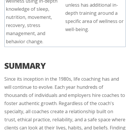
wellness using in-depth
unless has additional in-
knowledge of sleep,
depth training around a
nutrition, movement,
specific area of wellness or
recovery, stress
well-being.
management, and
behavior change.
SUMMARY
Since its inception in the 1980s, life coaching has and
will continue to evolve. Each year hundreds of
thousands of individuals and employers hire coaches to
foster authentic growth. Regardless of the coach's
specialty, all coaches create a relationship built on
trust, ethical practice, reliability, and a safe space where
clients can look at their lives, habits, and beliefs. Finding