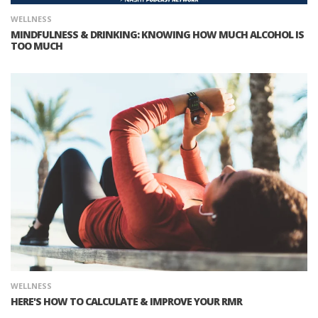
WELLNESS
MINDFULNESS & DRINKING: KNOWING HOW MUCH ALCOHOL IS
TOO MUCH
WELLNESS
HERE'S HOW TO CALCULATE & IMPROVE YOUR RMR