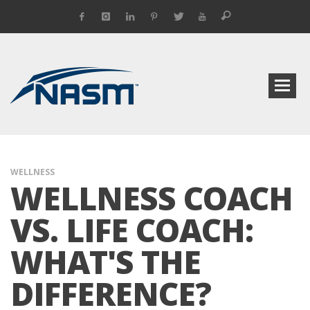
WELLNESS
WELLNESS COACH
VS. LIFE COACH:
WHAT'S THE
DIFFERENCE?