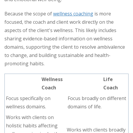
Because the scope of
wellness coaching
is more
focused, the coach and client work directly on the
aspects of the client's wellness. This likely includes
sharing evidence-based information on wellness
domains, supporting the client to resolve ambivalence
to change, and building sustainable and health-
promoting habits.
Wellness
Life
Coach
Coach
Focus specifically on
Focus broadly on different
wellness domains.
domains of life.
Works with clients on
holistic habits affecting
Works with clients broadly