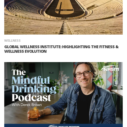
WELLNESS
GLOBAL WELLNESS INSTITUTE: HIGHLIGHTING THE FITNESS &
WELLNESS EVOLUTION