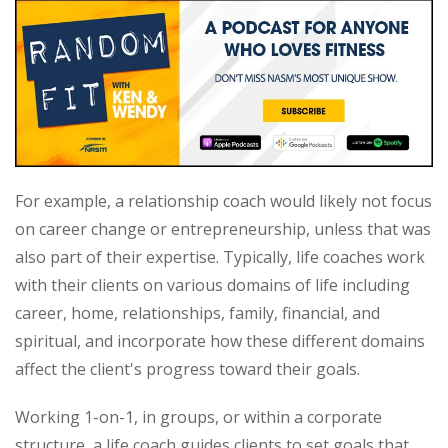
For example, a relationship coach would likely not focus
on career change or entrepreneurship, unless that was
also part of their expertise. Typically, life coaches work
with their clients on various domains of life including
career, home, relationships, family, financial, and
spiritual, and incorporate how these different domains
affect the client's progress toward their goals.
Working 1-on-1, in groups, or within a corporate
structure, a life coach guides clients to set goals that