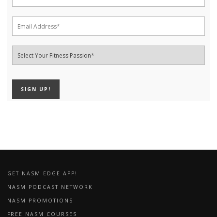
GET NASM EDGE APP!
NASM PODCAST NETWORK
NASM PROMOTIONS
FREE NASM COURSES