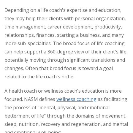
Depending on a life coach's expertise and education,
they may help their clients with personal organization,
time management, career development, productivity,
relationships, finances, starting a business, and many
more sub-specialties. The broad focus of life coaching
can help support a 360-degree view of their client's life,
potentially moving through significant transitions and
changes. Often that broad focus is toward a goal
related to the life coach's niche.
A health coach or wellness coach's education is more
focused. NASM defines
wellness coaching
as facilitating
the process of "mental, physical, and emotional
betterment of life" through the domains of movement,
sleep, nutrition, recovery and regeneration, and mental
and emotional well-being.