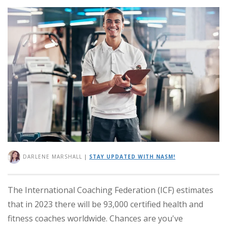
DARLENE MARSHALL
|
STAY UPDATED WITH NASM!
The International Coaching Federation (ICF) estimates
that in 2023 there will be 93,000 certified health and
fitness coaches worldwide. Chances are you've