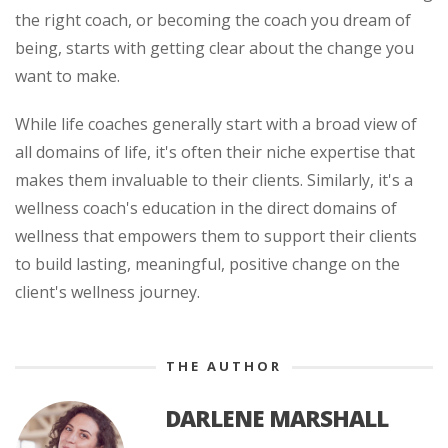
the right coach, or becoming the coach you dream of
being, starts with getting clear about the change you
want to make.
While life coaches generally start with a broad view of
all domains of life, it's often their niche expertise that
makes them invaluable to their clients. Similarly, it's a
wellness coach's education in the direct domains of
wellness that empowers them to support their clients
to build lasting, meaningful, positive change on the
client's wellness journey.
THE AUTHOR
DARLENE MARSHALL