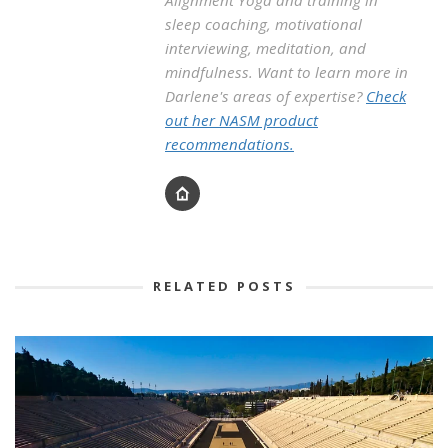
sleep coaching, motivational
interviewing, meditation, and
mindfulness. Want to learn more in
Darlene's areas of expertise?
Check
out her NASM product
recommendations.
RELATED POSTS