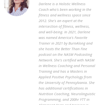
Darlene is a Holistic Wellness
Coach who's been working in the
fitness and wellness space since
2012. She's an expert at the
intersection of fitness, wellness,
and well-being. In 2021, Darlene
was named America's Favorite
Trainer in 2021 by BurnAlong and
she hosts the Better Than Fine
podcast on the NASM Podcasting
Network. She's certified with NASM
in Wellness Coaching and Personal
Training and has a Masters in
Applied Positive Psychology from
the University of Pennsylvania. She
has additional certifications in
Nutrition Coaching, Neurolinguistic
Programming, and 200hr YTT in
Alignment Yoga and training in