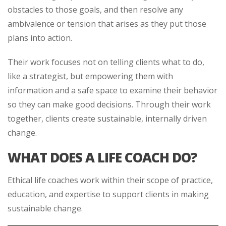
obstacles to those goals, and then resolve any
ambivalence or tension that arises as they put those
plans into action.
Their work focuses not on telling clients what to do,
like a strategist, but empowering them with
information and a safe space to examine their behavior
so they can make good decisions. Through their work
together, clients create sustainable, internally driven
change.
WHAT DOES A LIFE COACH DO?
Ethical life coaches work within their scope of practice,
education, and expertise to support clients in making
sustainable change.