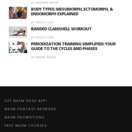
BY ANDREW PAYNE
BODY TYPES: MESOMORPH, ECTOMORPH, &
ENDOMORPH EXPLAINED
BY KINSEY CAVE
BANDED CLAMSHELL WORKOUT
BY KINSEY CAVE
PERIODIZATION TRAINING SIMPLIFIED: YOUR
GUIDE TO THE CYCLES AND PHASES
BY ANDRE ADAMS
GET NASM EDGE APP!
NASM PODCAST NETWORK
NASM PROMOTIONS
FREE NASM COURSES