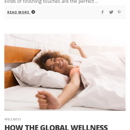
kinds of finishing touches are the perfect ...
READ MORE
WELLNESS
HOW THE GLOBAL WELLNESS