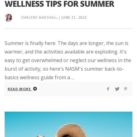
WELLNESS TIPS FOR SUMMER
DARLENE MARSHALL
|
JUNE 21, 2023
Summer is finally here. The days are longer, the sun is
warmer, and the activities available are exploding. It's
easy to get overwhelmed or neglect our wellness in the
burst of activity, so here's NASM's summer back-to-
basics wellness guide from a ...
READ MORE