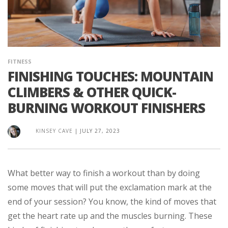
FITNESS
FINISHING TOUCHES: MOUNTAIN
CLIMBERS & OTHER QUICK-
BURNING WORKOUT FINISHERS
KINSEY CAVE
|
JULY 27, 2023
What better way to finish a workout than by doing
some moves that will put the exclamation mark at the
end of your session? You know, the kind of moves that
get the heart rate up and the muscles burning. These