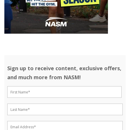
Sign up to receive content, exclusive offers,
and much more from NASM!