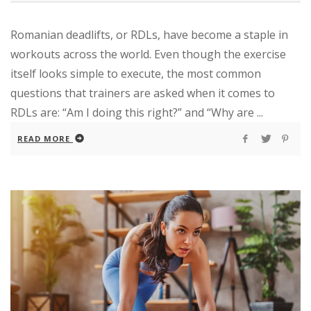
Romanian deadlifts, or RDLs, have become a staple in
workouts across the world. Even though the exercise
itself looks simple to execute, the most common
questions that trainers are asked when it comes to
RDLs are: “Am I doing this right?” and “Why are ...
READ MORE