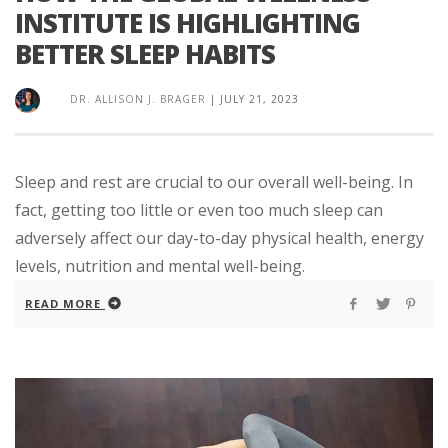
INSTITUTE IS HIGHLIGHTING
BETTER SLEEP HABITS
DR. ALLISON J. BRAGER
|
JULY 21, 2023
Sleep and rest are crucial to our overall well-being. In
fact, getting too little or even too much sleep can
adversely affect our day-to-day physical health, energy
levels, nutrition and mental well-being.
READ MORE