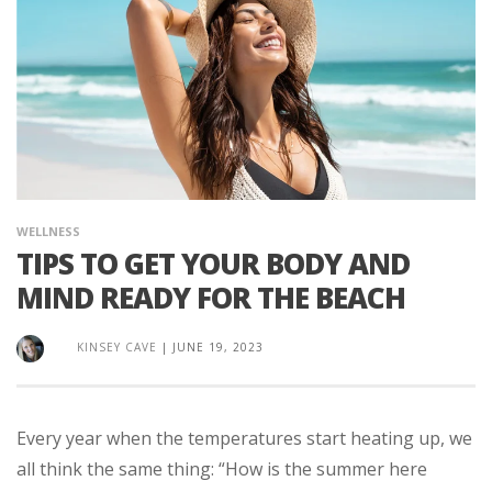
WELLNESS
TIPS TO GET YOUR BODY AND
MIND READY FOR THE BEACH
KINSEY CAVE
|
JUNE 19, 2023
Every year when the temperatures start heating up, we
all think the same thing: “How is the summer here