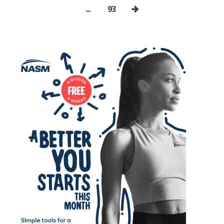
...
93