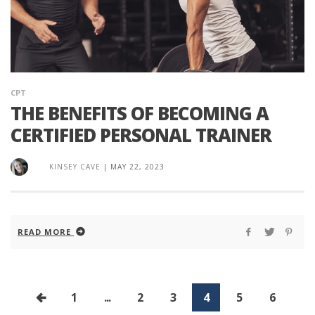
CPT
THE BENEFITS OF BECOMING A
CERTIFIED PERSONAL TRAINER
KINSEY CAVE
|
MAY 22, 2023
READ MORE
1
...
2
3
4
5
6