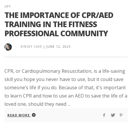
CPT
THE IMPORTANCE OF CPR/AED
TRAINING IN THE FITNESS
PROFESSIONAL COMMUNITY
KINSEY CAVE
|
JUNE 12, 2023
CPR, or Cardiopulmonary Resuscitation, is a life-saving
skill you hope you never have to use, but it could save
someone’s life if you do. Because of that, it's important
to learn CPR and how to use an AED to save the life of a
loved one, should they need ...
READ MORE