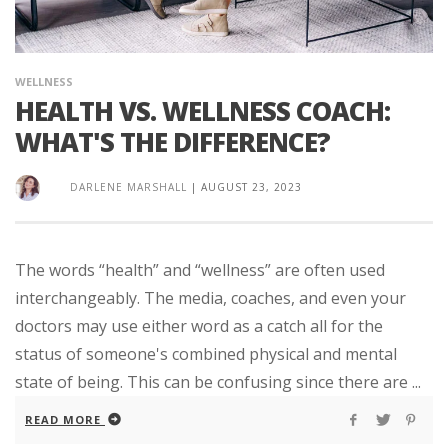
WELLNESS
HEALTH VS. WELLNESS COACH:
WHAT'S THE DIFFERENCE?
DARLENE MARSHALL
|
AUGUST 23, 2023
The words “health” and “wellness” are often used
interchangeably. The media, coaches, and even your
doctors may use either word as a catch all for the
status of someone's combined physical and mental
state of being. This can be confusing since there are ...
READ MORE