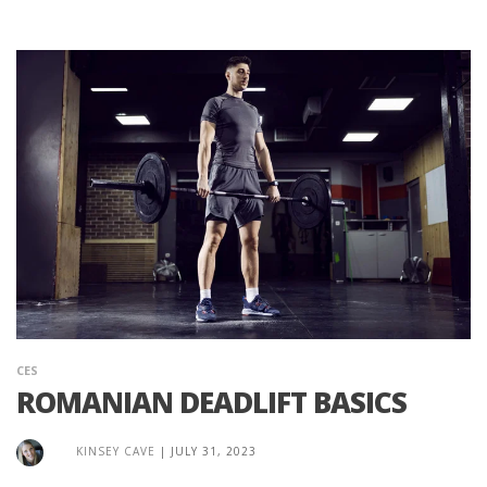
CES
ROMANIAN DEADLIFT BASICS
KINSEY CAVE
|
JULY 31, 2023