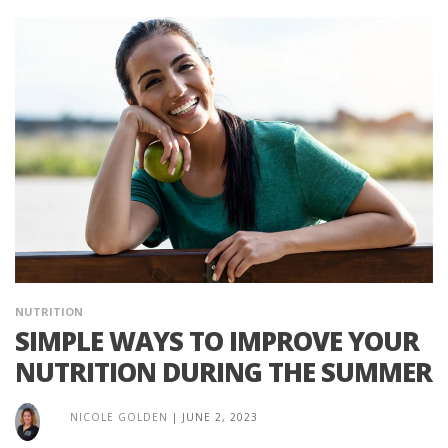
NUTRITION
SIMPLE WAYS TO IMPROVE YOUR
NUTRITION DURING THE SUMMER
NICOLE GOLDEN
|
JUNE 2, 2023