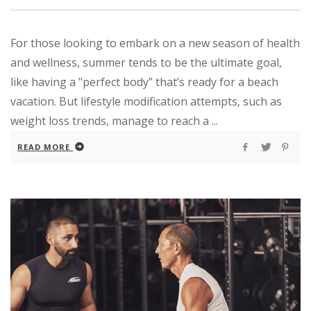
For those looking to embark on a new season of health
and wellness, summer tends to be the ultimate goal,
like having a "perfect body” that’s ready for a beach
vacation. But lifestyle modification attempts, such as
weight loss trends, manage to reach a ...
READ MORE