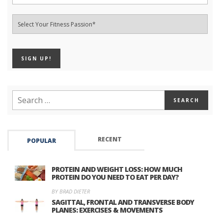
RECENT
POPULAR
PROTEIN AND WEIGHT LOSS: HOW MUCH
PROTEIN DO YOU NEED TO EAT PER DAY?
BY BRAD DIETER
SAGITTAL, FRONTAL AND TRANSVERSE BODY
PLANES: EXERCISES & MOVEMENTS