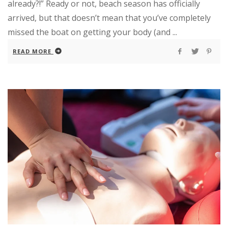
already?!” Ready or not, beach season has officially
arrived, but that doesn’t mean that you’ve completely
missed the boat on getting your body (and ...
READ MORE