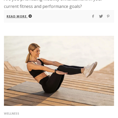
current fitness and performance goals?
READ MORE
WELLNESS