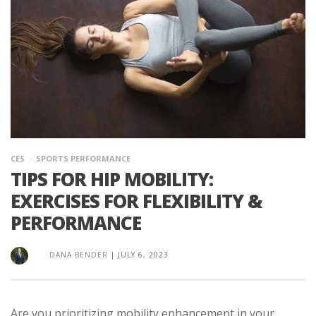
CES
SPORTS PERFORMANCE
TIPS FOR HIP MOBILITY:
EXERCISES FOR FLEXIBILITY &
PERFORMANCE
DANA BENDER
|
JULY 6, 2023
Are you prioritizing mobility enhancement in your