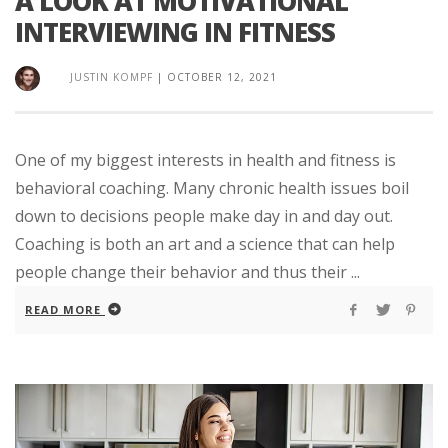
A LOOK AT MOTIVATIONAL
INTERVIEWING IN FITNESS
JUSTIN KOMPF
|
OCTOBER 12, 2021
One of my biggest interests in health and fitness is
behavioral coaching. Many chronic health issues boil
down to decisions people make day in and day out.
Coaching is both an art and a science that can help
people change their behavior and thus their ...
READ MORE