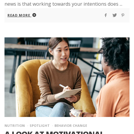
news is that working towards your intentions does ...
READ MORE
NUTRITION
SPOTLIGHT
BEHAVIOR CHANGE