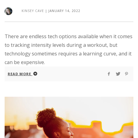
KINSEY CAVE
|
JANUARY 14, 2022
There are endless tech options available when it comes
to tracking intensity levels during a workout, but
technology sometimes requires a learning curve, and it
can be expensive.
READ MORE