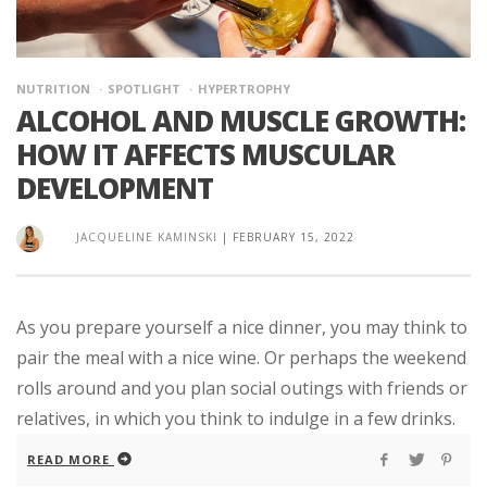
NUTRITION
SPOTLIGHT
HYPERTROPHY
ALCOHOL AND MUSCLE GROWTH:
HOW IT AFFECTS MUSCULAR
DEVELOPMENT
JACQUELINE KAMINSKI
|
FEBRUARY 15, 2022
As you prepare yourself a nice dinner, you may think to
pair the meal with a nice wine. Or perhaps the weekend
rolls around and you plan social outings with friends or
relatives, in which you think to indulge in a few drinks.
READ MORE