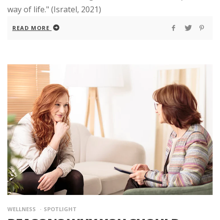
way of life." (Isratel, 2021)
READ MORE
WELLNESS
SPOTLIGHT