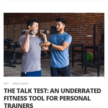
CPT
SPOTLIGHT
THE TALK TEST: AN UNDERRATED
FITNESS TOOL FOR PERSONAL
TRAINERS