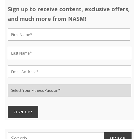
Sign up to receive content, exclusive offers,
and much more from NASM!