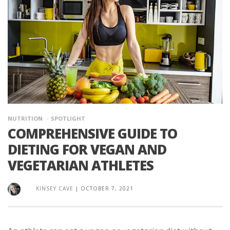
NUTRITION
SPOTLIGHT
COMPREHENSIVE GUIDE TO
DIETING FOR VEGAN AND
VEGETARIAN ATHLETES
KINSEY CAVE
|
OCTOBER 7, 2021