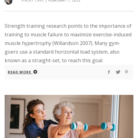
KINSEY CAVE
|
FEBRUARY 7, 2022
Strength training research points to the importance of
training to muscle failure to maximize exercise-induced
muscle hypertrophy (Willardson 2007). Many gym-
goers use a standard horizontal load system, also
known as a straight-set, to reach this goal.
READ MORE