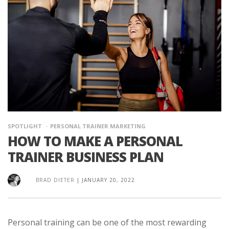
SPOTLIGHT
PERSONAL TRAINER MARKETING
HOW TO MAKE A PERSONAL
TRAINER BUSINESS PLAN
BRAD DIETER
|
JANUARY 20, 2022
Personal training can be one of the most rewarding