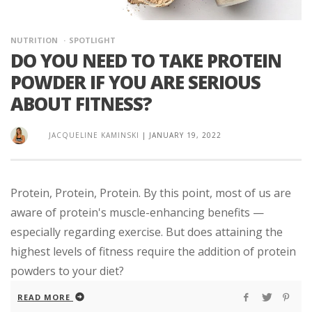
NUTRITION
SPOTLIGHT
DO YOU NEED TO TAKE PROTEIN
POWDER IF YOU ARE SERIOUS
ABOUT FITNESS?
JACQUELINE KAMINSKI
|
JANUARY 19, 2022
Protein, Protein, Protein. By this point, most of us are
aware of protein's muscle-enhancing benefits —
especially regarding exercise. But does attaining the
highest levels of fitness require the addition of protein
powders to your diet?
READ MORE