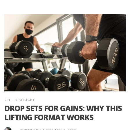
CPT
SPOTLIGHT
DROP SETS FOR GAINS: WHY THIS
LIFTING FORMAT WORKS