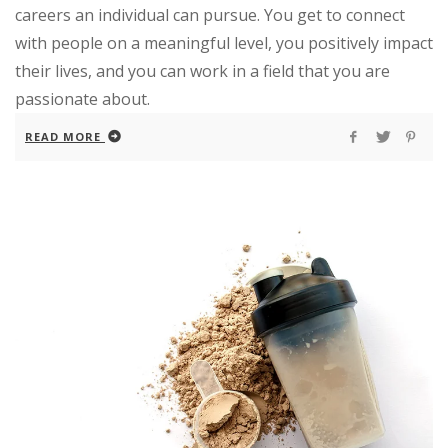
careers an individual can pursue. You get to connect
with people on a meaningful level, you positively impact
their lives, and you can work in a field that you are
passionate about.
READ MORE