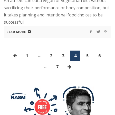
An athlete can eat a vegan or vegetarian diet without
sacrificing their performance or body composition, but
it takes planning and intentional food choices to be
successful.
READ MORE
1
...
2
3
4
5
6
...
7