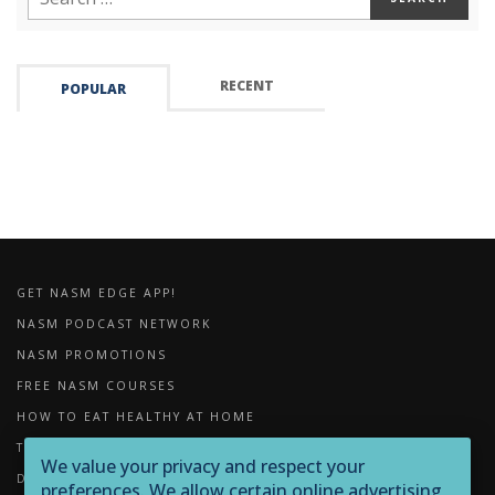
RECENT
POPULAR
GET NASM EDGE APP!
NASM PODCAST NETWORK
NASM PROMOTIONS
FREE NASM COURSES
HOW TO EAT HEALTHY AT HOME
THE IMPORTANCE OF FOAM ROLLING
We value your privacy and respect your
DOWNLOADS
preferences. We allow certain online advertising