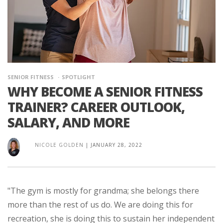
SENIOR FITNESS
SPOTLIGHT
WHY BECOME A SENIOR FITNESS
TRAINER? CAREER OUTLOOK,
SALARY, AND MORE
NICOLE GOLDEN
|
JANUARY 28, 2022
"The gym is mostly for grandma; she belongs there
more than the rest of us do. We are doing this for
recreation, she is doing this to sustain her independent