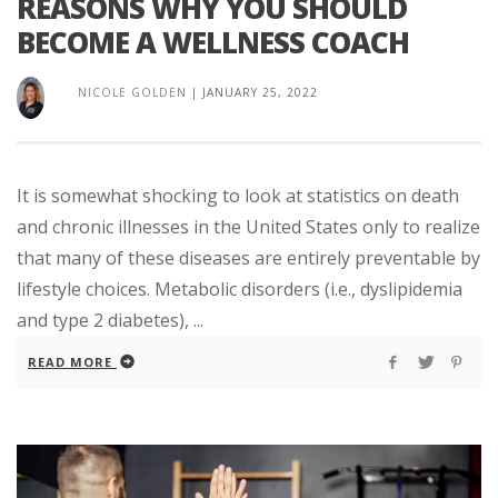
REASONS WHY YOU SHOULD
BECOME A WELLNESS COACH
NICOLE GOLDEN
|
JANUARY 25, 2022
It is somewhat shocking to look at statistics on death
and chronic illnesses in the United States only to realize
that many of these diseases are entirely preventable by
lifestyle choices. Metabolic disorders (i.e., dyslipidemia
and type 2 diabetes), ...
READ MORE