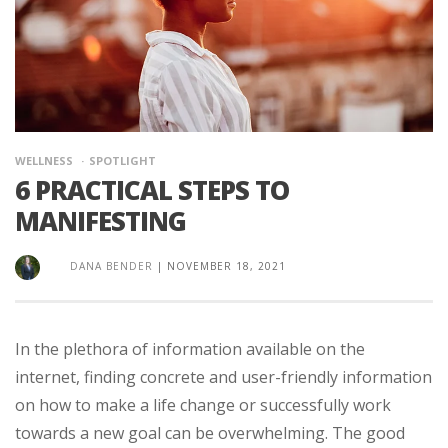
WELLNESS
SPOTLIGHT
6 PRACTICAL STEPS TO
MANIFESTING
DANA BENDER
|
NOVEMBER 18, 2021
In the plethora of information available on the
internet, finding concrete and user-friendly information
on how to make a life change or successfully work
towards a new goal can be overwhelming. The good