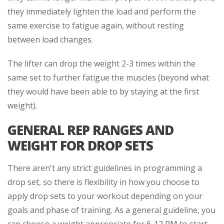
they immediately lighten the load and perform the
same exercise to fatigue again, without resting
between load changes.
The lifter can drop the weight 2-3 times within the
same set to further fatigue the muscles (beyond what
they would have been able to by staying at the first
weight).
GENERAL REP RANGES AND
WEIGHT FOR DROP SETS
There aren't any strict guidelines in programming a
drop set, so there is flexibility in how you choose to
apply drop sets to your workout depending on your
goals and phase of training. As a general guideline, you