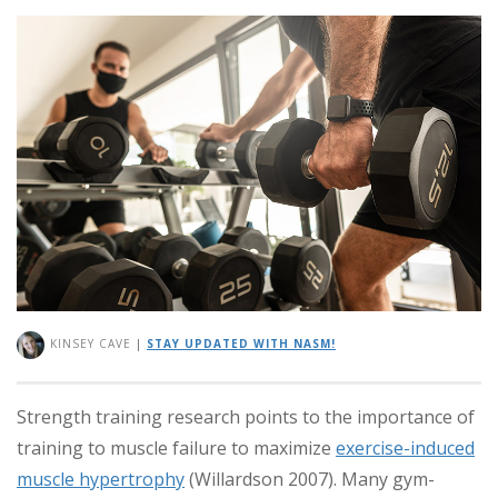
KINSEY CAVE
|
STAY UPDATED WITH NASM!
Strength training research points to the importance of
training to muscle failure to maximize
exercise-induced
muscle hypertrophy
(Willardson 2007). Many gym-