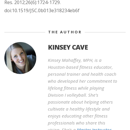
Res. 2012;26(6):1724-1729.
doi:10.1519/JSC.0b013e318234eb6f
THE AUTHOR
KINSEY CAVE
Kinsey Mahaffey, MPH, is a
Houston-based fitness educator,
personal trainer and health coach
who developed her commitment to
lifelong fitness while playing
Division I volleyball. She’s
passionate about helping others
cultivate a healthy lifestyle and
enjoys educating other fitness
professionals who share this
vision. She’s a
Master Instructor