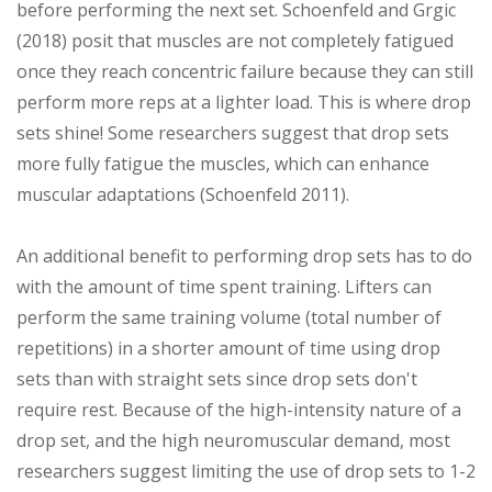
before performing the next set. Schoenfeld and Grgic
(2018) posit that muscles are not completely fatigued
once they reach concentric failure because they can still
perform more reps at a lighter load. This is where drop
sets shine! Some researchers suggest that drop sets
more fully fatigue the muscles, which can enhance
muscular adaptations (Schoenfeld 2011).
An additional benefit to performing drop sets has to do
with the amount of time spent training. Lifters can
perform the same training volume (total number of
repetitions) in a shorter amount of time using drop
sets than with straight sets since drop sets don't
require rest. Because of the high-intensity nature of a
drop set, and the high neuromuscular demand, most
researchers suggest limiting the use of drop sets to 1-2