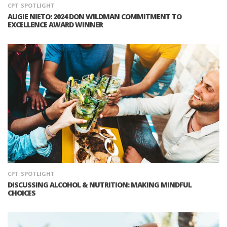
CPT
SPOTLIGHT
AUGIE NIETO: 2024 DON WILDMAN COMMITMENT TO
EXCELLENCE AWARD WINNER
CPT
SPOTLIGHT
DISCUSSING ALCOHOL & NUTRITION: MAKING MINDFUL
CHOICES