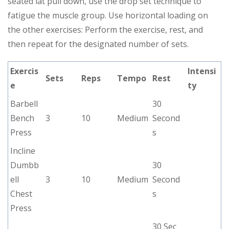
seated lat pull down, use the drop set technique to
fatigue the muscle group. Use horizontal loading on
the other exercises: Perform the exercise, rest, and
then repeat for the designated number of sets.
Exercis
Intensi
Sets
Reps
Tempo
Rest
e
ty
Barbell
30
Bench
3
10
Medium
Second
Press
s
Incline
Dumbb
30
ell
3
10
Medium
Second
Chest
s
Press
30 Sec