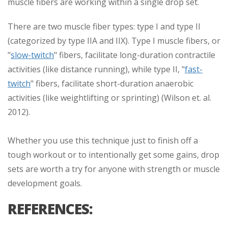
muscle fibers are working within a single drop set.
There are two muscle fiber types: type I and type II
(categorized by type IIA and IIX). Type I muscle fibers, or
"
slow-twitch
" fibers, facilitate long-duration contractile
activities (like distance running), while type II, "
fast-
twitch
" fibers, facilitate short-duration anaerobic
activities (like weightlifting or sprinting) (Wilson et. al.
2012).
Whether you use this technique just to finish off a
tough workout or to intentionally get some gains, drop
sets are worth a try for anyone with strength or muscle
development goals.
REFERENCES: