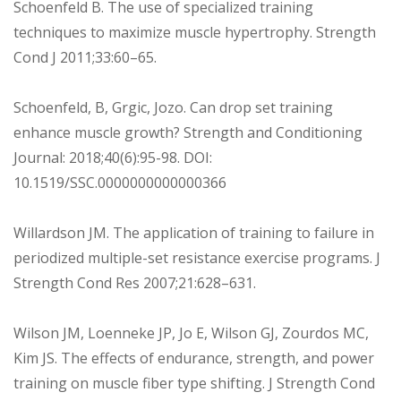
Schoenfeld B. The use of specialized training
techniques to maximize muscle hypertrophy. Strength
Cond J 2011;33:60–65.
Schoenfeld, B, Grgic, Jozo. Can drop set training
enhance muscle growth? Strength and Conditioning
Journal: 2018;40(6):95-98. DOI:
10.1519/SSC.0000000000000366
Willardson JM. The application of training to failure in
periodized multiple-set resistance exercise programs. J
Strength Cond Res 2007;21:628–631.
Wilson JM, Loenneke JP, Jo E, Wilson GJ, Zourdos MC,
Kim JS. The effects of endurance, strength, and power
training on muscle fiber type shifting. J Strength Cond