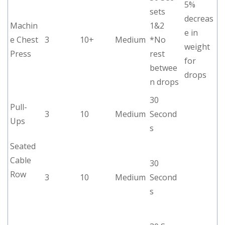
5%
sets
decreas
Machin
1&2
e in
e Chest
3
10+
Medium
*No
weight
Press
rest
for
betwee
drops
n drops
30
Pull-
3
10
Medium
Second
Ups
s
Seated
Cable
30
Row
3
10
Medium
Second
s