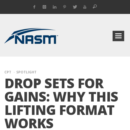
CPT
SPOTLIGHT
DROP SETS FOR
GAINS: WHY THIS
LIFTING FORMAT
WORKS