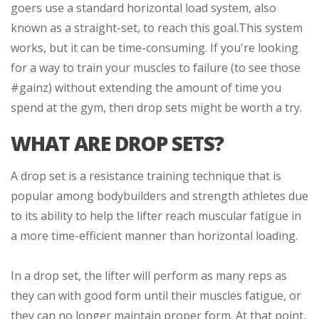
goers use a standard horizontal load system, also
known as a straight-set, to reach this goal.
This system
works, but it can be time-consuming. If you're looking
for a way to train your muscles to failure (to see those
#gainz) without extending the amount of time you
spend at the gym, then drop sets might be worth a try.
WHAT ARE DROP SETS?
A drop set is a resistance training technique that is
popular among bodybuilders and strength athletes due
to its ability to help the lifter reach muscular fatigue in
a more time-efficient manner than horizontal loading.
In a drop set, the lifter will perform as many reps as
they can with good form until their muscles fatigue, or
they can no longer maintain proper form. At that point,