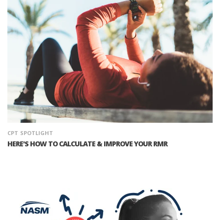
CPT
SPOTLIGHT
HERE'S HOW TO CALCULATE & IMPROVE YOUR RMR