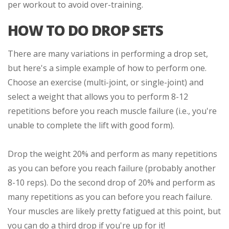
per workout to avoid over-training.
HOW TO DO DROP SETS
There are many variations in performing a drop set,
but here's a simple example of how to perform one.
Choose an exercise (multi-joint, or single-joint) and
select a weight that allows you to perform 8-12
repetitions before you reach muscle failure (i.e., you're
unable to complete the lift with good form).
Drop the weight 20% and perform as many repetitions
as you can before you reach failure (probably another
8-10 reps). Do the second drop of 20% and perform as
many repetitions as you can before you reach failure.
Your muscles are likely pretty fatigued at this point, but
you can do a third drop if you're up for it!