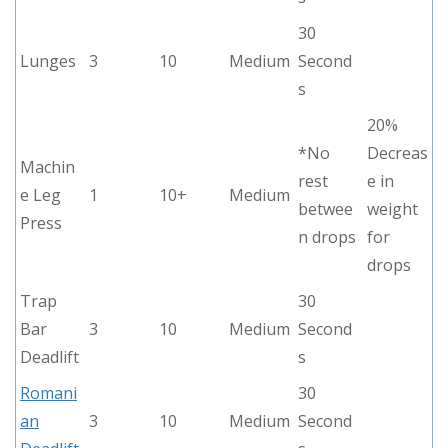
30
Lunges
3
10
Medium
Second
s
20%
*No
Decreas
Machin
rest
e in
e Leg
1
10+
Medium
betwee
weight
Press
n drops
for
drops
Trap
30
Bar
3
10
Medium
Second
Deadlift
s
Romani
30
an
3
10
Medium
Second