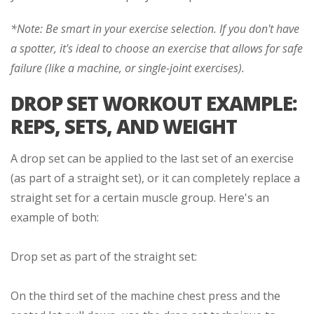
*Note: Be smart in your exercise selection. If you don't have
a spotter, it's ideal to choose an exercise that allows for safe
failure (like a machine, or single-joint exercises).
DROP SET WORKOUT EXAMPLE:
REPS, SETS, AND WEIGHT
A drop set can be applied to the last set of an exercise
(as part of a straight set), or it can completely replace a
straight set for a certain muscle group. Here's an
example of both:
Drop set as part of the straight set:
On the third set of the machine chest press and the