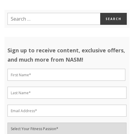
Sign up to receive content, exclusive offers,
and much more from NASM!