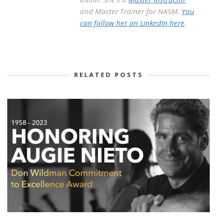
and Master Trainer for NASM.
You
can follow her on LinkedIn here
.
RELATED POSTS