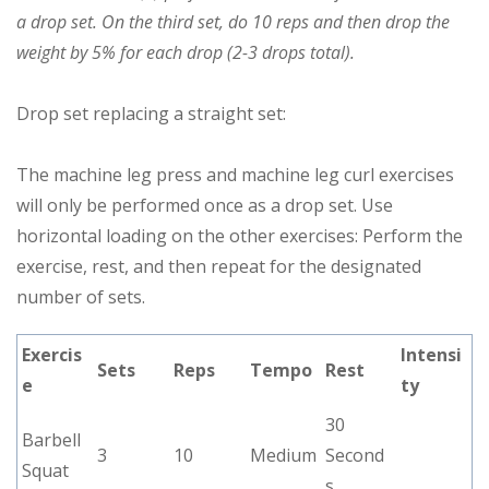
a drop set. On the third set, do 10 reps and then drop the
weight by 5% for each drop (2-3 drops total).
Drop set replacing a straight set:
The machine leg press and machine leg curl exercises
will only be performed once as a drop set. Use
horizontal loading on the other exercises: Perform the
exercise, rest, and then repeat for the designated
number of sets.
Exercis
Intensi
Sets
Reps
Tempo
Rest
e
ty
30
Barbell
3
10
Medium
Second
Squat
s