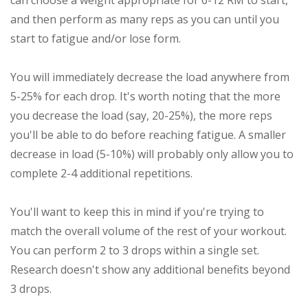
can choose a weight appropriate for 6-12 RM to start,
and then perform as many reps as you can until you
start to fatigue and/or lose form.
You will immediately decrease the load anywhere from
5-25% for each drop. It's worth noting that the more
you decrease the load (say, 20-25%), the more reps
you'll be able to do before reaching fatigue. A smaller
decrease in load (5-10%) will probably only allow you to
complete 2-4 additional repetitions.
You'll want to keep this in mind if you're trying to
match the overall volume of the rest of your workout.
You can perform 2 to 3 drops within a single set.
Research doesn't show any additional benefits beyond
3 drops.