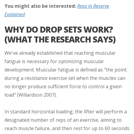
You might also be interested:
Reps in Reserve
Explained
WHY DO DROP SETS WORK?
(WHAT THE RESEARCH SAYS)
We've already established that reaching muscular
fatigue is necessary for optimizing muscular
development. Muscular fatigue is defined as "the point
during a resistance exercise set when the muscles can
no longer produce sufficient force to control a given
load" (Willardson 2007).
In standard horizontal loading, the lifter will perform a
designated number of reps of an exercise, aiming to
reach muscle failure, and then rest for up to 60 seconds