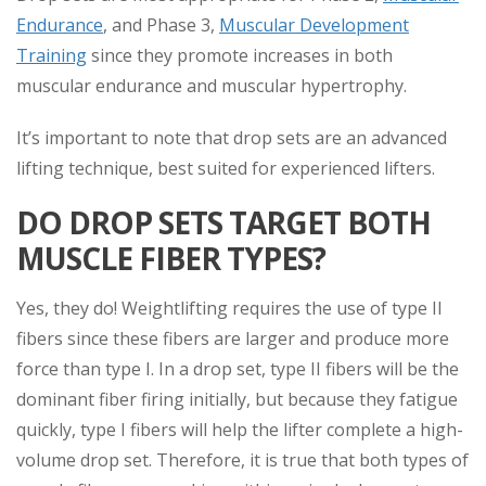
Endurance
, and Phase 3,
Muscular Development
Training
since they promote increases in both
muscular endurance and muscular hypertrophy.
It’s important to note that drop sets are an advanced
lifting technique, best suited for experienced lifters.
DO DROP SETS TARGET BOTH
MUSCLE FIBER TYPES?
Yes, they do! Weightlifting requires the use of type II
fibers since these fibers are larger and produce more
force than type I. In a drop set, type II fibers will be the
dominant fiber firing initially, but because they fatigue
quickly, type I fibers will help the lifter complete a high-
volume drop set. Therefore, it is true that both types of