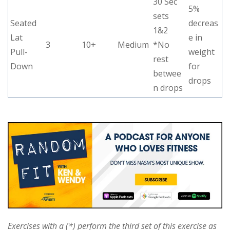
30 Sec
5%
sets
Seated
decreas
1&2
Lat
e in
3
10+
Medium
*No
Pull-
weight
rest
Down
for
betwee
drops
n drops
Exercises with a (*) perform the third set of this exercise as