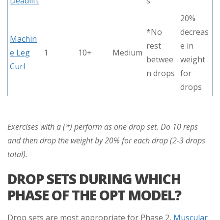
Deadlift
s
20%
*No
decreas
Machin
rest
e in
e Leg
1
10+
Medium
betwee
weight
Curl
n drops
for
drops
Exercises with a (*) perform as one drop set. Do 10 reps
and then drop the weight by 20% for each drop (2-3 drops
total).
DROP SETS DURING WHICH
PHASE OF THE OPT MODEL?
Drop sets are most appropriate for Phase 2,
Muscular