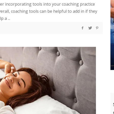
der incorporating tools into your coaching practice
rall, coaching tools can be helpful to add in if they
 a ...