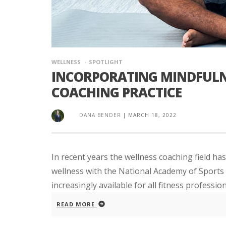
WELLNESS
SPOTLIGHT
INCORPORATING MINDFULN
COACHING PRACTICE
DANA BENDER
|
MARCH 18, 2022
In recent years the wellness coaching field has
wellness with the National Academy of Sports M
increasingly available for all fitness profession
READ MORE