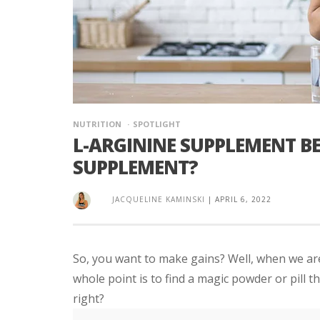
NUTRITION
SPOTLIGHT
L-ARGININE SUPPLEMENT BE
SUPPLEMENT?
JACQUELINE KAMINSKI
|
APRIL 6, 2022
So, you want to make gains? Well, when we are
whole point is to find a magic powder or pill t
right?