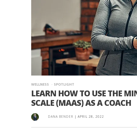
WELLNESS
SPOTLIGHT
LEARN HOW TO USE THE M
SCALE (MAAS) AS A COACH
DANA BENDER
|
APRIL 28, 2022