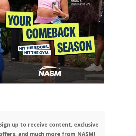
Sign up to receive content, exclusive
offers, and much more from NASM!