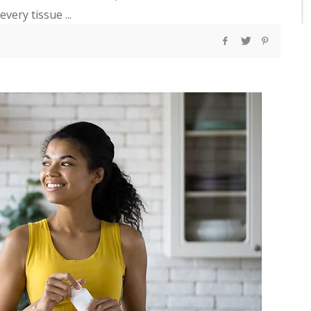
very tissue ...