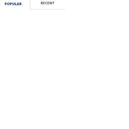
RECENT
POPULAR