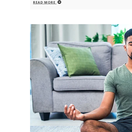
READ MORE