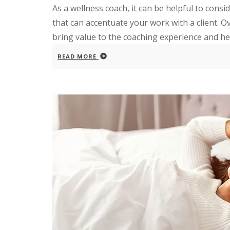
As a wellness coach, it can be helpful to consi
that can accentuate your work with a client. Ove
bring value to the coaching experience and help
READ MORE