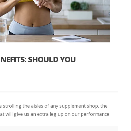
NEFITS: SHOULD YOU
 strolling the aisles of any supplement shop, the
hat will give us an extra leg up on our performance