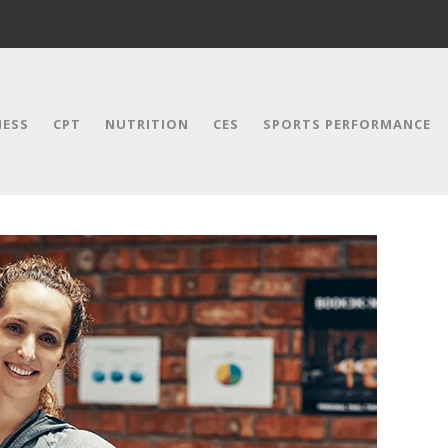
NESS
CPT
NUTRITION
CES
SPORTS PERFORMANCE