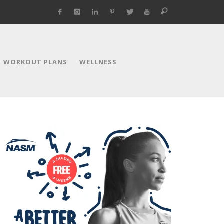
WORKOUT PLANS
WELLNESS