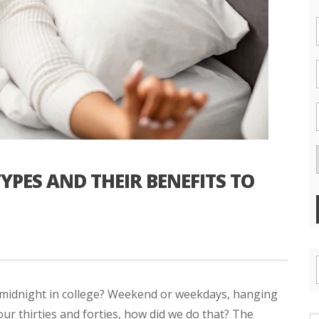
ES AND THEIR BENEFITS TO
 midnight in college? Weekend or weekdays, hanging
 our thirties and forties, how did we do that? The