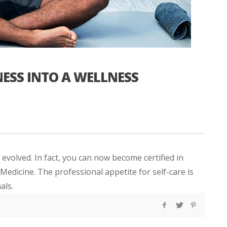
ESS INTO A WELLNESS
 evolved. In fact, you can now become certified in
edicine. The professional appetite for self-care is
als.