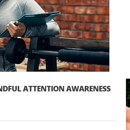
INDFUL ATTENTION AWARENESS