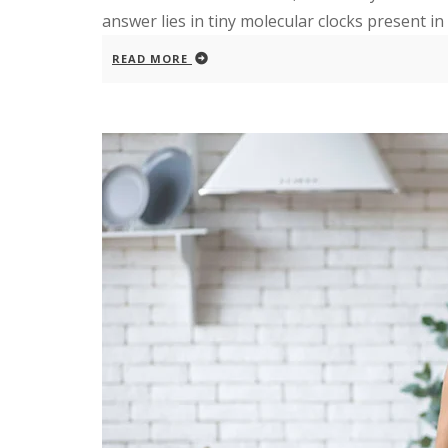
answer lies in tiny molecular clocks present in e
READ MORE