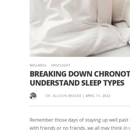
WELLNESS
SPOTLIGHT
BREAKING DOWN CHRONOTYP
UNDERSTAND SLEEP TYPES
DR. ALLISON BRAGER
|
APRIL 11, 2022
Remember those days of staying up well past
with friends or no friends, we all may think in