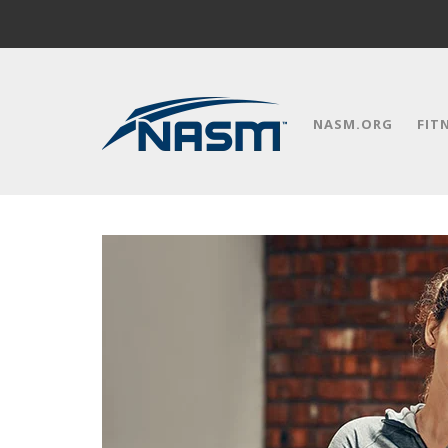
NASM.ORG
FIT