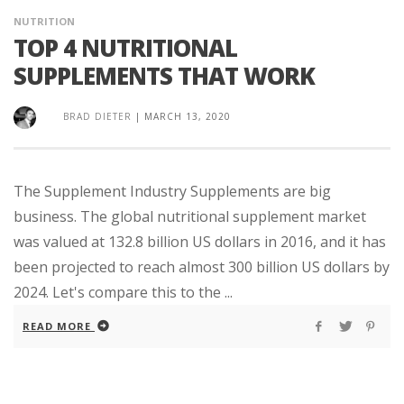
NUTRITION
TOP 4 NUTRITIONAL
SUPPLEMENTS THAT WORK
BRAD DIETER
|
MARCH 13, 2020
The Supplement Industry Supplements are big
business. The global nutritional supplement market
was valued at 132.8 billion US dollars in 2016, and it has
been projected to reach almost 300 billion US dollars by
2024. Let's compare this to the ...
READ MORE