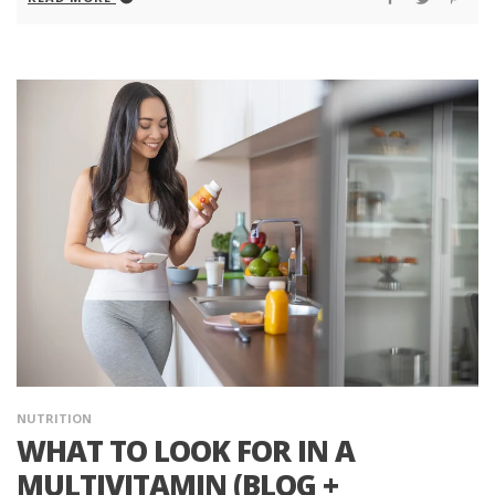
NUTRITION
WHAT TO LOOK FOR IN A
MULTIVITAMIN (BLOG +