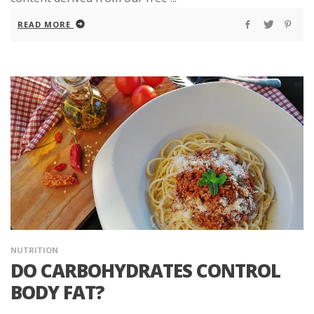
READ MORE
NUTRITION
DO CARBOHYDRATES CONTROL
BODY FAT?