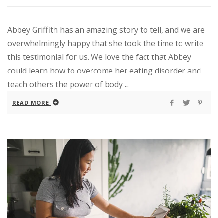
Abbey Griffith has an amazing story to tell, and we are
overwhelmingly happy that she took the time to write
this testimonial for us. We love the fact that Abbey
could learn how to overcome her eating disorder and
teach others the power of body ...
READ MORE