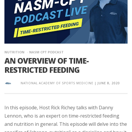
NUTRITION
NASM CPT PODCAST
AN OVERVIEW OF TIME-
RESTRICTED FEEDING
NATIONAL ACADEMY OF SPORTS MEDICINE
|
JUNE 8, 2020
In this episode, Host Rick Richey talks with Danny
Lennon, who is an expert on time-restricted feeding
and nutrition in general. This episode will delve into the