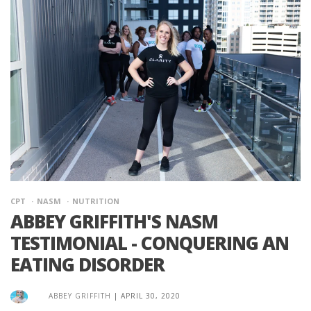
CPT
NASM
NUTRITION
ABBEY GRIFFITH'S NASM
TESTIMONIAL - CONQUERING AN
EATING DISORDER
ABBEY GRIFFITH
|
APRIL 30, 2020