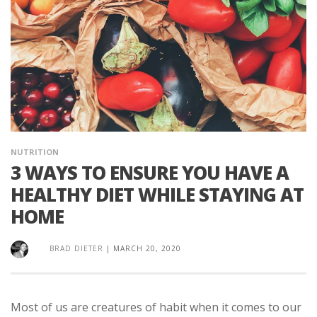
NUTRITION
3 WAYS TO ENSURE YOU HAVE A
HEALTHY DIET WHILE STAYING AT
HOME
BRAD DIETER
|
MARCH 20, 2020
Most of us are creatures of habit when it comes to our