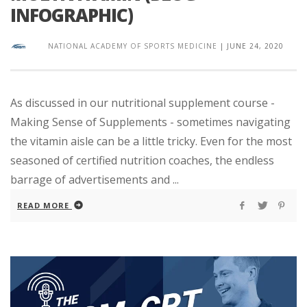
INFOGRAPHIC)
NATIONAL ACADEMY OF SPORTS MEDICINE
|
JUNE 24, 2020
As discussed in our nutritional supplement course -
Making Sense of Supplements - sometimes navigating
the vitamin aisle can be a little tricky. Even for the most
seasoned of certified nutrition coaches, the endless
barrage of advertisements and ...
READ MORE