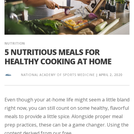
NUTRITION
5 NUTRITIOUS MEALS FOR
HEALTHY COOKING AT HOME
NATIONAL ACADEMY OF SPORTS MEDICINE
|
APRIL 2, 2020
Even though your at-home life might seem a little bland
right now, you can still count on some healthy, flavorful
meals to provide a little spice. Alongside proper meal
prep practices, these can be a game changer. Using the
content derived from our free ...