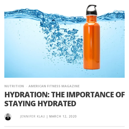
NUTRITION
AMERICAN FITNESS MAGAZINE
HYDRATION: THE IMPORTANCE OF
STAYING HYDRATED
JENNIFER KLAU
|
MARCH 12, 2020