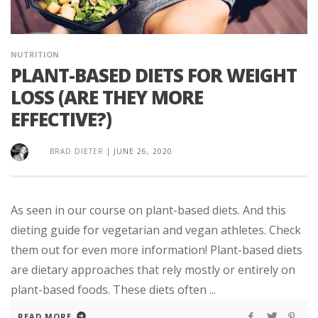
NUTRITION
PLANT-BASED DIETS FOR WEIGHT
LOSS (ARE THEY MORE
EFFECTIVE?)
BRAD DIETER
|
JUNE 26, 2020
As seen in our course on plant-based diets. And this
dieting guide for vegetarian and vegan athletes. Check
them out for even more information! Plant-based diets
are dietary approaches that rely mostly or entirely on
plant-based foods. These diets often ...
READ MORE