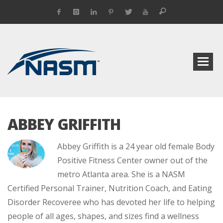
ABBEY GRIFFITH
Abbey Griffith is a 24 year old female Body
Positive Fitness Center owner out of the
metro Atlanta area. She is a NASM
Certified Personal Trainer, Nutrition Coach, and Eating
Disorder Recoveree who has devoted her life to helping
people of all ages, shapes, and sizes find a wellness