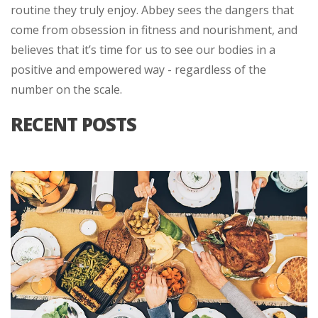
routine they truly enjoy. Abbey sees the dangers that
come from obsession in fitness and nourishment, and
believes that it’s time for us to see our bodies in a
positive and empowered way - regardless of the
number on the scale.
RECENT POSTS