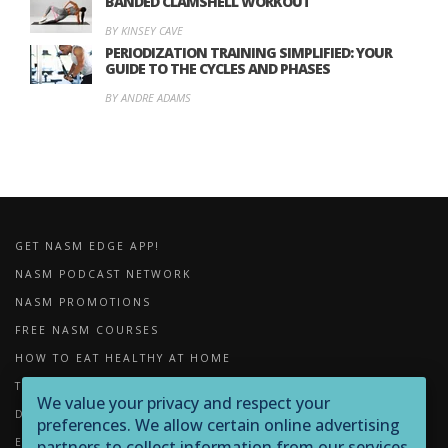
BANDED CLAMSHELL WORKOUT
BY KINSEY CAVE
PERIODIZATION TRAINING SIMPLIFIED: YOUR
GUIDE TO THE CYCLES AND PHASES
BY ANDRE ADAMS
GET NASM EDGE APP!
NASM PODCAST NETWORK
NASM PROMOTIONS
FREE NASM COURSES
HOW TO EAT HEALTHY AT HOME
THE IMPORTANCE OF FOAM ROLLING
We value your privacy and respect your
DOWNLOADS
preferences. We allow certain online advertising
EXERCISE LIBRARY
partners to collect information from our services