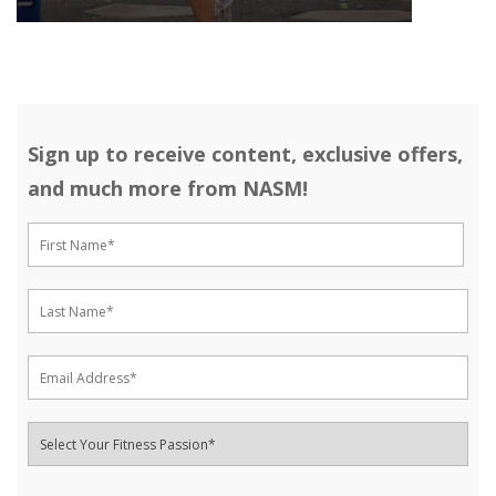
Sign up to receive content, exclusive offers,
and much more from NASM!