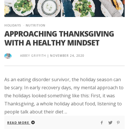
HOLIDAYS
NUTRITION
APPROACHING THANKSGIVING
WITH A HEALTHY MINDSET
ABBEY GRIFFITH
|
NOVEMBER 24, 2020
As an eating disorder survivor, the holiday season can
be scary. In early recovery days, my mental approach to
the holidays looked something like this: First, it was
Thanksgiving, a whole holiday about food, listening to
people talk about their diet ...
READ MORE