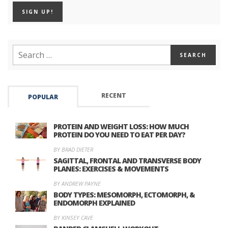
RECENT
POPULAR
PROTEIN AND WEIGHT LOSS: HOW MUCH
PROTEIN DO YOU NEED TO EAT PER DAY?
BY BRAD DIETER
SAGITTAL, FRONTAL AND TRANSVERSE BODY
PLANES: EXERCISES & MOVEMENTS
BY ANDREW PAYNE
BODY TYPES: MESOMORPH, ECTOMORPH, &
ENDOMORPH EXPLAINED
BY KINSEY CAVE