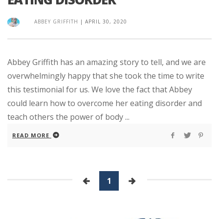
ABBEY GRIFFITH
|
APRIL 30, 2020
Abbey Griffith has an amazing story to tell, and we are
overwhelmingly happy that she took the time to write
this testimonial for us. We love the fact that Abbey
could learn how to overcome her eating disorder and
teach others the power of body ...
READ MORE
1