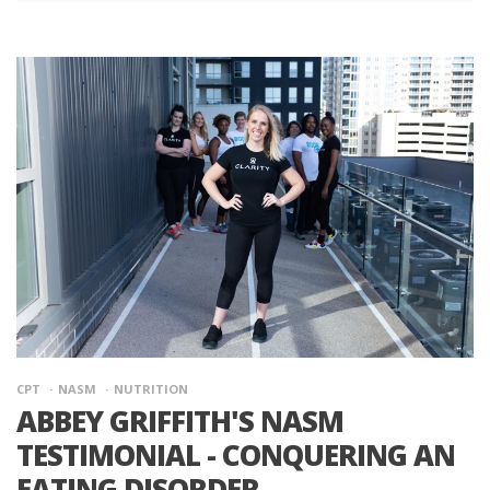
CPT
NASM
NUTRITION
ABBEY GRIFFITH'S NASM
TESTIMONIAL - CONQUERING AN
EATING DISORDER